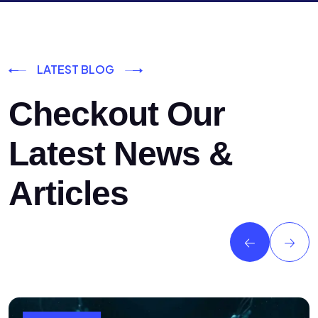
LATEST BLOG
Checkout Our
Latest News &
Articles