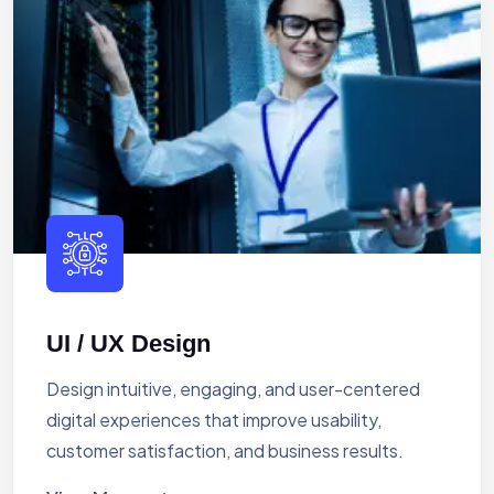
UI / UX Design
Design intuitive, engaging, and user-centered
digital experiences that improve usability,
customer satisfaction, and business results.