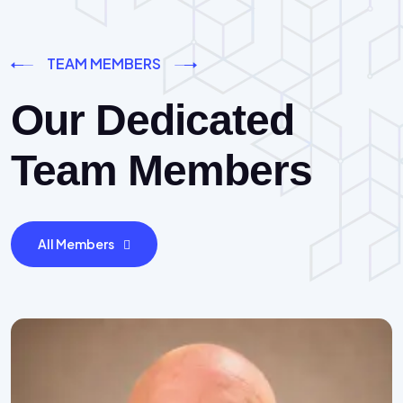
TEAM MEMBERS
Our Dedicated
Team Members
All Members