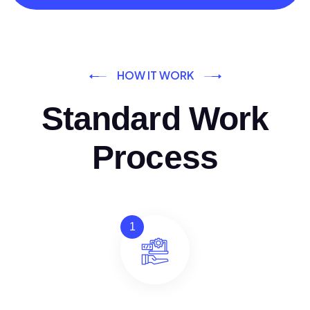
HOW IT WORK
Standard Work
Process
1