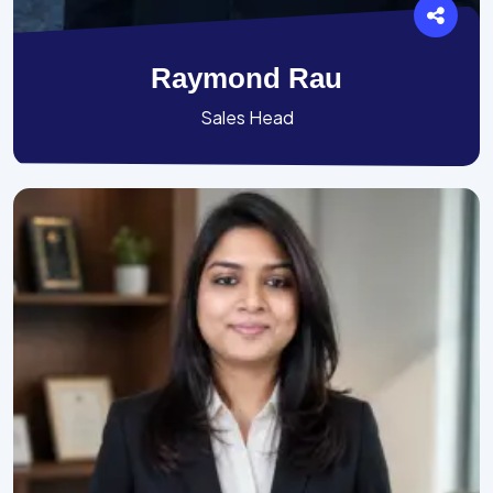
Raymond Rau
Sales Head