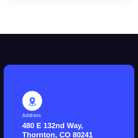
Address
480 E 132nd Way,
Thornton, CO 80241