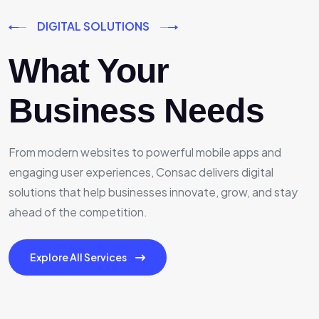
DIGITAL SOLUTIONS
What Your
Business Needs
From modern websites to powerful mobile apps and
engaging user experiences, Consac delivers digital
solutions that help businesses innovate, grow, and stay
ahead of the competition.
Explore All Services