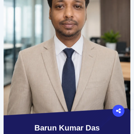
Barun Kumar Das