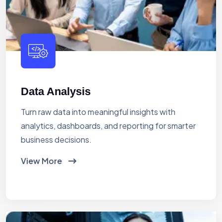
Data Analysis
Turn raw data into meaningful insights with
analytics, dashboards, and reporting for smarter
business decisions.
View More