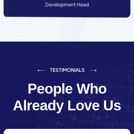
Development Head
TESTIMONIALS
People Who
Already Love Us