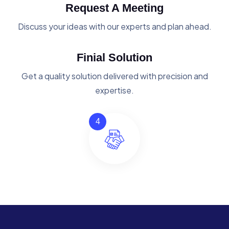
Request A Meeting
Discuss your ideas with our experts and plan ahead.
Finial Solution
Get a quality solution delivered with precision and
expertise.
4