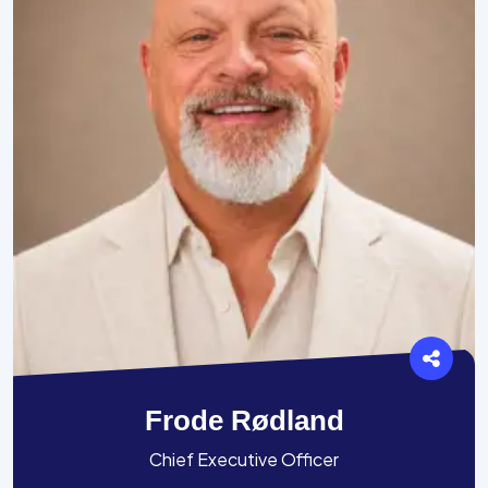
Frode Rødland
Chief Executive Officer