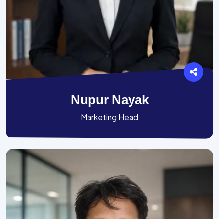
Nupur Nayak
Marketing Head