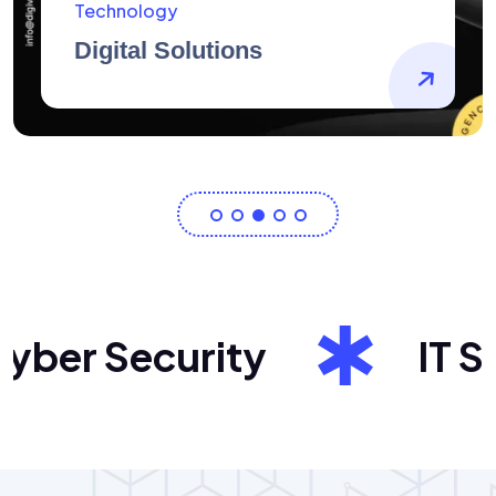
AidArtists
Artist Centricity
er Security
IT Sol