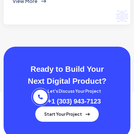
View More
Ready to Build Your
Next Digital Product?
Let's Discuss Your Project
+1 (303) 943-7123
Start Your Project