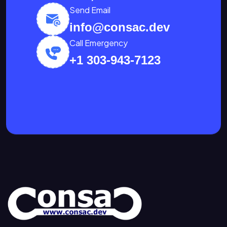
Send Email
info@consac.dev
Call Emergency
+1 303-943-7123