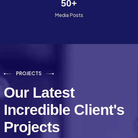
50
+
Media Posts
PROJECTS
Our Latest
Incredible
Client's
Projects