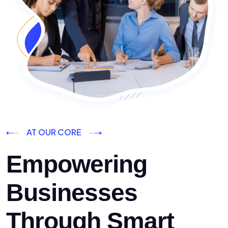
AT OUR CORE
Empowering
Businesses
Through Smart