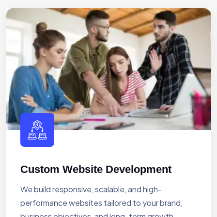
Custom Website Development
We build responsive, scalable, and high-
performance websites tailored to your brand,
business objectives, and long-term growth.