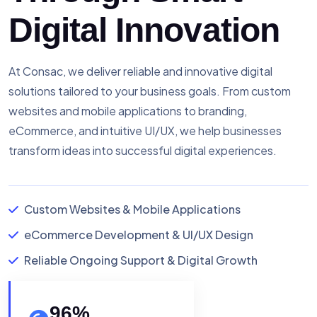
Digital Innovation
At Consac, we deliver reliable and innovative digital
solutions tailored to your business goals. From custom
websites and mobile applications to branding,
eCommerce, and intuitive UI/UX, we help businesses
transform ideas into successful digital experiences.
Custom Websites & Mobile Applications
eCommerce Development & UI/UX Design
Reliable Ongoing Support & Digital Growth
96
%