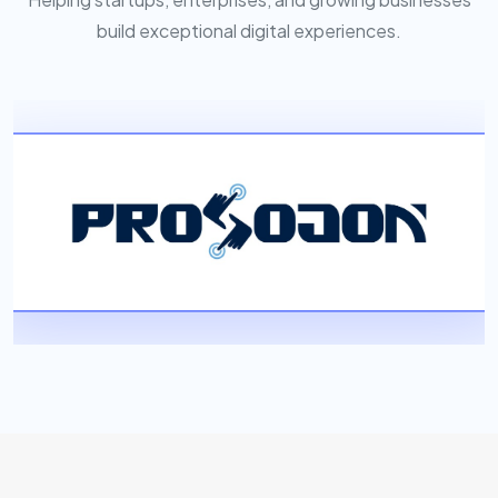
build exceptional digital experiences.