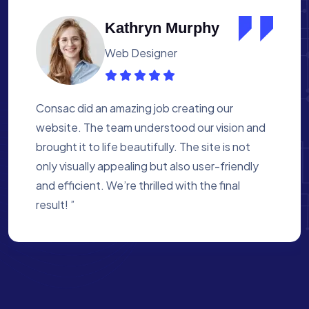
Albert Flores
Medical Assistant
Working with Consac was a fantastic
experience. They built a website that
perfectly reflects our academy’s mission. The
process was smooth, and they were attentive
to every detail. We’re proud of the site they
created for us ”