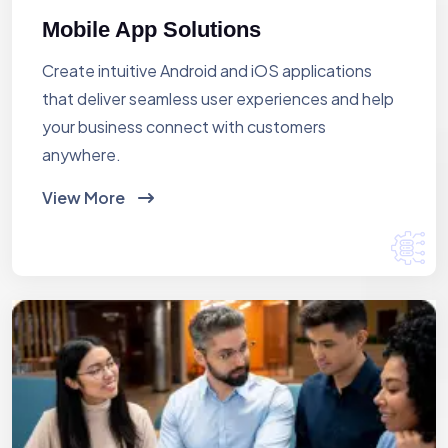
Mobile App Solutions
Create intuitive Android and iOS applications
that deliver seamless user experiences and help
your business connect with customers
anywhere.
View More