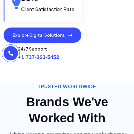
Client Satisfaction Rate
Explore Digital Solutions
24/7 Support
+1 737-363-5452
TRUSTED WORLDWIDE
Brands We've
Worked With
Helping startups, enterprises, and growing businesses