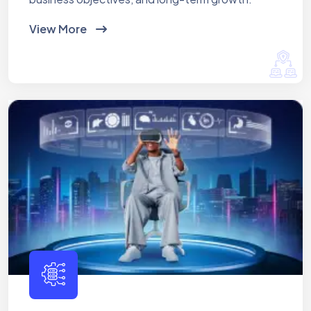
View More