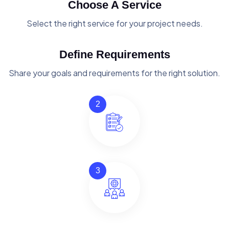
Choose A Service
Select the right service for your project needs.
Define Requirements
Share your goals and requirements for the right solution.
2
3