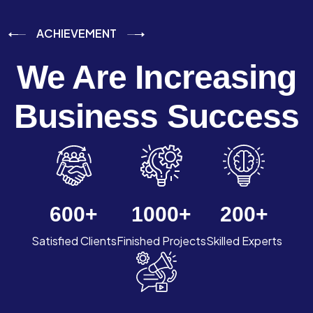
ACHIEVEMENT
We Are Increasing
Business Success
600
+
1000
+
200
+
Satisfied Clients
Finished Projects
Skilled Experts