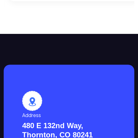
Address
480 E 132nd Way,
Thornton, CO 80241