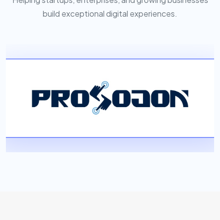
build exceptional digital experiences.