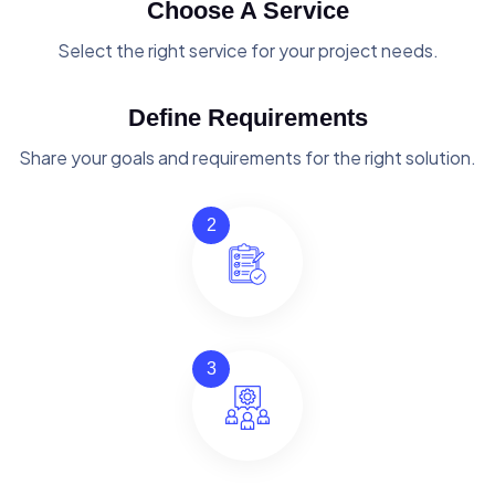
Choose A Service
Select the right service for your project needs.
Define Requirements
Share your goals and requirements for the right solution.
2
3