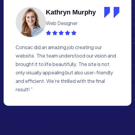
Albert Flores
Medical Assistant
Working with Consac was a fantastic
experience. They built a website that
perfectly reflects our academy’s mission. The
process was smooth, and they were attentive
to every detail. We’re proud of the site they
created for us ”