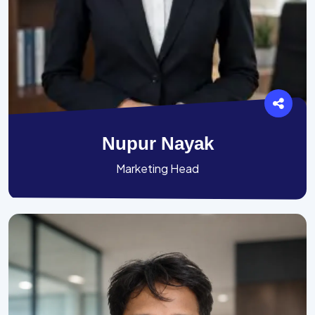
Nupur Nayak
Marketing Head