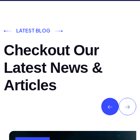
LATEST BLOG
Checkout Our
Latest News &
Articles