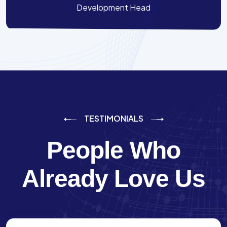
Development Head
TESTIMONIALS
People Who
Already Love Us