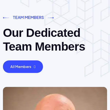
TEAM MEMBERS
Our Dedicated
Team Members
All Members