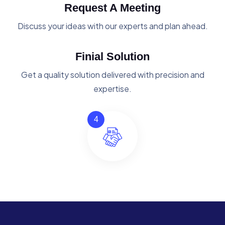
Request A Meeting
Discuss your ideas with our experts and plan ahead.
Finial Solution
Get a quality solution delivered with precision and
expertise.
4