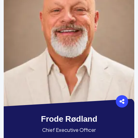
Frode Rødland
Chief Executive Officer