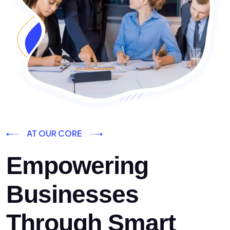
AT OUR CORE
Empowering
Businesses
Through Smart