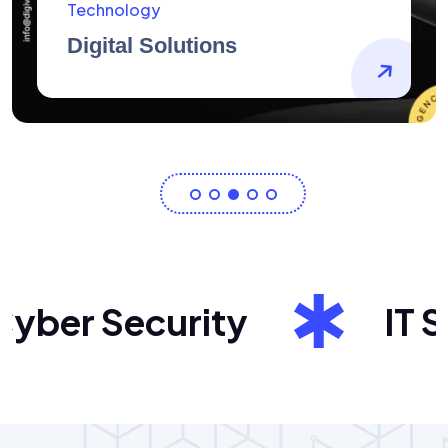
AidArtists
Artist Centricity
ber Security
IT Sol