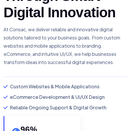
Digital Innovation
At Consac, we deliver reliable and innovative digital
solutions tailored to your business goals. From custom
websites and mobile applications to branding,
eCommerce, and intuitive UI/UX, we help businesses
transform ideas into successful digital experiences.
Custom Websites & Mobile Applications
eCommerce Development & UI/UX Design
Reliable Ongoing Support & Digital Growth
96
%