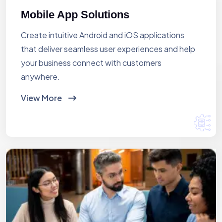
Mobile App Solutions
Create intuitive Android and iOS applications
that deliver seamless user experiences and help
your business connect with customers
anywhere.
View More