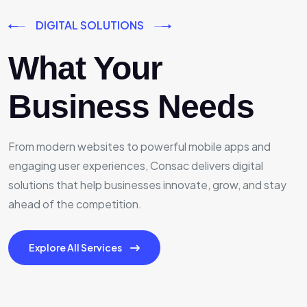
DIGITAL SOLUTIONS
What Your
Business Needs
From modern websites to powerful mobile apps and
engaging user experiences, Consac delivers digital
solutions that help businesses innovate, grow, and stay
ahead of the competition.
Explore All Services