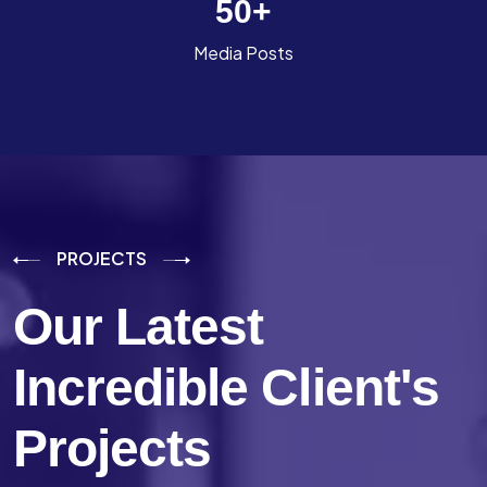
50
+
Media Posts
PROJECTS
Our Latest
Incredible
Client's
Projects