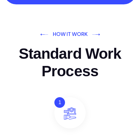
HOW IT WORK
Standard Work
Process
1