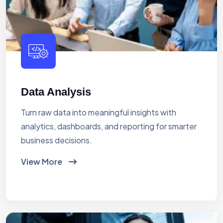
Data Analysis
Turn raw data into meaningful insights with
analytics, dashboards, and reporting for smarter
business decisions.
View More