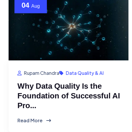
04
Aug
Rupam Chandra
Data Quality & AI
Why Data Quality Is the
Foundation of Successful AI
Pro...
Read More