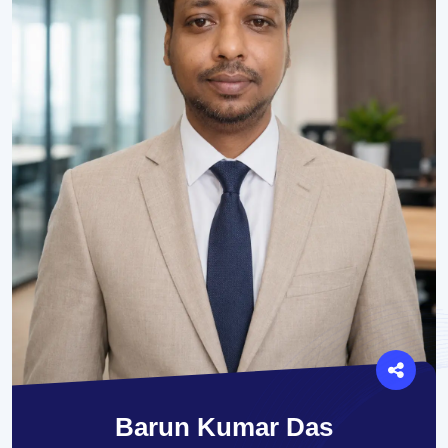
Barun Kumar Das