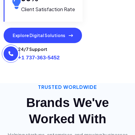
Client Satisfaction Rate
Explore Digital Solutions
24/7 Support
+1 737-363-5452
TRUSTED WORLDWIDE
Brands We've
Worked With
Helping startups, enterprises, and growing businesses