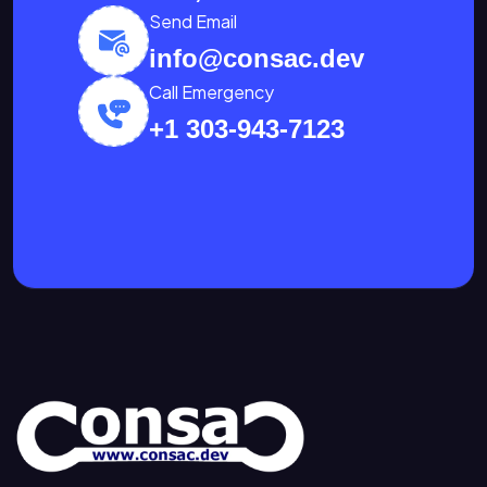
Send Email
info@consac.dev
Call Emergency
+1 303-943-7123