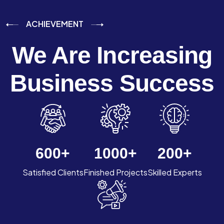
ACHIEVEMENT
We Are Increasing
Business Success
600
+
1000
+
200
+
Satisfied Clients
Finished Projects
Skilled Experts