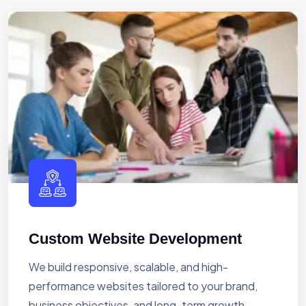
Custom Website Development
We build responsive, scalable, and high-
performance websites tailored to your brand,
business objectives, and long-term growth.