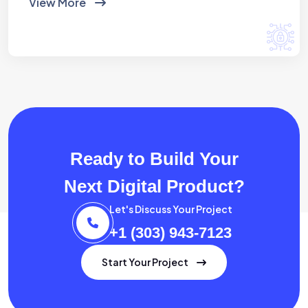
View More
Ready to Build Your
Next Digital Product?
Let's Discuss Your Project
+1 (303) 943-7123
Start Your Project