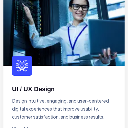
UI / UX Design
Design intuitive, engaging, and user-centered
digital experiences that improve usability,
customer satisfaction, and business results.