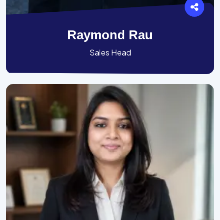
Raymond Rau
Sales Head