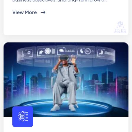
View More