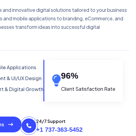
e and innovative digital solutions tailored to your business
s and mobile applications to branding, eCommerce, and
nesses transform ideas into successful digital
le Applications
96
%
t & UI/UX Design
Client Satisfaction Rate
t & Digital Growth
24/7 Support
ons
+1 737-363-5452