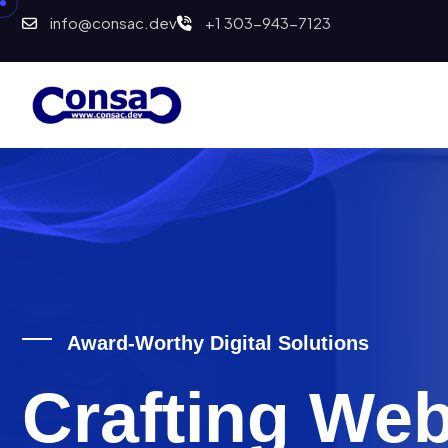
info@consac.dev
+1 303-943-7123