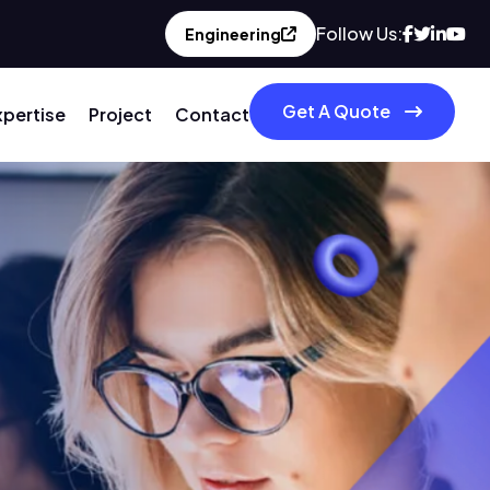
Follow Us:
Engineering
Get A Quote
xpertise
Project
Contact