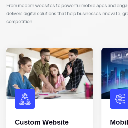
From modern websites to powerful mobile apps and enga
delivers digital solutions that help businesses innovate, g
competition.
Custom Website
Mobi