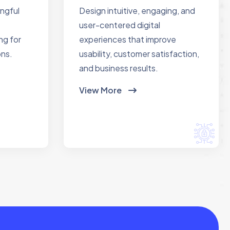
ingful
Design intuitive, engaging, and
user-centered digital
ng for
experiences that improve
ons.
usability, customer satisfaction,
and business results.
View More