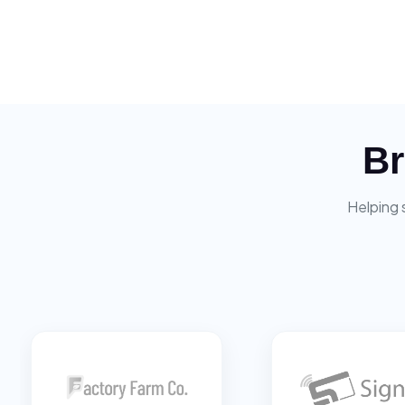
Br
Helping 