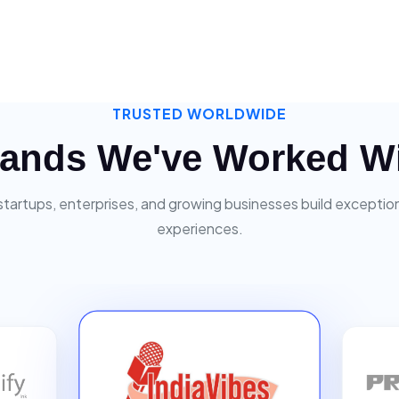
TRUSTED WORLDWIDE
ands We've Worked W
startups, enterprises, and growing businesses build exceptiona
experiences.