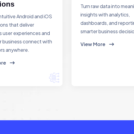
ions
Turn raw data into mean
insights with analytics,
ntuitive Android and iOS
dashboards, and reporti
ions that deliver
smarter business decisi
 user experiences and
r business connect with
View More
rs anywhere.
ore