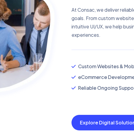
At Consac, we deliver reliabl
goals. From custom website
intuitive UI/UX, we help busi
experiences.
Custom Websites & Mobi
eCommerce Developmen
Reliable Ongoing Suppor
Explore Digital Soluti