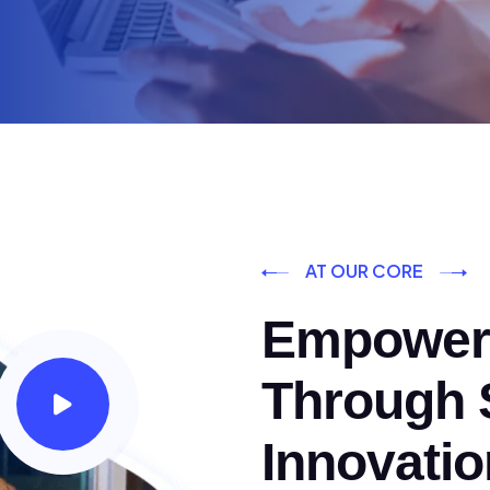
AT OUR CORE
Empoweri
Through S
Innovatio