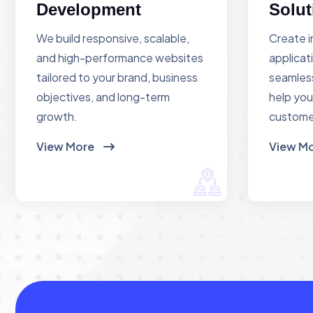
Development
Solut
We build responsive, scalable,
Create i
and high-performance websites
applicat
tailored to your brand, business
seamless
objectives, and long-term
help you
growth.
custome
View More
View M