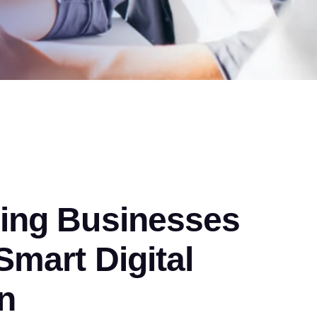
ng Businesses
mart Digital
n