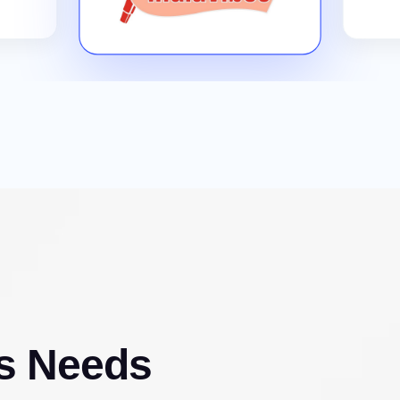
s Needs