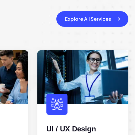
Explore All Services
UI / UX Design