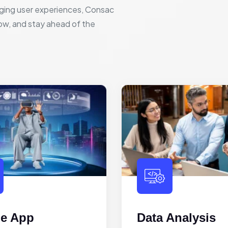
ging user experiences, Consac
row, and stay ahead of the
le App
Data Analysis