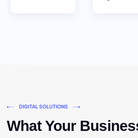
DIGITAL SOLUTIONS
What Your Busines