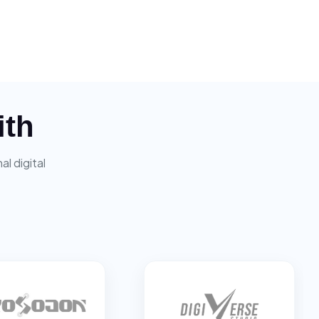
ith
l digital