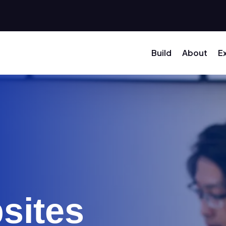
Build
About
E