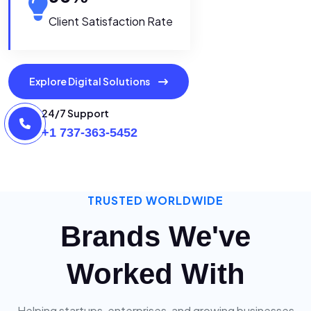
Client Satisfaction Rate
Explore Digital Solutions
24/7 Support
+1 737-363-5452
TRUSTED WORLDWIDE
Brands We've
Worked With
Helping startups, enterprises, and growing businesses