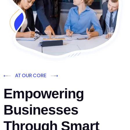
AT OUR CORE
Empowering
Businesses
Through Smart