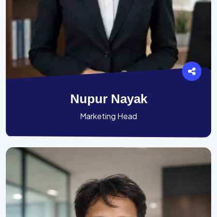
Nupur Nayak
Marketing Head