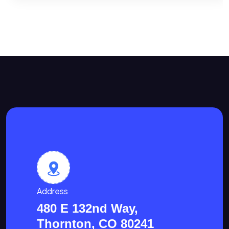
Address
480 E 132nd Way,
Thornton, CO 80241