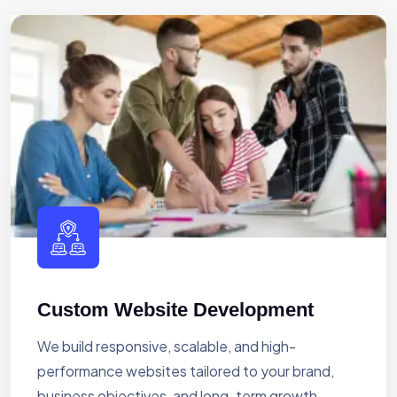
Custom Website Development
We build responsive, scalable, and high-
performance websites tailored to your brand,
business objectives, and long-term growth.