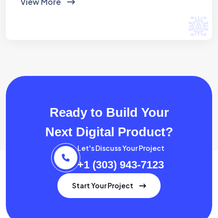
View More
Ready to Build Your
Next Digital Product?
Let's Discuss Your Project
+1 (303) 943-7123
Start Your Project