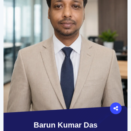
Barun Kumar Das