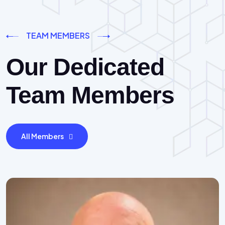
TEAM MEMBERS
Our Dedicated
Team Members
All Members