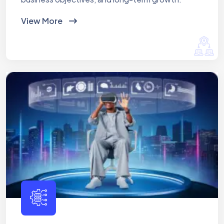
View More