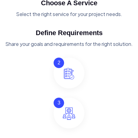
Choose A Service
Select the right service for your project needs.
Define Requirements
Share your goals and requirements for the right solution.
2
3