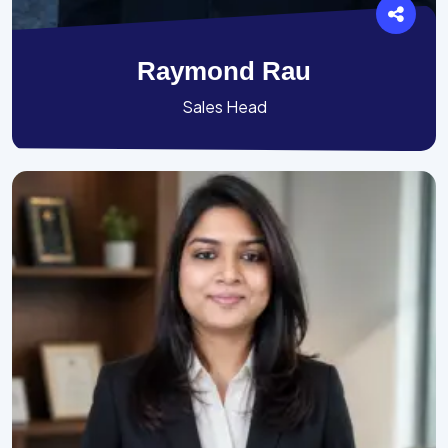
Raymond Rau
Sales Head