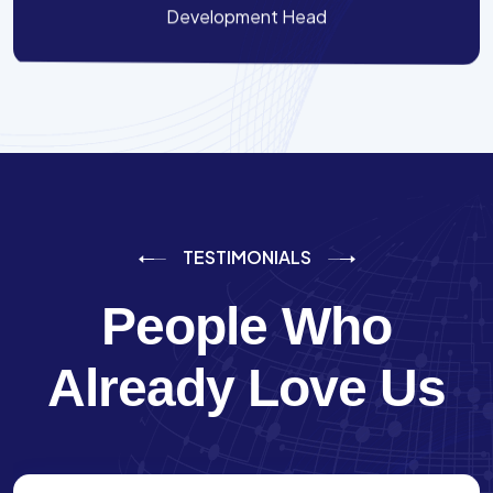
Development Head
TESTIMONIALS
People Who
Already Love Us