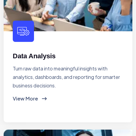
Data Analysis
Turn raw data into meaningful insights with
analytics, dashboards, and reporting for smarter
business decisions.
View More