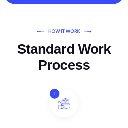
HOW IT WORK
Standard Work
Process
1