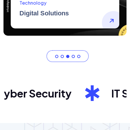
AidArtists
Artist Centricity
er Security
IT Sol