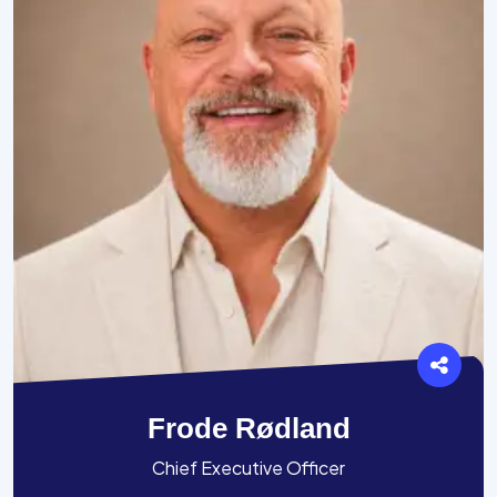
Frode Rødland
Chief Executive Officer