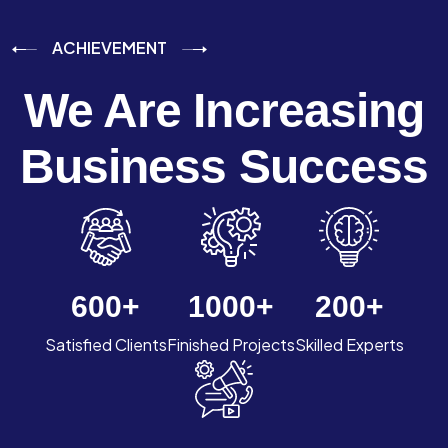
ACHIEVEMENT
We Are Increasing
Business Success
600
+
1000
+
200
+
Satisfied Clients
Finished Projects
Skilled Experts