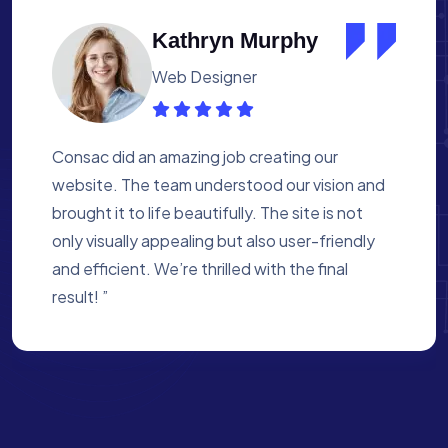
Albert Flores
Medical Assistant
Working with Consac was a fantastic
experience. They built a website that
perfectly reflects our academy’s mission. The
process was smooth, and they were attentive
to every detail. We’re proud of the site they
created for us ”