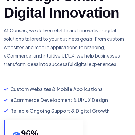
Digital Innovation
At Consac, we deliver reliable and innovative digital
solutions tailored to your business goals. From custom
websites and mobile applications to branding,
eCommerce, and intuitive UI/UX, we help businesses
transform ideas into successful digital experiences.
Custom Websites & Mobile Applications
eCommerce Development & UI/UX Design
Reliable Ongoing Support & Digital Growth
96
%