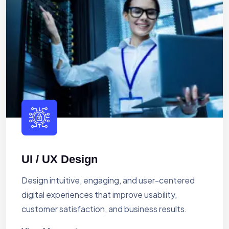
UI / UX Design
Design intuitive, engaging, and user-centered
digital experiences that improve usability,
customer satisfaction, and business results.