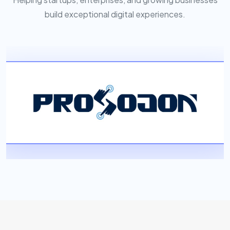
build exceptional digital experiences.