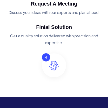
Request A Meeting
Discuss your ideas with our experts and plan ahead.
Finial Solution
Get a quality solution delivered with precision and
expertise.
4