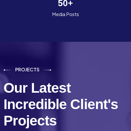
50
+
Media Posts
PROJECTS
Our Latest
Incredible
Client's
Projects