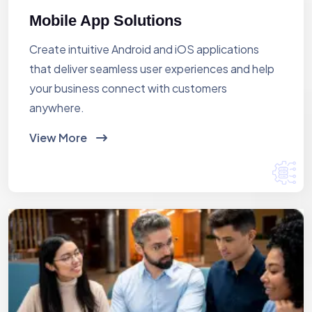
Mobile App Solutions
Create intuitive Android and iOS applications
that deliver seamless user experiences and help
your business connect with customers
anywhere.
View More