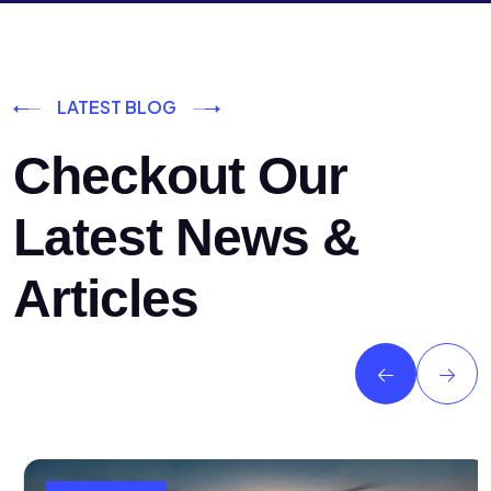
LATEST BLOG
Checkout Our
Latest News &
Articles