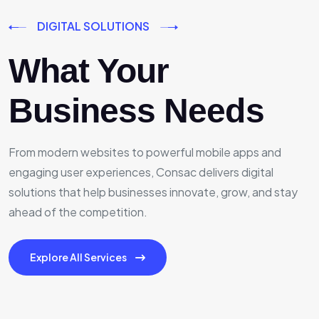
DIGITAL SOLUTIONS
What Your
Business Needs
From modern websites to powerful mobile apps and
engaging user experiences, Consac delivers digital
solutions that help businesses innovate, grow, and stay
ahead of the competition.
Explore All Services