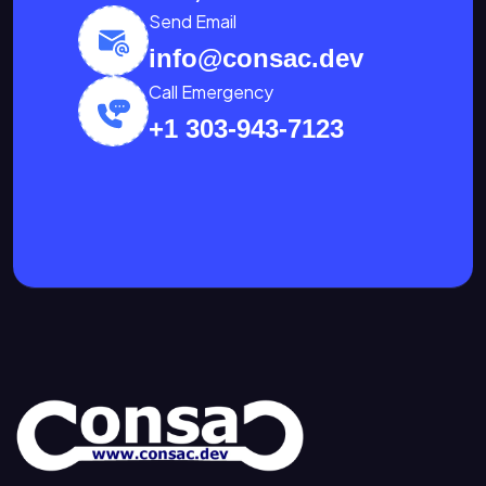
Send Email
info@consac.dev
Call Emergency
+1 303-943-7123