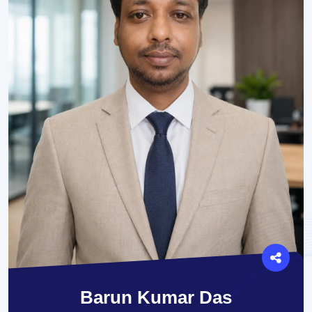
Barun Kumar Das