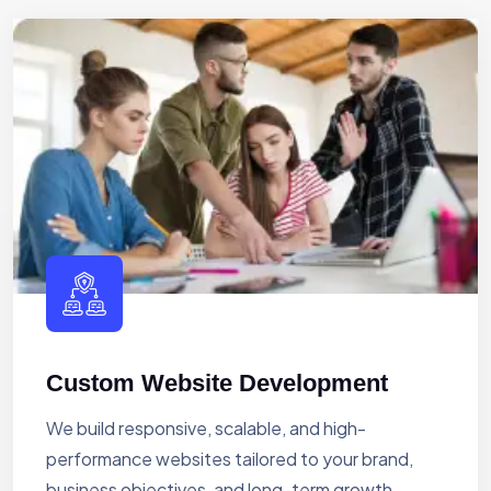
Custom Website Development
We build responsive, scalable, and high-
performance websites tailored to your brand,
business objectives, and long-term growth.