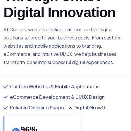
Digital Innovation
At Consac, we deliver reliable and innovative digital
solutions tailored to your business goals. From custom
websites and mobile applications to branding,
eCommerce, and intuitive UI/UX, we help businesses
transform ideas into successful digital experiences.
Custom Websites & Mobile Applications
eCommerce Development & UI/UX Design
Reliable Ongoing Support & Digital Growth
96
%