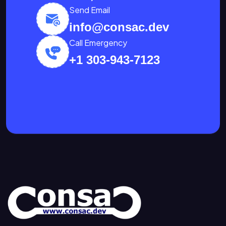
Send Email
info@consac.dev
Call Emergency
+1 303-943-7123