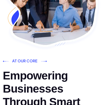
AT OUR CORE
Empowering
Businesses
Through Smart