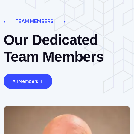
TEAM MEMBERS
Our Dedicated
Team Members
All Members