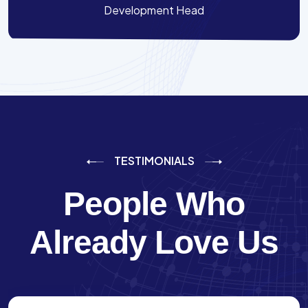
Development Head
TESTIMONIALS
People Who
Already Love Us