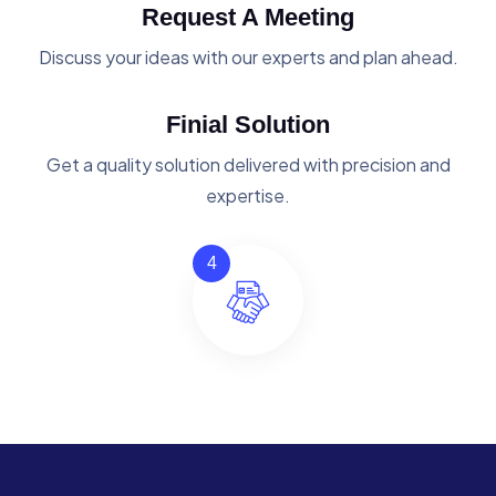
Request A Meeting
Discuss your ideas with our experts and plan ahead.
Finial Solution
Get a quality solution delivered with precision and
expertise.
4