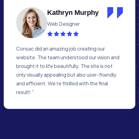
Albert Flores
Medical Assistant
Working with Consac was a fantastic
experience. They built a website that
perfectly reflects our academy’s mission. The
process was smooth, and they were attentive
to every detail. We’re proud of the site they
created for us ”