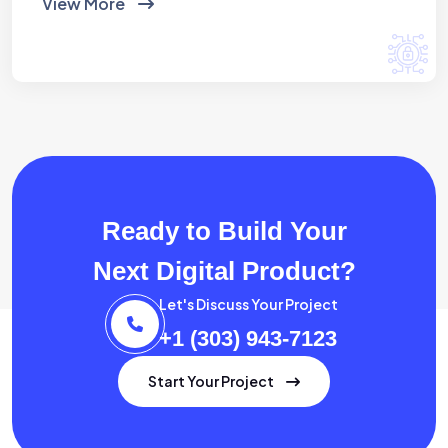
View More
Ready to Build Your
Next Digital Product?
Let's Discuss Your Project
+1 (303) 943-7123
Start Your Project