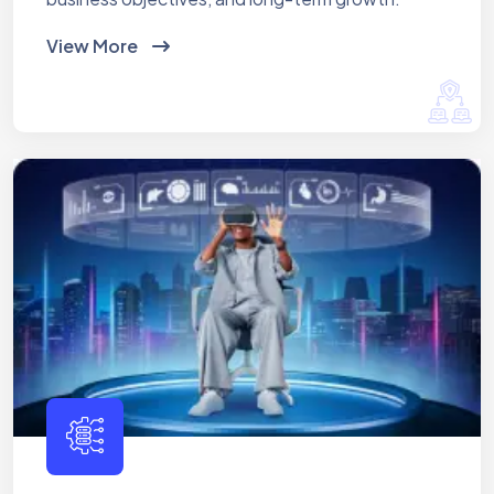
View More