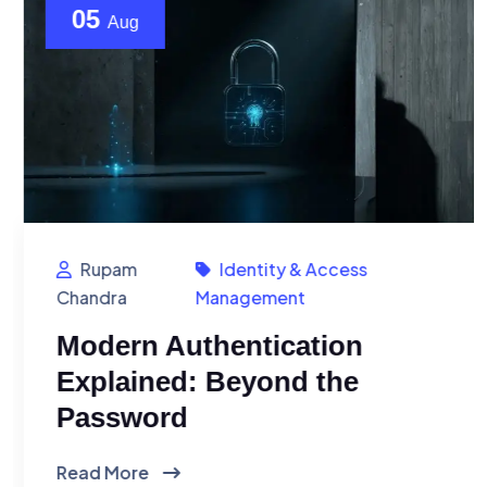
05
Aug
Rupam
Identity & Access
Chandra
Management
Modern Authentication
Explained: Beyond the
Password
Read More