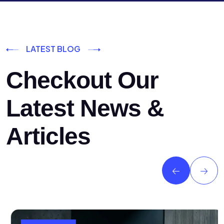
LATEST BLOG
Checkout Our
Latest News &
Articles