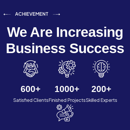
ACHIEVEMENT
We Are Increasing
Business Success
600
+
1000
+
200
+
Satisfied Clients
Finished Projects
Skilled Experts