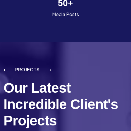
50
+
Media Posts
PROJECTS
Our Latest
Incredible
Client's
Projects