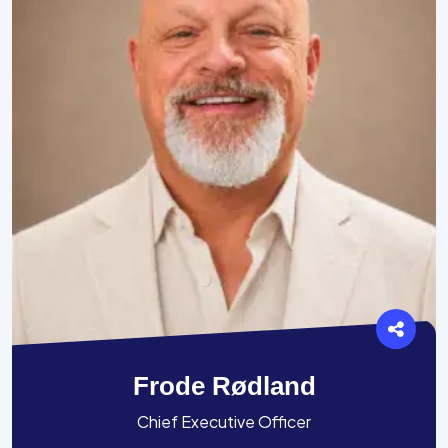
Frode Rødland
Chief Executive Officer