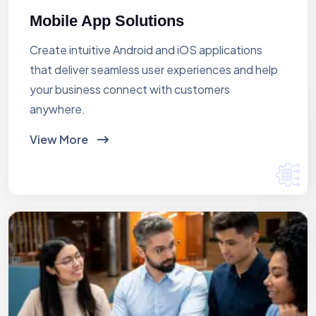
Mobile App Solutions
Create intuitive Android and iOS applications
that deliver seamless user experiences and help
your business connect with customers
anywhere.
View More