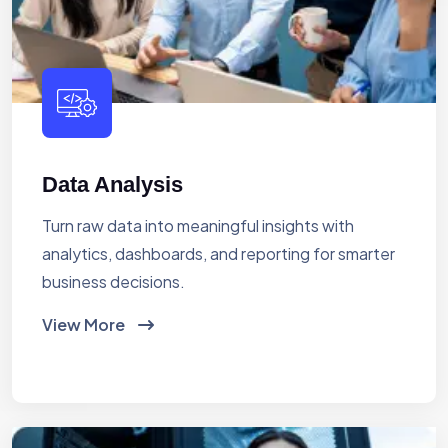
Data Analysis
Turn raw data into meaningful insights with
analytics, dashboards, and reporting for smarter
business decisions.
View More