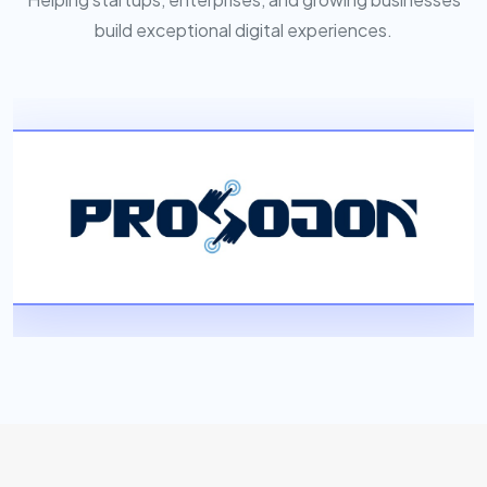
build exceptional digital experiences.