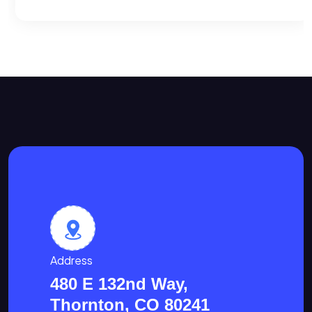
Address
480 E 132nd Way,
Thornton, CO 80241