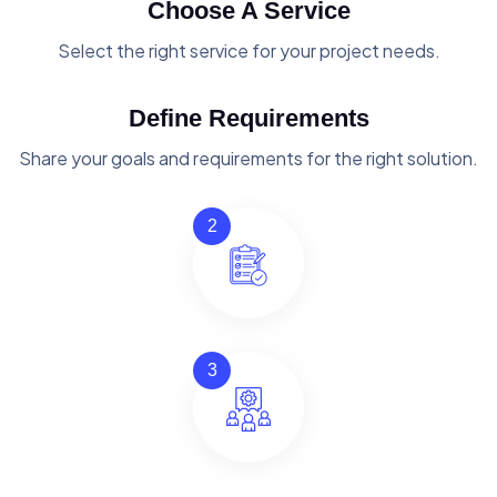
Choose A Service
Select the right service for your project needs.
Define Requirements
Share your goals and requirements for the right solution.
2
3