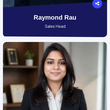
Raymond Rau
Sales Head