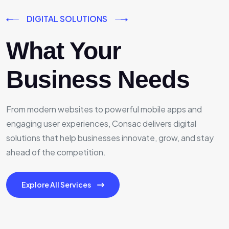
DIGITAL SOLUTIONS
What Your
Business Needs
From modern websites to powerful mobile apps and
engaging user experiences, Consac delivers digital
solutions that help businesses innovate, grow, and stay
ahead of the competition.
Explore All Services