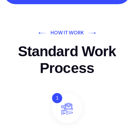
HOW IT WORK
Standard Work
Process
1