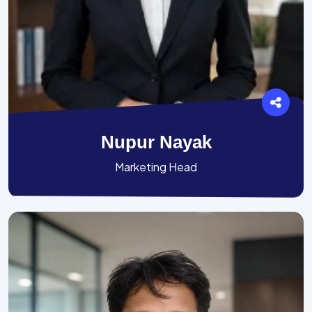
Nupur Nayak
Marketing Head