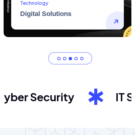
AidArtists
Artist Centricity
er Security
IT Sol