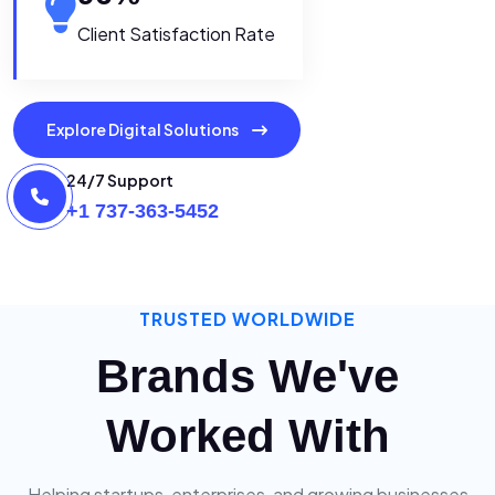
Client Satisfaction Rate
Explore Digital Solutions
24/7 Support
+1 737-363-5452
TRUSTED WORLDWIDE
Brands We've
Worked With
Helping startups, enterprises, and growing businesses