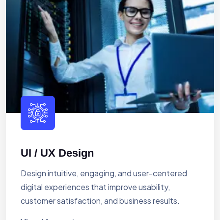
UI / UX Design
Design intuitive, engaging, and user-centered
digital experiences that improve usability,
customer satisfaction, and business results.