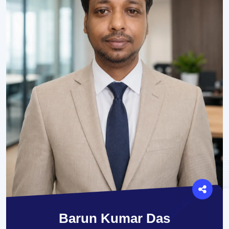
Barun Kumar Das