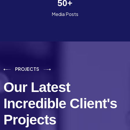
50
+
Media Posts
PROJECTS
Our Latest
Incredible
Client's
Projects