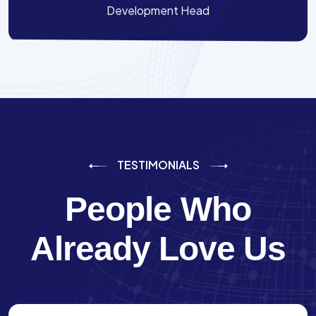
Development Head
TESTIMONIALS
People Who
Already Love Us