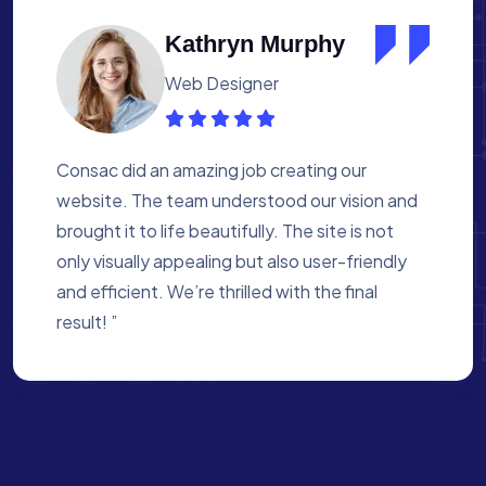
Albert Flores
Medical Assistant
Working with Consac was a fantastic
experience. They built a website that
perfectly reflects our academy’s mission. The
process was smooth, and they were attentive
to every detail. We’re proud of the site they
created for us ”