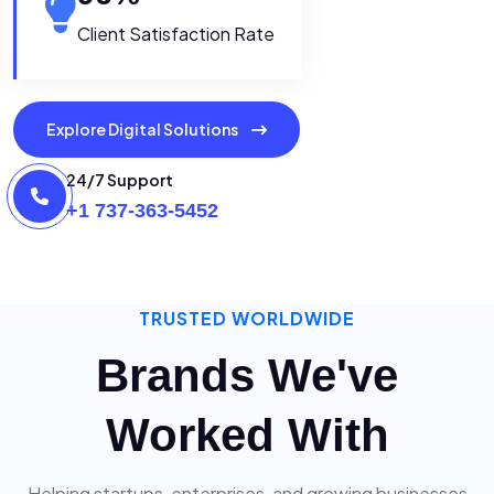
Client Satisfaction Rate
Explore Digital Solutions
24/7 Support
+1 737-363-5452
TRUSTED WORLDWIDE
Brands We've
Worked With
Helping startups, enterprises, and growing businesses