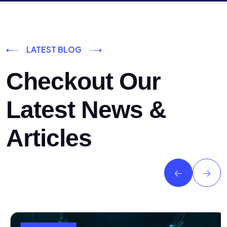
LATEST BLOG
Checkout Our
Latest News &
Articles