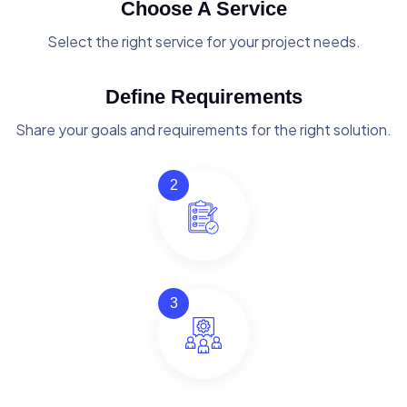
Choose A Service
Select the right service for your project needs.
Define Requirements
Share your goals and requirements for the right solution.
2
3