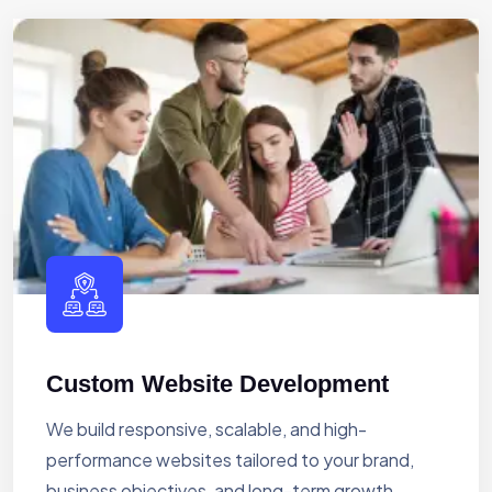
Custom Website Development
We build responsive, scalable, and high-
performance websites tailored to your brand,
business objectives, and long-term growth.