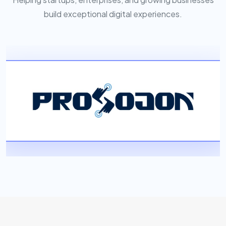
build exceptional digital experiences.