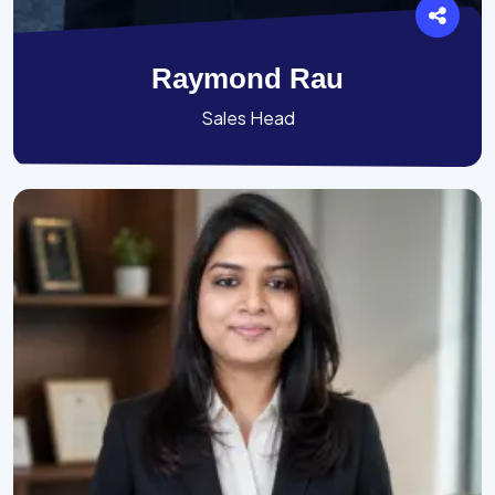
Raymond Rau
Sales Head