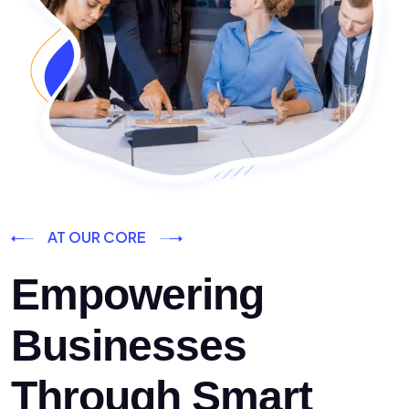
AT OUR CORE
Empowering
Businesses
Through Smart