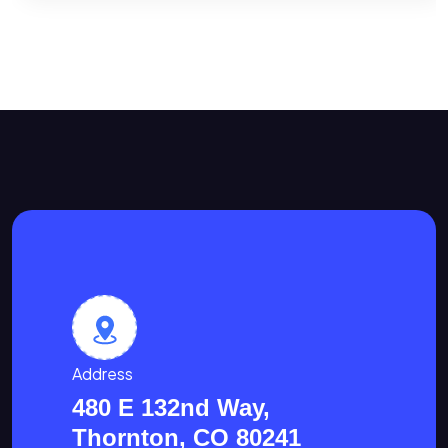
Address
480 E 132nd Way,
Thornton, CO 80241