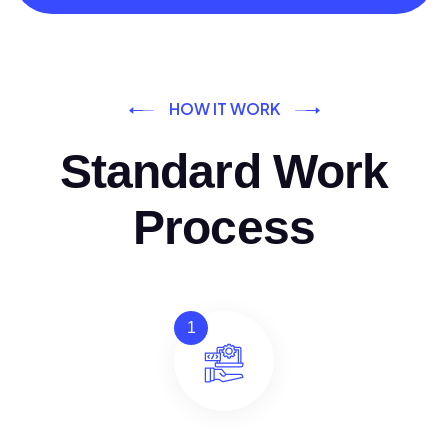
HOW IT WORK
Standard Work
Process
1