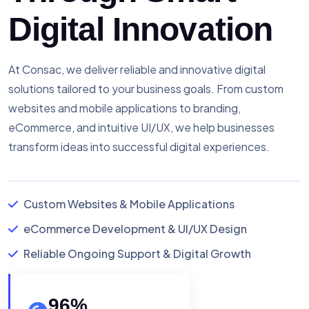
Digital Innovation
At Consac, we deliver reliable and innovative digital
solutions tailored to your business goals. From custom
websites and mobile applications to branding,
eCommerce, and intuitive UI/UX, we help businesses
transform ideas into successful digital experiences.
Custom Websites & Mobile Applications
eCommerce Development & UI/UX Design
Reliable Ongoing Support & Digital Growth
96
%