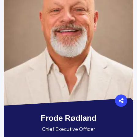
Frode Rødland
Chief Executive Officer