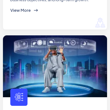
View More