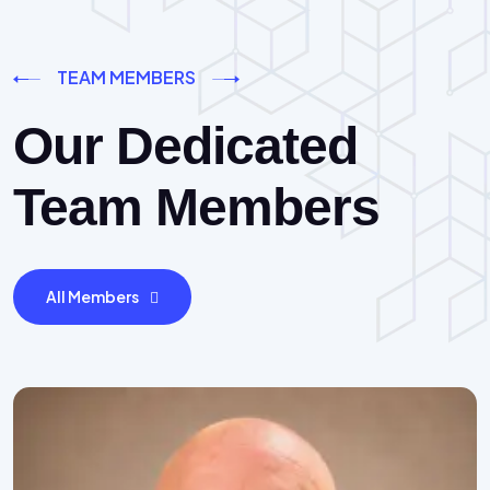
TEAM MEMBERS
Our Dedicated
Team Members
All Members