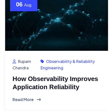
06
Aug
Rupam
Observability & Reliability
Chandra
Engineering
How Observability Improves
Application Reliability
Read More