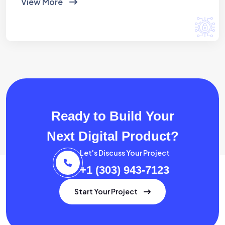
View More
Ready to Build Your
Next Digital Product?
Let's Discuss Your Project
+1 (303) 943-7123
Start Your Project