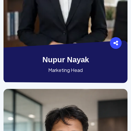
Nupur Nayak
Marketing Head