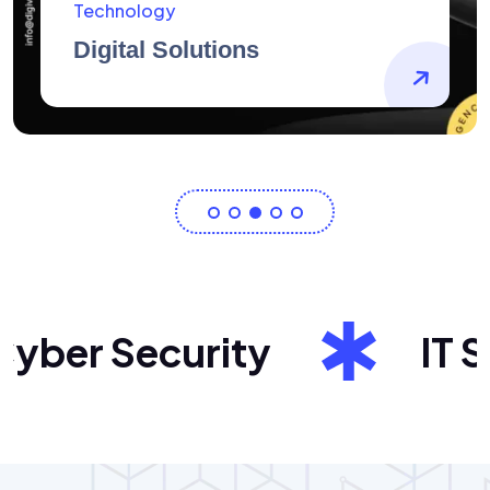
AidArtists
Artist Centricity
ber Security
IT Sol