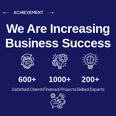
ACHIEVEMENT
We Are Increasing
Business Success
600
+
1000
+
200
+
Satisfied Clients
Finished Projects
Skilled Experts