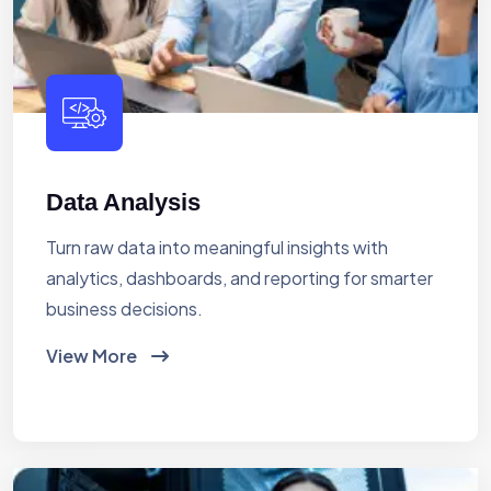
Data Analysis
Turn raw data into meaningful insights with
analytics, dashboards, and reporting for smarter
business decisions.
View More