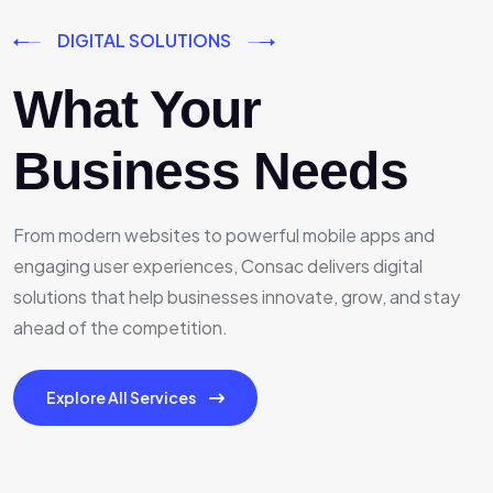
DIGITAL SOLUTIONS
What Your
Business Needs
From modern websites to powerful mobile apps and
engaging user experiences, Consac delivers digital
solutions that help businesses innovate, grow, and stay
ahead of the competition.
Explore All Services