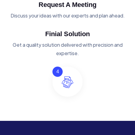
Request A Meeting
Discuss your ideas with our experts and plan ahead.
Finial Solution
Get a quality solution delivered with precision and
expertise.
4