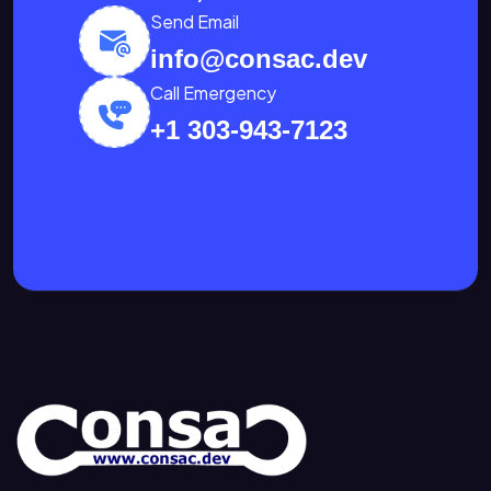
Send Email
info@consac.dev
Call Emergency
+1 303-943-7123