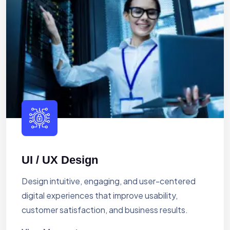
UI / UX Design
Design intuitive, engaging, and user-centered
digital experiences that improve usability,
customer satisfaction, and business results.