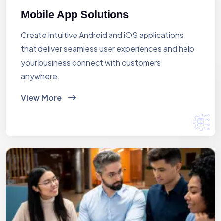
Mobile App Solutions
Create intuitive Android and iOS applications
that deliver seamless user experiences and help
your business connect with customers
anywhere.
View More