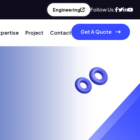
Follow Us:
Engineering
Get A Quote
xpertise
Project
Contact