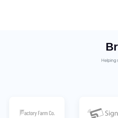
Br
Helping 