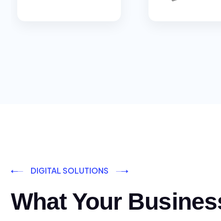
DIGITAL SOLUTIONS
What Your Busines