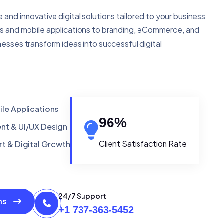
e and innovative digital solutions tailored to your business
s and mobile applications to branding, eCommerce, and
nesses transform ideas into successful digital
le Applications
96
%
t & UI/UX Design
Client Satisfaction Rate
t & Digital Growth
24/7 Support
ons
+1 737-363-5452