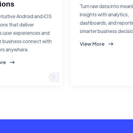
ions
Turn raw data into mean
insights with analytics,
ntuitive Android and iOS
dashboards, and reporti
ions that deliver
smarter business decisi
 user experiences and
r business connect with
View More
rs anywhere.
ore