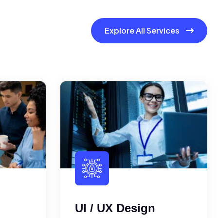
Explore All Services
UI / UX Design