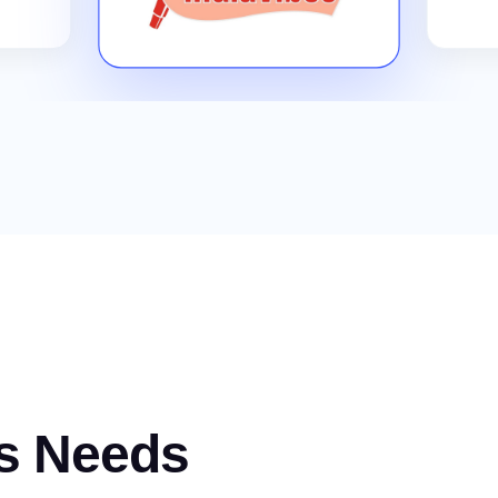
s Needs