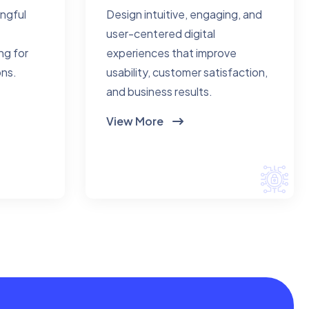
ingful
Design intuitive, engaging, and
user-centered digital
ng for
experiences that improve
ons.
usability, customer satisfaction,
and business results.
View More