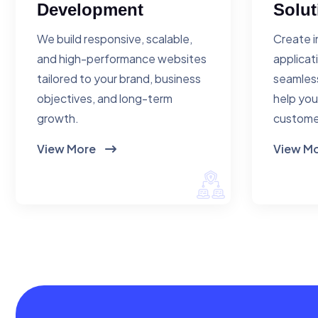
Development
Solut
We build responsive, scalable,
Create i
and high-performance websites
applicat
tailored to your brand, business
seamless
objectives, and long-term
help you
growth.
custome
View More
View M