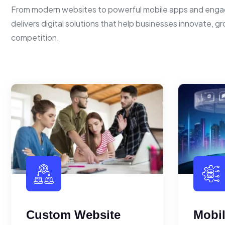
From modern websites to powerful mobile apps and enga
delivers digital solutions that help businesses innovate, g
competition.
Custom Website
Mobi