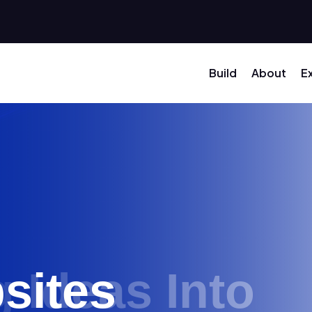
Build
About
E