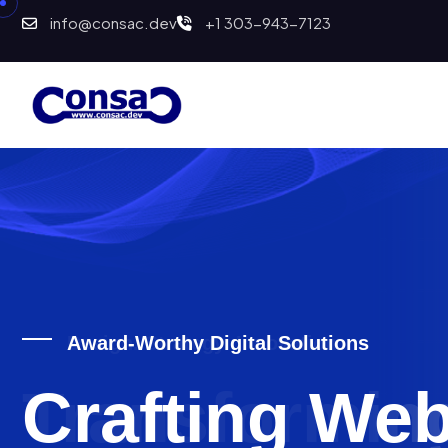
info@consac.dev
+1 303-943-7123