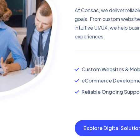
At Consac, we deliver reliabl
goals. From custom website
intuitive UI/UX, we help busi
experiences.
Custom Websites & Mobi
eCommerce Developmen
Reliable Ongoing Suppor
Explore Digital Soluti