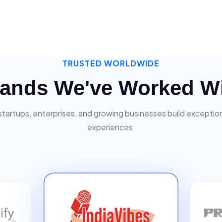
TRUSTED WORLDWIDE
ands We've Worked W
startups, enterprises, and growing businesses build exceptiona
experiences.