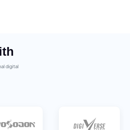
ith
l digital