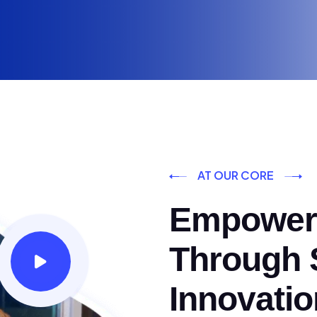
AT OUR CORE
Empoweri
Through S
Innovatio