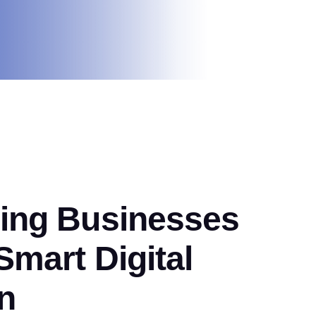
ng Businesses
mart Digital
n