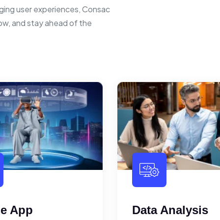
ging user experiences, Consac
row, and stay ahead of the
le App
Data Analysis