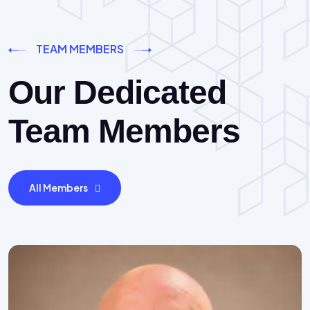
TEAM MEMBERS
Our Dedicated
Team Members
All Members