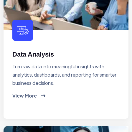
Data Analysis
Turn raw data into meaningful insights with
analytics, dashboards, and reporting for smarter
business decisions.
View More