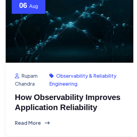
06
Aug
Rupam
Observability & Reliability
Chandra
Engineering
How Observability Improves
Application Reliability
Read More