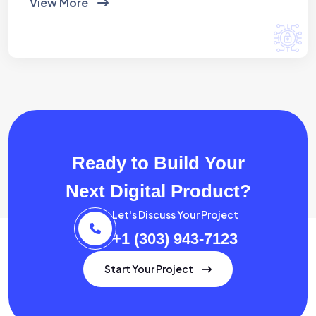
View More
Ready to Build Your
Next Digital Product?
Let's Discuss Your Project
+1 (303) 943-7123
Start Your Project