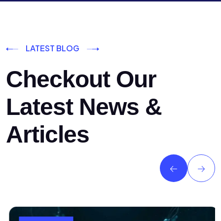
LATEST BLOG
Checkout Our
Latest News &
Articles