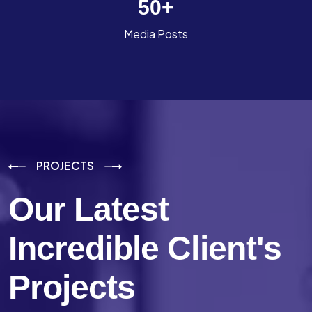
50
+
Media Posts
PROJECTS
Our Latest
Incredible
Client's
Projects