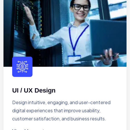
UI / UX Design
Design intuitive, engaging, and user-centered
digital experiences that improve usability,
customer satisfaction, and business results.