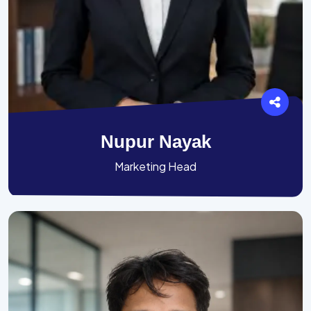
Nupur Nayak
Marketing Head