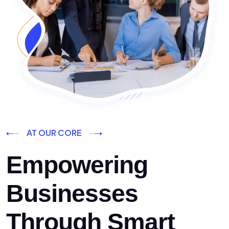
AT OUR CORE
Empowering
Businesses
Through Smart