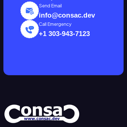
Send Email
info@consac.dev
Call Emergency
+1 303-943-7123