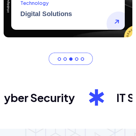
AidArtists
Artist Centricity
ber Security
IT Sol