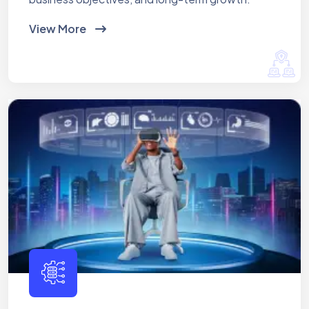
View More