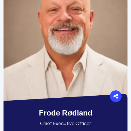
Frode Rødland
Chief Executive Officer