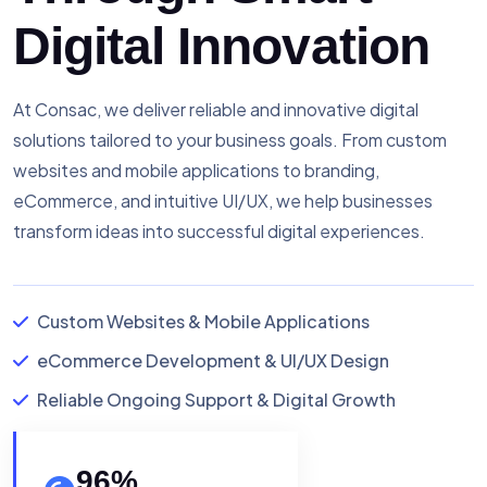
Digital Innovation
At Consac, we deliver reliable and innovative digital
solutions tailored to your business goals. From custom
websites and mobile applications to branding,
eCommerce, and intuitive UI/UX, we help businesses
transform ideas into successful digital experiences.
Custom Websites & Mobile Applications
eCommerce Development & UI/UX Design
Reliable Ongoing Support & Digital Growth
96
%