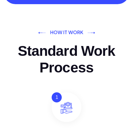
HOW IT WORK
Standard Work
Process
1