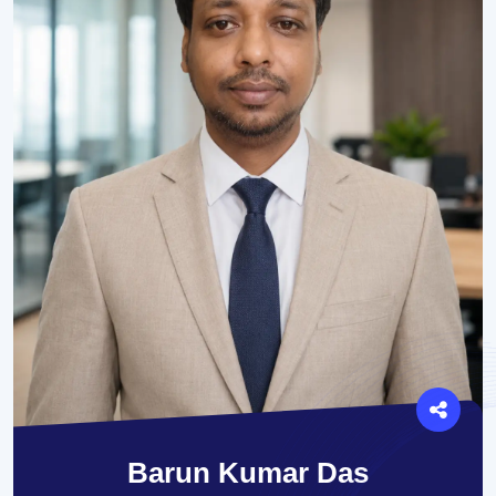
Barun Kumar Das