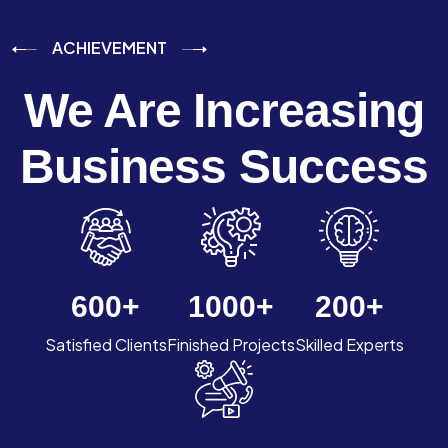
ACHIEVEMENT
We Are Increasing
Business Success
600
+
1000
+
200
+
Satisfied Clients
Finished Projects
Skilled Experts