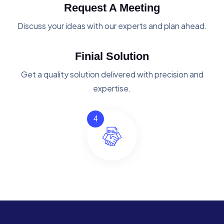
Request A Meeting
Discuss your ideas with our experts and plan ahead.
Finial Solution
Get a quality solution delivered with precision and
expertise.
4