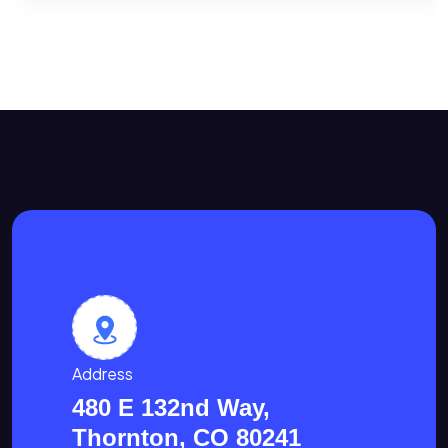
Address
480 E 132nd Way,
Thornton, CO 80241