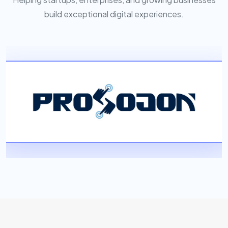
build exceptional digital experiences.