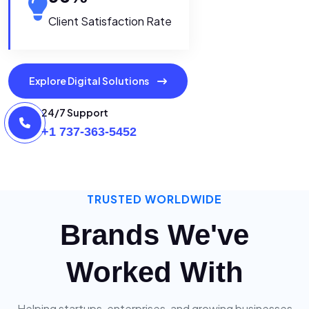
Client Satisfaction Rate
Explore Digital Solutions
24/7 Support
+1 737-363-5452
TRUSTED WORLDWIDE
Brands We've
Worked With
Helping startups, enterprises, and growing businesses