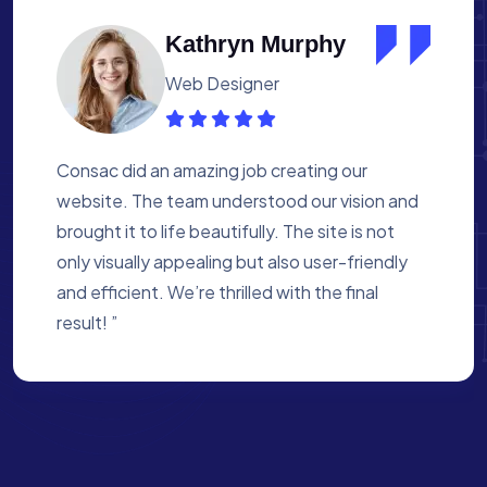
Albert Flores
Medical Assistant
Working with Consac was a fantastic
experience. They built a website that
perfectly reflects our academy’s mission. The
process was smooth, and they were attentive
to every detail. We’re proud of the site they
created for us ”