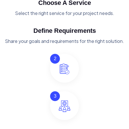
Choose A Service
Select the right service for your project needs.
Define Requirements
Share your goals and requirements for the right solution.
2
3