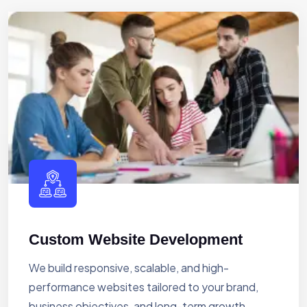
Custom Website Development
We build responsive, scalable, and high-
performance websites tailored to your brand,
business objectives, and long-term growth.