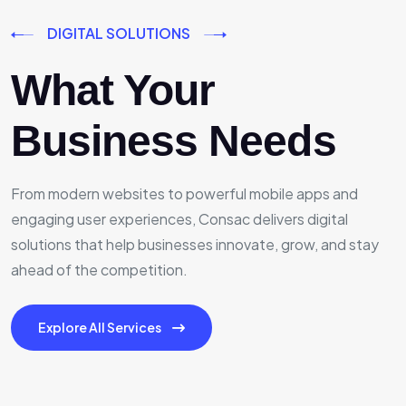
DIGITAL SOLUTIONS
What Your
Business Needs
From modern websites to powerful mobile apps and
engaging user experiences, Consac delivers digital
solutions that help businesses innovate, grow, and stay
ahead of the competition.
Explore All Services