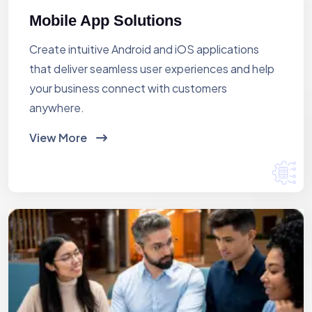
Mobile App Solutions
Create intuitive Android and iOS applications
that deliver seamless user experiences and help
your business connect with customers
anywhere.
View More