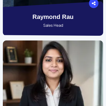
Raymond Rau
Sales Head