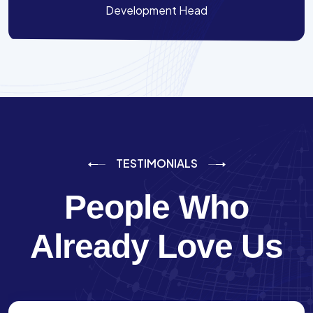
Development Head
TESTIMONIALS
People Who
Already Love Us