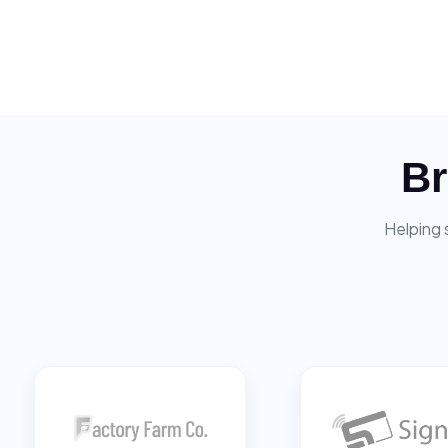
Br
Helping 