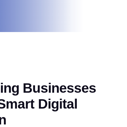
ng Businesses
mart Digital
n