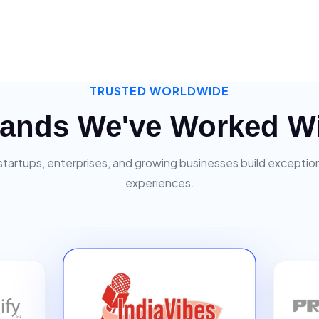
TRUSTED WORLDWIDE
ands We've Worked W
startups, enterprises, and growing businesses build exceptiona
experiences.