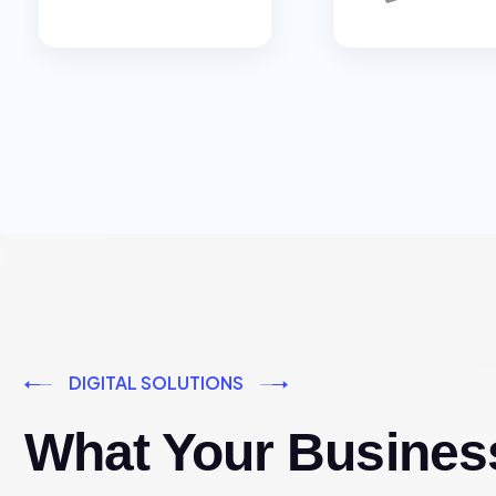
DIGITAL SOLUTIONS
What Your Busines