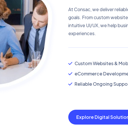
At Consac, we deliver reliabl
goals. From custom website
intuitive UI/UX, we help busi
experiences.
Custom Websites & Mobi
eCommerce Developmen
Reliable Ongoing Suppor
Explore Digital Soluti