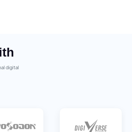
ith
l digital