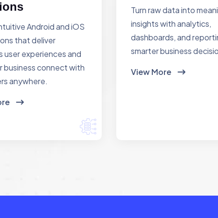
ions
Turn raw data into mean
insights with analytics,
ntuitive Android and iOS
dashboards, and reporti
ions that deliver
smarter business decisi
 user experiences and
r business connect with
View More
rs anywhere.
ore