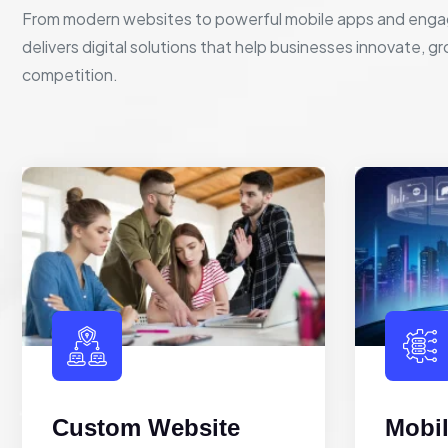
From modern websites to powerful mobile apps and enga
delivers digital solutions that help businesses innovate, g
competition.
Custom Website
Mobi