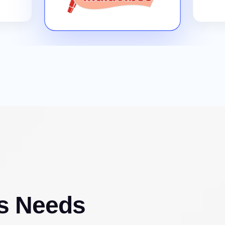
s Needs