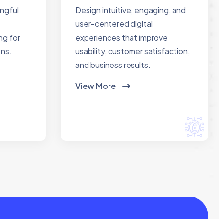
ingful
Design intuitive, engaging, and
user-centered digital
ng for
experiences that improve
ons.
usability, customer satisfaction,
and business results.
View More