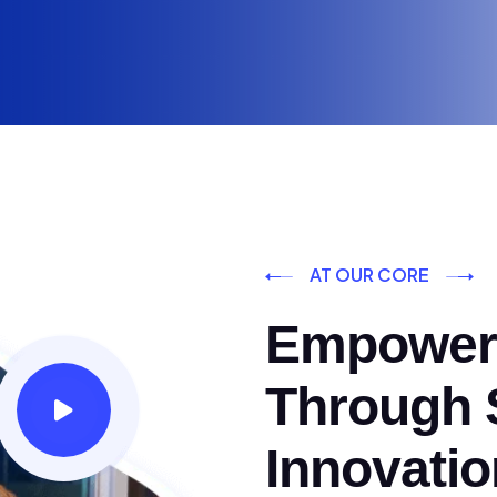
AT OUR CORE
Empoweri
Through S
Innovatio