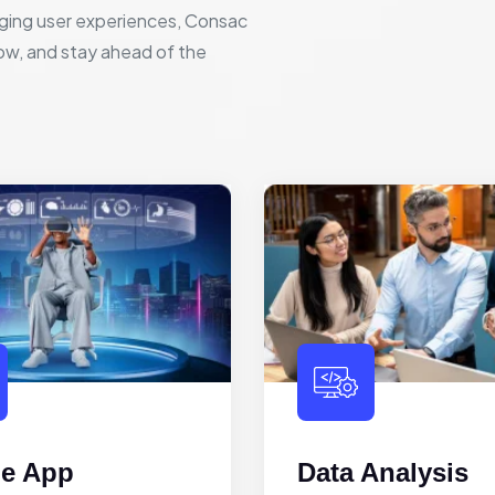
ging user experiences, Consac
row, and stay ahead of the
le App
Data Analysis