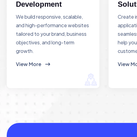
Development
Solut
We build responsive, scalable,
Create i
and high-performance websites
applicat
tailored to your brand, business
seamless
objectives, and long-term
help you
growth.
custome
View More
View M