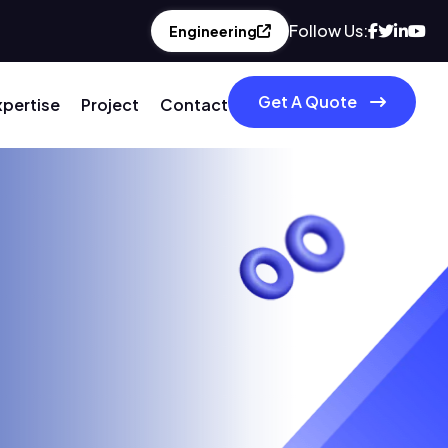
Follow Us:
Engineering
Get A Quote
xpertise
Project
Contact