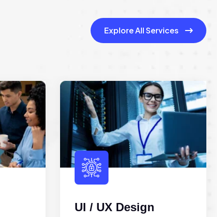
Explore All Services
UI / UX Design