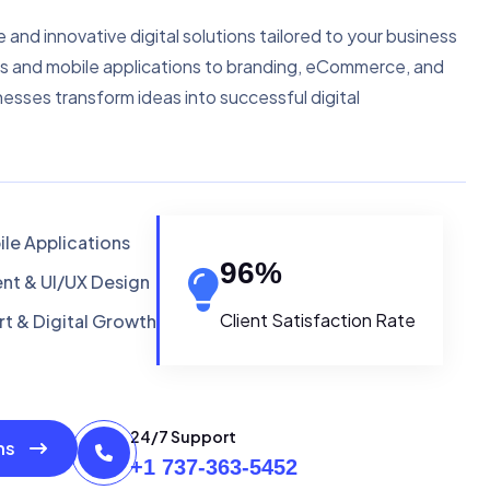
e and innovative digital solutions tailored to your business
s and mobile applications to branding, eCommerce, and
nesses transform ideas into successful digital
le Applications
96
%
t & UI/UX Design
Client Satisfaction Rate
t & Digital Growth
24/7 Support
ons
+1 737-363-5452