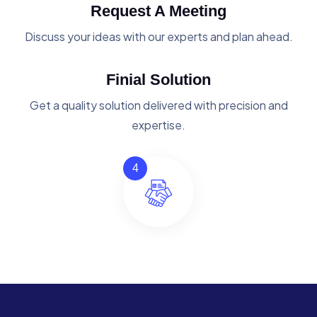
Request A Meeting
Discuss your ideas with our experts and plan ahead.
Finial Solution
Get a quality solution delivered with precision and
expertise.
4