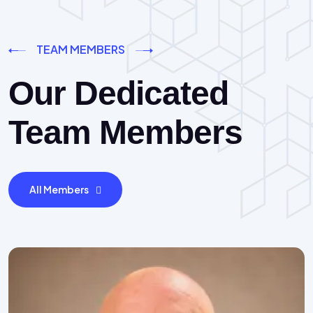
TEAM MEMBERS
Our Dedicated
Team Members
All Members