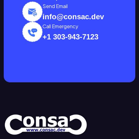
Send Email
info@consac.dev
Call Emergency
+1 303-943-7123