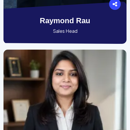
Raymond Rau
Sales Head