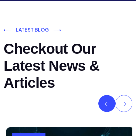
LATEST BLOG
Checkout Our
Latest News &
Articles