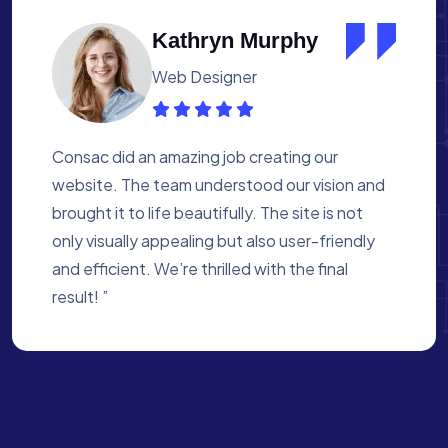
Albert Flores
Medical Assistant
Working with Consac was a fantastic
experience. They built a website that
perfectly reflects our academy’s mission. The
process was smooth, and they were attentive
to every detail. We’re proud of the site they
created for us ”