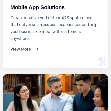
Mobile App Solutions
Create intuitive Android and iOS applications
that deliver seamless user experiences and help
your business connect with customers
anywhere.
View More