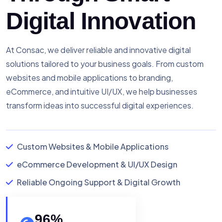
Digital Innovation
At Consac, we deliver reliable and innovative digital
solutions tailored to your business goals. From custom
websites and mobile applications to branding,
eCommerce, and intuitive UI/UX, we help businesses
transform ideas into successful digital experiences.
Custom Websites & Mobile Applications
eCommerce Development & UI/UX Design
Reliable Ongoing Support & Digital Growth
96
%