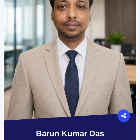
Barun Kumar Das