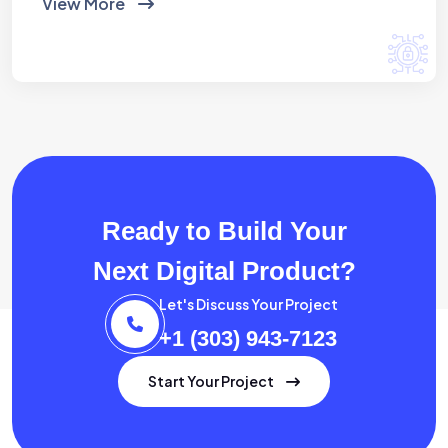
View More
Ready to Build Your
Next Digital Product?
Let's Discuss Your Project
+1 (303) 943-7123
Start Your Project