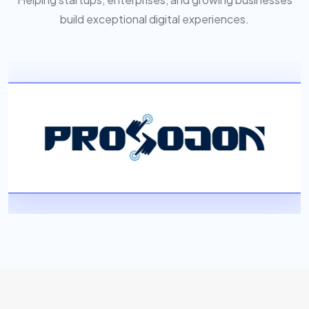
build exceptional digital experiences.