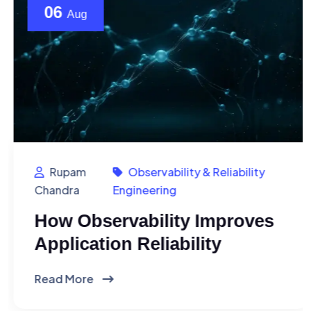
06
Aug
Rupam
Observability & Reliability
Chandra
Engineering
How Observability Improves
Application Reliability
Read More