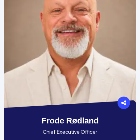
Frode Rødland
Chief Executive Officer