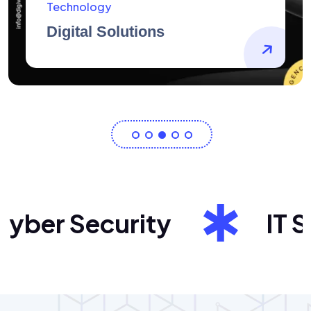
AidArtists
Artist Centricity
ber Security
IT Sol