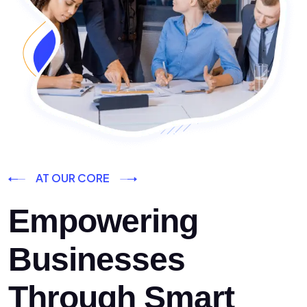
AT OUR CORE
Empowering
Businesses
Through Smart