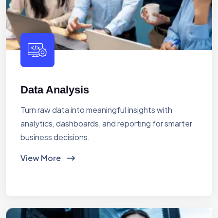
Data Analysis
Turn raw data into meaningful insights with
analytics, dashboards, and reporting for smarter
business decisions.
View More