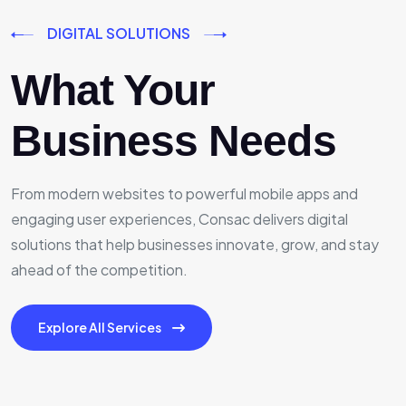
DIGITAL SOLUTIONS
What Your
Business Needs
From modern websites to powerful mobile apps and
engaging user experiences, Consac delivers digital
solutions that help businesses innovate, grow, and stay
ahead of the competition.
Explore All Services