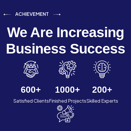
ACHIEVEMENT
We Are Increasing
Business Success
600
+
1000
+
200
+
Satisfied Clients
Finished Projects
Skilled Experts