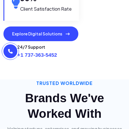
Client Satisfaction Rate
Explore Digital Solutions
24/7 Support
+1 737-363-5452
TRUSTED WORLDWIDE
Brands We've
Worked With
Helping startups, enterprises, and growing businesses