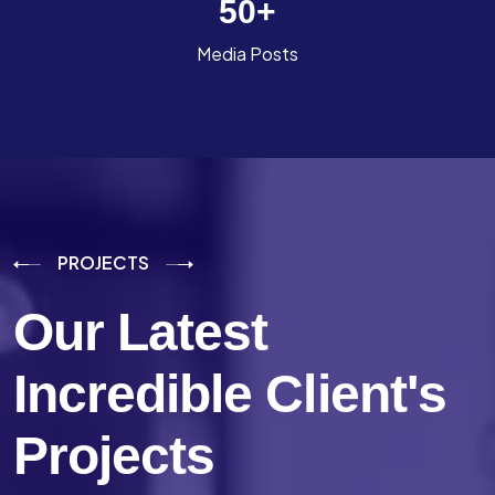
50
+
Media Posts
PROJECTS
Our Latest
Incredible
Client's
Projects