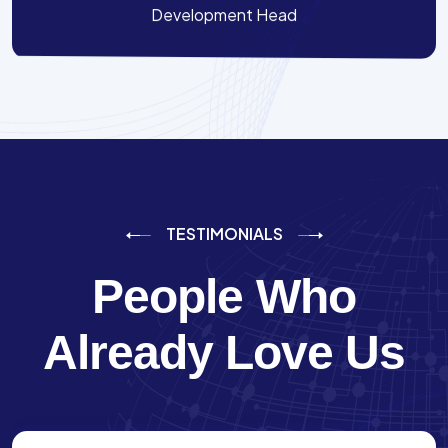
Development Head
TESTIMONIALS
People Who
Already Love Us