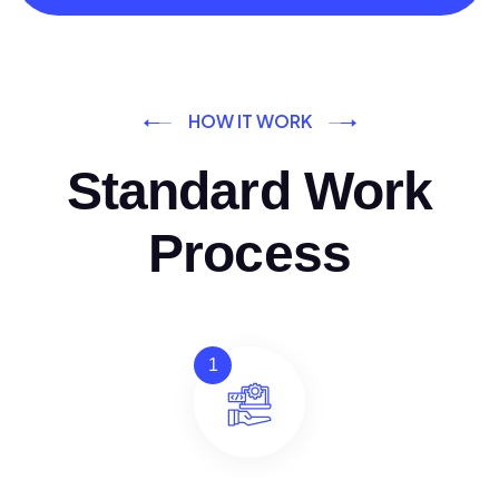
HOW IT WORK
Standard Work
Process
1