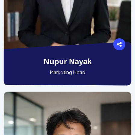
Nupur Nayak
Marketing Head