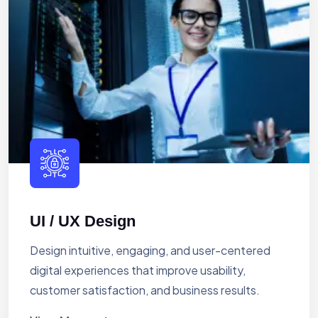
UI / UX Design
Design intuitive, engaging, and user-centered
digital experiences that improve usability,
customer satisfaction, and business results.