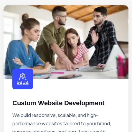
Custom Website Development
We build responsive, scalable, and high-
performance websites tailored to your brand,
business objectives, and long-term growth.