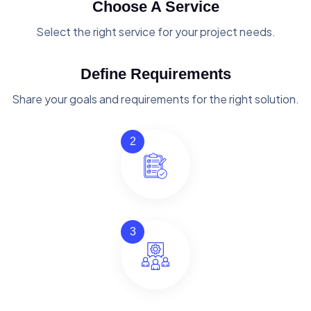
Choose A Service
Select the right service for your project needs.
Define Requirements
Share your goals and requirements for the right solution.
2
3