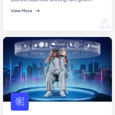
View More