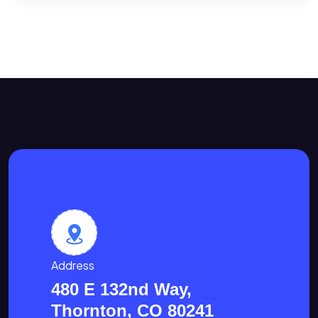
Address
480 E 132nd Way,
Thornton, CO 80241