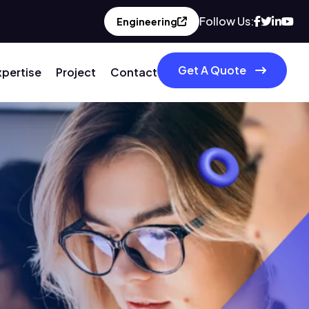
Follow Us:
Engineering
Get A Quote
xpertise
Project
Contact