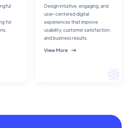
ingful
Design intuitive, engaging, and
user-centered digital
ng for
experiences that improve
ons.
usability, customer satisfaction,
and business results.
View More