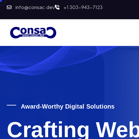
info@consac.dev
+1 303-943-7123