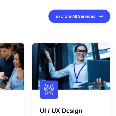
Explore All Services
UI / UX Design