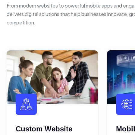
From modern websites to powerful mobile apps and enga
delivers digital solutions that help businesses innovate, g
competition.
Custom Website
Mobi