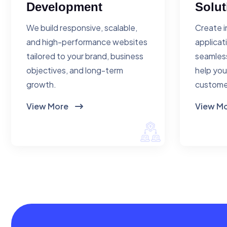
Development
Solut
We build responsive, scalable,
Create i
and high-performance websites
applicat
tailored to your brand, business
seamless
objectives, and long-term
help you
growth.
custome
View More
View M