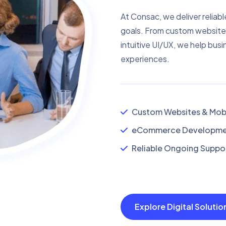
At Consac, we deliver reliabl
goals. From custom website
intuitive UI/UX, we help busi
experiences.
Custom Websites & Mobi
eCommerce Developmen
Reliable Ongoing Suppor
Explore Digital Soluti