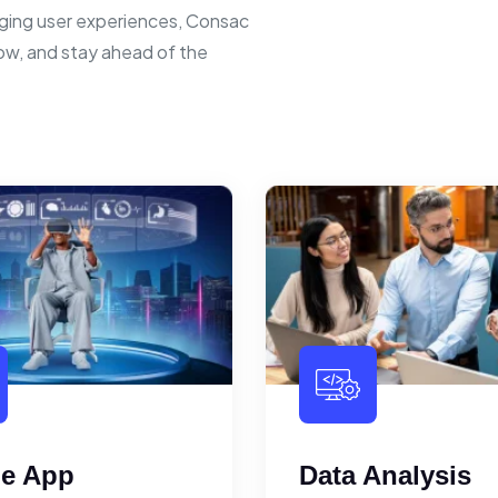
ging user experiences, Consac
row, and stay ahead of the
le App
Data Analysis