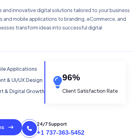
e and innovative digital solutions tailored to your business
s and mobile applications to branding, eCommerce, and
nesses transform ideas into successful digital
le Applications
96
%
t & UI/UX Design
Client Satisfaction Rate
t & Digital Growth
24/7 Support
ons
+1 737-363-5452