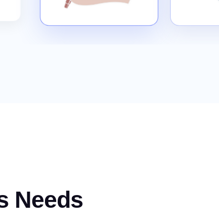
s Needs