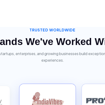
TRUSTED WORLDWIDE
ands We've Worked W
startups, enterprises, and growing businesses build exceptiona
experiences.