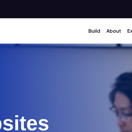
Build
About
E