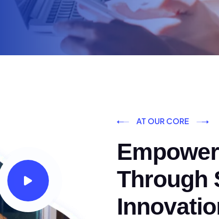
AT OUR CORE
Empoweri
Through S
Innovatio