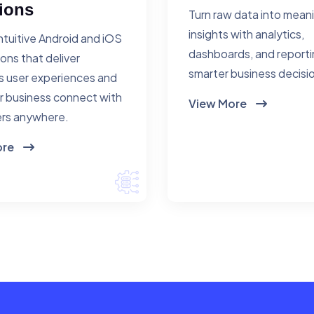
ions
Turn raw data into mean
insights with analytics,
ntuitive Android and iOS
dashboards, and reporti
ions that deliver
smarter business decisi
 user experiences and
r business connect with
View More
rs anywhere.
ore