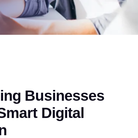
ng Businesses
mart Digital
n