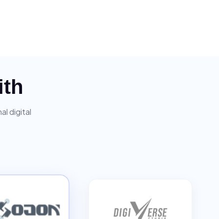
ith
l digital