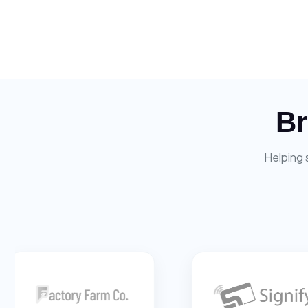
Br
Helping 