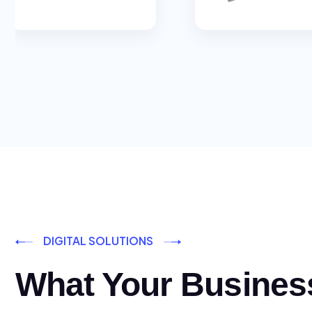
DIGITAL SOLUTIONS
What Your Busines