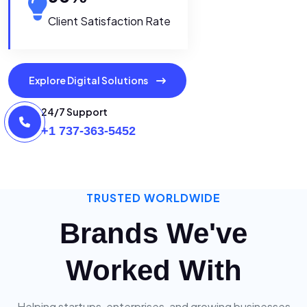
Client Satisfaction Rate
Explore Digital Solutions
24/7 Support
+1 737-363-5452
TRUSTED WORLDWIDE
Brands We've
Worked With
Helping startups, enterprises, and growing businesses