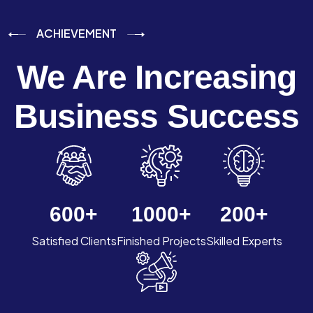
ACHIEVEMENT
We Are Increasing
Business Success
600
+
1000
+
200
+
Satisfied Clients
Finished Projects
Skilled Experts