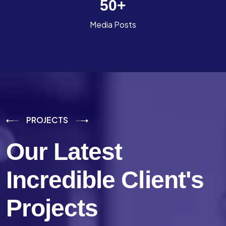
50
+
Media Posts
PROJECTS
Our Latest
Incredible
Client's
Projects