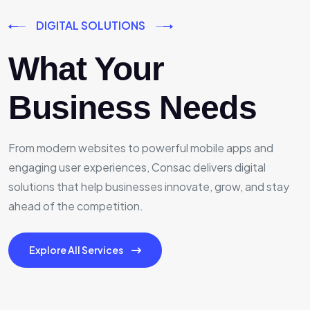
DIGITAL SOLUTIONS
What Your
Business Needs
From modern websites to powerful mobile apps and
engaging user experiences, Consac delivers digital
solutions that help businesses innovate, grow, and stay
ahead of the competition.
Explore All Services