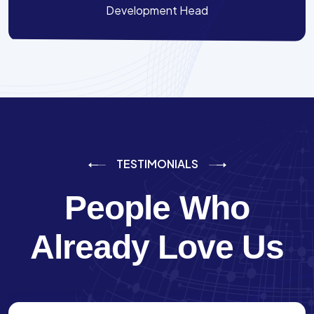
Development Head
TESTIMONIALS
People Who
Already Love Us