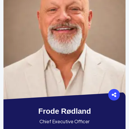
Frode Rødland
Chief Executive Officer