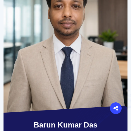
Barun Kumar Das