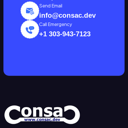
Send Email
info@consac.dev
Call Emergency
+1 303-943-7123