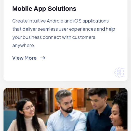
Mobile App Solutions
Create intuitive Android and iOS applications
that deliver seamless user experiences and help
your business connect with customers
anywhere.
View More