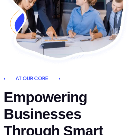
AT OUR CORE
Empowering
Businesses
Through Smart