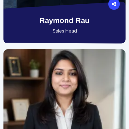
Raymond Rau
Sales Head