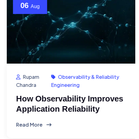
06
Aug
Rupam
Observability & Reliability
Chandra
Engineering
How Observability Improves
Application Reliability
Read More