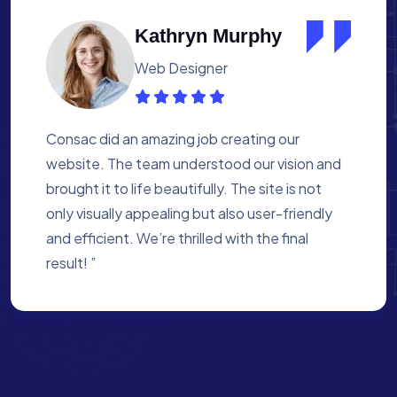
Albert Flores
Medical Assistant
Working with Consac was a fantastic
experience. They built a website that
perfectly reflects our academy’s mission. The
process was smooth, and they were attentive
to every detail. We’re proud of the site they
created for us ”