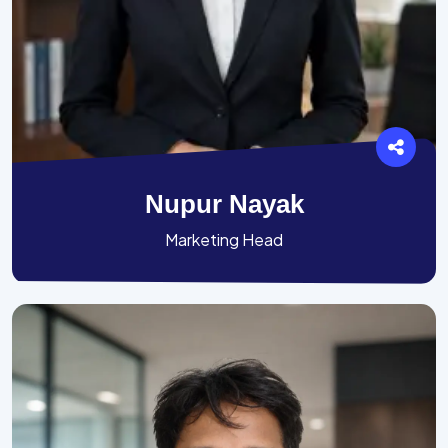
Nupur Nayak
Marketing Head