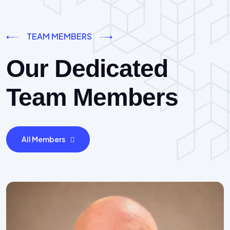
TEAM MEMBERS
Our Dedicated
Team Members
All Members