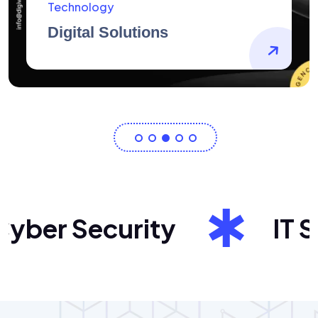
AidArtists
Artist Centricity
er Security
IT Sol