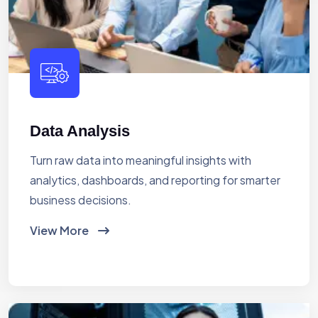
Data Analysis
Turn raw data into meaningful insights with
analytics, dashboards, and reporting for smarter
business decisions.
View More