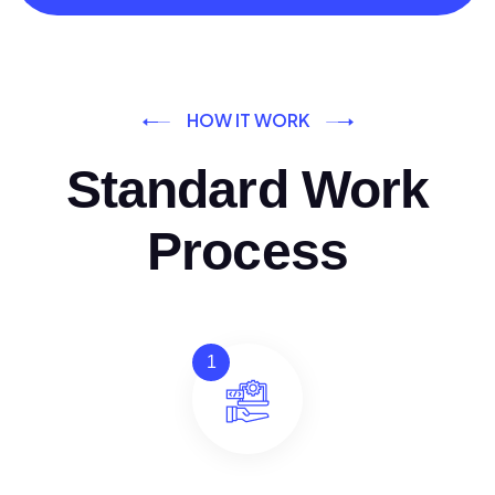
HOW IT WORK
Standard Work
Process
1