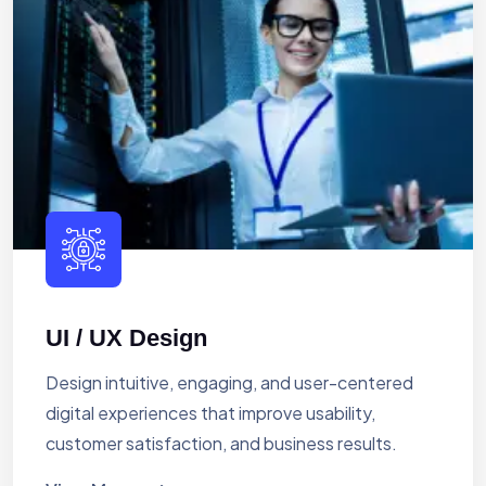
UI / UX Design
Design intuitive, engaging, and user-centered
digital experiences that improve usability,
customer satisfaction, and business results.