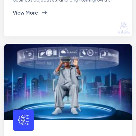
View More