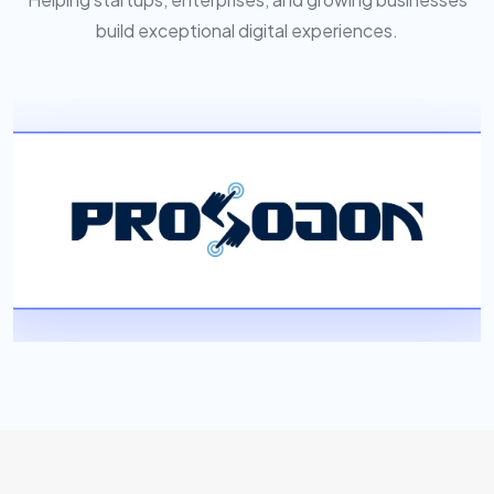
build exceptional digital experiences.