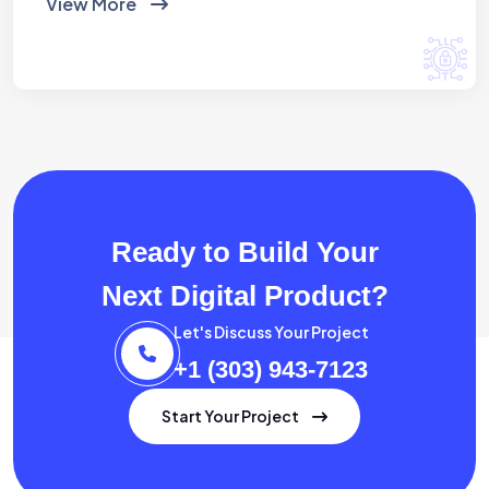
View More
Ready to Build Your
Next Digital Product?
Let's Discuss Your Project
+1 (303) 943-7123
Start Your Project