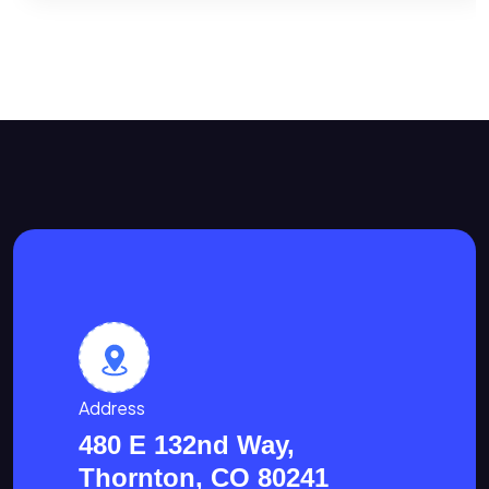
Address
480 E 132nd Way,
Thornton, CO 80241