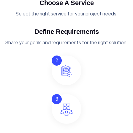
Choose A Service
Select the right service for your project needs.
Define Requirements
Share your goals and requirements for the right solution.
2
3