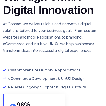
Digital Innovation
At Consac, we deliver reliable and innovative digital
solutions tailored to your business goals. From custom
websites and mobile applications to branding,
eCommerce, and intuitive UI/UX, we help businesses
transform ideas into successful digital experiences.
Custom Websites & Mobile Applications
eCommerce Development & UI/UX Design
Reliable Ongoing Support & Digital Growth
96
%