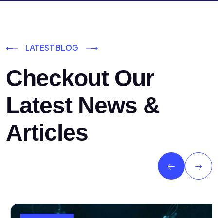
LATEST BLOG
Checkout Our
Latest News &
Articles