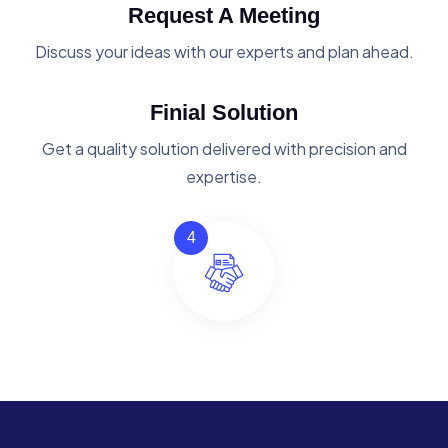
Request A Meeting
Discuss your ideas with our experts and plan ahead.
Finial Solution
Get a quality solution delivered with precision and
expertise.
4