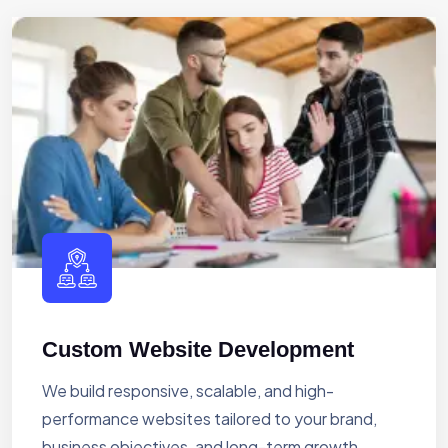
Custom Website Development
We build responsive, scalable, and high-
performance websites tailored to your brand,
business objectives, and long-term growth.