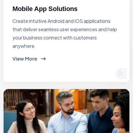
Mobile App Solutions
Create intuitive Android and iOS applications
that deliver seamless user experiences and help
your business connect with customers
anywhere.
View More