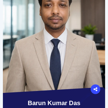
Barun Kumar Das