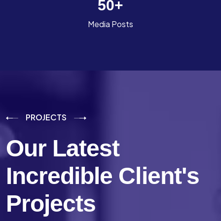
50
+
Media Posts
PROJECTS
Our Latest
Incredible
Client's
Projects