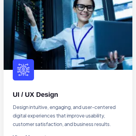
UI / UX Design
Design intuitive, engaging, and user-centered
digital experiences that improve usability,
customer satisfaction, and business results.