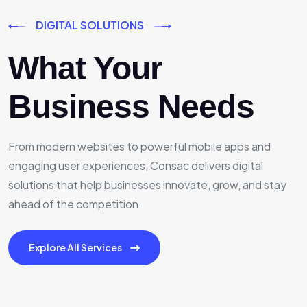
DIGITAL SOLUTIONS
What Your
Business Needs
From modern websites to powerful mobile apps and
engaging user experiences, Consac delivers digital
solutions that help businesses innovate, grow, and stay
ahead of the competition.
Explore All Services