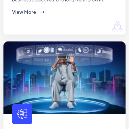
View More