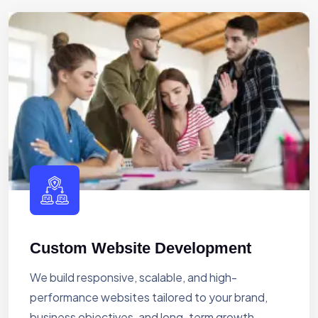
Custom Website Development
We build responsive, scalable, and high-
performance websites tailored to your brand,
business objectives, and long-term growth.