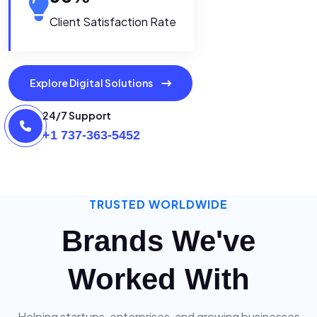
Client Satisfaction Rate
Explore Digital Solutions
24/7 Support
+1 737-363-5452
TRUSTED WORLDWIDE
Brands We've
Worked With
Helping startups, enterprises, and growing businesses