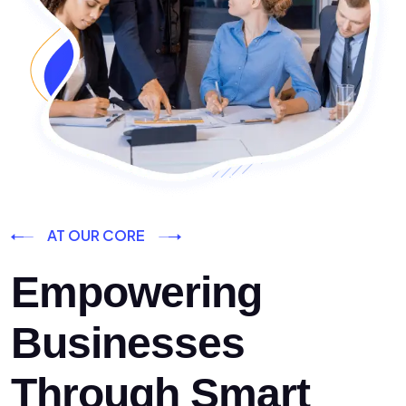
AT OUR CORE
Empowering
Businesses
Through Smart