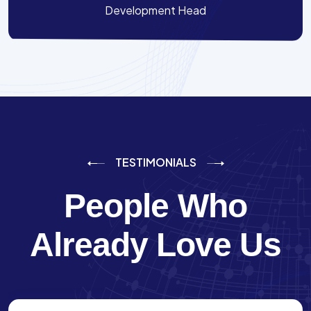
Development Head
TESTIMONIALS
People Who
Already Love Us