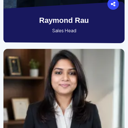
Raymond Rau
Sales Head