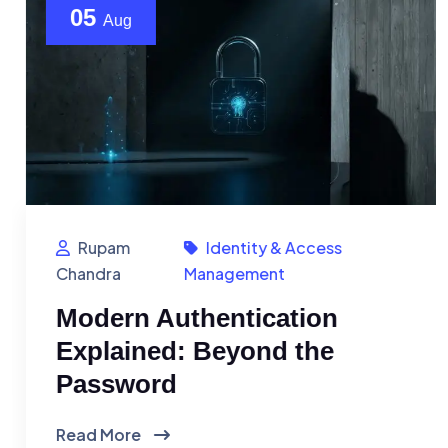
05
Aug
Rupam
Identity & Access
Chandra
Management
Modern Authentication
Explained: Beyond the
Password
Read More