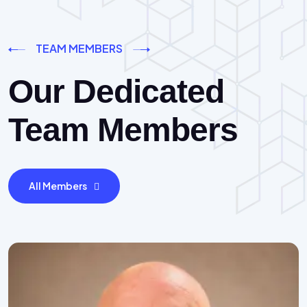
TEAM MEMBERS
Our Dedicated
Team Members
All Members