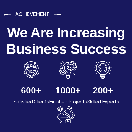
ACHIEVEMENT
We Are Increasing
Business Success
600
+
1000
+
200
+
Satisfied Clients
Finished Projects
Skilled Experts