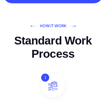
HOW IT WORK
Standard Work
Process
1