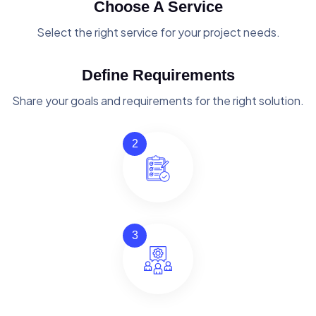
Choose A Service
Select the right service for your project needs.
Define Requirements
Share your goals and requirements for the right solution.
2
3