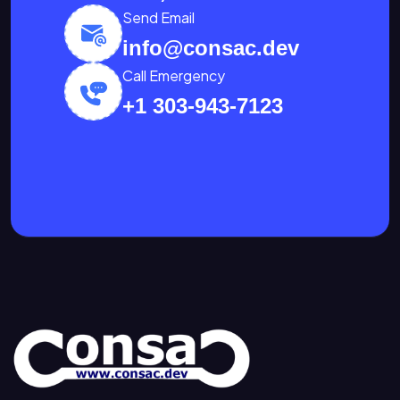
Send Email
info@consac.dev
Call Emergency
+1 303-943-7123