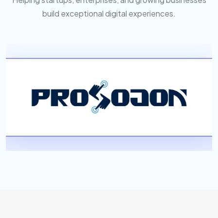
build exceptional digital experiences.