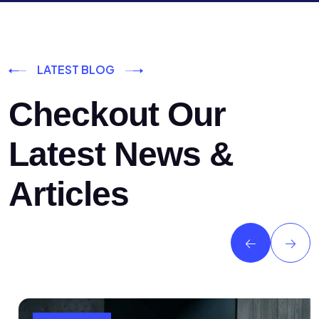
LATEST BLOG
Checkout Our
Latest News &
Articles