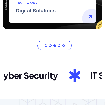
AidArtists
Artist Centricity
ber Security
IT Sol