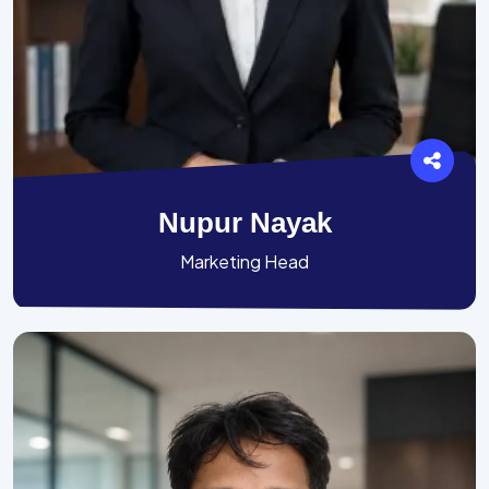
Nupur Nayak
Marketing Head