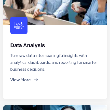
Data Analysis
Turn raw data into meaningful insights with
analytics, dashboards, and reporting for smarter
business decisions.
View More