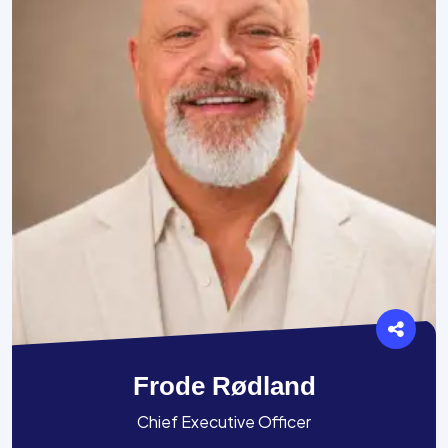
Frode Rødland
Chief Executive Officer