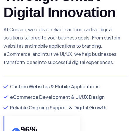
Digital Innovation
At Consac, we deliver reliable and innovative digital
solutions tailored to your business goals. From custom
websites and mobile applications to branding,
eCommerce, and intuitive UI/UX, we help businesses
transform ideas into successful digital experiences.
Custom Websites & Mobile Applications
eCommerce Development & UI/UX Design
Reliable Ongoing Support & Digital Growth
96
%