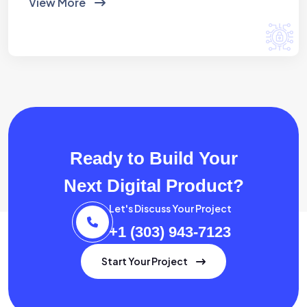
View More
Ready to Build Your
Next Digital Product?
Let's Discuss Your Project
+1 (303) 943-7123
Start Your Project