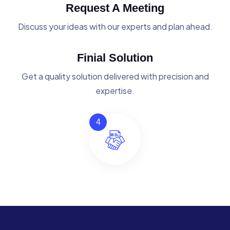
Request A Meeting
Discuss your ideas with our experts and plan ahead.
Finial Solution
Get a quality solution delivered with precision and
expertise.
4