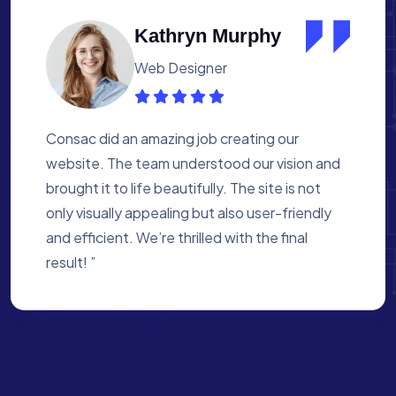
Albert Flores
Medical Assistant
Working with Consac was a fantastic
experience. They built a website that
perfectly reflects our academy’s mission. The
process was smooth, and they were attentive
to every detail. We’re proud of the site they
created for us ”