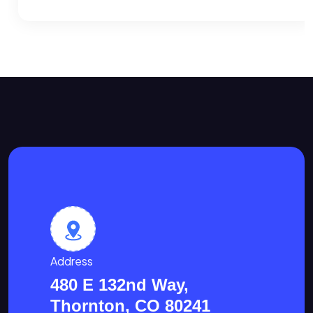
Address
480 E 132nd Way,
Thornton, CO 80241