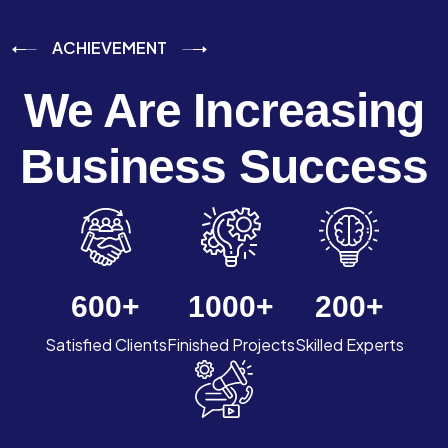
ACHIEVEMENT
We Are Increasing
Business Success
600
+
1000
+
200
+
Satisfied Clients
Finished Projects
Skilled Experts