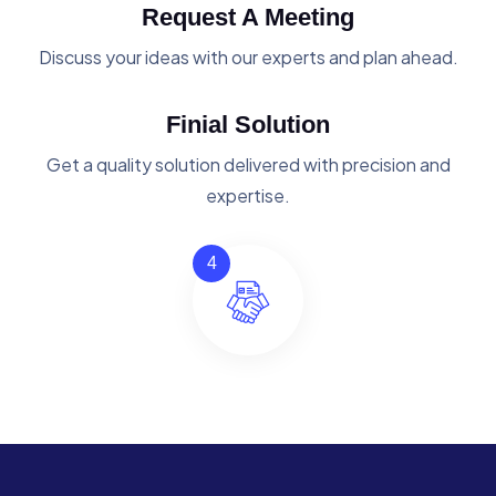
Request A Meeting
Discuss your ideas with our experts and plan ahead.
Finial Solution
Get a quality solution delivered with precision and
expertise.
4