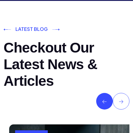
LATEST BLOG
Checkout Our
Latest News &
Articles