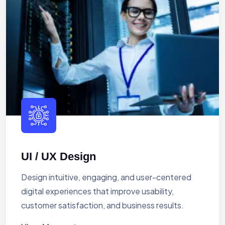
UI / UX Design
Design intuitive, engaging, and user-centered
digital experiences that improve usability,
customer satisfaction, and business results.