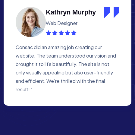
Albert Flores
Medical Assistant
Working with Consac was a fantastic
experience. They built a website that
perfectly reflects our academy’s mission. The
process was smooth, and they were attentive
to every detail. We’re proud of the site they
created for us ”