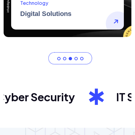
AidArtists
Artist Centricity
ber Security
IT Sol