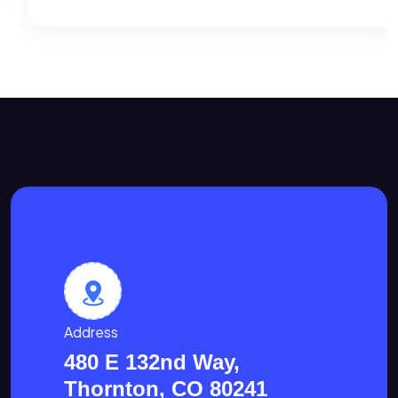
Address
480 E 132nd Way,
Thornton, CO 80241