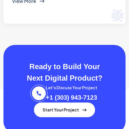
View More
Ready to Build Your
Next Digital Product?
Let's Discuss Your Project
+1 (303) 943-7123
Start Your Project