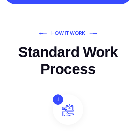
HOW IT WORK
Standard Work
Process
1