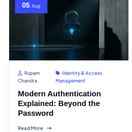
05
Aug
Rupam
Identity & Access
Chandra
Management
Modern Authentication
Explained: Beyond the
Password
Read More