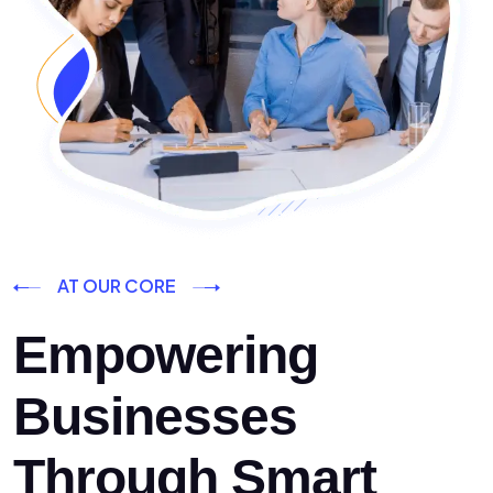
AT OUR CORE
Empowering
Businesses
Through Smart