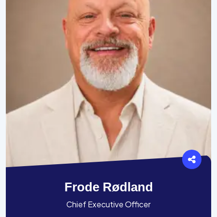
Frode Rødland
Chief Executive Officer