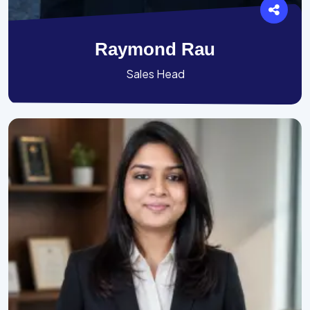
Raymond Rau
Sales Head