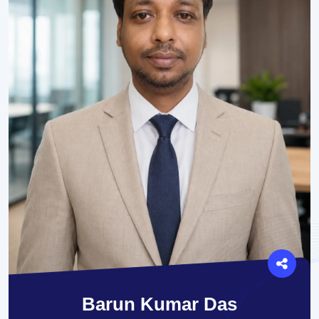
Barun Kumar Das