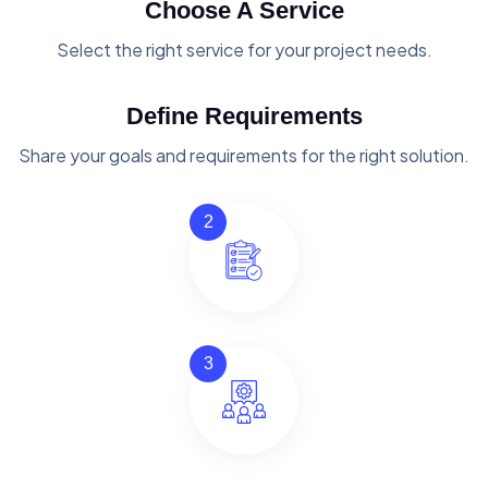
Choose A Service
Select the right service for your project needs.
Define Requirements
Share your goals and requirements for the right solution.
2
3