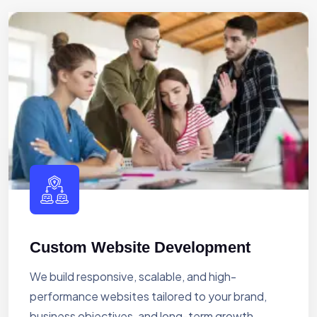
Custom Website Development
We build responsive, scalable, and high-
performance websites tailored to your brand,
business objectives, and long-term growth.