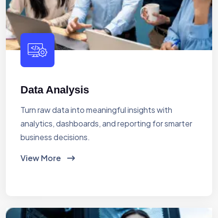
Data Analysis
Turn raw data into meaningful insights with
analytics, dashboards, and reporting for smarter
business decisions.
View More