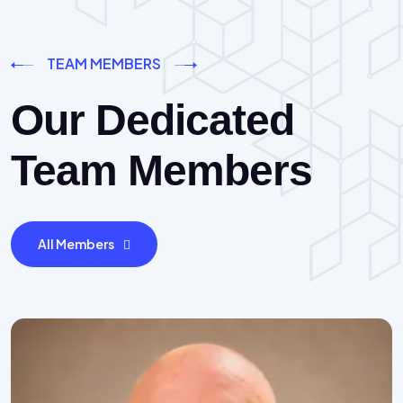
TEAM MEMBERS
Our Dedicated
Team Members
All Members