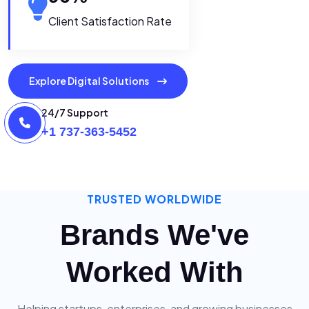
Client Satisfaction Rate
Explore Digital Solutions
24/7 Support
+1 737-363-5452
TRUSTED WORLDWIDE
Brands We've
Worked With
Helping startups, enterprises, and growing businesses