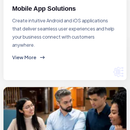
Mobile App Solutions
Create intuitive Android and iOS applications
that deliver seamless user experiences and help
your business connect with customers
anywhere.
View More