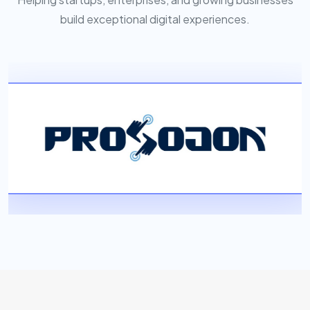
build exceptional digital experiences.