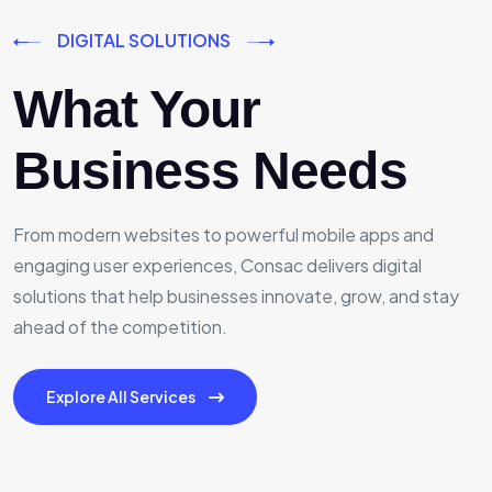
DIGITAL SOLUTIONS
What Your
Business Needs
From modern websites to powerful mobile apps and
engaging user experiences, Consac delivers digital
solutions that help businesses innovate, grow, and stay
ahead of the competition.
Explore All Services