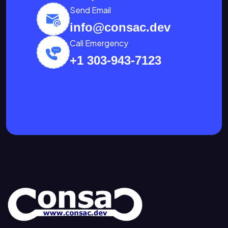
Send Email
info@consac.dev
Call Emergency
+1 303-943-7123