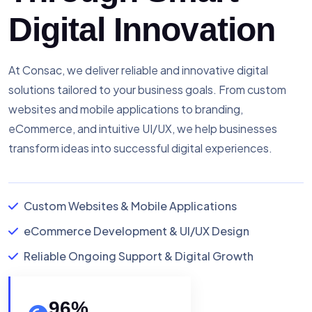
Digital Innovation
At Consac, we deliver reliable and innovative digital
solutions tailored to your business goals. From custom
websites and mobile applications to branding,
eCommerce, and intuitive UI/UX, we help businesses
transform ideas into successful digital experiences.
Custom Websites & Mobile Applications
eCommerce Development & UI/UX Design
Reliable Ongoing Support & Digital Growth
96
%