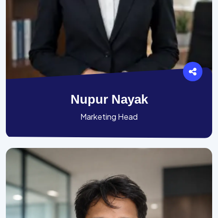
Nupur Nayak
Marketing Head