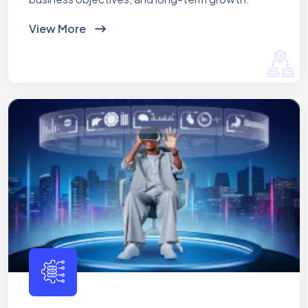
View More