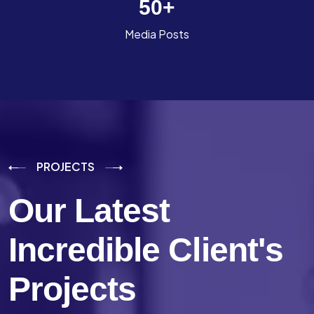
50
+
Media Posts
PROJECTS
Our Latest
Incredible
Client's
Projects