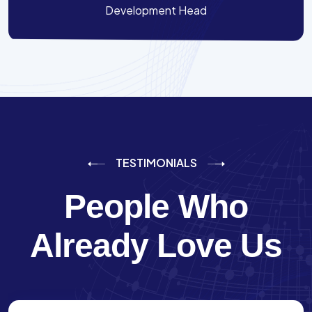
Development Head
TESTIMONIALS
People Who
Already Love Us