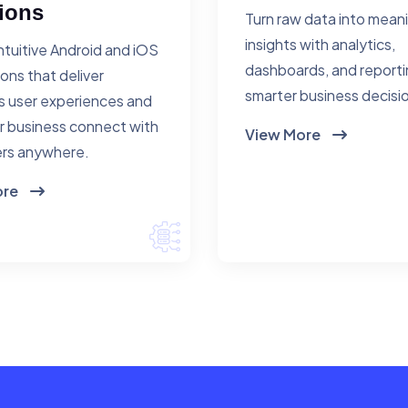
ions
Turn raw data into mean
insights with analytics,
ntuitive Android and iOS
dashboards, and reporti
ions that deliver
smarter business decisi
 user experiences and
r business connect with
View More
rs anywhere.
ore