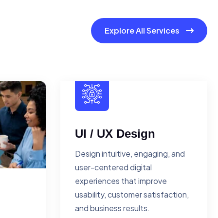
Explore All Services
UI / UX Design
Design intuitive, engaging, and
user-centered digital
experiences that improve
usability, customer satisfaction,
and business results.