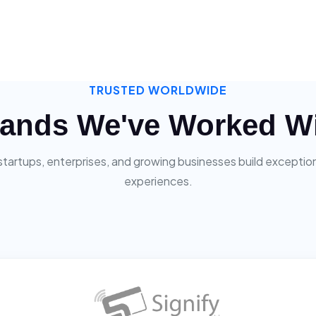
TRUSTED WORLDWIDE
ands We've Worked W
startups, enterprises, and growing businesses build exceptiona
experiences.