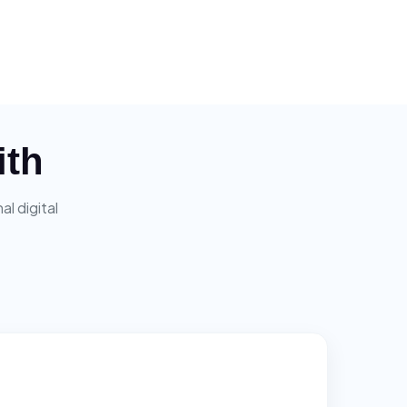
ith
l digital