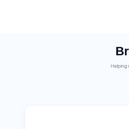
Br
Helping 