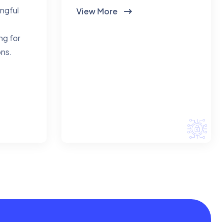
ingful
View More
ng for
ons.