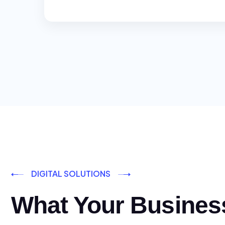
DIGITAL SOLUTIONS
What Your Busines