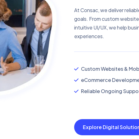
At Consac, we deliver reliabl
goals. From custom website
intuitive UI/UX, we help busi
experiences.
Custom Websites & Mobi
eCommerce Developmen
Reliable Ongoing Suppor
Explore Digital Soluti