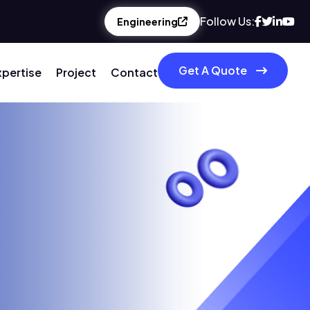
Follow Us:
Engineering
Get A Quote
xpertise
Project
Contact