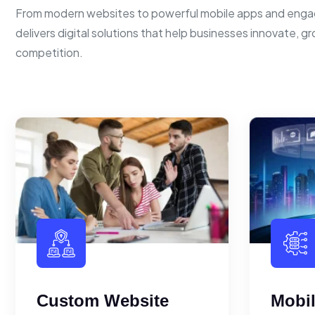
From modern websites to powerful mobile apps and enga
delivers digital solutions that help businesses innovate, g
competition.
Custom Website
Mobi