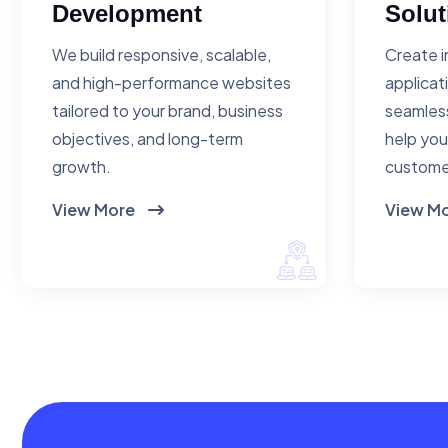
Development
Solut
We build responsive, scalable,
Create i
and high-performance websites
applicat
tailored to your brand, business
seamless
objectives, and long-term
help you
growth.
custome
View More
View M