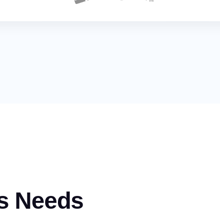
s Needs