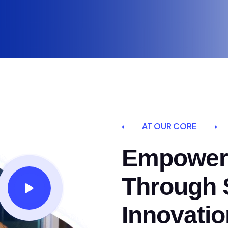
AT OUR CORE
Empoweri
Through S
Innovatio