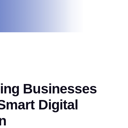
ng Businesses
mart Digital
n