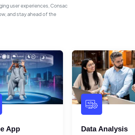
ging user experiences, Consac
row, and stay ahead of the
le App
Data Analysis