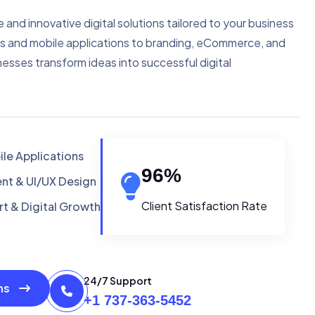
e and innovative digital solutions tailored to your business
s and mobile applications to branding, eCommerce, and
nesses transform ideas into successful digital
le Applications
96
%
t & UI/UX Design
Client Satisfaction Rate
t & Digital Growth
24/7 Support
ons
+1 737-363-5452