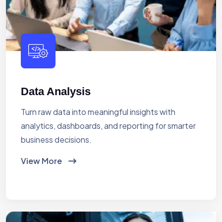
Data Analysis
Turn raw data into meaningful insights with
analytics, dashboards, and reporting for smarter
business decisions.
View More