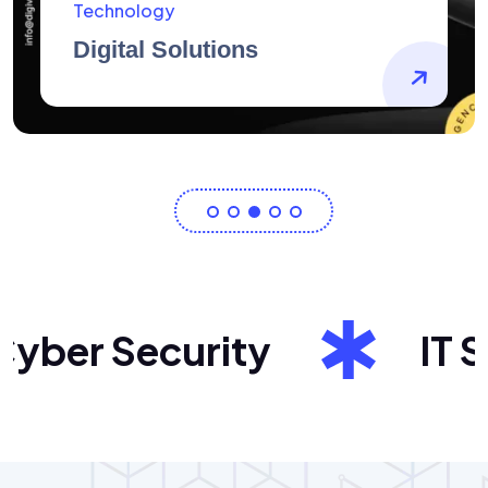
AidArtists
Artist Centricity
ber Security
IT Sol