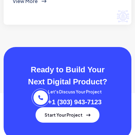
View More
Ready to Build Your
Next Digital Product?
Let's Discuss Your Project
+1 (303) 943-7123
Start Your Project