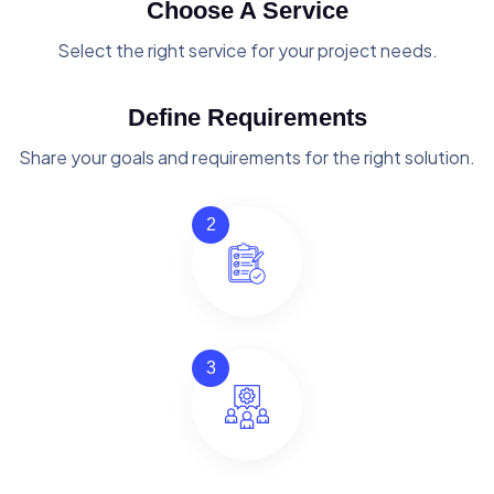
Choose A Service
Select the right service for your project needs.
Define Requirements
Share your goals and requirements for the right solution.
2
3