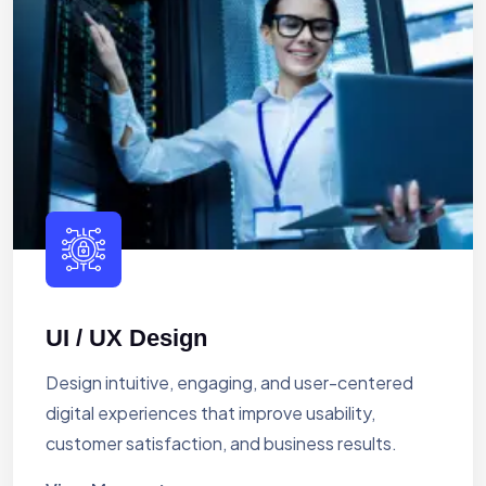
UI / UX Design
Design intuitive, engaging, and user-centered
digital experiences that improve usability,
customer satisfaction, and business results.