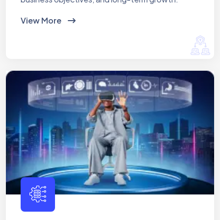
View More