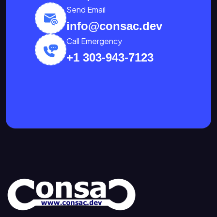
Send Email
info@consac.dev
Call Emergency
+1 303-943-7123