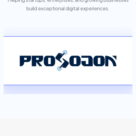
build exceptional digital experiences.