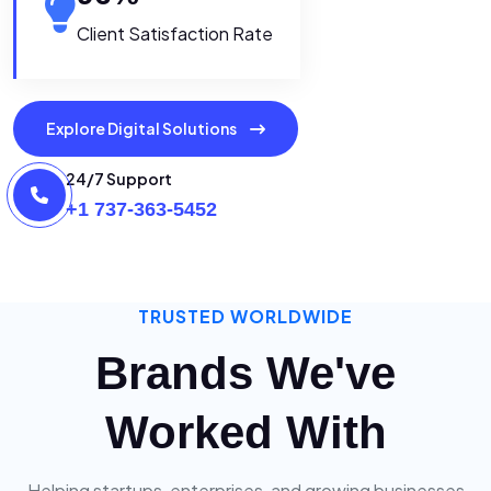
Client Satisfaction Rate
Explore Digital Solutions
24/7 Support
+1 737-363-5452
TRUSTED WORLDWIDE
Brands We've
Worked With
Helping startups, enterprises, and growing businesses