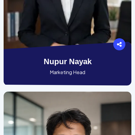
Nupur Nayak
Marketing Head