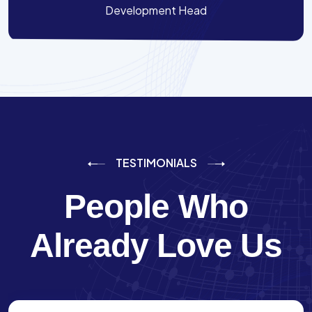
Development Head
TESTIMONIALS
People Who
Already Love Us