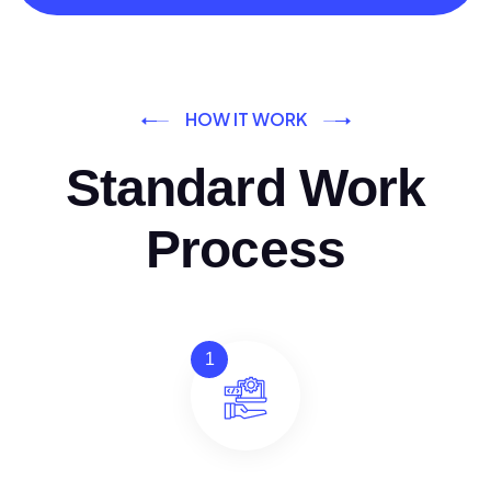
HOW IT WORK
Standard Work
Process
1