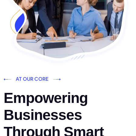
AT OUR CORE
Empowering
Businesses
Through Smart