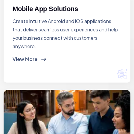
Mobile App Solutions
Create intuitive Android and iOS applications
that deliver seamless user experiences and help
your business connect with customers
anywhere.
View More