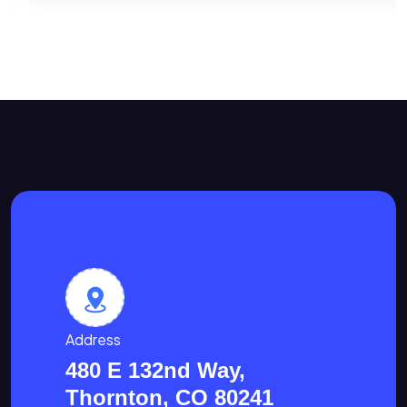
Address
480 E 132nd Way,
Thornton, CO 80241