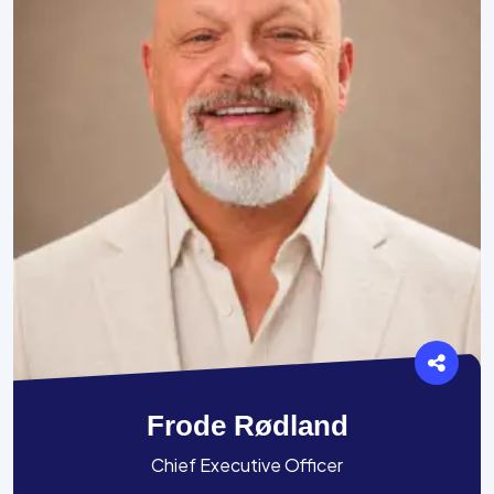
Frode Rødland
Chief Executive Officer