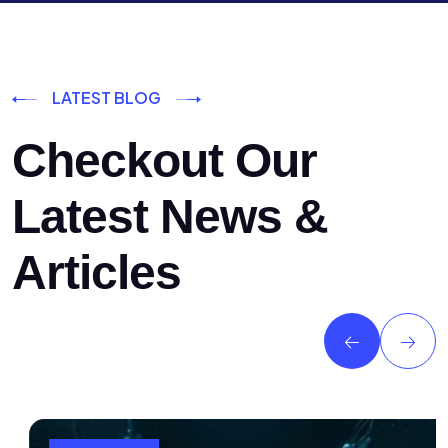
LATEST BLOG
Checkout Our
Latest News &
Articles