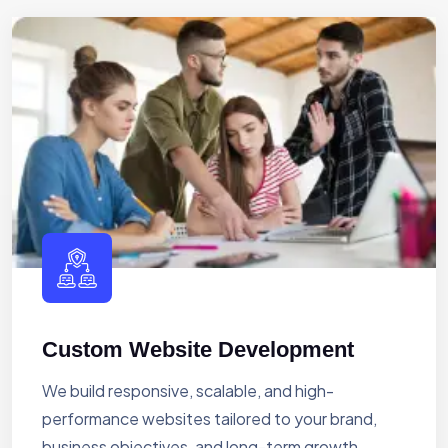
Custom Website Development
We build responsive, scalable, and high-
performance websites tailored to your brand,
business objectives, and long-term growth.