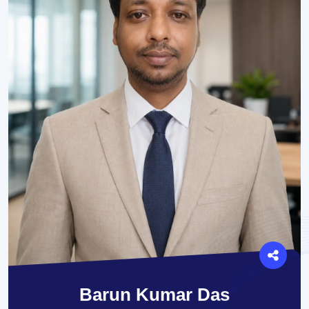
Barun Kumar Das