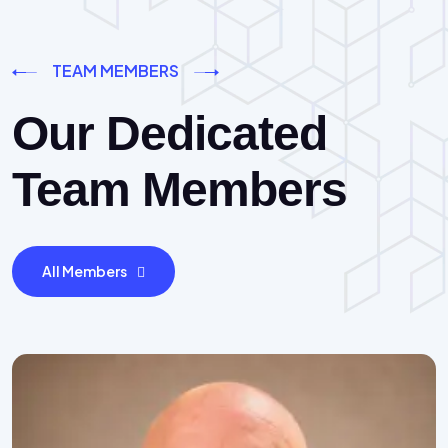
TEAM MEMBERS
Our Dedicated
Team Members
All Members