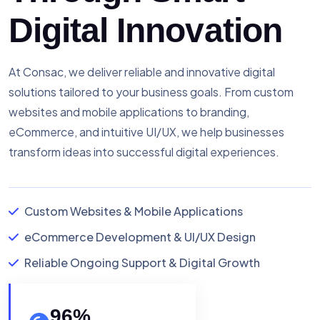
Digital Innovation
At Consac, we deliver reliable and innovative digital
solutions tailored to your business goals. From custom
websites and mobile applications to branding,
eCommerce, and intuitive UI/UX, we help businesses
transform ideas into successful digital experiences.
Custom Websites & Mobile Applications
eCommerce Development & UI/UX Design
Reliable Ongoing Support & Digital Growth
96
%