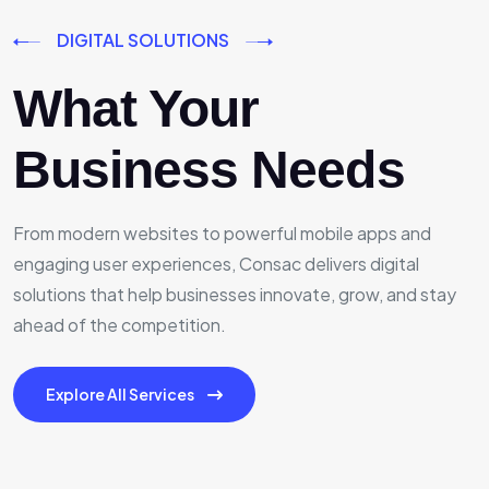
DIGITAL SOLUTIONS
What Your
Business Needs
From modern websites to powerful mobile apps and
engaging user experiences, Consac delivers digital
solutions that help businesses innovate, grow, and stay
ahead of the competition.
Explore All Services