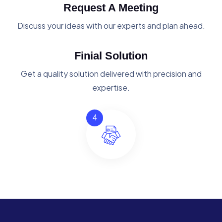
Request A Meeting
Discuss your ideas with our experts and plan ahead.
Finial Solution
Get a quality solution delivered with precision and
expertise.
4