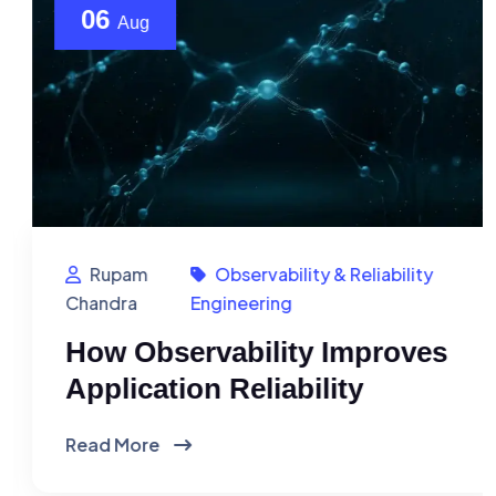
06
Aug
Rupam
Observability & Reliability
Chandra
Engineering
How Observability Improves
Application Reliability
Read More