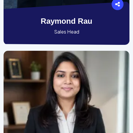
Raymond Rau
Sales Head