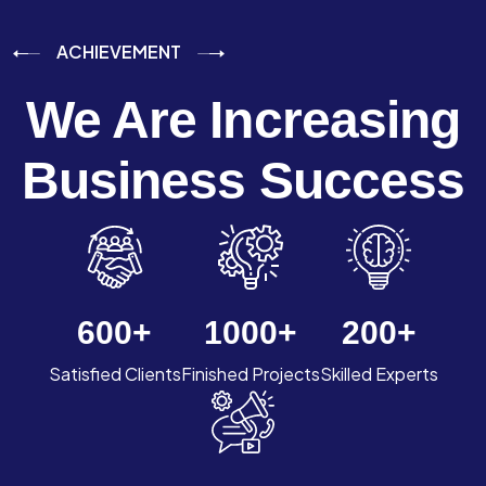
ACHIEVEMENT
We Are Increasing
Business Success
600
+
1000
+
200
+
Satisfied Clients
Finished Projects
Skilled Experts