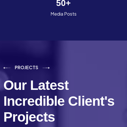
50
+
Media Posts
PROJECTS
Our Latest
Incredible
Client's
Projects