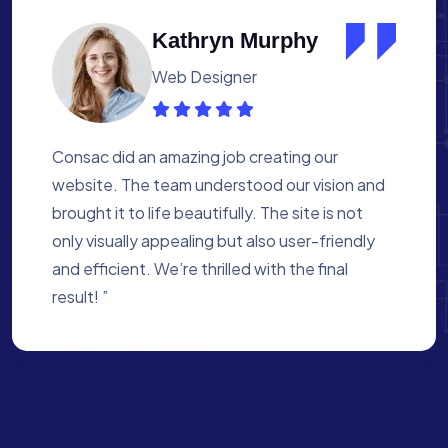
Albert Flores
Medical Assistant
Working with Consac was a fantastic
experience. They built a website that
perfectly reflects our academy’s mission. The
process was smooth, and they were attentive
to every detail. We’re proud of the site they
created for us ”