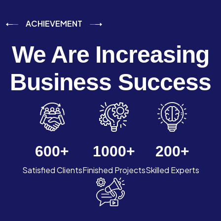
ACHIEVEMENT
We Are Increasing
Business Success
600
+
1000
+
200
+
Satisfied Clients
Finished Projects
Skilled Experts