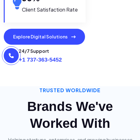
Client Satisfaction Rate
Explore Digital Solutions
24/7 Support
+1 737-363-5452
TRUSTED WORLDWIDE
Brands We've
Worked With
Helping startups, enterprises, and growing businesses