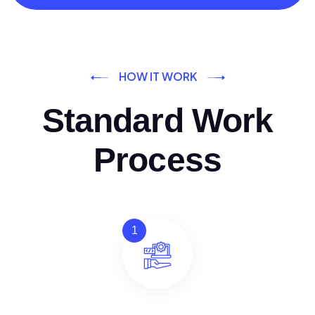
HOW IT WORK
Standard Work
Process
1