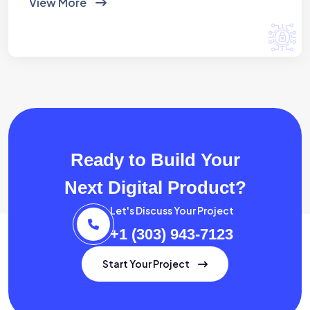
View More
Ready to Build Your
Next Digital Product?
Let's Discuss Your Project
+1 (303) 943-7123
Start Your Project