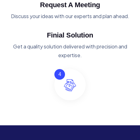
Request A Meeting
Discuss your ideas with our experts and plan ahead.
Finial Solution
Get a quality solution delivered with precision and
expertise.
4