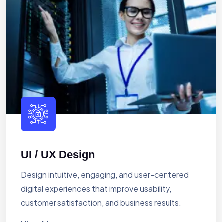
UI / UX Design
Design intuitive, engaging, and user-centered
digital experiences that improve usability,
customer satisfaction, and business results.