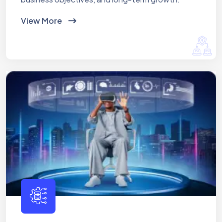
View More