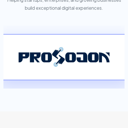
build exceptional digital experiences.