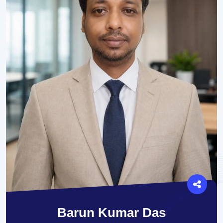
Barun Kumar Das