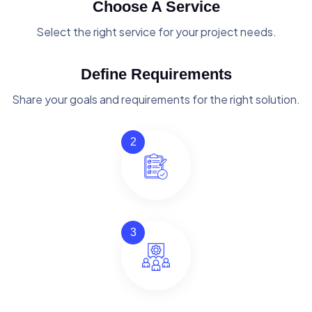
Choose A Service
Select the right service for your project needs.
Define Requirements
Share your goals and requirements for the right solution.
2
3