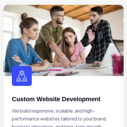
Custom Website Development
We build responsive, scalable, and high-
performance websites tailored to your brand,
business objectives, and long-term growth.