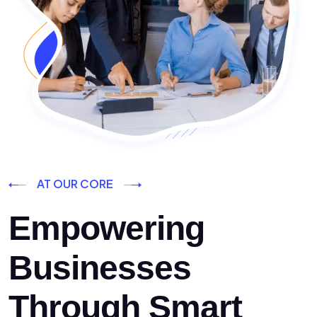
AT OUR CORE
Empowering
Businesses
Through Smart