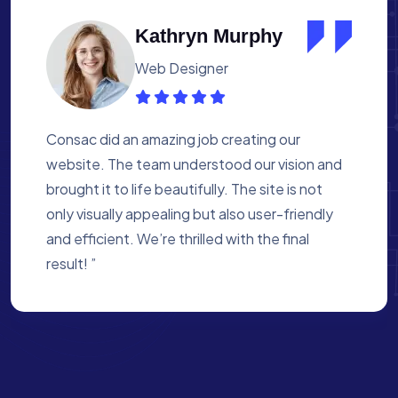
Albert Flores
Medical Assistant
Working with Consac was a fantastic
experience. They built a website that
perfectly reflects our academy’s mission. The
process was smooth, and they were attentive
to every detail. We’re proud of the site they
created for us ”