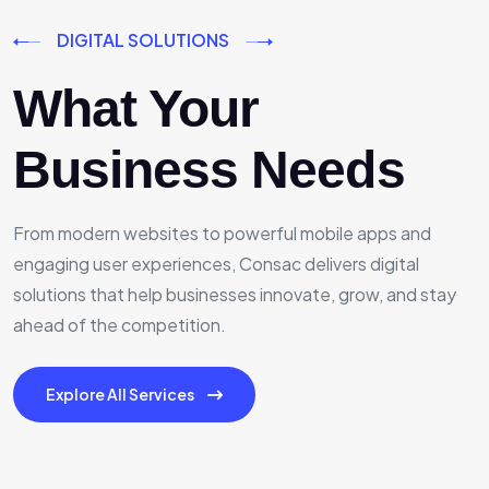
DIGITAL SOLUTIONS
What Your
Business Needs
From modern websites to powerful mobile apps and
engaging user experiences, Consac delivers digital
solutions that help businesses innovate, grow, and stay
ahead of the competition.
Explore All Services