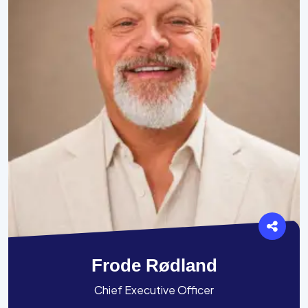
Frode Rødland
Chief Executive Officer