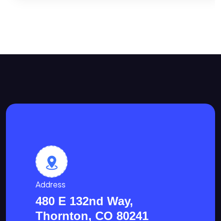
Address
480 E 132nd Way,
Thornton, CO 80241