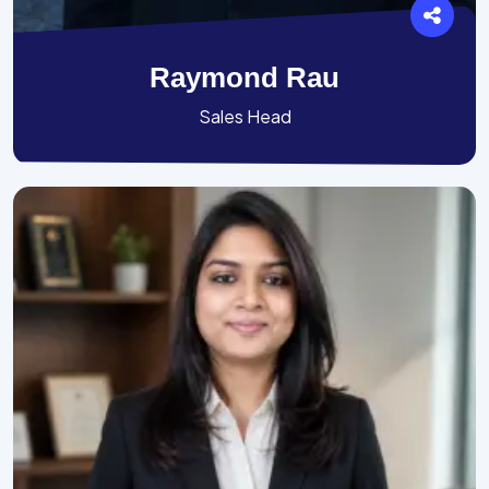
Raymond Rau
Sales Head