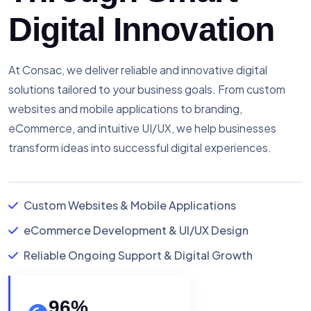
Digital Innovation
At Consac, we deliver reliable and innovative digital
solutions tailored to your business goals. From custom
websites and mobile applications to branding,
eCommerce, and intuitive UI/UX, we help businesses
transform ideas into successful digital experiences.
Custom Websites & Mobile Applications
eCommerce Development & UI/UX Design
Reliable Ongoing Support & Digital Growth
96
%