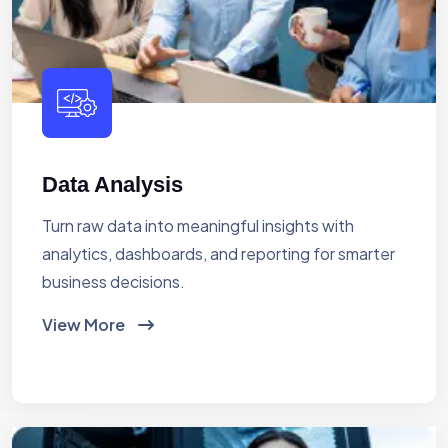
Data Analysis
Turn raw data into meaningful insights with
analytics, dashboards, and reporting for smarter
business decisions.
View More