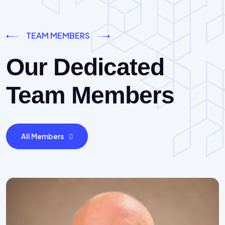
TEAM MEMBERS
Our Dedicated
Team Members
All Members