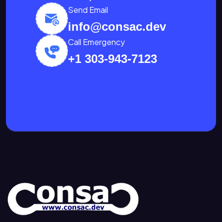
Send Email
info@consac.dev
Call Emergency
+1 303-943-7123