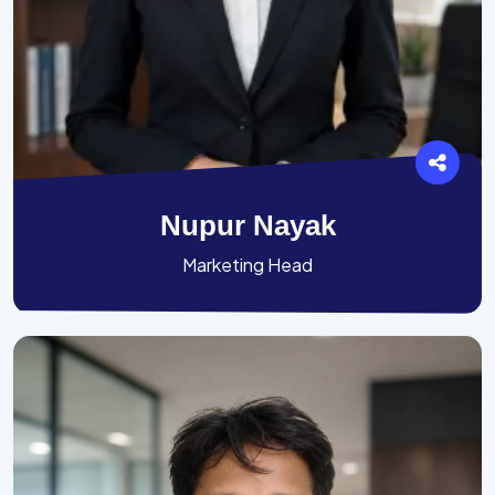
Nupur Nayak
Marketing Head