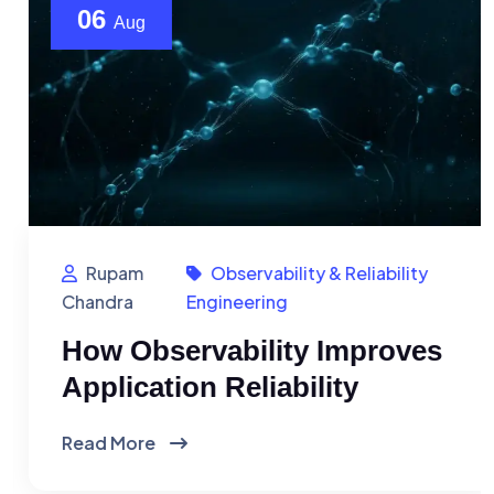
06
Aug
Rupam
Observability & Reliability
Chandra
Engineering
How Observability Improves
Application Reliability
Read More