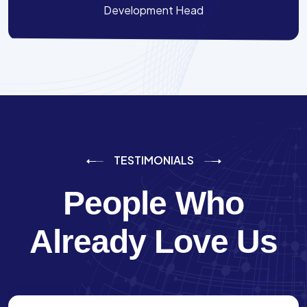
Development Head
TESTIMONIALS
People Who
Already Love Us