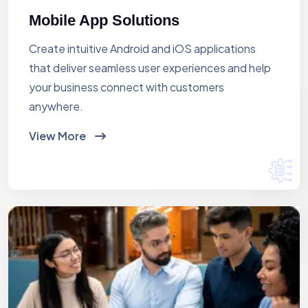
Mobile App Solutions
Create intuitive Android and iOS applications
that deliver seamless user experiences and help
your business connect with customers
anywhere.
View More