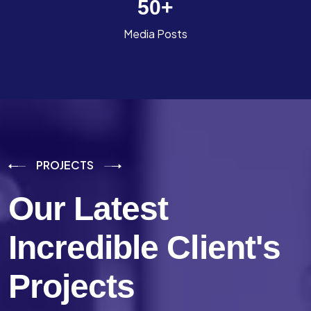
50
+
Media Posts
PROJECTS
Our Latest
Incredible
Client's
Projects