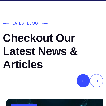
LATEST BLOG
Checkout Our
Latest News &
Articles