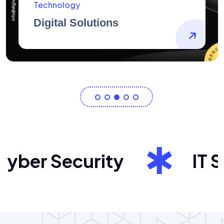
AidArtists
Artist Centricity
er Security
IT Sol