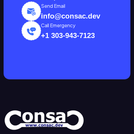
Send Email
info@consac.dev
Call Emergency
+1 303-943-7123