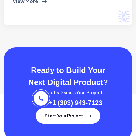
View More
Ready to Build Your
Next Digital Product?
Let's Discuss Your Project
+1 (303) 943-7123
Start Your Project