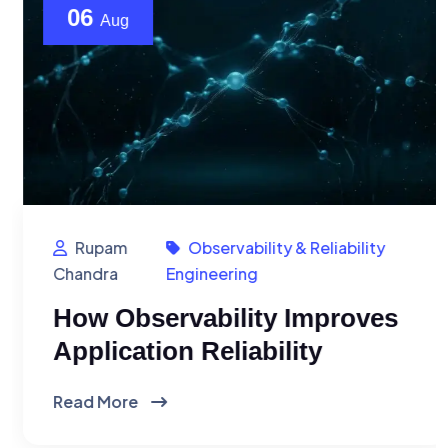
06
Aug
Rupam
Observability & Reliability
Chandra
Engineering
How Observability Improves
Application Reliability
Read More