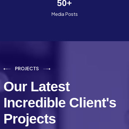
50
+
Media Posts
PROJECTS
Our Latest
Incredible
Client's
Projects