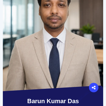
Barun Kumar Das