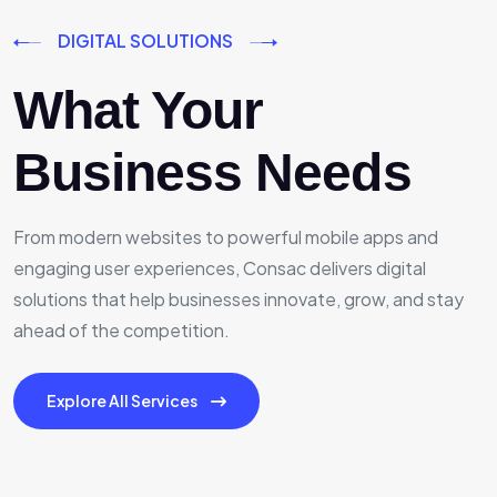
DIGITAL SOLUTIONS
What Your
Business Needs
From modern websites to powerful mobile apps and
engaging user experiences, Consac delivers digital
solutions that help businesses innovate, grow, and stay
ahead of the competition.
Explore All Services