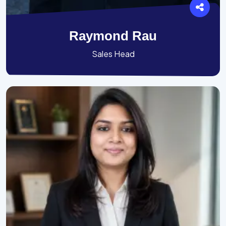
Raymond Rau
Sales Head