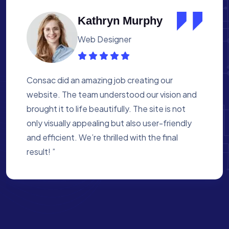
Albert Flores
Medical Assistant
Working with Consac was a fantastic
experience. They built a website that
perfectly reflects our academy’s mission. The
process was smooth, and they were attentive
to every detail. We’re proud of the site they
created for us ”