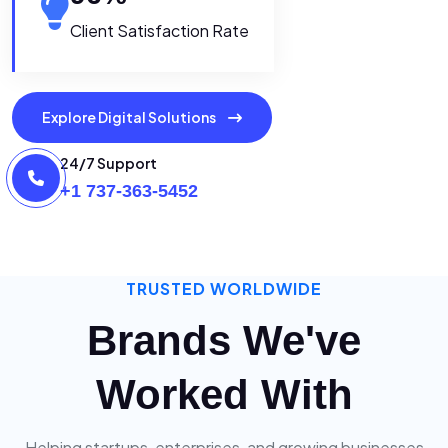
Client Satisfaction Rate
Explore Digital Solutions
24/7 Support
+1 737-363-5452
TRUSTED WORLDWIDE
Brands We've
Worked With
Helping startups, enterprises, and growing businesses