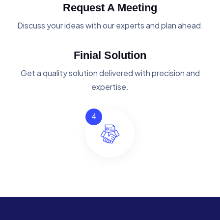
Request A Meeting
Discuss your ideas with our experts and plan ahead.
Finial Solution
Get a quality solution delivered with precision and
expertise.
4