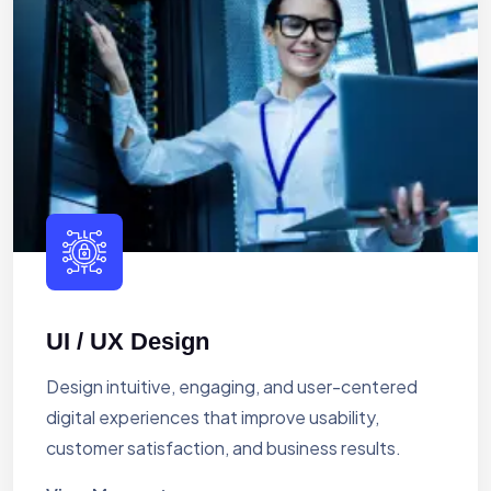
UI / UX Design
Design intuitive, engaging, and user-centered
digital experiences that improve usability,
customer satisfaction, and business results.