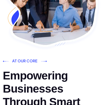
AT OUR CORE
Empowering
Businesses
Through Smart