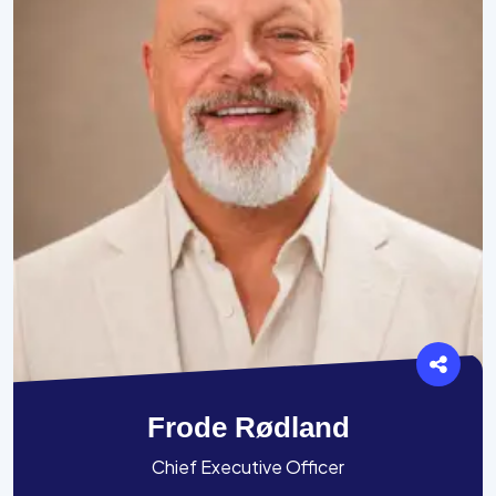
Frode Rødland
Chief Executive Officer