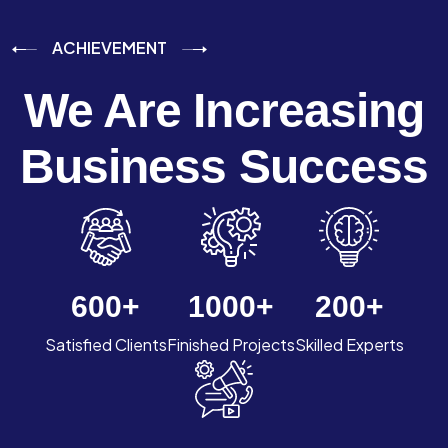
ACHIEVEMENT
We Are Increasing
Business Success
600
+
1000
+
200
+
Satisfied Clients
Finished Projects
Skilled Experts