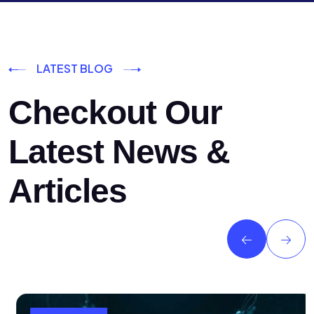
LATEST BLOG
Checkout Our
Latest News &
Articles