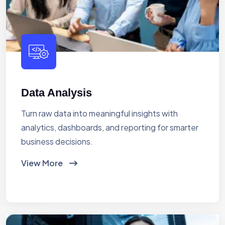
Data Analysis
Turn raw data into meaningful insights with
analytics, dashboards, and reporting for smarter
business decisions.
View More