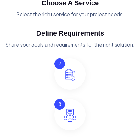
Choose A Service
Select the right service for your project needs.
Define Requirements
Share your goals and requirements for the right solution.
2
3