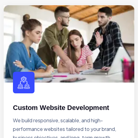
Custom Website Development
We build responsive, scalable, and high-
performance websites tailored to your brand,
business objectives, and long-term growth.