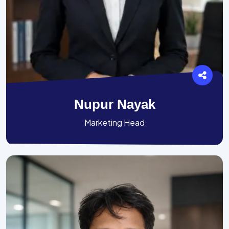
Nupur Nayak
Marketing Head