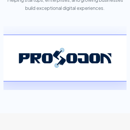
build exceptional digital experiences.