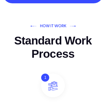
HOW IT WORK
Standard Work
Process
1