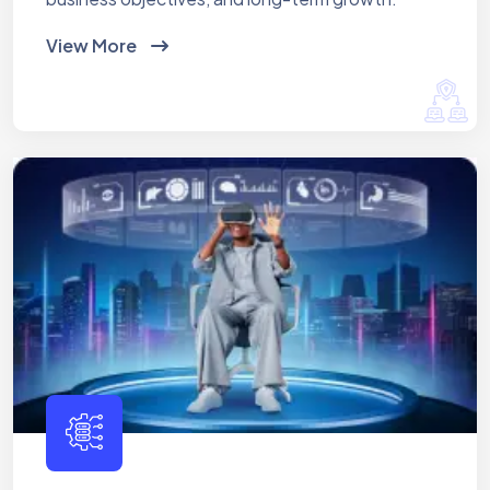
View More