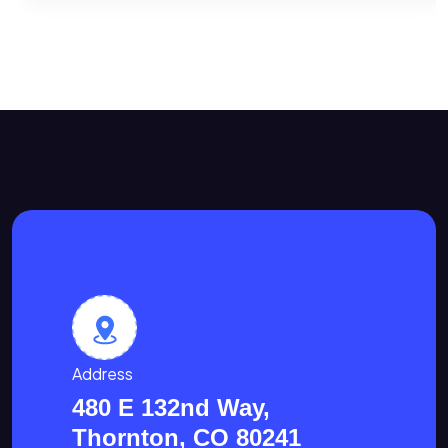
Address
480 E 132nd Way,
Thornton, CO 80241