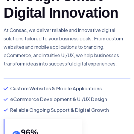
Digital Innovation
At Consac, we deliver reliable and innovative digital
solutions tailored to your business goals. From custom
websites and mobile applications to branding,
eCommerce, and intuitive UI/UX, we help businesses
transform ideas into successful digital experiences.
Custom Websites & Mobile Applications
eCommerce Development & UI/UX Design
Reliable Ongoing Support & Digital Growth
96
%