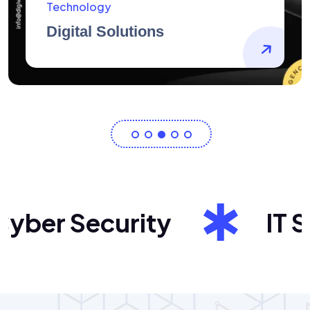
AidArtists
Artist Centricity
ber Security
IT Sol