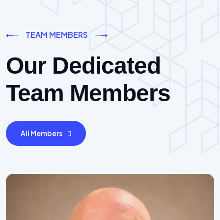
TEAM MEMBERS
Our Dedicated
Team Members
All Members