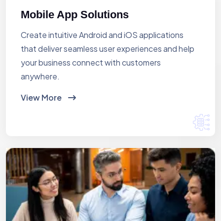
Mobile App Solutions
Create intuitive Android and iOS applications
that deliver seamless user experiences and help
your business connect with customers
anywhere.
View More