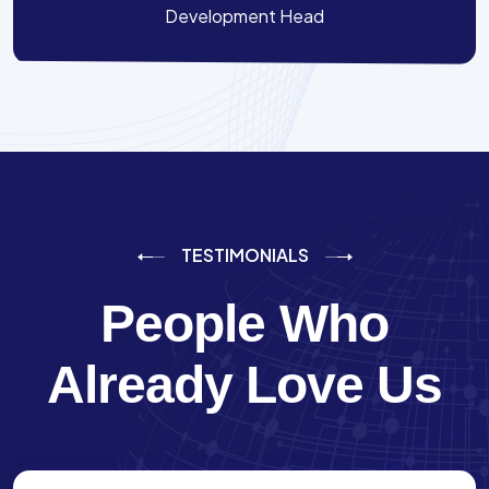
Development Head
TESTIMONIALS
People Who
Already Love Us