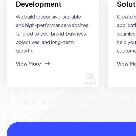
Development
Solut
We build responsive, scalable,
Create i
and high-performance websites
applicat
tailored to your brand, business
seamless
objectives, and long-term
help you
growth.
custome
View More
View M