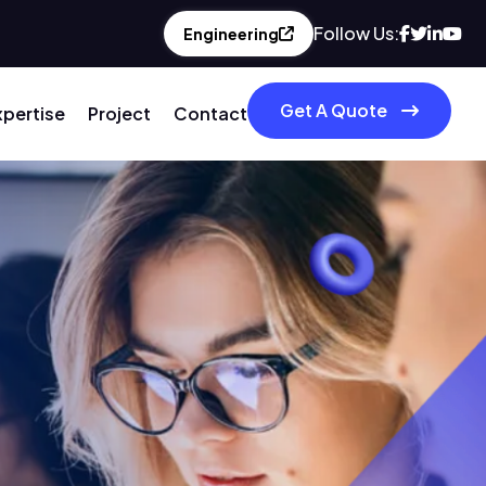
Follow Us:
Engineering
Get A Quote
xpertise
Project
Contact