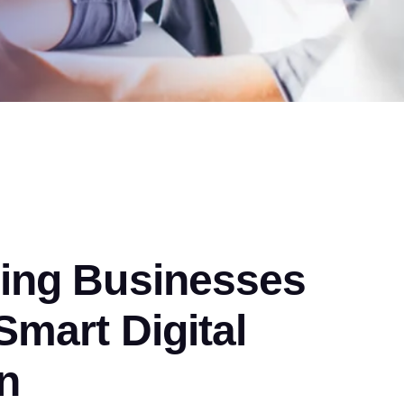
ng Businesses
mart Digital
n