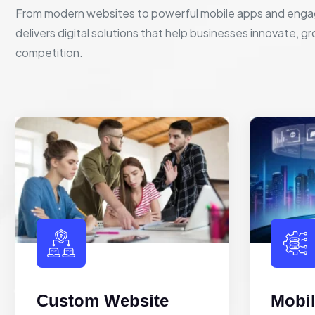
From modern websites to powerful mobile apps and enga
delivers digital solutions that help businesses innovate, g
competition.
Custom Website
Mobi