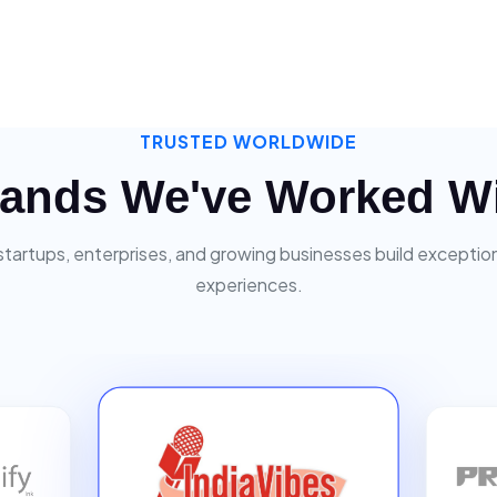
TRUSTED WORLDWIDE
ands We've Worked W
startups, enterprises, and growing businesses build exceptiona
experiences.