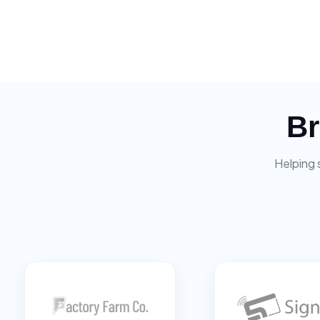
Br
Helping 