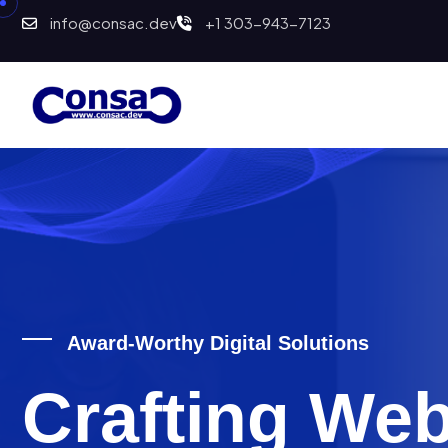
info@consac.dev
+1 303-943-7123