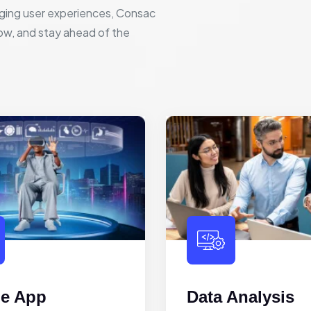
ging user experiences, Consac
row, and stay ahead of the
le App
Data Analysis