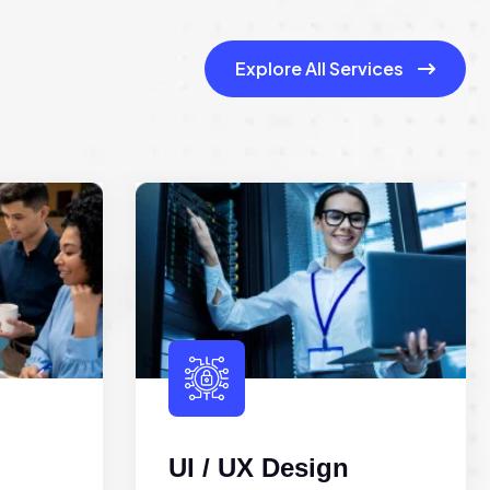
Explore All Services
UI / UX Design