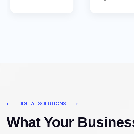
DIGITAL SOLUTIONS
What Your Busines