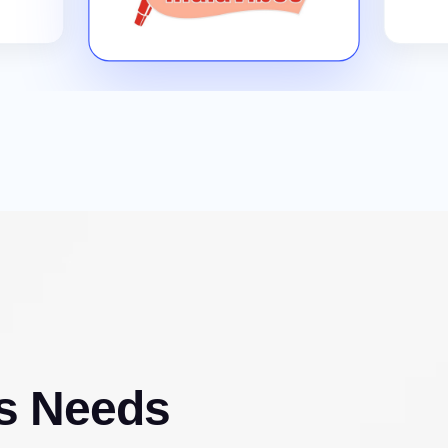
s Needs