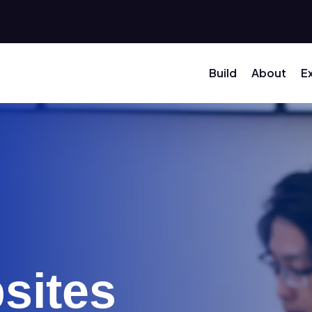
Build
About
E