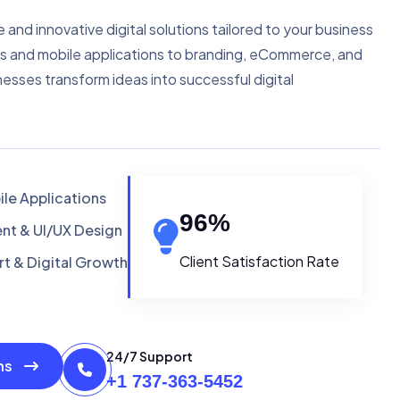
e and innovative digital solutions tailored to your business
s and mobile applications to branding, eCommerce, and
nesses transform ideas into successful digital
le Applications
96
%
t & UI/UX Design
Client Satisfaction Rate
t & Digital Growth
24/7 Support
ons
+1 737-363-5452