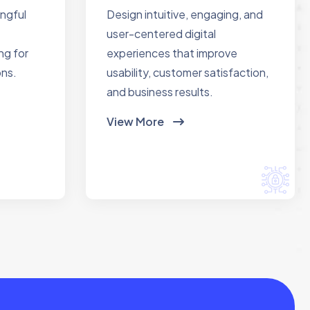
ingful
Design intuitive, engaging, and
user-centered digital
ng for
experiences that improve
ons.
usability, customer satisfaction,
and business results.
View More