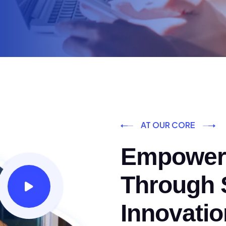
AT OUR CORE
Empoweri
Through S
Innovatio