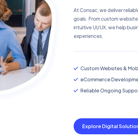
At Consac, we deliver reliabl
goals. From custom website
intuitive UI/UX, we help busi
experiences.
Custom Websites & Mobi
eCommerce Developmen
Reliable Ongoing Suppor
Explore Digital Soluti