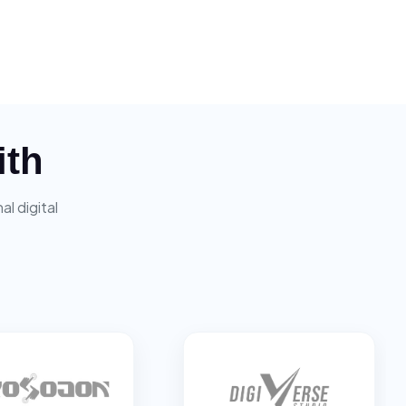
ith
l digital