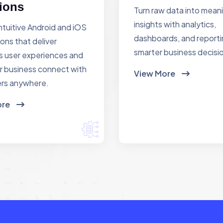
ions
Turn raw data into mean
insights with analytics,
ntuitive Android and iOS
dashboards, and reporti
ions that deliver
smarter business decisi
 user experiences and
r business connect with
View More
rs anywhere.
ore