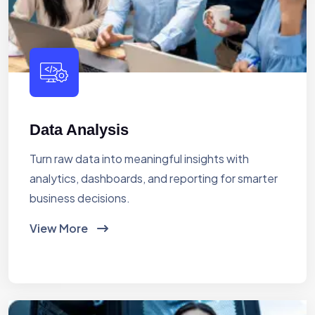
Data Analysis
Turn raw data into meaningful insights with
analytics, dashboards, and reporting for smarter
business decisions.
View More