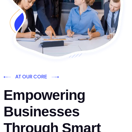
AT OUR CORE
Empowering
Businesses
Through Smart