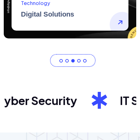
AidArtists
Artist Centricity
ber Security
IT Sol