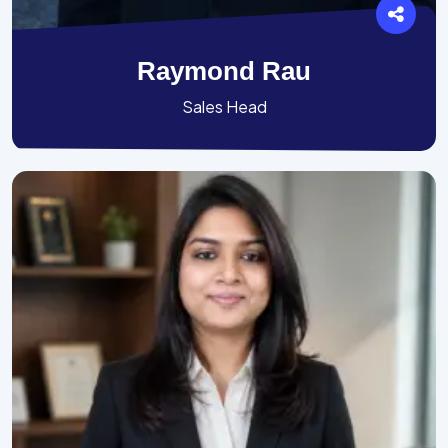
Raymond Rau
Sales Head