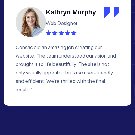
Albert Flores
Medical Assistant
Working with Consac was a fantastic
experience. They built a website that
perfectly reflects our academy’s mission. The
process was smooth, and they were attentive
to every detail. We’re proud of the site they
created for us ”