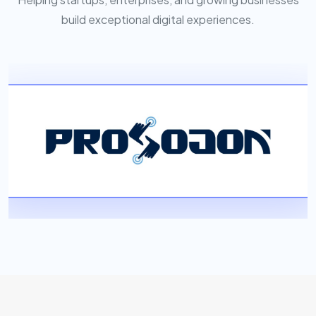
build exceptional digital experiences.