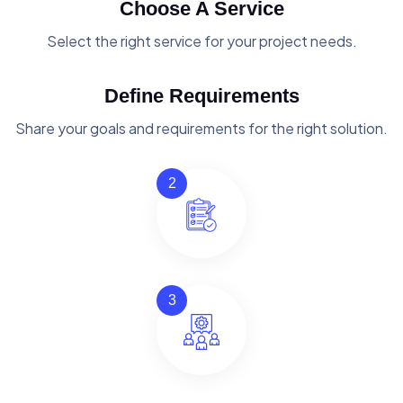
Choose A Service
Select the right service for your project needs.
Define Requirements
Share your goals and requirements for the right solution.
2
3