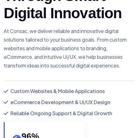
Digital Innovation
At Consac, we deliver reliable and innovative digital
solutions tailored to your business goals. From custom
websites and mobile applications to branding,
eCommerce, and intuitive UI/UX, we help businesses
transform ideas into successful digital experiences.
Custom Websites & Mobile Applications
eCommerce Development & UI/UX Design
Reliable Ongoing Support & Digital Growth
96
%