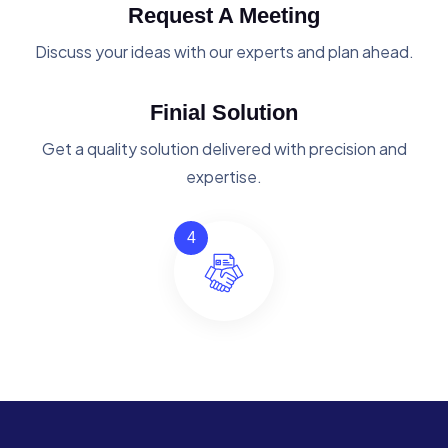
Request A Meeting
Discuss your ideas with our experts and plan ahead.
Finial Solution
Get a quality solution delivered with precision and
expertise.
4