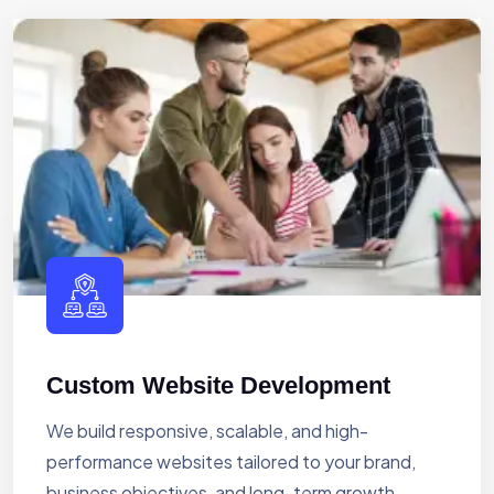
Custom Website Development
We build responsive, scalable, and high-
performance websites tailored to your brand,
business objectives, and long-term growth.