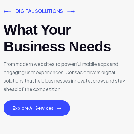
DIGITAL SOLUTIONS
What Your
Business Needs
From modern websites to powerful mobile apps and
engaging user experiences, Consac delivers digital
solutions that help businesses innovate, grow, and stay
ahead of the competition.
Explore All Services