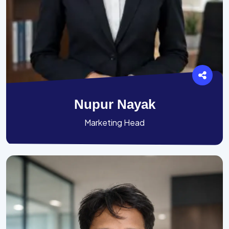
Nupur Nayak
Marketing Head