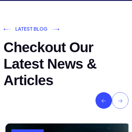
LATEST BLOG
Checkout Our
Latest News &
Articles