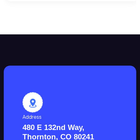
Address
480 E 132nd Way,
Thornton, CO 80241