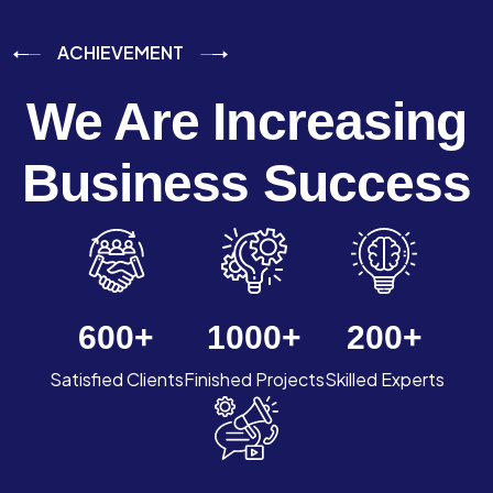
ACHIEVEMENT
We Are Increasing
Business Success
600
+
1000
+
200
+
Satisfied Clients
Finished Projects
Skilled Experts