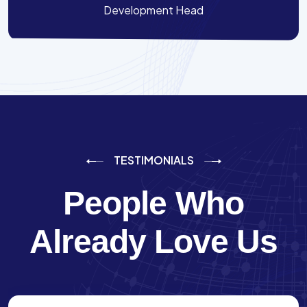
Development Head
TESTIMONIALS
People Who
Already Love Us