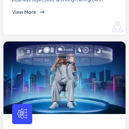
View More