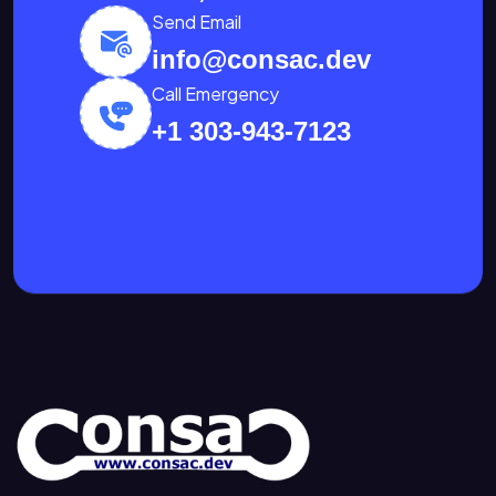
Send Email
info@consac.dev
Call Emergency
+1 303-943-7123