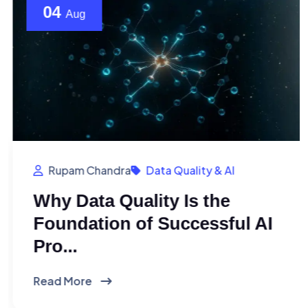
04
Aug
Rupam Chandra
Data Quality & AI
Why Data Quality Is the
Foundation of Successful AI
Pro...
Read More