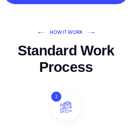
HOW IT WORK
Standard Work
Process
1