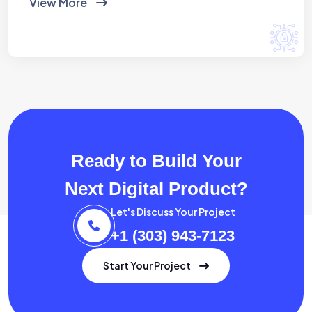
View More
Ready to Build Your
Next Digital Product?
Let's Discuss Your Project
+1 (303) 943-7123
Start Your Project