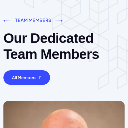
TEAM MEMBERS
Our Dedicated
Team Members
All Members