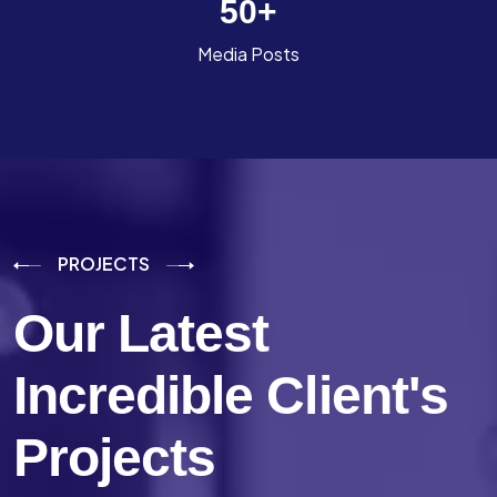
50
+
Media Posts
PROJECTS
Our Latest
Incredible
Client's
Projects