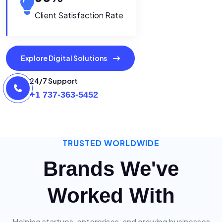
Client Satisfaction Rate
Explore Digital Solutions
24/7 Support
+1 737-363-5452
TRUSTED WORLDWIDE
Brands We've
Worked With
Helping startups, enterprises, and growing businesses