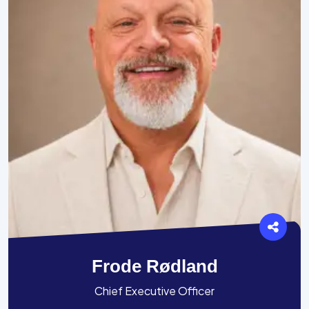
Frode Rødland
Chief Executive Officer