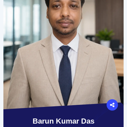
Barun Kumar Das