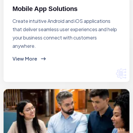
Mobile App Solutions
Create intuitive Android and iOS applications
that deliver seamless user experiences and help
your business connect with customers
anywhere.
View More