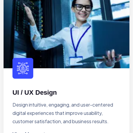
UI / UX Design
Design intuitive, engaging, and user-centered
digital experiences that improve usability,
customer satisfaction, and business results.