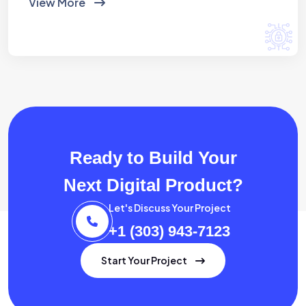
View More
Ready to Build Your
Next Digital Product?
Let's Discuss Your Project
+1 (303) 943-7123
Start Your Project