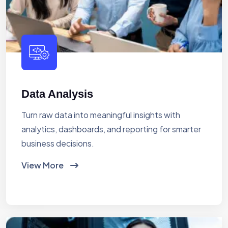
Data Analysis
Turn raw data into meaningful insights with
analytics, dashboards, and reporting for smarter
business decisions.
View More