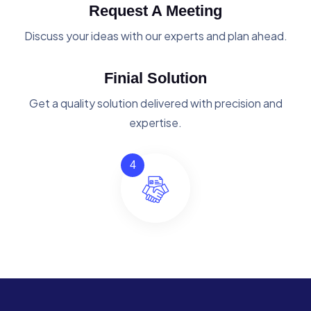
Request A Meeting
Discuss your ideas with our experts and plan ahead.
Finial Solution
Get a quality solution delivered with precision and
expertise.
4