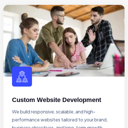
Custom Website Development
We build responsive, scalable, and high-
performance websites tailored to your brand,
business objectives, and long-term growth.