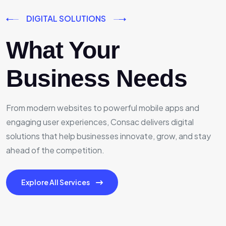
DIGITAL SOLUTIONS
What Your
Business Needs
From modern websites to powerful mobile apps and
engaging user experiences, Consac delivers digital
solutions that help businesses innovate, grow, and stay
ahead of the competition.
Explore All Services