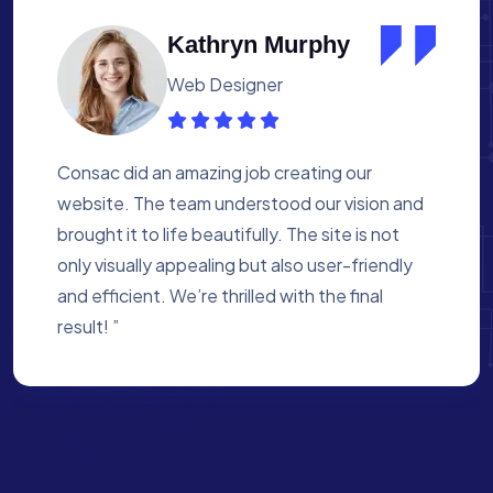
Albert Flores
Medical Assistant
Working with Consac was a fantastic
experience. They built a website that
perfectly reflects our academy’s mission. The
process was smooth, and they were attentive
to every detail. We’re proud of the site they
created for us ”