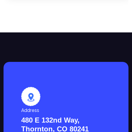
Address
480 E 132nd Way,
Thornton, CO 80241