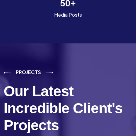
50
+
Media Posts
PROJECTS
Our Latest
Incredible
Client's
Projects