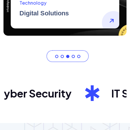
AidArtists
Artist Centricity
ber Security
IT Sol