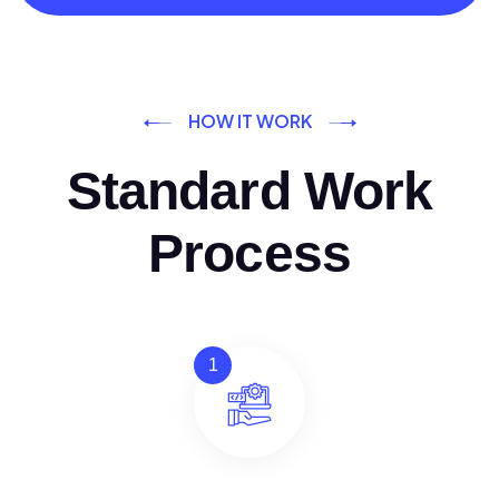
HOW IT WORK
Standard Work
Process
1