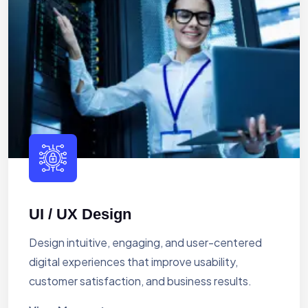
UI / UX Design
Design intuitive, engaging, and user-centered
digital experiences that improve usability,
customer satisfaction, and business results.