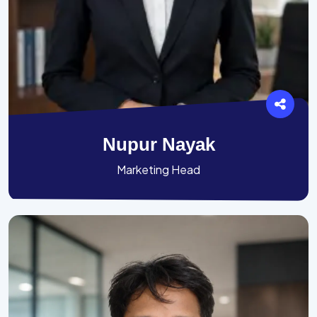
Nupur Nayak
Marketing Head