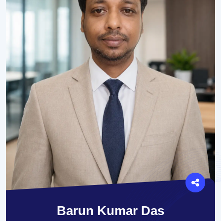
Barun Kumar Das