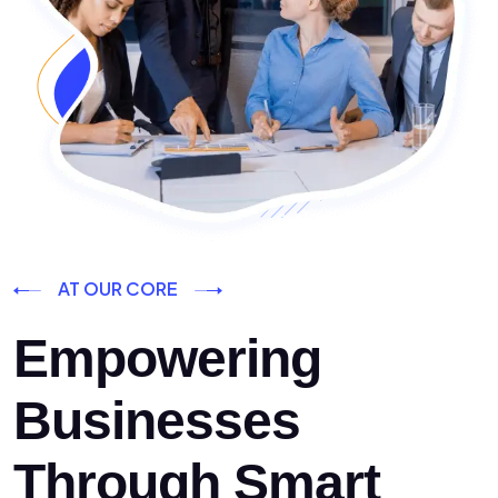
AT OUR CORE
Empowering
Businesses
Through Smart