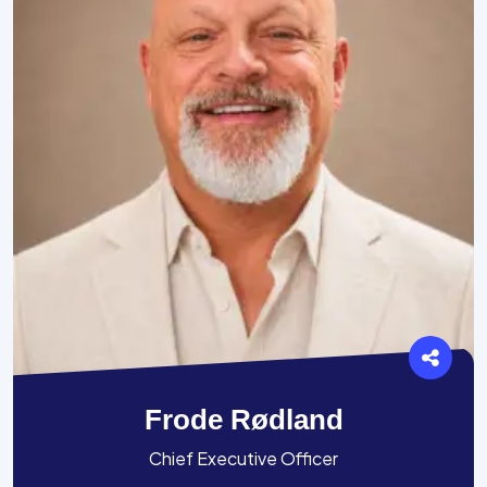
Frode Rødland
Chief Executive Officer