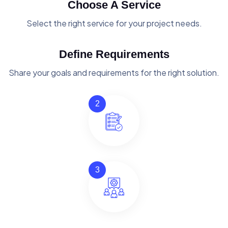
Choose A Service
Select the right service for your project needs.
Define Requirements
Share your goals and requirements for the right solution.
2
3