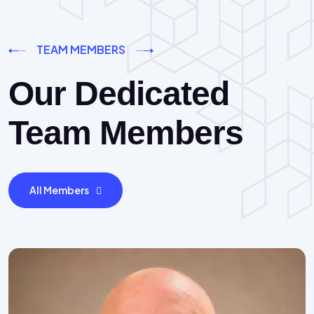
TEAM MEMBERS
Our Dedicated
Team Members
All Members