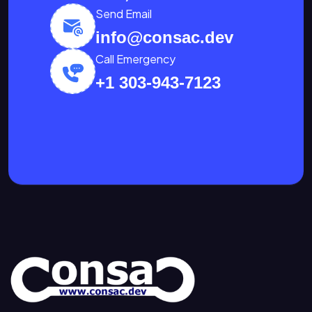
Send Email
info@consac.dev
Call Emergency
+1 303-943-7123