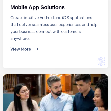
Mobile App Solutions
Create intuitive Android and iOS applications
that deliver seamless user experiences and help
your business connect with customers
anywhere.
View More