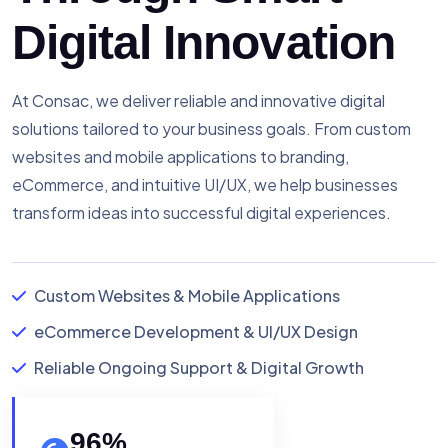
Digital Innovation
At Consac, we deliver reliable and innovative digital
solutions tailored to your business goals. From custom
websites and mobile applications to branding,
eCommerce, and intuitive UI/UX, we help businesses
transform ideas into successful digital experiences.
Custom Websites & Mobile Applications
eCommerce Development & UI/UX Design
Reliable Ongoing Support & Digital Growth
96
%