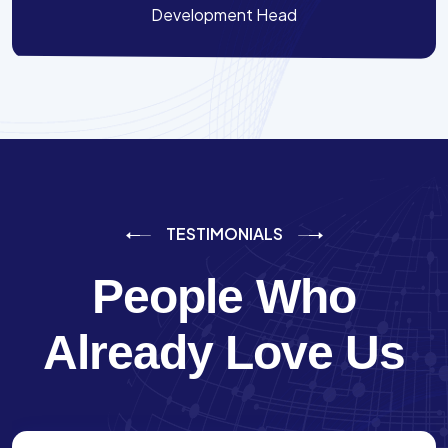
Development Head
TESTIMONIALS
People Who
Already Love Us