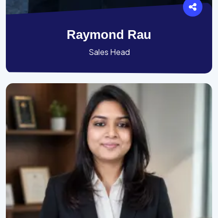
Raymond Rau
Sales Head