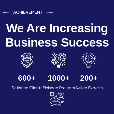
ACHIEVEMENT
We Are Increasing
Business Success
600
+
1000
+
200
+
Satisfied Clients
Finished Projects
Skilled Experts