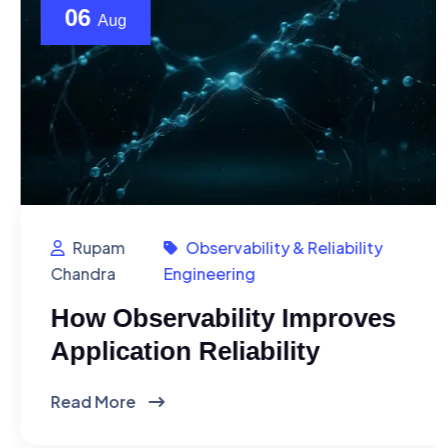
06
Aug
Rupam
Observability & Reliability
Chandra
Engineering
How Observability Improves
Application Reliability
Read More