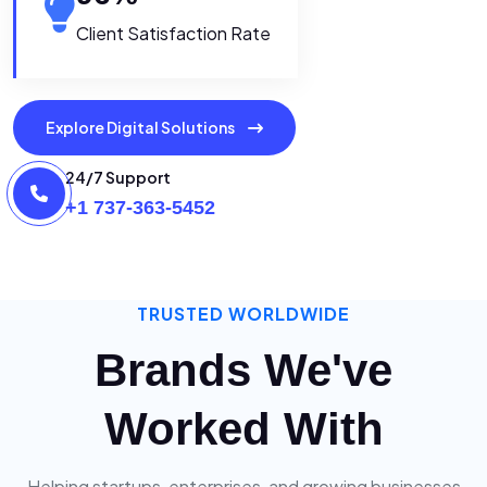
Client Satisfaction Rate
Explore Digital Solutions
24/7 Support
+1 737-363-5452
TRUSTED WORLDWIDE
Brands We've
Worked With
Helping startups, enterprises, and growing businesses