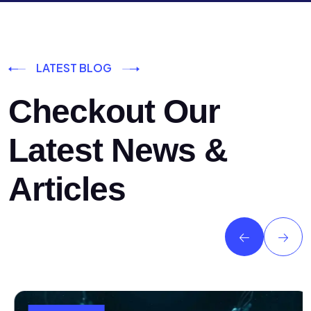
LATEST BLOG
Checkout Our
Latest News &
Articles