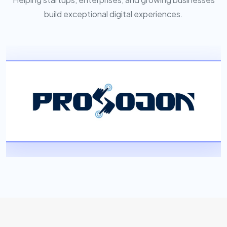
build exceptional digital experiences.