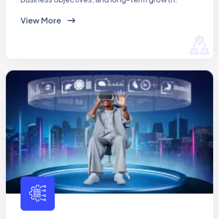
View More