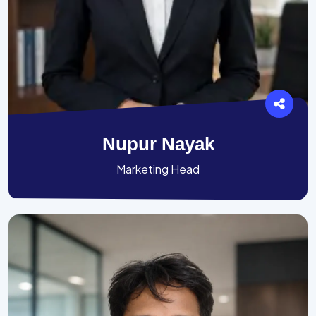
Nupur Nayak
Marketing Head