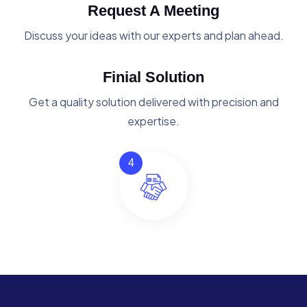
Request A Meeting
Discuss your ideas with our experts and plan ahead.
Finial Solution
Get a quality solution delivered with precision and
expertise.
4