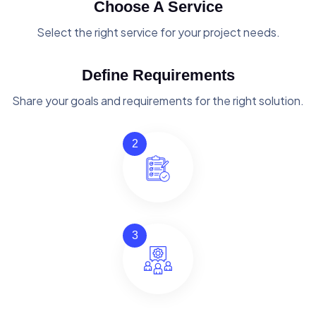
Choose A Service
Select the right service for your project needs.
Define Requirements
Share your goals and requirements for the right solution.
2
3