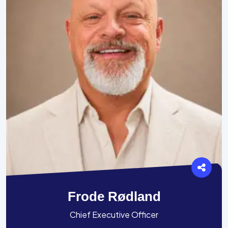
Frode Rødland
Chief Executive Officer