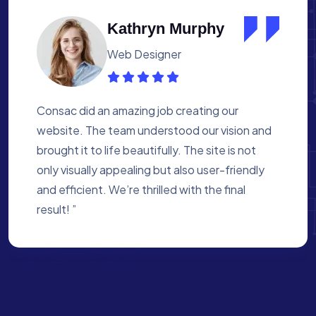
Albert Flores
Medical Assistant
Working with Consac was a fantastic
experience. They built a website that
perfectly reflects our academy’s mission. The
process was smooth, and they were attentive
to every detail. We’re proud of the site they
created for us ”