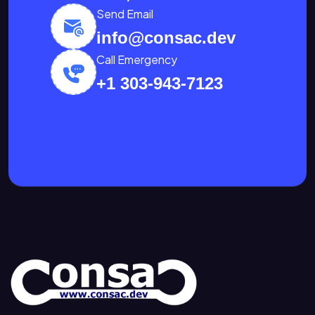
Send Email
info@consac.dev
Call Emergency
+1 303-943-7123