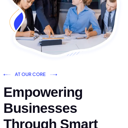
AT OUR CORE
Empowering
Businesses
Through Smart