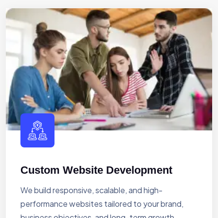
Custom Website Development
We build responsive, scalable, and high-
performance websites tailored to your brand,
business objectives, and long-term growth.