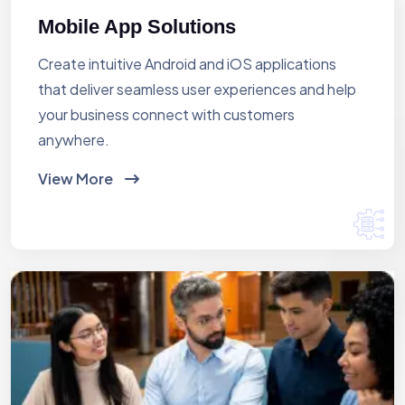
Mobile App Solutions
Create intuitive Android and iOS applications
that deliver seamless user experiences and help
your business connect with customers
anywhere.
View More