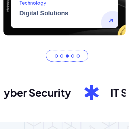
AidArtists
Artist Centricity
ber Security
IT Sol