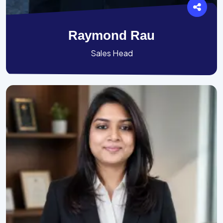
Raymond Rau
Sales Head