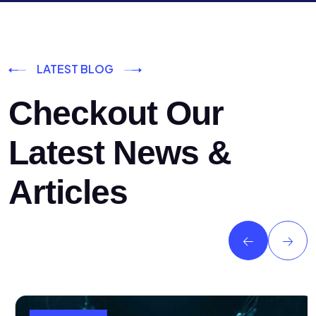
LATEST BLOG
Checkout Our
Latest News &
Articles