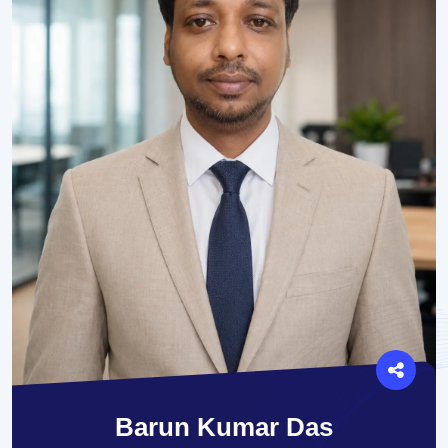
Barun Kumar Das