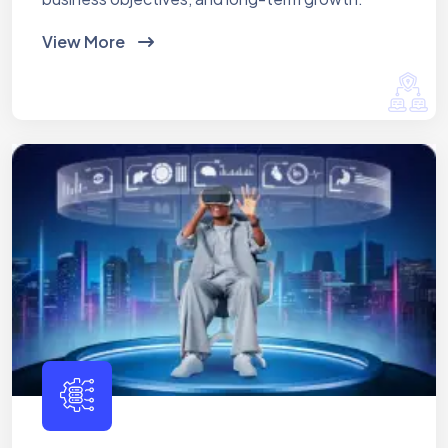
View More