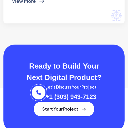
View More
Ready to Build Your
Next Digital Product?
Let's Discuss Your Project
+1 (303) 943-7123
Start Your Project