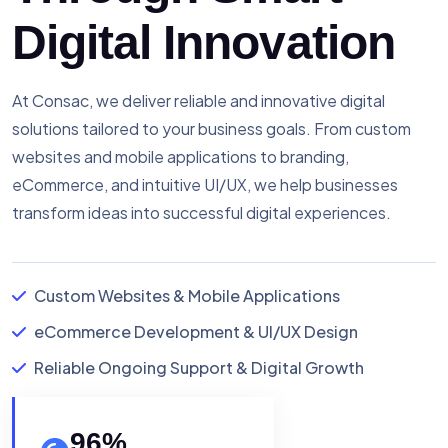
Digital Innovation
At Consac, we deliver reliable and innovative digital
solutions tailored to your business goals. From custom
websites and mobile applications to branding,
eCommerce, and intuitive UI/UX, we help businesses
transform ideas into successful digital experiences.
Custom Websites & Mobile Applications
eCommerce Development & UI/UX Design
Reliable Ongoing Support & Digital Growth
96
%