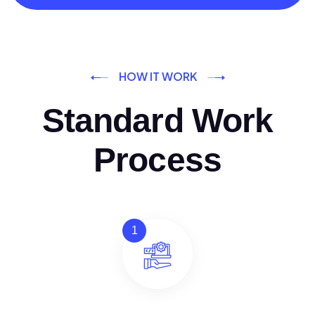
HOW IT WORK
Standard Work
Process
1