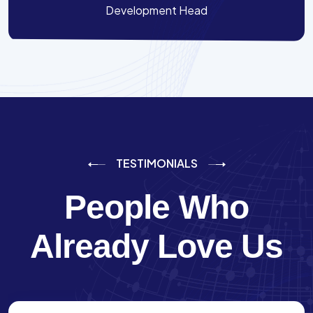
Development Head
TESTIMONIALS
People Who
Already Love Us