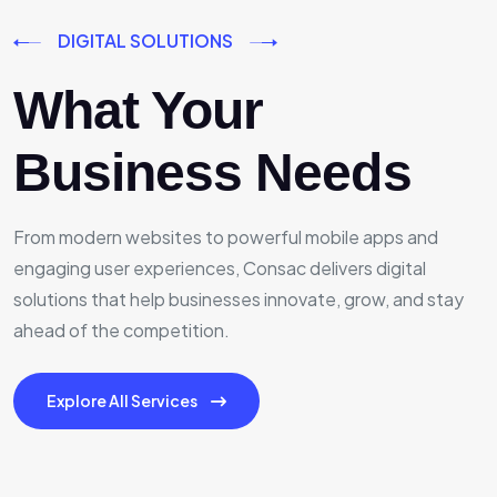
DIGITAL SOLUTIONS
What Your
Business Needs
From modern websites to powerful mobile apps and
engaging user experiences, Consac delivers digital
solutions that help businesses innovate, grow, and stay
ahead of the competition.
Explore All Services