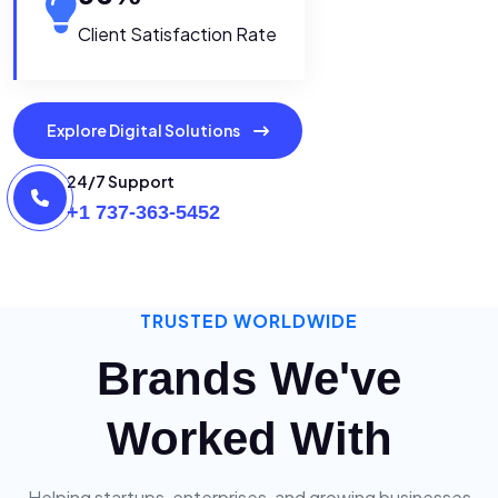
Client Satisfaction Rate
Explore Digital Solutions
24/7 Support
+1 737-363-5452
TRUSTED WORLDWIDE
Brands We've
Worked With
Helping startups, enterprises, and growing businesses