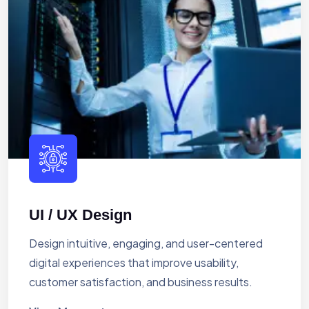
UI / UX Design
Design intuitive, engaging, and user-centered
digital experiences that improve usability,
customer satisfaction, and business results.