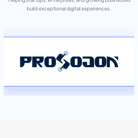
build exceptional digital experiences.