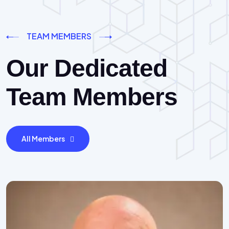
TEAM MEMBERS
Our Dedicated
Team Members
All Members