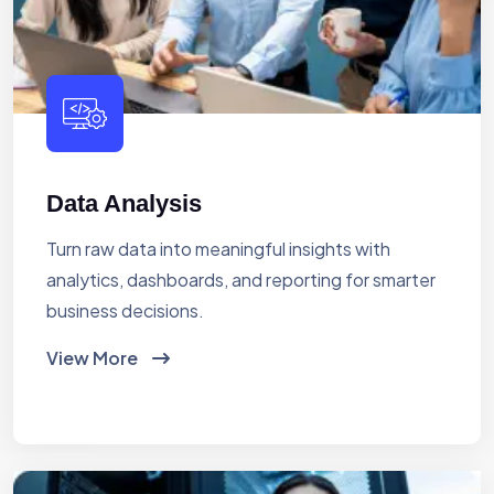
Data Analysis
Turn raw data into meaningful insights with
analytics, dashboards, and reporting for smarter
business decisions.
View More