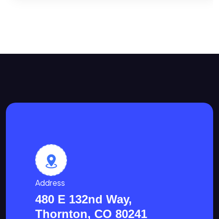
Address
480 E 132nd Way,
Thornton, CO 80241