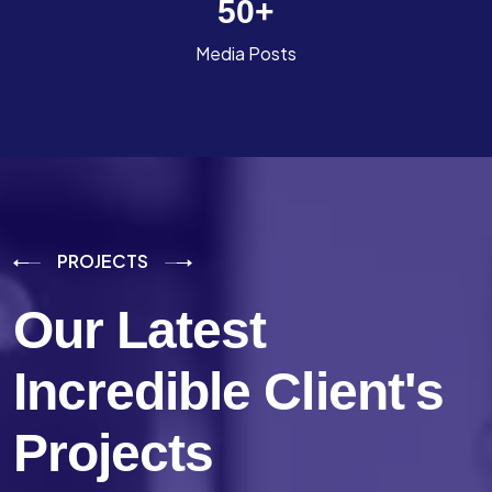
50
+
Media Posts
PROJECTS
Our Latest
Incredible
Client's
Projects