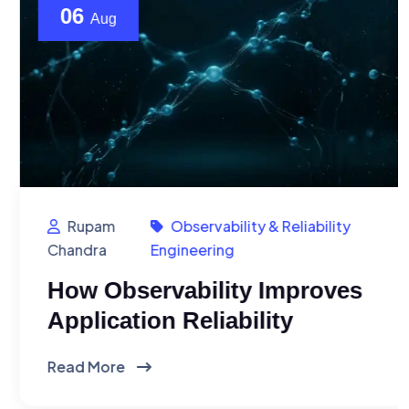
06
Aug
Rupam
Observability & Reliability
Chandra
Engineering
How Observability Improves
Application Reliability
Read More