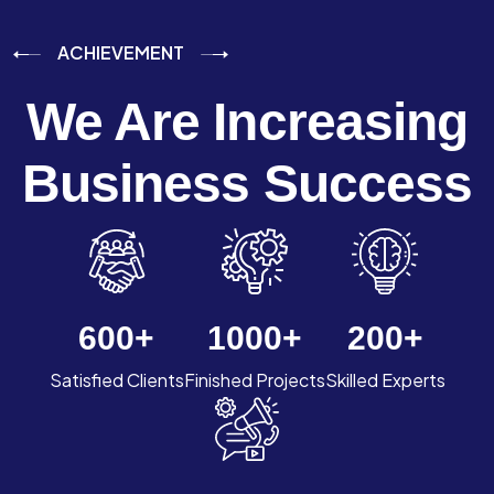
ACHIEVEMENT
We Are Increasing
Business Success
600
+
1000
+
200
+
Satisfied Clients
Finished Projects
Skilled Experts