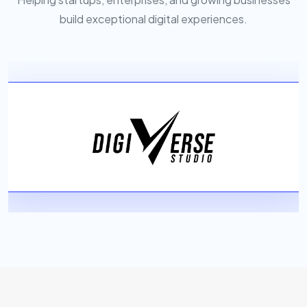
build exceptional digital experiences.