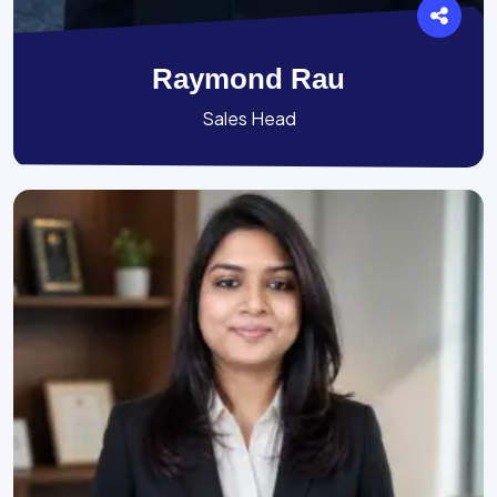
Raymond Rau
Sales Head