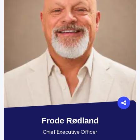
Frode Rødland
Chief Executive Officer