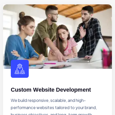
Custom Website Development
We build responsive, scalable, and high-
performance websites tailored to your brand,
business objectives, and long-term growth.