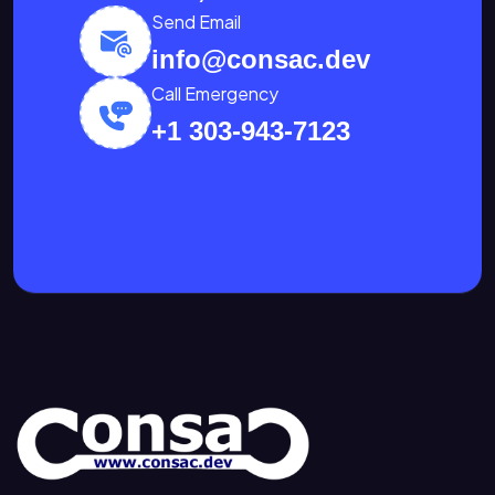
Send Email
info@consac.dev
Call Emergency
+1 303-943-7123