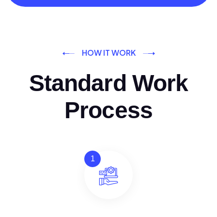
HOW IT WORK
Standard Work
Process
1