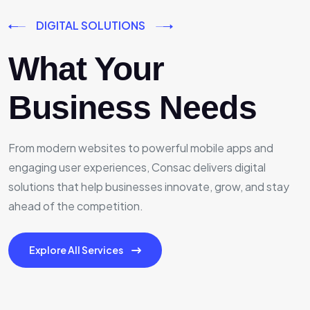
DIGITAL SOLUTIONS
What Your
Business Needs
From modern websites to powerful mobile apps and
engaging user experiences, Consac delivers digital
solutions that help businesses innovate, grow, and stay
ahead of the competition.
Explore All Services