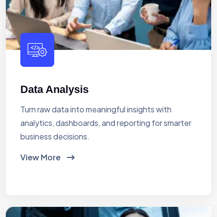
Data Analysis
Turn raw data into meaningful insights with
analytics, dashboards, and reporting for smarter
business decisions.
View More