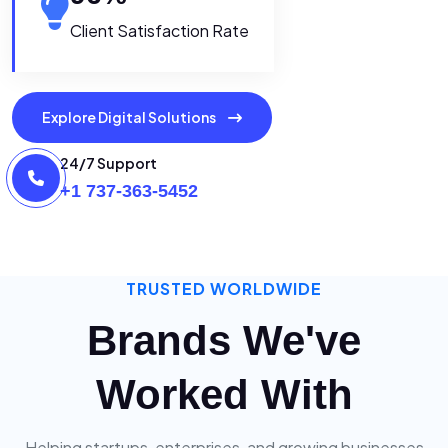
Client Satisfaction Rate
Explore Digital Solutions
24/7 Support
+1 737-363-5452
TRUSTED WORLDWIDE
Brands We've
Worked With
Helping startups, enterprises, and growing businesses