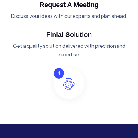
Request A Meeting
Discuss your ideas with our experts and plan ahead.
Finial Solution
Get a quality solution delivered with precision and
expertise.
4