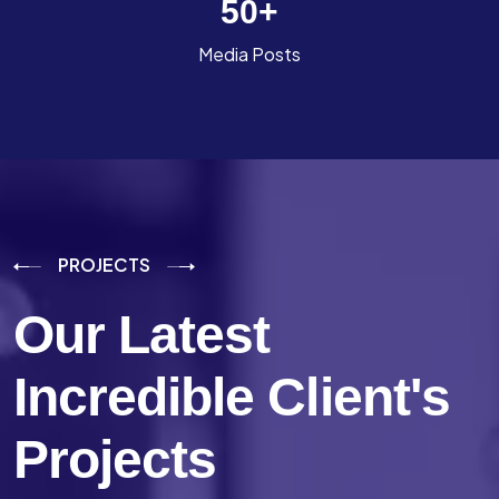
50
+
Media Posts
PROJECTS
Our Latest
Incredible
Client's
Projects