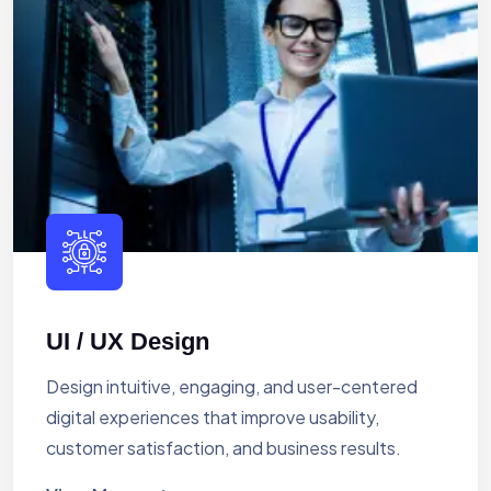
UI / UX Design
Design intuitive, engaging, and user-centered
digital experiences that improve usability,
customer satisfaction, and business results.