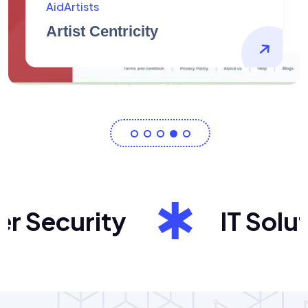
Barndo Plans
Exceptional House Plans
Security
IT Solutio