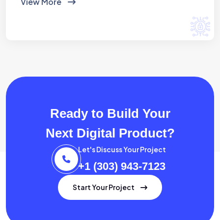
View More
Ready to Build Your
Next Digital Product?
Let's Discuss Your Project
+1 (303) 943-7123
Start Your Project