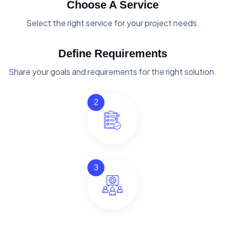
Choose A Service
Select the right service for your project needs.
Define Requirements
Share your goals and requirements for the right solution.
2
3