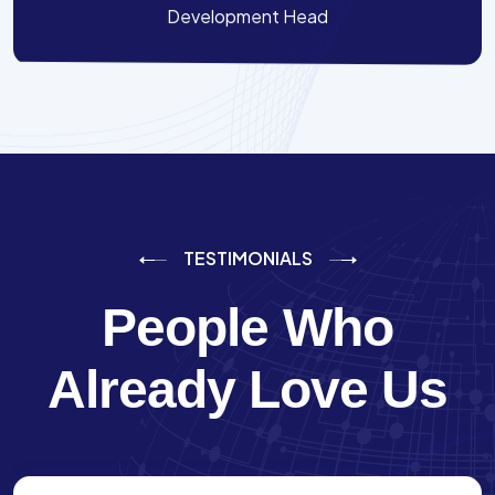
Development Head
TESTIMONIALS
People Who
Already Love Us