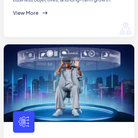
View More