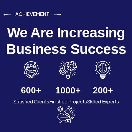
ACHIEVEMENT
We Are Increasing
Business Success
600
+
1000
+
200
+
Satisfied Clients
Finished Projects
Skilled Experts