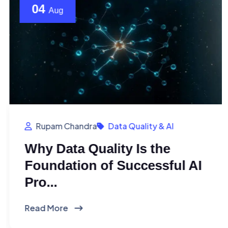
04
Aug
Rupam Chandra
Data Quality & AI
Why Data Quality Is the
Foundation of Successful AI
Pro...
Read More