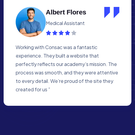
Kathryn Murphy
Web Designer
Consac did an amazing job creating our
website. The team understood our vision and
brought it to life beautifully. The site is not
only visually appealing but also user-friendly
and efficient. We’re thrilled with the final
result! ”