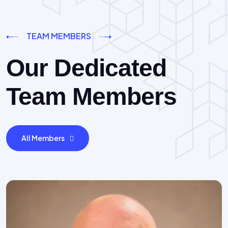
TEAM MEMBERS
Our Dedicated
Team Members
All Members