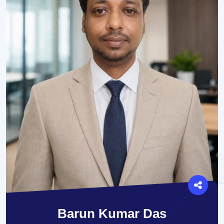
Barun Kumar Das