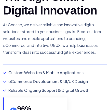
Digital Innovation
At Consac, we deliver reliable and innovative digital
solutions tailored to your business goals. From custom
websites and mobile applications to branding,
eCommerce, and intuitive UI/UX, we help businesses
transform ideas into successful digital experiences.
Custom Websites & Mobile Applications
eCommerce Development & UI/UX Design
Reliable Ongoing Support & Digital Growth
96
%