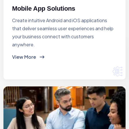
Mobile App Solutions
Create intuitive Android and iOS applications
that deliver seamless user experiences and help
your business connect with customers
anywhere.
View More