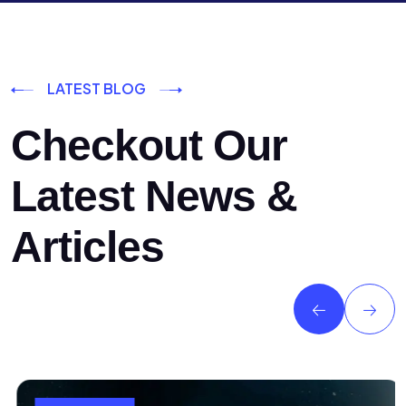
LATEST BLOG
Checkout Our
Latest News &
Articles