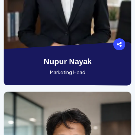
Nupur Nayak
Marketing Head