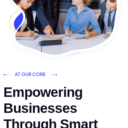
AT OUR CORE
Empowering
Businesses
Through Smart