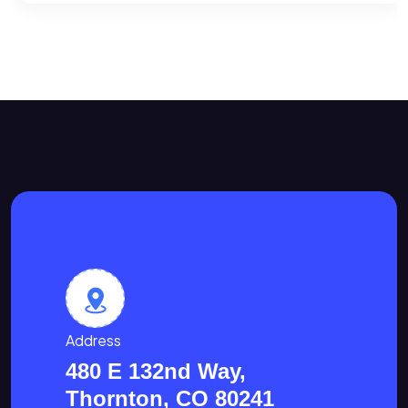
Address
480 E 132nd Way,
Thornton, CO 80241