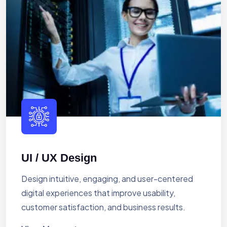
UI / UX Design
Design intuitive, engaging, and user-centered
digital experiences that improve usability,
customer satisfaction, and business results.