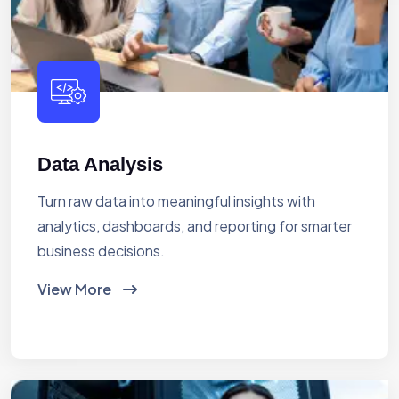
Data Analysis
Turn raw data into meaningful insights with
analytics, dashboards, and reporting for smarter
business decisions.
View More