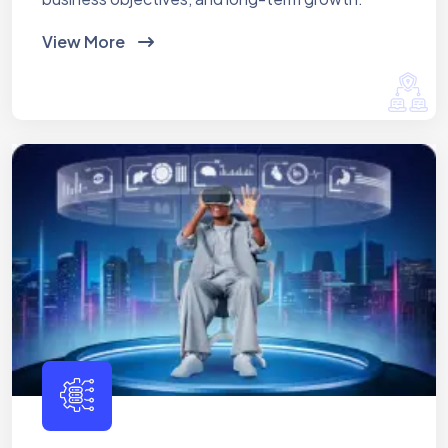
View More