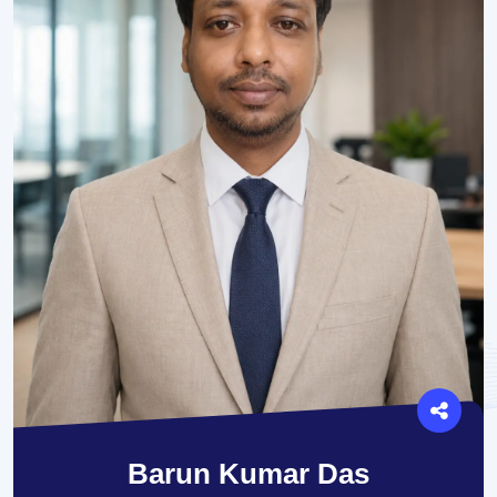
Barun Kumar Das