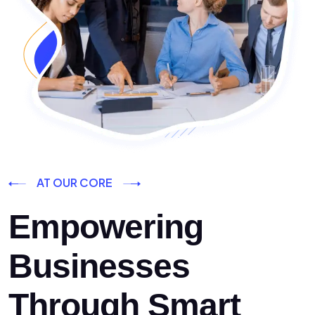
AT OUR CORE
Empowering
Businesses
Through Smart