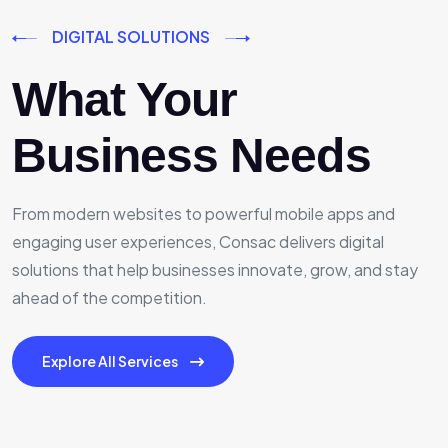
DIGITAL SOLUTIONS
What Your
Business Needs
From modern websites to powerful mobile apps and
engaging user experiences, Consac delivers digital
solutions that help businesses innovate, grow, and stay
ahead of the competition.
Explore All Services