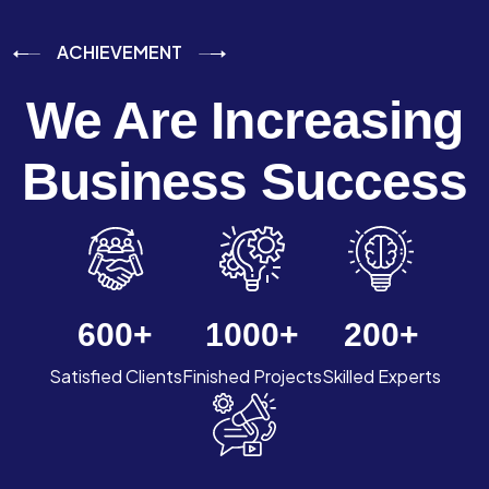
ACHIEVEMENT
We Are Increasing
Business Success
600
+
1000
+
200
+
Satisfied Clients
Finished Projects
Skilled Experts