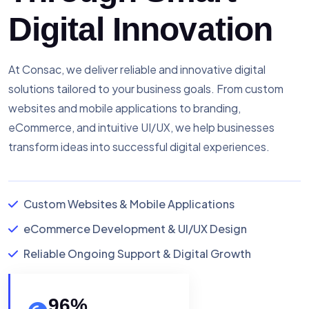
Digital Innovation
At Consac, we deliver reliable and innovative digital
solutions tailored to your business goals. From custom
websites and mobile applications to branding,
eCommerce, and intuitive UI/UX, we help businesses
transform ideas into successful digital experiences.
Custom Websites & Mobile Applications
eCommerce Development & UI/UX Design
Reliable Ongoing Support & Digital Growth
96
%