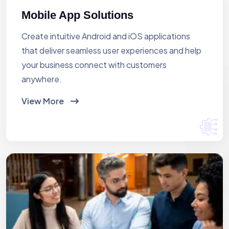
Mobile App Solutions
Create intuitive Android and iOS applications
that deliver seamless user experiences and help
your business connect with customers
anywhere.
View More