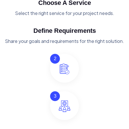
Choose A Service
Select the right service for your project needs.
Define Requirements
Share your goals and requirements for the right solution.
2
3