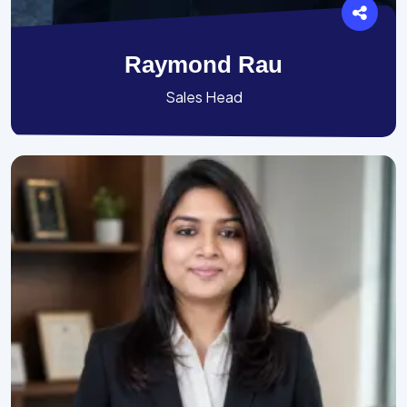
Raymond Rau
Sales Head