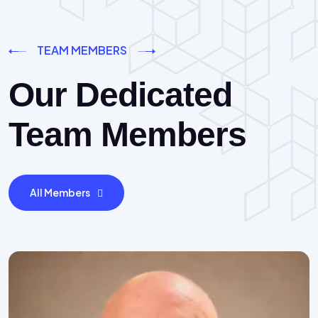
TEAM MEMBERS
Our Dedicated
Team Members
All Members