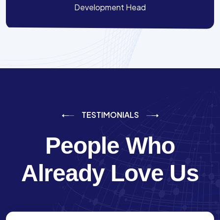
Development Head
TESTIMONIALS
People Who
Already Love Us