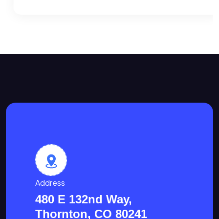
Address
480 E 132nd Way,
Thornton, CO 80241