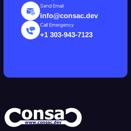
Send Email
info@consac.dev
Call Emergency
+1 303-943-7123