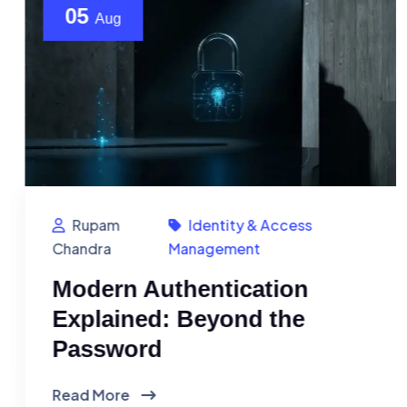
05
Aug
Rupam
Identity & Access
Chandra
Management
Modern Authentication
Explained: Beyond the
Password
Read More