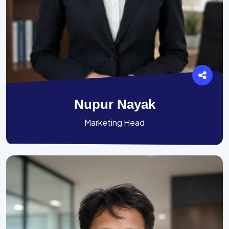
Nupur Nayak
Marketing Head