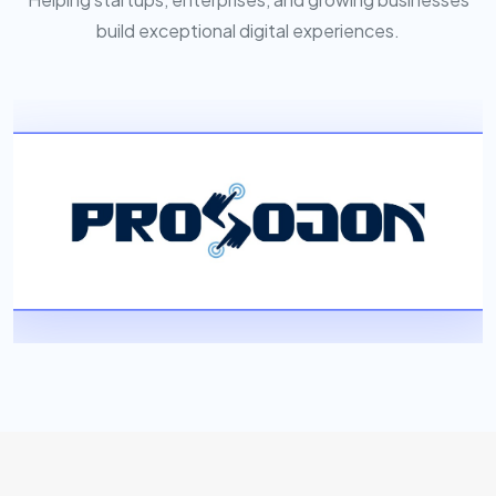
build exceptional digital experiences.