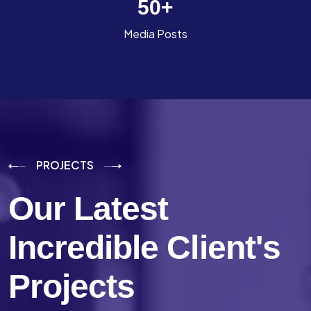
50
+
Media Posts
PROJECTS
Our Latest
Incredible
Client's
Projects