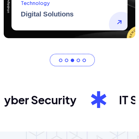
AidArtists
Artist Centricity
ber Security
IT Sol