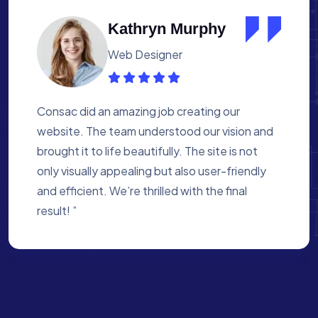
Albert Flores
Medical Assistant
Working with Consac was a fantastic
experience. They built a website that
perfectly reflects our academy’s mission. The
process was smooth, and they were attentive
to every detail. We’re proud of the site they
created for us ”