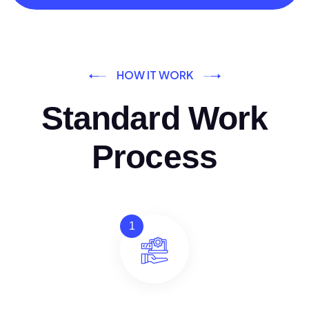
HOW IT WORK
Standard Work
Process
1