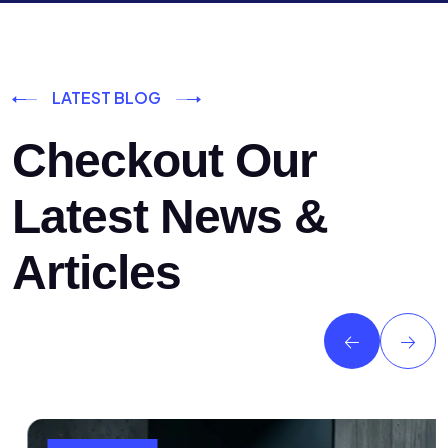
LATEST BLOG
Checkout Our
Latest News &
Articles