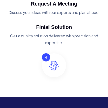
Request A Meeting
Discuss your ideas with our experts and plan ahead.
Finial Solution
Get a quality solution delivered with precision and
expertise.
4