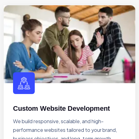
Custom Website Development
We build responsive, scalable, and high-
performance websites tailored to your brand,
business objectives, and long-term growth.