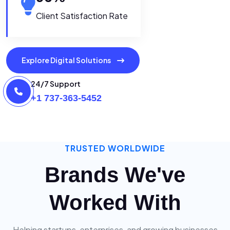
Client Satisfaction Rate
Explore Digital Solutions
24/7 Support
+1 737-363-5452
TRUSTED WORLDWIDE
Brands We've
Worked With
Helping startups, enterprises, and growing businesses