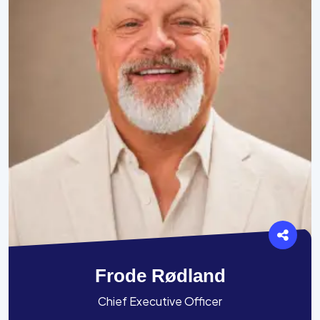
Frode Rødland
Chief Executive Officer