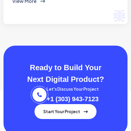
View More
Ready to Build Your
Next Digital Product?
Let's Discuss Your Project
+1 (303) 943-7123
Start Your Project