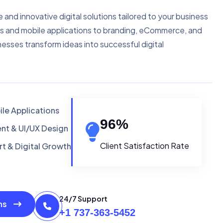
e and innovative digital solutions tailored to your business
s and mobile applications to branding, eCommerce, and
nesses transform ideas into successful digital
le Applications
96
%
t & UI/UX Design
Client Satisfaction Rate
t & Digital Growth
24/7 Support
ons
+1 737-363-5452