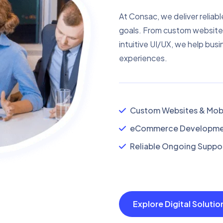
At Consac, we deliver reliabl
goals. From custom website
intuitive UI/UX, we help busi
experiences.
Custom Websites & Mobi
eCommerce Developmen
Reliable Ongoing Suppor
Explore Digital Soluti