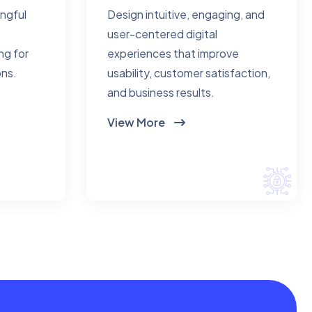
ingful
Design intuitive, engaging, and
user-centered digital
ng for
experiences that improve
ons.
usability, customer satisfaction,
and business results.
View More