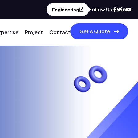
Follow Us:
Engineering
Get A Quote
xpertise
Project
Contact