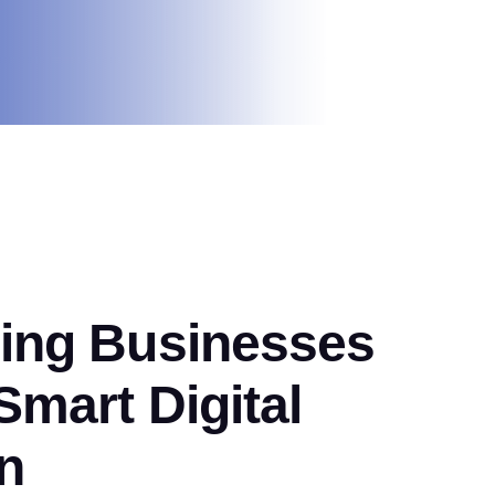
ng Businesses
mart Digital
n