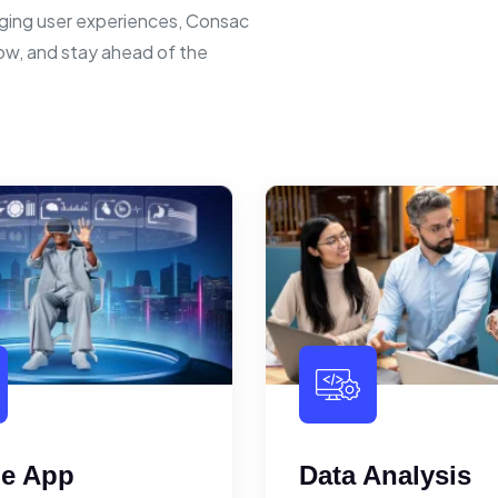
ging user experiences, Consac
row, and stay ahead of the
le App
Data Analysis