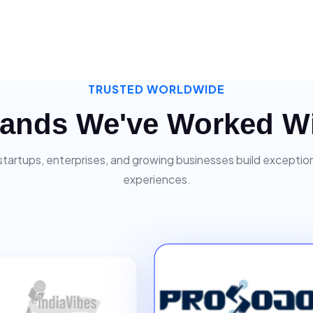
TRUSTED WORLDWIDE
ands We've Worked W
startups, enterprises, and growing businesses build exceptiona
experiences.