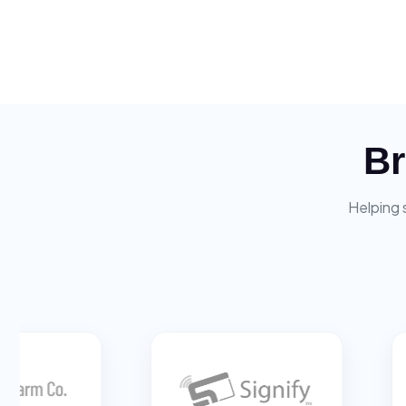
Br
Helping 