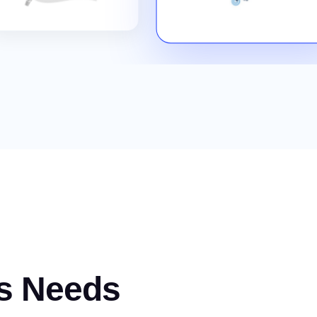
s Needs