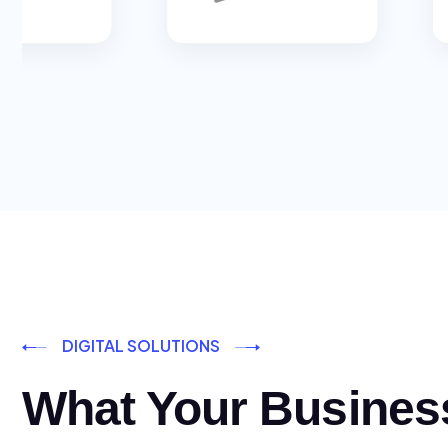
DIGITAL SOLUTIONS
What Your Busines