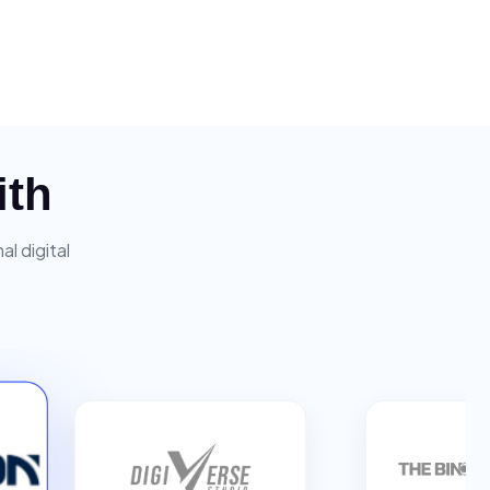
ith
l digital