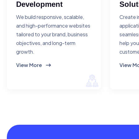
Development
Solut
We build responsive, scalable,
Create i
and high-performance websites
applicat
tailored to your brand, business
seamless
objectives, and long-term
help you
growth.
custome
View More
View M