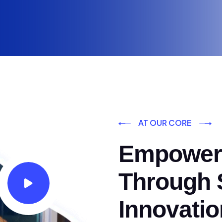
AT OUR CORE
Empoweri
Through S
Innovatio