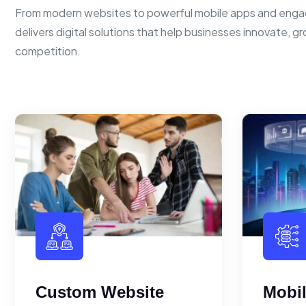
From modern websites to powerful mobile apps and enga
delivers digital solutions that help businesses innovate, g
competition.
Custom Website
Mobi