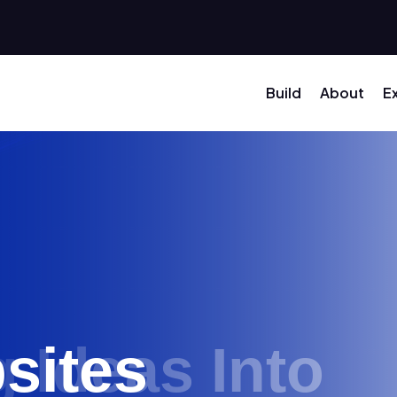
Build
About
E