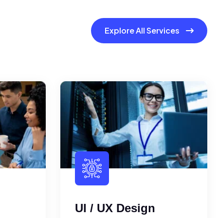
Explore All Services
UI / UX Design