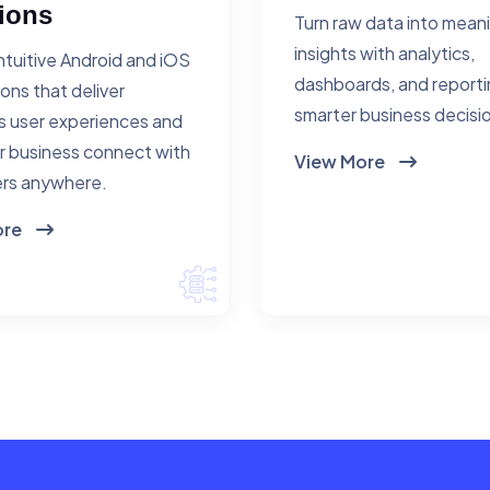
ions
Turn raw data into mean
insights with analytics,
ntuitive Android and iOS
dashboards, and reporti
ions that deliver
smarter business decisi
 user experiences and
r business connect with
View More
rs anywhere.
ore