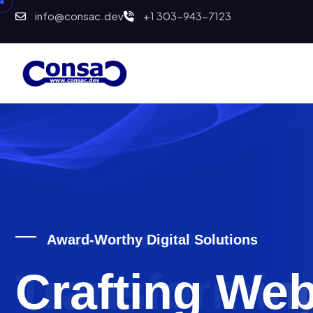
info@consac.dev
+1 303-943-7123