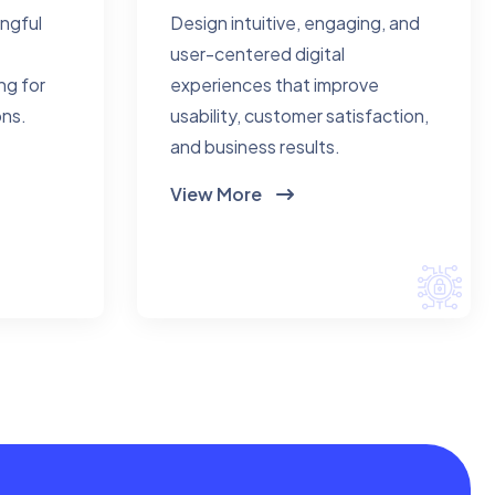
ingful
Design intuitive, engaging, and
user-centered digital
ng for
experiences that improve
ons.
usability, customer satisfaction,
and business results.
View More