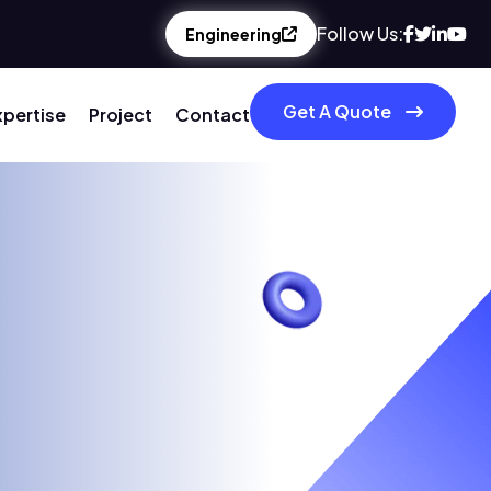
Follow Us:
Engineering
Get A Quote
xpertise
Project
Contact