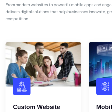
From modern websites to powerful mobile apps and enga
delivers digital solutions that help businesses innovate, g
competition.
Custom Website
Mobi