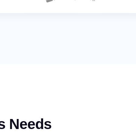
s Needs