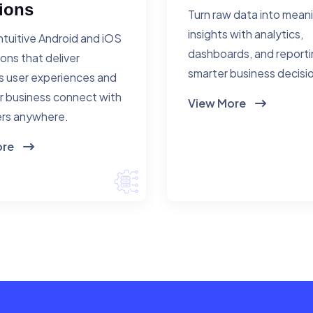
ions
Turn raw data into mean
insights with analytics,
ntuitive Android and iOS
dashboards, and reporti
ions that deliver
smarter business decisi
 user experiences and
r business connect with
View More
rs anywhere.
ore