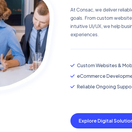
At Consac, we deliver reliabl
goals. From custom website
intuitive UI/UX, we help busi
experiences.
Custom Websites & Mobi
eCommerce Developmen
Reliable Ongoing Suppor
Explore Digital Soluti