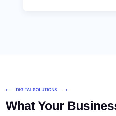
DIGITAL SOLUTIONS
What Your Busines