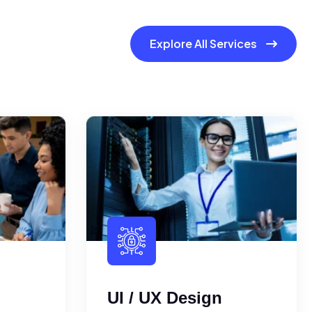
Explore All Services
UI / UX Design