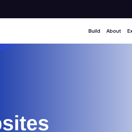
Build
About
E
sites