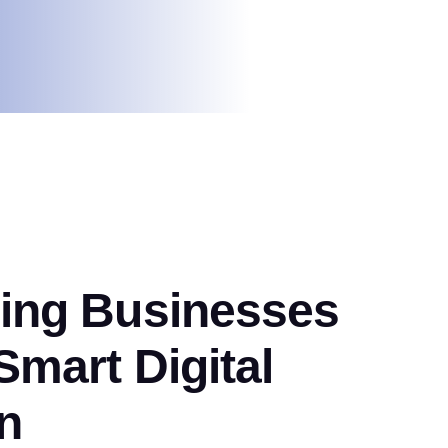
ng Businesses
mart Digital
n