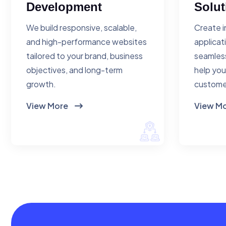
Development
Solut
We build responsive, scalable,
Create i
and high-performance websites
applicat
tailored to your brand, business
seamless
objectives, and long-term
help you
growth.
custome
View More
View M