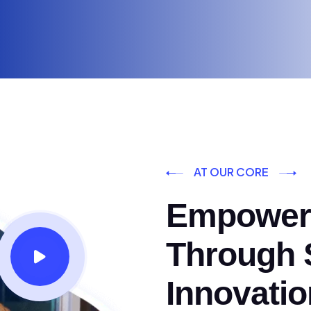
AT OUR CORE
Empoweri
Through S
Innovatio