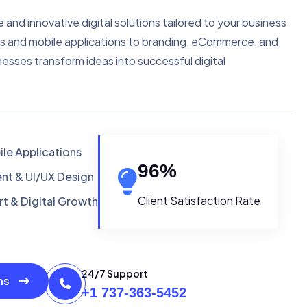
e and innovative digital solutions tailored to your business
s and mobile applications to branding, eCommerce, and
nesses transform ideas into successful digital
le Applications
96
%
t & UI/UX Design
Client Satisfaction Rate
t & Digital Growth
24/7 Support
ons
+1 737-363-5452