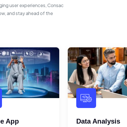
ging user experiences, Consac
row, and stay ahead of the
le App
Data Analysis