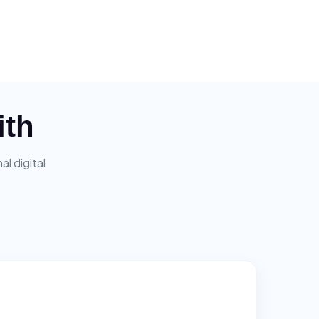
ith
l digital