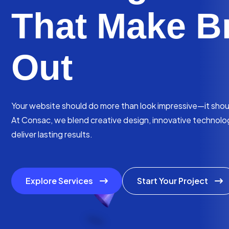
That Make B
Out
Your website should do more than look impressive—it should
At Consac, we blend creative design, innovative technology
deliver lasting results.
Explore Services
Start Your Project