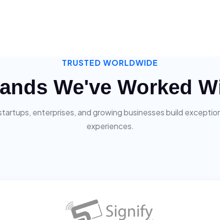
TRUSTED WORLDWIDE
ands We've Worked W
startups, enterprises, and growing businesses build exceptiona
experiences.