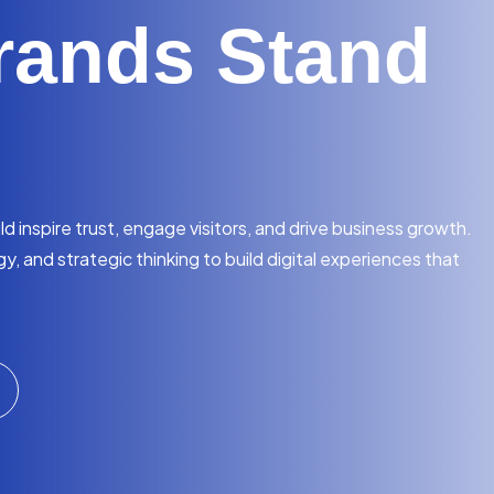
rands Stand
 inspire trust, engage visitors, and drive business growth.
, and strategic thinking to build digital experiences that