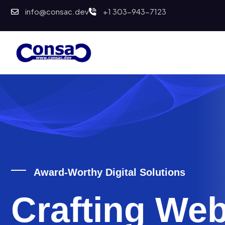
info@consac.dev
+1 303-943-7123
Award-Worthy Digital Solutions
Crafting Web