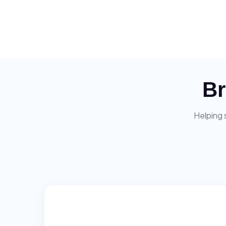
Br
Helping 