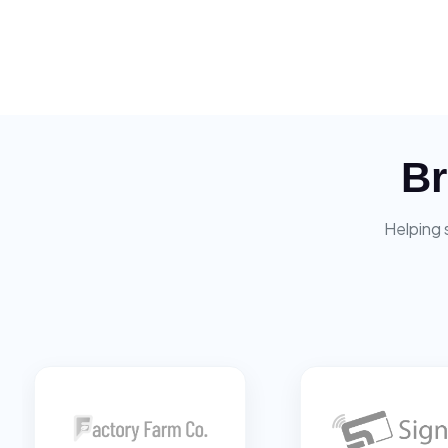
Br
Helping 