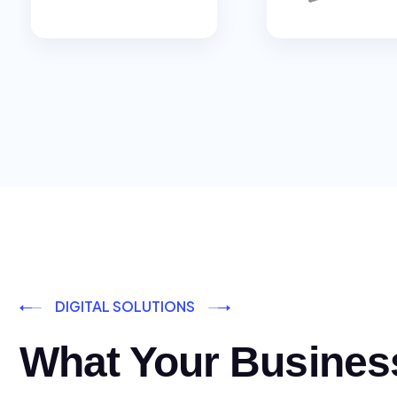
DIGITAL SOLUTIONS
What Your Busines