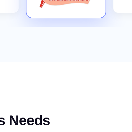
s Needs