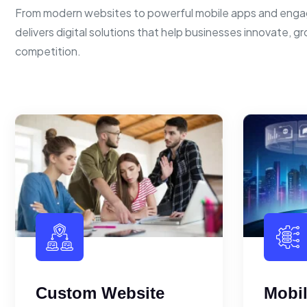
From modern websites to powerful mobile apps and enga
delivers digital solutions that help businesses innovate, g
competition.
Custom Website
Mobi