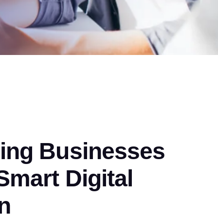
ng Businesses
mart Digital
n