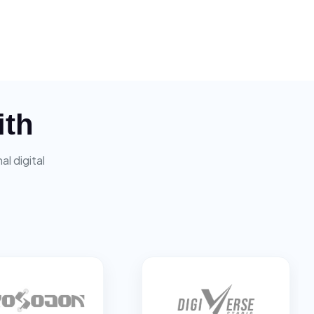
ith
l digital