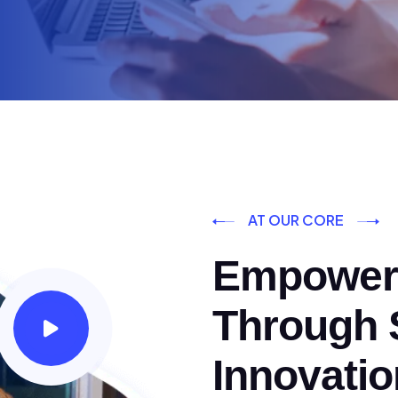
AT OUR CORE
Empoweri
Through S
Innovatio