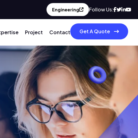
Follow Us:
Engineering
Get A Quote
xpertise
Project
Contact