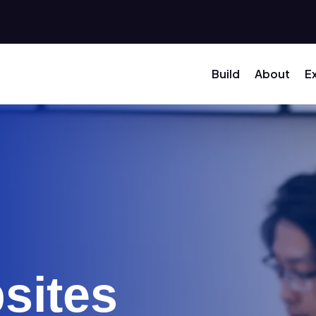
Build
About
E