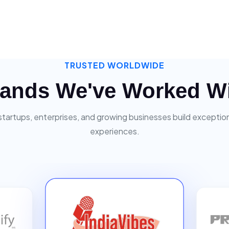
TRUSTED WORLDWIDE
ands We've Worked W
startups, enterprises, and growing businesses build exceptiona
experiences.