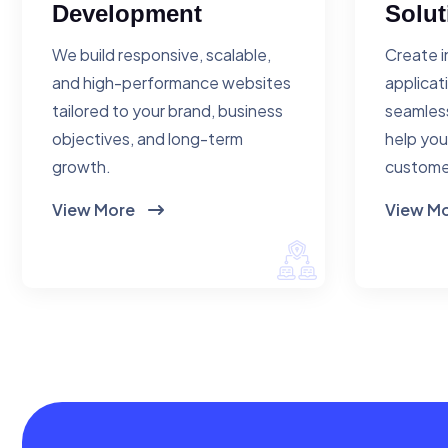
Development
Solut
We build responsive, scalable,
Create i
and high-performance websites
applicat
tailored to your brand, business
seamless
objectives, and long-term
help you
growth.
custome
View More
View M