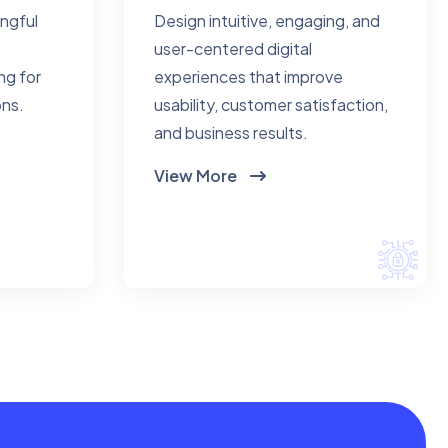
ingful
Design intuitive, engaging, and
user-centered digital
ng for
experiences that improve
ons.
usability, customer satisfaction,
and business results.
View More