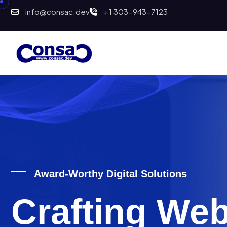
info@consac.dev
+1 303-943-7123