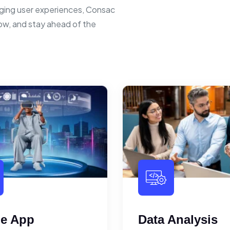
ging user experiences, Consac
row, and stay ahead of the
le App
Data Analysis