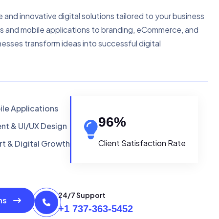
e and innovative digital solutions tailored to your business
s and mobile applications to branding, eCommerce, and
nesses transform ideas into successful digital
le Applications
96
%
t & UI/UX Design
Client Satisfaction Rate
t & Digital Growth
24/7 Support
ons
+1 737-363-5452