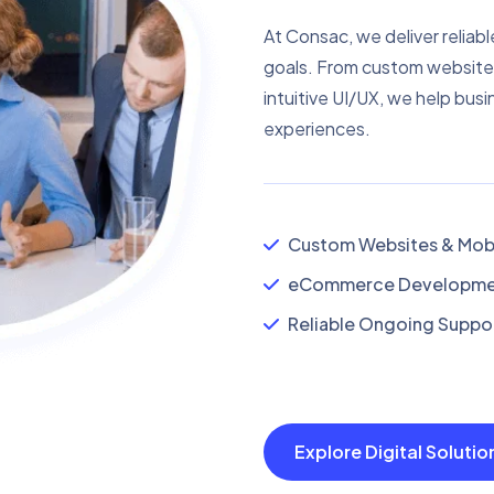
At Consac, we deliver reliabl
goals. From custom website
intuitive UI/UX, we help busi
experiences.
Custom Websites & Mobi
eCommerce Developmen
Reliable Ongoing Suppor
Explore Digital Soluti