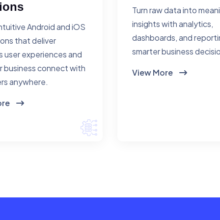
ions
Turn raw data into mean
insights with analytics,
ntuitive Android and iOS
dashboards, and reporti
ions that deliver
smarter business decisi
 user experiences and
r business connect with
View More
rs anywhere.
ore