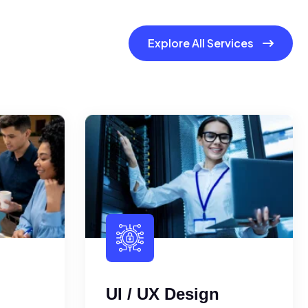
Explore All Services
UI / UX Design