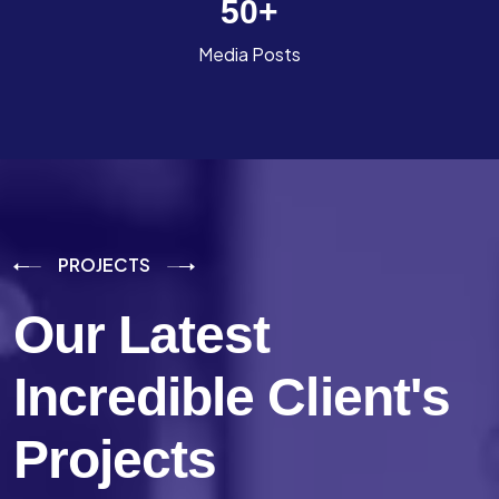
50
+
Media Posts
PROJECTS
Our Latest
Incredible
Client's
Projects