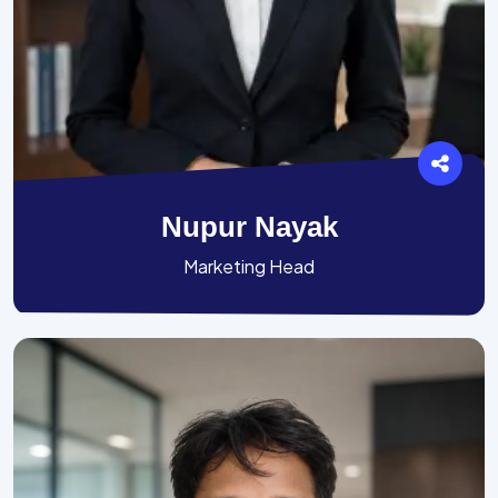
Nupur Nayak
Marketing Head