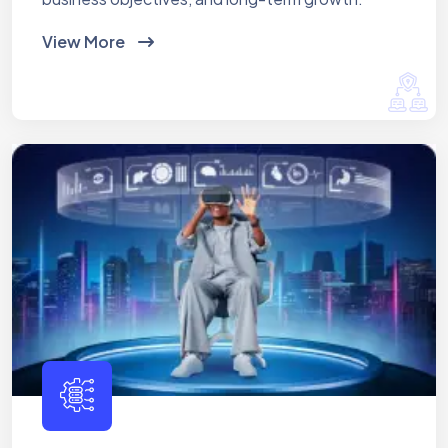
View More