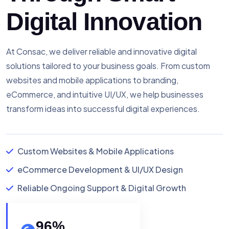
Digital Innovation
At Consac, we deliver reliable and innovative digital
solutions tailored to your business goals. From custom
websites and mobile applications to branding,
eCommerce, and intuitive UI/UX, we help businesses
transform ideas into successful digital experiences.
Custom Websites & Mobile Applications
eCommerce Development & UI/UX Design
Reliable Ongoing Support & Digital Growth
96
%