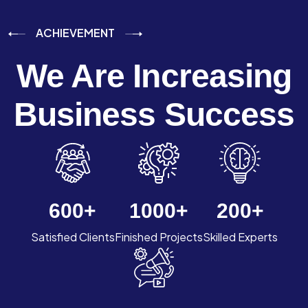
ACHIEVEMENT
We Are Increasing
Business Success
600
+
1000
+
200
+
Satisfied Clients
Finished Projects
Skilled Experts