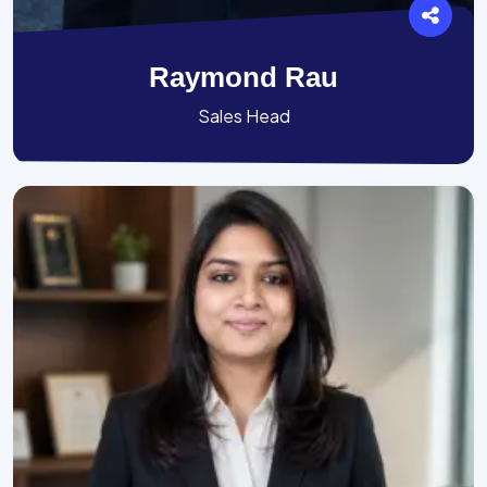
Raymond Rau
Sales Head