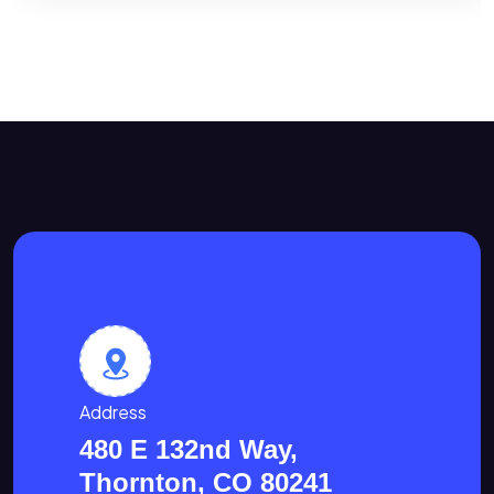
Address
480 E 132nd Way,
Thornton, CO 80241