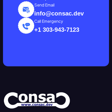
Send Email
info@consac.dev
Call Emergency
+1 303-943-7123