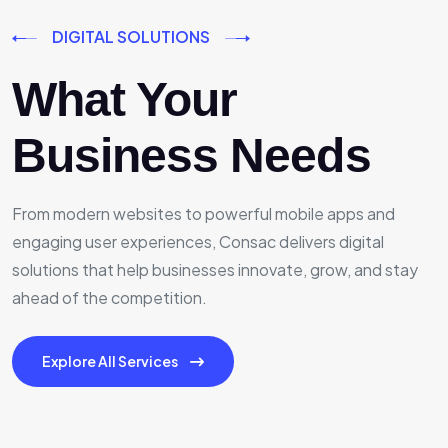
DIGITAL SOLUTIONS
What Your
Business Needs
From modern websites to powerful mobile apps and
engaging user experiences, Consac delivers digital
solutions that help businesses innovate, grow, and stay
ahead of the competition.
Explore All Services