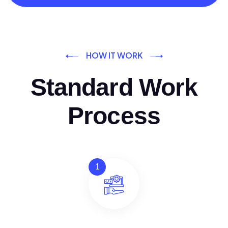
HOW IT WORK
Standard Work
Process
1