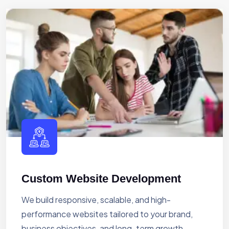
Custom Website Development
We build responsive, scalable, and high-
performance websites tailored to your brand,
business objectives, and long-term growth.