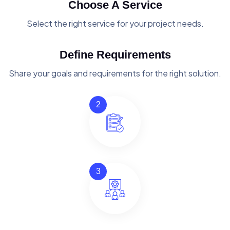
Choose A Service
Select the right service for your project needs.
Define Requirements
Share your goals and requirements for the right solution.
2
3