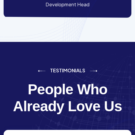
Development Head
TESTIMONIALS
People Who
Already Love Us