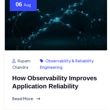
06
Aug
Rupam
Observability & Reliability
Chandra
Engineering
How Observability Improves
Application Reliability
Read More