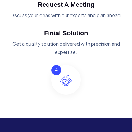
Request A Meeting
Discuss your ideas with our experts and plan ahead.
Finial Solution
Get a quality solution delivered with precision and
expertise.
4