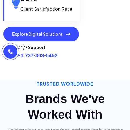
Client Satisfaction Rate
Explore Digital Solutions
24/7 Support
+1 737-363-5452
TRUSTED WORLDWIDE
Brands We've
Worked With
Helping startups, enterprises, and growing businesses