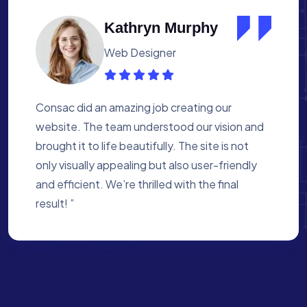
Albert Flores
Medical Assistant
Working with Consac was a fantastic
experience. They built a website that
perfectly reflects our academy’s mission. The
process was smooth, and they were attentive
to every detail. We’re proud of the site they
created for us ”