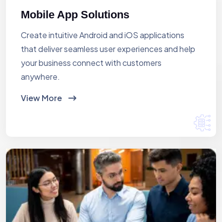
Mobile App Solutions
Create intuitive Android and iOS applications
that deliver seamless user experiences and help
your business connect with customers
anywhere.
View More