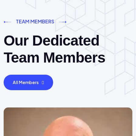
TEAM MEMBERS
Our Dedicated
Team Members
All Members