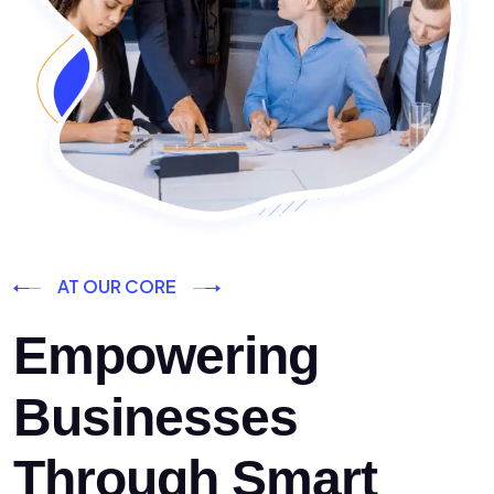
AT OUR CORE
Empowering
Businesses
Through Smart