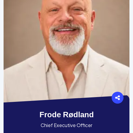
Frode Rødland
Chief Executive Officer