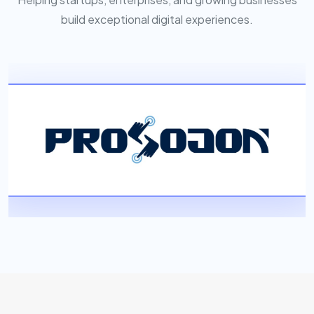
build exceptional digital experiences.