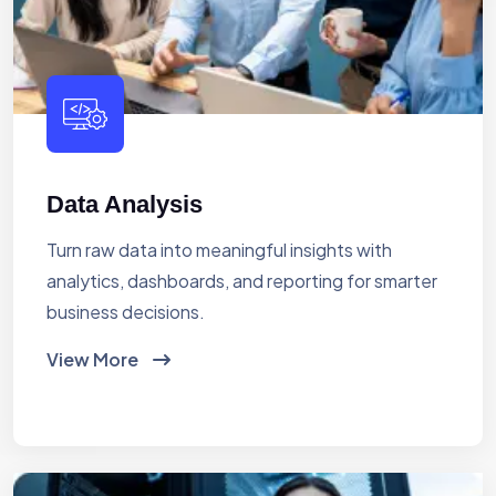
Data Analysis
Turn raw data into meaningful insights with
analytics, dashboards, and reporting for smarter
business decisions.
View More