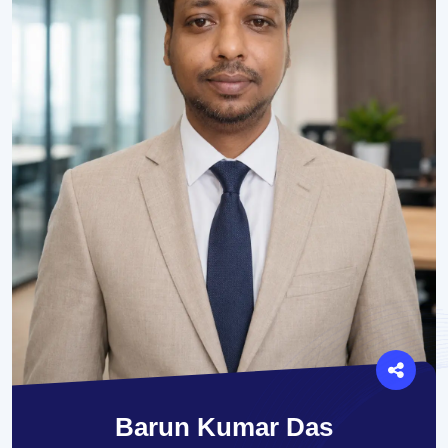
Barun Kumar Das