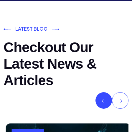
LATEST BLOG
Checkout Our
Latest News &
Articles