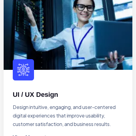
UI / UX Design
Design intuitive, engaging, and user-centered
digital experiences that improve usability,
customer satisfaction, and business results.