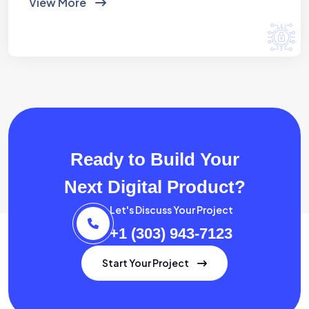
View More
Ready to Build Your
Next Digital Product?
Let's Discuss Your Project
+1 (303) 943-7123
Start Your Project