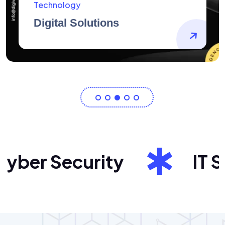
AidArtists
Artist Centricity
ber Security
IT Sol