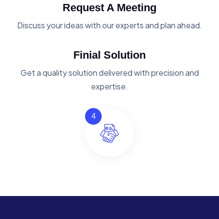
Request A Meeting
Discuss your ideas with our experts and plan ahead.
Finial Solution
Get a quality solution delivered with precision and
expertise.
4