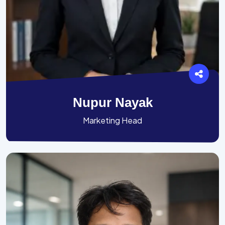
Nupur Nayak
Marketing Head