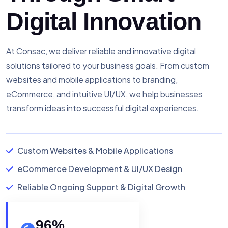
Digital Innovation
At Consac, we deliver reliable and innovative digital
solutions tailored to your business goals. From custom
websites and mobile applications to branding,
eCommerce, and intuitive UI/UX, we help businesses
transform ideas into successful digital experiences.
Custom Websites & Mobile Applications
eCommerce Development & UI/UX Design
Reliable Ongoing Support & Digital Growth
96
%