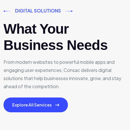
DIGITAL SOLUTIONS
What Your
Business Needs
From modern websites to powerful mobile apps and
engaging user experiences, Consac delivers digital
solutions that help businesses innovate, grow, and stay
ahead of the competition.
Explore All Services