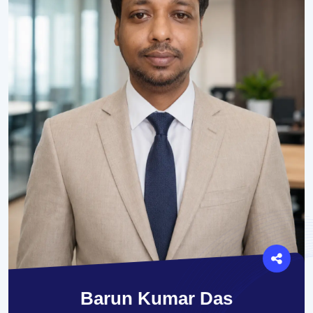
Barun Kumar Das