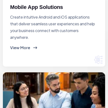
Mobile App Solutions
Create intuitive Android and iOS applications
that deliver seamless user experiences and help
your business connect with customers
anywhere.
View More