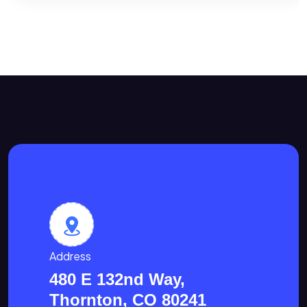
Address
480 E 132nd Way,
Thornton, CO 80241