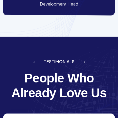
Development Head
TESTIMONIALS
People Who
Already Love Us