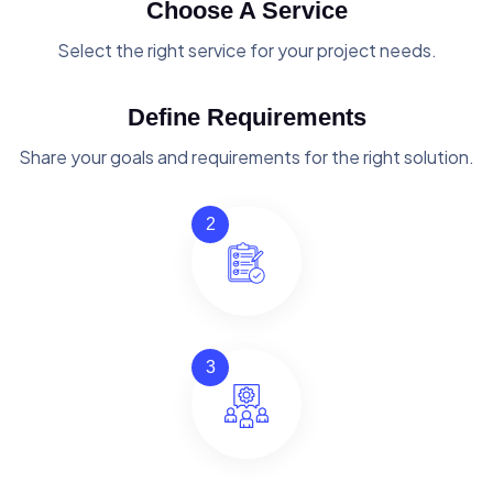
Choose A Service
Select the right service for your project needs.
Define Requirements
Share your goals and requirements for the right solution.
2
3