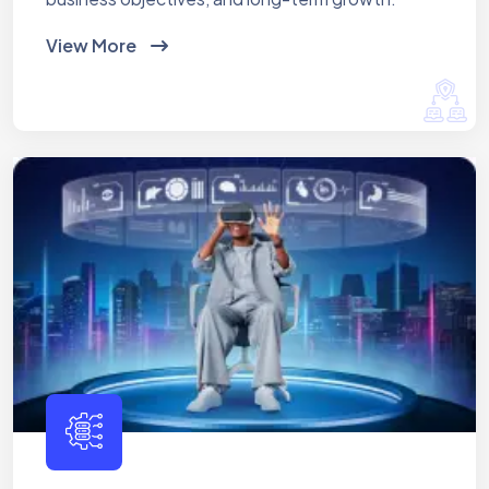
View More