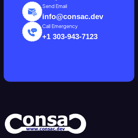
Send Email
info@consac.dev
Call Emergency
+1 303-943-7123