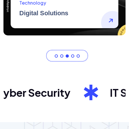
AidArtists
Artist Centricity
er Security
IT Sol