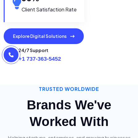
Client Satisfaction Rate
Explore Digital Solutions
24/7 Support
+1 737-363-5452
TRUSTED WORLDWIDE
Brands We've
Worked With
Helping startups, enterprises, and growing businesses