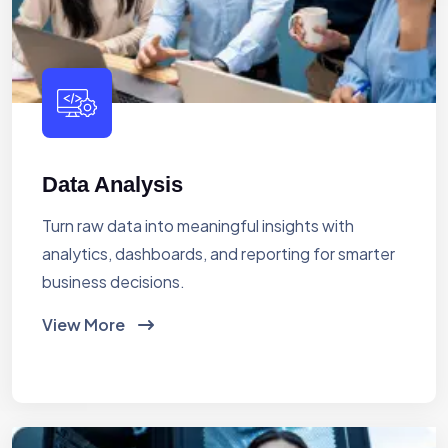
Data Analysis
Turn raw data into meaningful insights with
analytics, dashboards, and reporting for smarter
business decisions.
View More