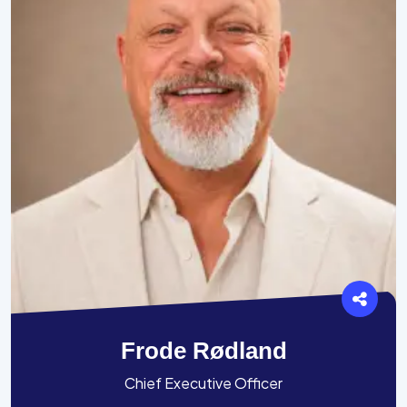
Frode Rødland
Chief Executive Officer