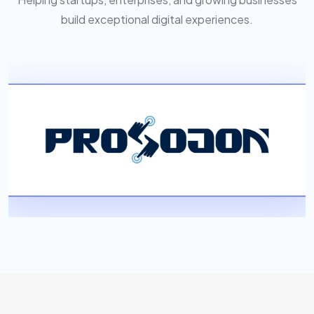
build exceptional digital experiences.