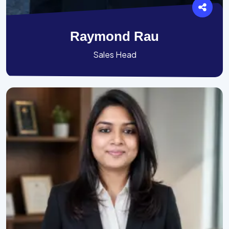
Raymond Rau
Sales Head