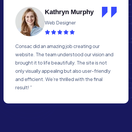
Albert Flores
Medical Assistant
Working with Consac was a fantastic
experience. They built a website that
perfectly reflects our academy’s mission. The
process was smooth, and they were attentive
to every detail. We’re proud of the site they
created for us ”