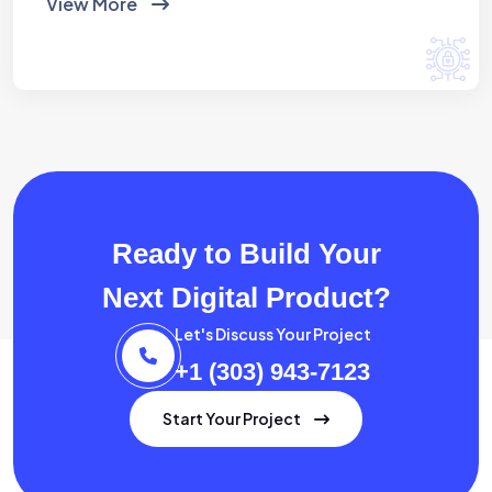
View More
Ready to Build Your
Next Digital Product?
Let's Discuss Your Project
+1 (303) 943-7123
Start Your Project