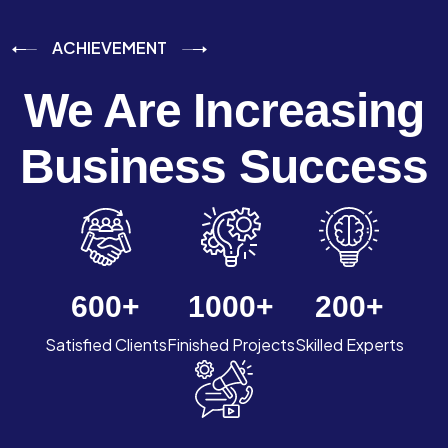
ACHIEVEMENT
We Are Increasing
Business Success
600
+
1000
+
200
+
Satisfied Clients
Finished Projects
Skilled Experts