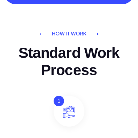
HOW IT WORK
Standard Work
Process
1