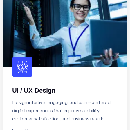
UI / UX Design
Design intuitive, engaging, and user-centered
digital experiences that improve usability,
customer satisfaction, and business results.