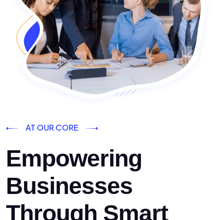
AT OUR CORE
Empowering
Businesses
Through Smart