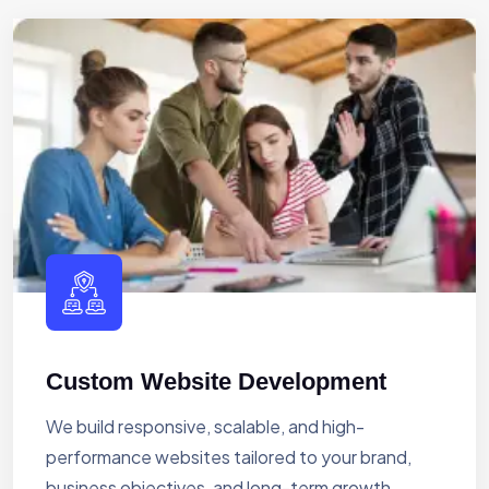
Custom Website Development
We build responsive, scalable, and high-
performance websites tailored to your brand,
business objectives, and long-term growth.