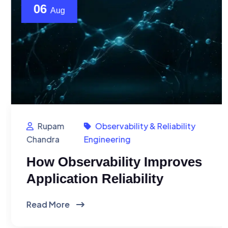
06
Aug
Rupam
Observability & Reliability
Chandra
Engineering
How Observability Improves
Application Reliability
Read More