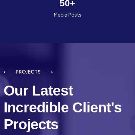
50
+
Media Posts
PROJECTS
Our Latest
Incredible
Client's
Projects