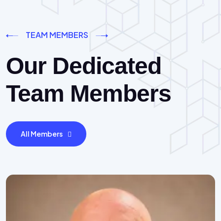
TEAM MEMBERS
Our Dedicated
Team Members
All Members