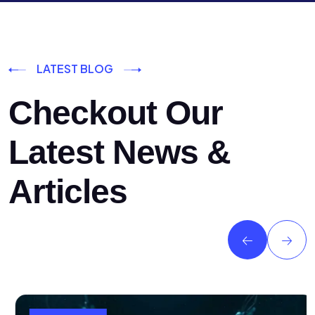
LATEST BLOG
Checkout Our
Latest News &
Articles