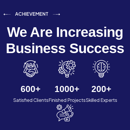
ACHIEVEMENT
We Are Increasing
Business Success
600
+
1000
+
200
+
Satisfied Clients
Finished Projects
Skilled Experts