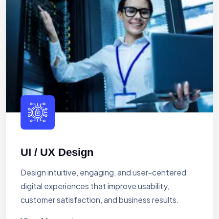
UI / UX Design
Design intuitive, engaging, and user-centered
digital experiences that improve usability,
customer satisfaction, and business results.