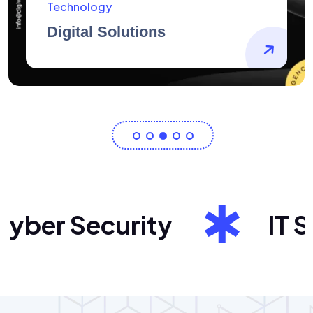
AidArtists
Artist Centricity
ber Security
IT Sol