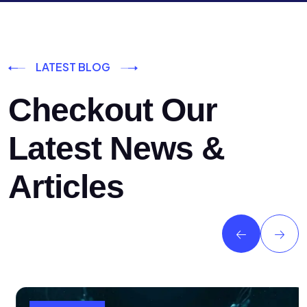
LATEST BLOG
Checkout Our
Latest News &
Articles