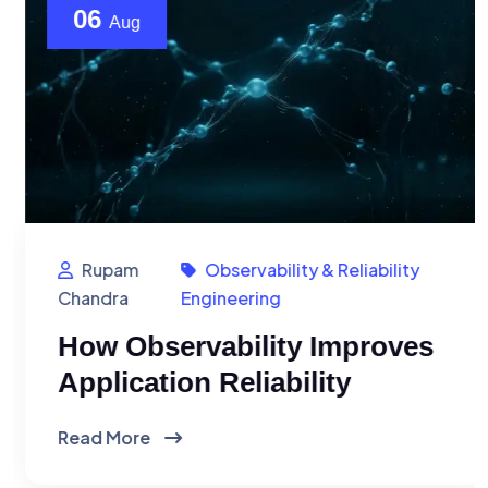
06
Aug
Rupam
Observability & Reliability
Chandra
Engineering
How Observability Improves
Application Reliability
Read More