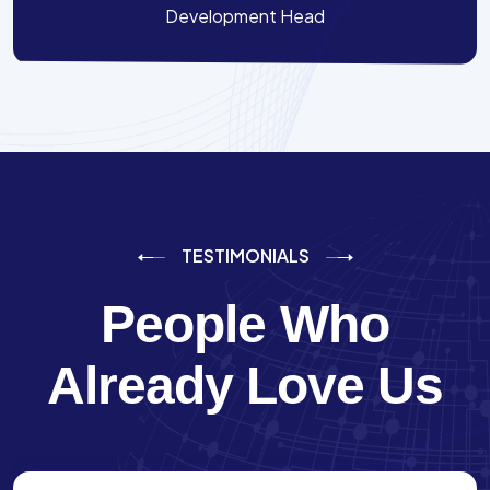
Development Head
TESTIMONIALS
People Who
Already Love Us