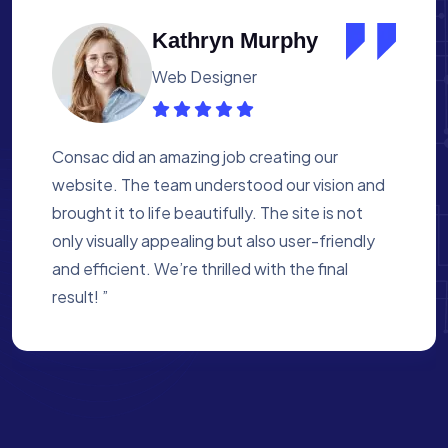
Albert Flores
Medical Assistant
Working with Consac was a fantastic
experience. They built a website that
perfectly reflects our academy’s mission. The
process was smooth, and they were attentive
to every detail. We’re proud of the site they
created for us ”