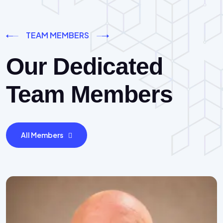
TEAM MEMBERS
Our Dedicated
Team Members
All Members