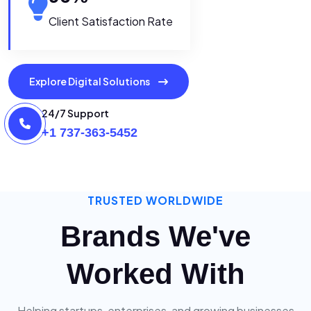
Client Satisfaction Rate
Explore Digital Solutions
24/7 Support
+1 737-363-5452
TRUSTED WORLDWIDE
Brands We've
Worked With
Helping startups, enterprises, and growing businesses