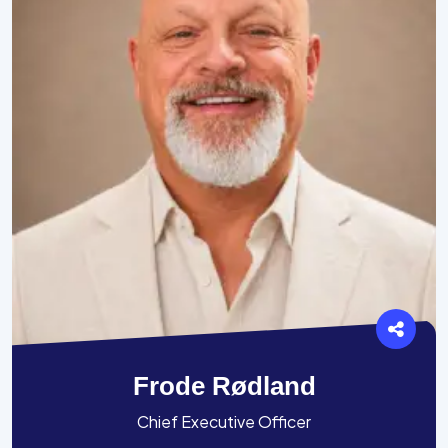
Frode Rødland
Chief Executive Officer