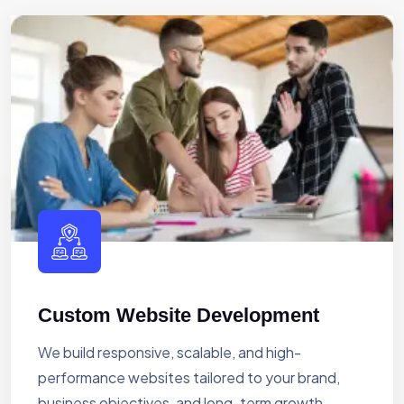
Custom Website Development
We build responsive, scalable, and high-
performance websites tailored to your brand,
business objectives, and long-term growth.