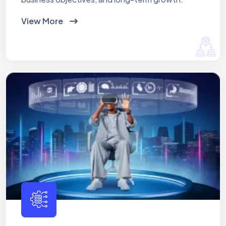
View More