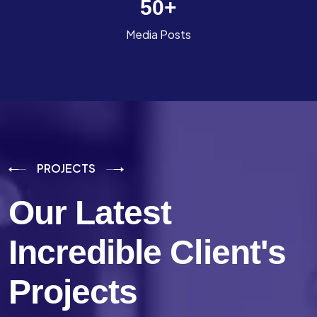
50
+
Media Posts
PROJECTS
Our Latest
Incredible
Client's
Projects