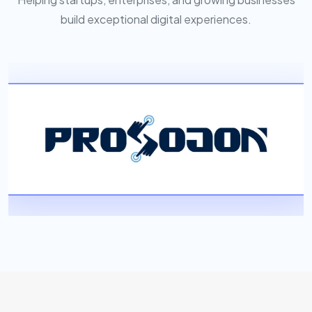
build exceptional digital experiences.