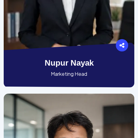
Nupur Nayak
Marketing Head