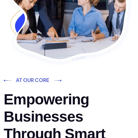
AT OUR CORE
Empowering
Businesses
Through Smart