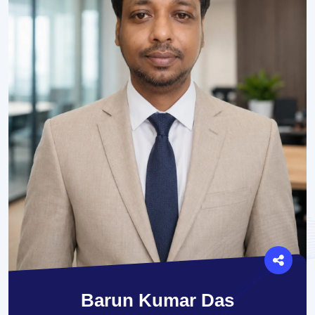
Barun Kumar Das