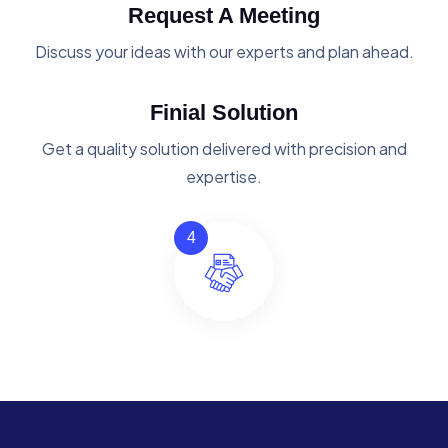
Request A Meeting
Discuss your ideas with our experts and plan ahead.
Finial Solution
Get a quality solution delivered with precision and
expertise.
4