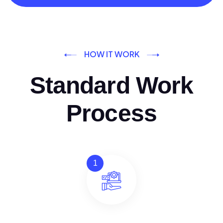
HOW IT WORK
Standard Work
Process
1