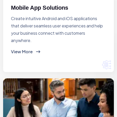
Mobile App Solutions
Create intuitive Android and iOS applications
that deliver seamless user experiences and help
your business connect with customers
anywhere.
View More