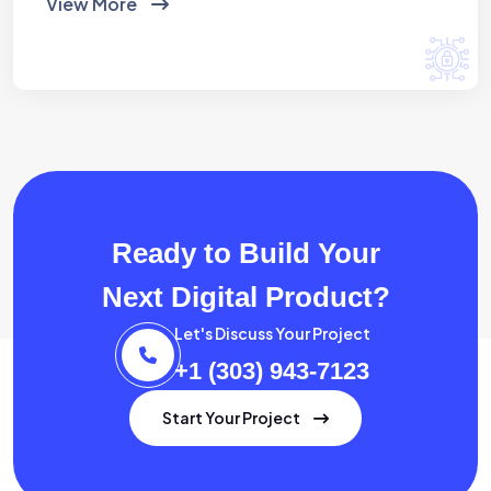
View More
Ready to Build Your
Next Digital Product?
Let's Discuss Your Project
+1 (303) 943-7123
Start Your Project