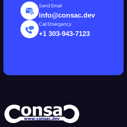
Send Email
info@consac.dev
Call Emergency
+1 303-943-7123