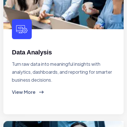
Data Analysis
Turn raw data into meaningful insights with
analytics, dashboards, and reporting for smarter
business decisions.
View More