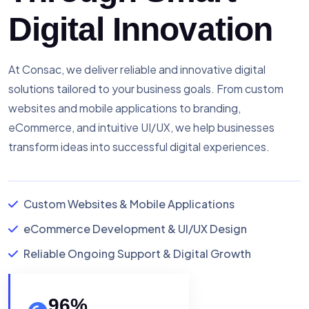
Digital Innovation
At Consac, we deliver reliable and innovative digital
solutions tailored to your business goals. From custom
websites and mobile applications to branding,
eCommerce, and intuitive UI/UX, we help businesses
transform ideas into successful digital experiences.
Custom Websites & Mobile Applications
eCommerce Development & UI/UX Design
Reliable Ongoing Support & Digital Growth
96
%