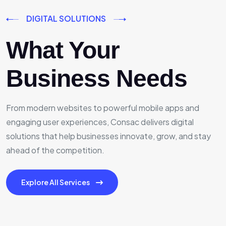
DIGITAL SOLUTIONS
What Your
Business Needs
From modern websites to powerful mobile apps and
engaging user experiences, Consac delivers digital
solutions that help businesses innovate, grow, and stay
ahead of the competition.
Explore All Services