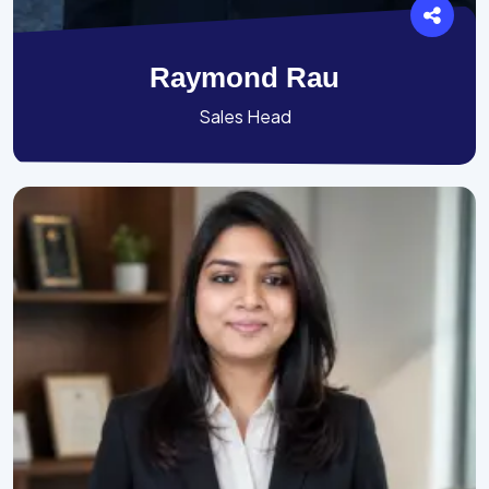
Raymond Rau
Sales Head