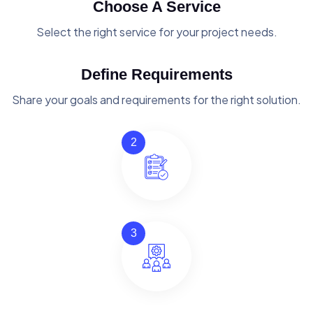
Choose A Service
Select the right service for your project needs.
Define Requirements
Share your goals and requirements for the right solution.
2
3