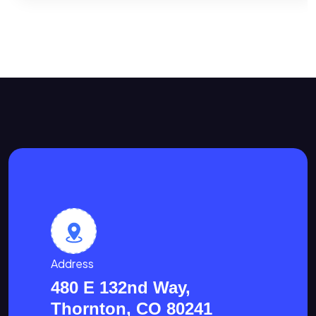
Address
480 E 132nd Way,
Thornton, CO 80241