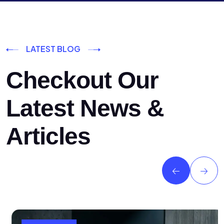
LATEST BLOG
Checkout Our
Latest News &
Articles