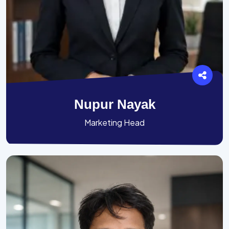
Nupur Nayak
Marketing Head