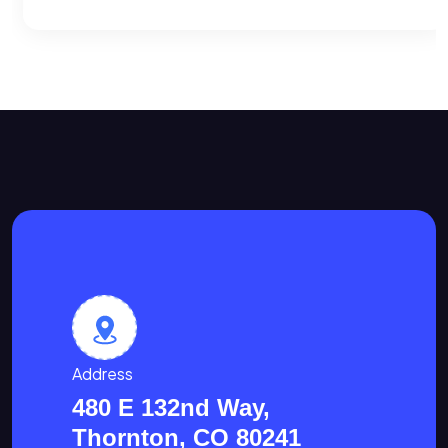
Address
480 E 132nd Way,
Thornton, CO 80241