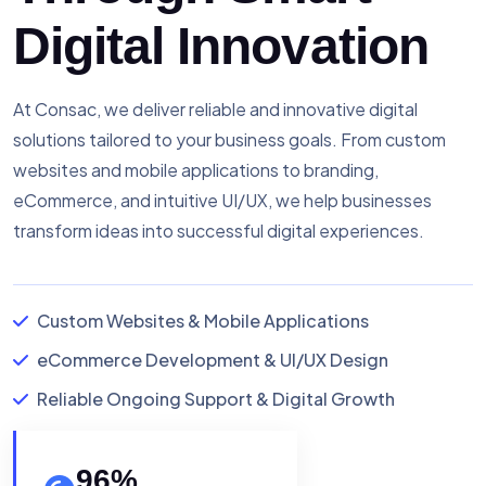
Digital Innovation
At Consac, we deliver reliable and innovative digital
solutions tailored to your business goals. From custom
websites and mobile applications to branding,
eCommerce, and intuitive UI/UX, we help businesses
transform ideas into successful digital experiences.
Custom Websites & Mobile Applications
eCommerce Development & UI/UX Design
Reliable Ongoing Support & Digital Growth
96
%