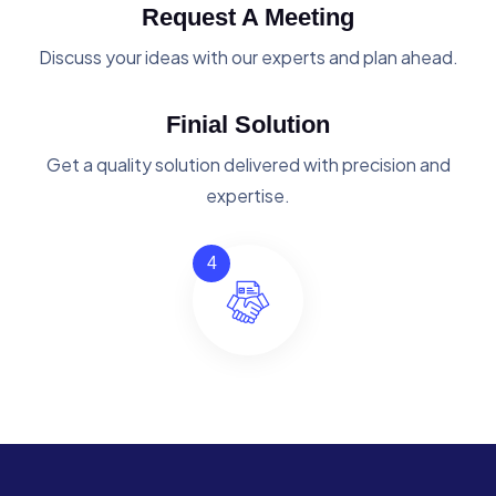
Request A Meeting
Discuss your ideas with our experts and plan ahead.
Finial Solution
Get a quality solution delivered with precision and
expertise.
4