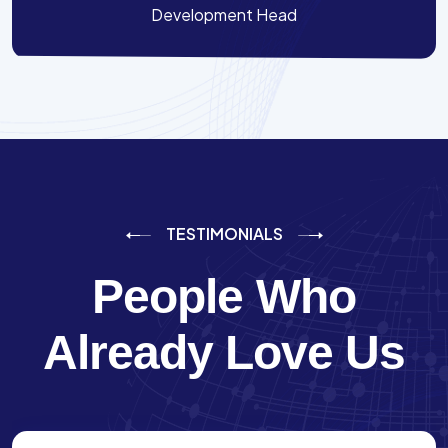
Development Head
TESTIMONIALS
People Who
Already Love Us