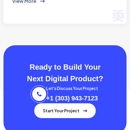
View More
Ready to Build Your
Next Digital Product?
Let's Discuss Your Project
+1 (303) 943-7123
Start Your Project