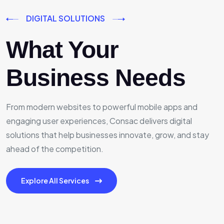
DIGITAL SOLUTIONS
What Your
Business Needs
From modern websites to powerful mobile apps and
engaging user experiences, Consac delivers digital
solutions that help businesses innovate, grow, and stay
ahead of the competition.
Explore All Services