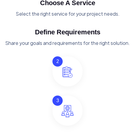
Choose A Service
Select the right service for your project needs.
Define Requirements
Share your goals and requirements for the right solution.
2
3