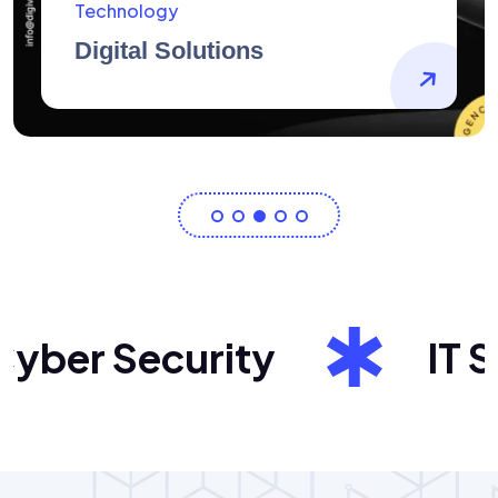
AidArtists
Artist Centricity
ber Security
IT Sol