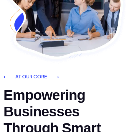
AT OUR CORE
Empowering
Businesses
Through Smart