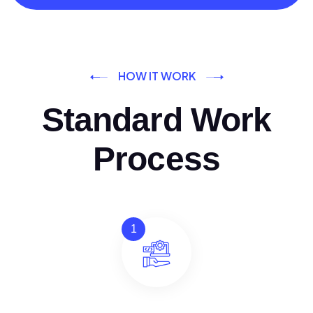
HOW IT WORK
Standard Work
Process
1