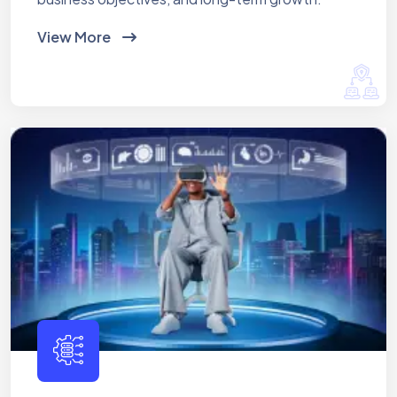
View More