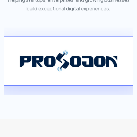
build exceptional digital experiences.