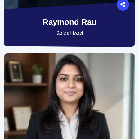
Raymond Rau
Sales Head