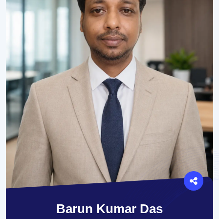
Barun Kumar Das