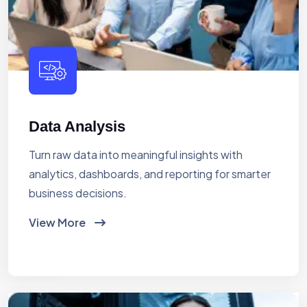
Data Analysis
Turn raw data into meaningful insights with
analytics, dashboards, and reporting for smarter
business decisions.
View More