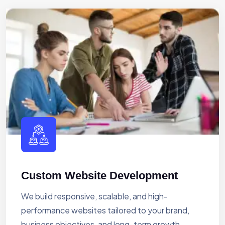
Custom Website Development
We build responsive, scalable, and high-
performance websites tailored to your brand,
business objectives, and long-term growth.