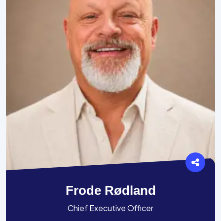
Frode Rødland
Chief Executive Officer