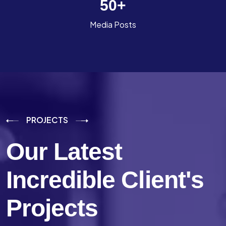
50
+
Media Posts
PROJECTS
Our Latest
Incredible
Client's
Projects