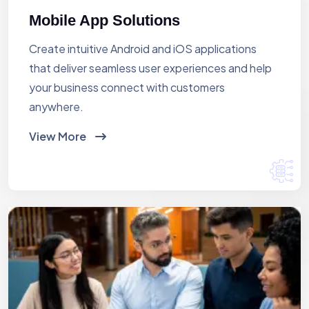
Mobile App Solutions
Create intuitive Android and iOS applications
that deliver seamless user experiences and help
your business connect with customers
anywhere.
View More