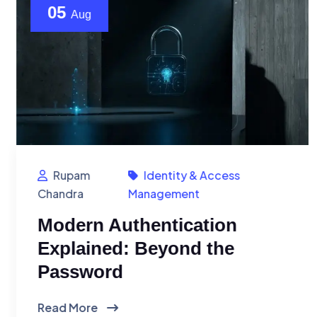
05
Aug
Rupam
Identity & Access
Chandra
Management
Modern Authentication
Explained: Beyond the
Password
Read More