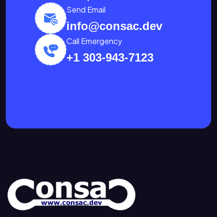
Send Email
info@consac.dev
Call Emergency
+1 303-943-7123