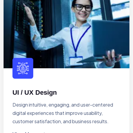
UI / UX Design
Design intuitive, engaging, and user-centered
digital experiences that improve usability,
customer satisfaction, and business results.