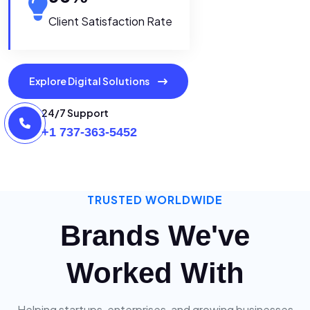
Client Satisfaction Rate
Explore Digital Solutions
24/7 Support
+1 737-363-5452
TRUSTED WORLDWIDE
Brands We've
Worked With
Helping startups, enterprises, and growing businesses