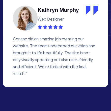
Albert Flores
Medical Assistant
Working with Consac was a fantastic
experience. They built a website that
perfectly reflects our academy’s mission. The
process was smooth, and they were attentive
to every detail. We’re proud of the site they
created for us ”