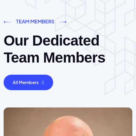
TEAM MEMBERS
Our Dedicated
Team Members
All Members