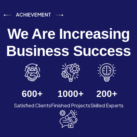
ACHIEVEMENT
We Are Increasing
Business Success
600
+
1000
+
200
+
Satisfied Clients
Finished Projects
Skilled Experts