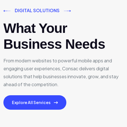
DIGITAL SOLUTIONS
What Your
Business Needs
From modern websites to powerful mobile apps and
engaging user experiences, Consac delivers digital
solutions that help businesses innovate, grow, and stay
ahead of the competition.
Explore All Services