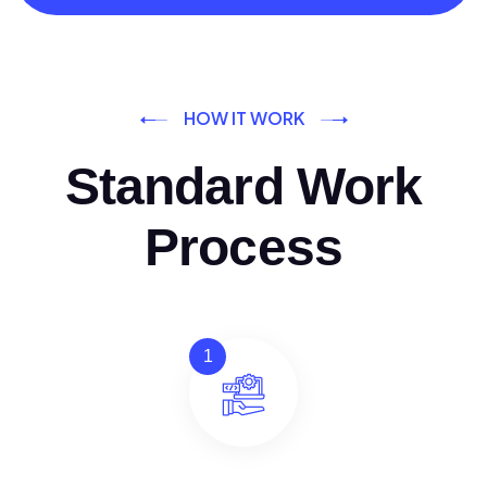
HOW IT WORK
Standard Work
Process
1