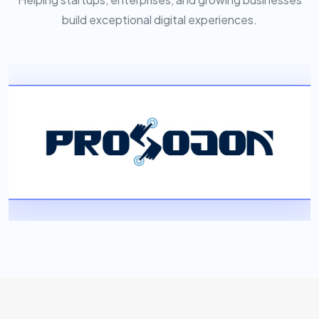
build exceptional digital experiences.