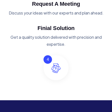
Request A Meeting
Discuss your ideas with our experts and plan ahead.
Finial Solution
Get a quality solution delivered with precision and
expertise.
4