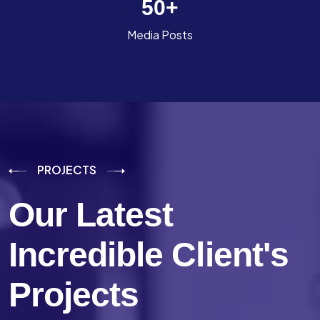
50
+
Media Posts
PROJECTS
Our Latest
Incredible
Client's
Projects