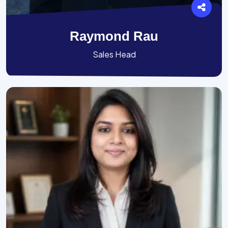
Raymond Rau
Sales Head