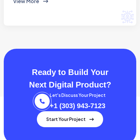
View More
Ready to Build Your
Next Digital Product?
Let's Discuss Your Project
+1 (303) 943-7123
Start Your Project