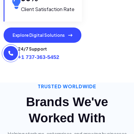
Client Satisfaction Rate
Explore Digital Solutions
24/7 Support
+1 737-363-5452
TRUSTED WORLDWIDE
Brands We've
Worked With
Helping startups, enterprises, and growing businesses