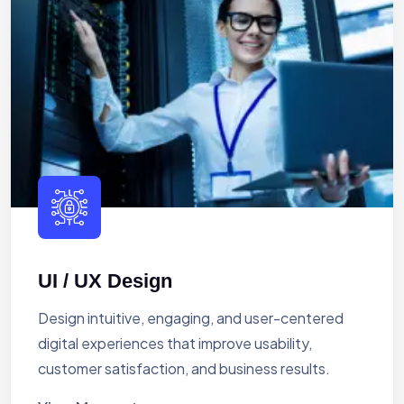
UI / UX Design
Design intuitive, engaging, and user-centered
digital experiences that improve usability,
customer satisfaction, and business results.