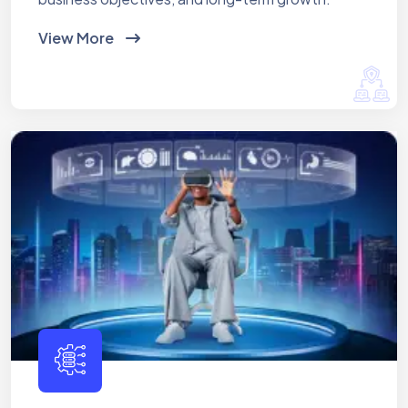
View More