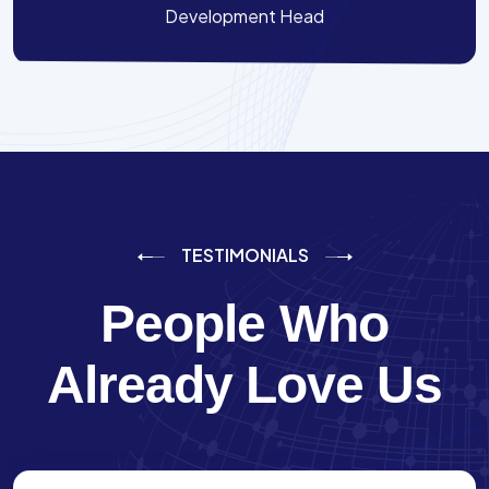
Development Head
TESTIMONIALS
People Who
Already Love Us