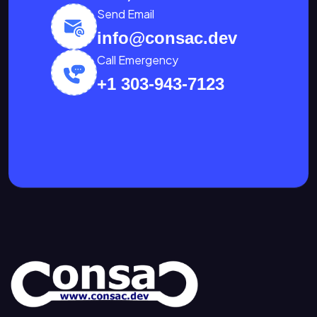
Send Email
info@consac.dev
Call Emergency
+1 303-943-7123