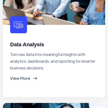
Data Analysis
Turn raw data into meaningful insights with
analytics, dashboards, and reporting for smarter
business decisions.
View More