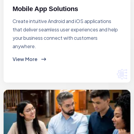
Mobile App Solutions
Create intuitive Android and iOS applications
that deliver seamless user experiences and help
your business connect with customers
anywhere.
View More