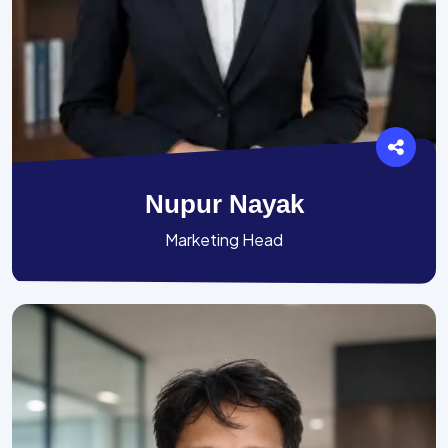
Nupur Nayak
Marketing Head