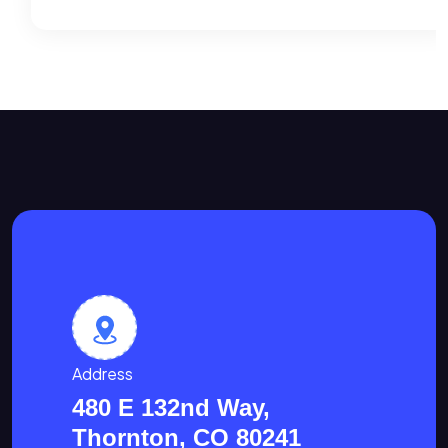
Address
480 E 132nd Way,
Thornton, CO 80241