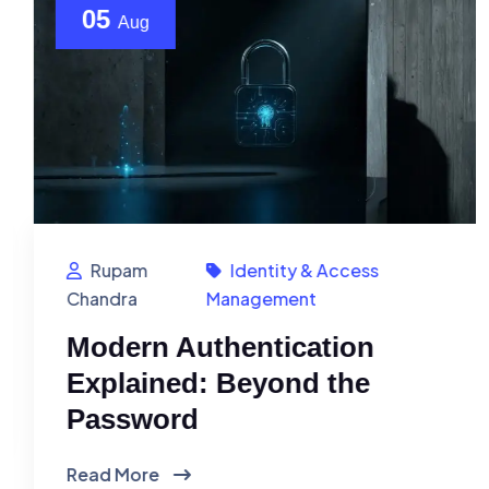
05
Aug
Rupam
Identity & Access
Chandra
Management
Modern Authentication
Explained: Beyond the
Password
Read More