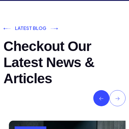
LATEST BLOG
Checkout Our
Latest News &
Articles