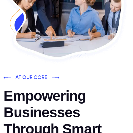
AT OUR CORE
Empowering
Businesses
Through Smart