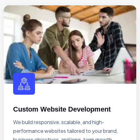
Custom Website Development
We build responsive, scalable, and high-
performance websites tailored to your brand,
business objectives, and long-term growth.