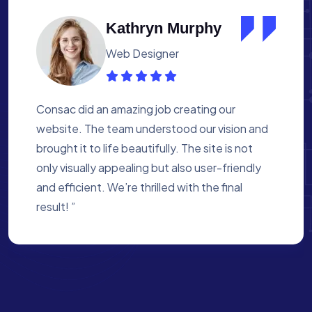
Albert Flores
Medical Assistant
Working with Consac was a fantastic
experience. They built a website that
perfectly reflects our academy’s mission. The
process was smooth, and they were attentive
to every detail. We’re proud of the site they
created for us ”