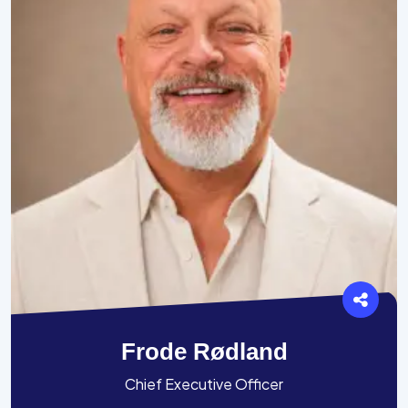
Frode Rødland
Chief Executive Officer