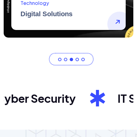
AidArtists
Artist Centricity
ber Security
IT Sol