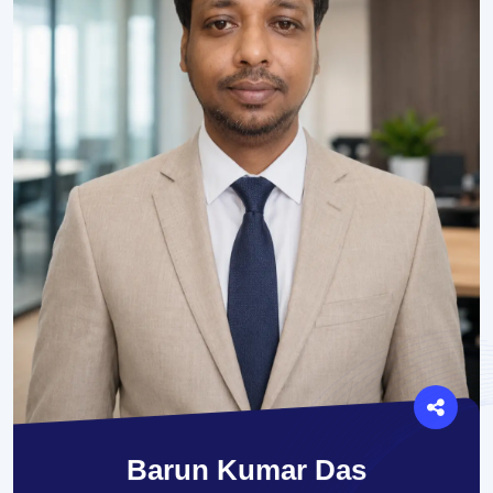
Barun Kumar Das