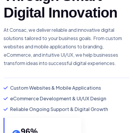
Digital Innovation
At Consac, we deliver reliable and innovative digital
solutions tailored to your business goals. From custom
websites and mobile applications to branding,
eCommerce, and intuitive UI/UX, we help businesses
transform ideas into successful digital experiences.
Custom Websites & Mobile Applications
eCommerce Development & UI/UX Design
Reliable Ongoing Support & Digital Growth
96
%