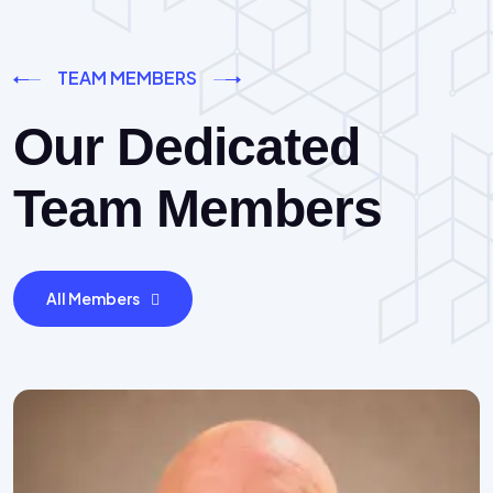
TEAM MEMBERS
Our Dedicated
Team Members
All Members