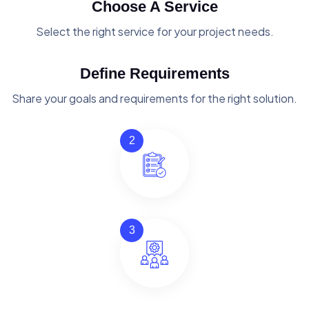
Choose A Service
Select the right service for your project needs.
Define Requirements
Share your goals and requirements for the right solution.
2
3