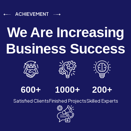
ACHIEVEMENT
We Are Increasing
Business Success
600
+
1000
+
200
+
Satisfied Clients
Finished Projects
Skilled Experts