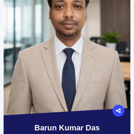
Barun Kumar Das