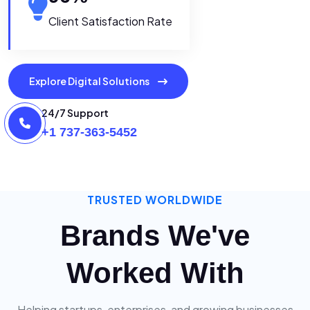
Client Satisfaction Rate
Explore Digital Solutions
24/7 Support
+1 737-363-5452
TRUSTED WORLDWIDE
Brands We've
Worked With
Helping startups, enterprises, and growing businesses