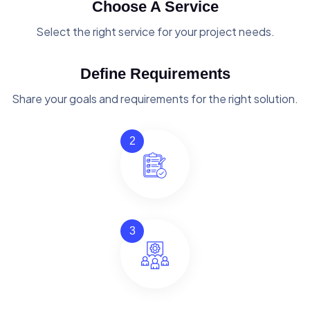
Choose A Service
Select the right service for your project needs.
Define Requirements
Share your goals and requirements for the right solution.
2
3