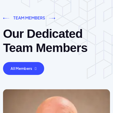
TEAM MEMBERS
Our Dedicated
Team Members
All Members