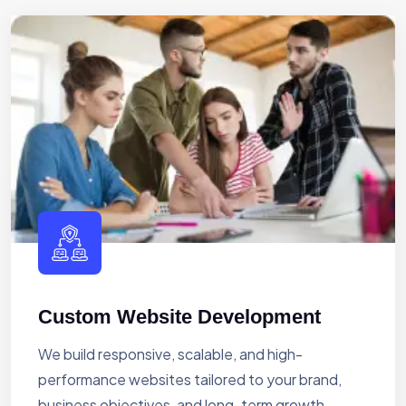
Custom Website Development
We build responsive, scalable, and high-
performance websites tailored to your brand,
business objectives, and long-term growth.