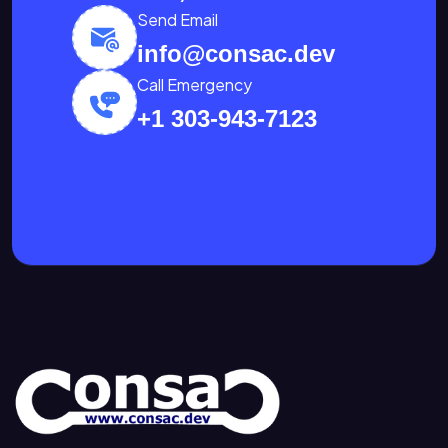
Send Email
info@consac.dev
Call Emergency
+1 303-943-7123