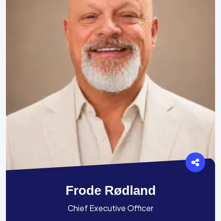
Frode Rødland
Chief Executive Officer