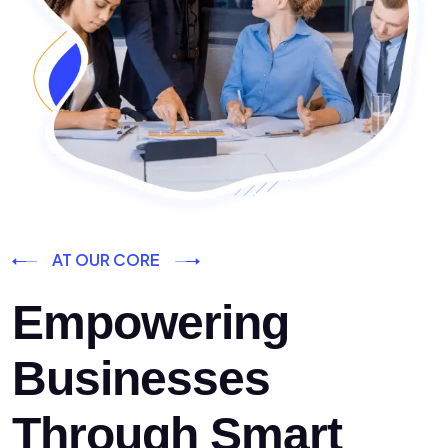
AT OUR CORE
Empowering
Businesses
Through Smart