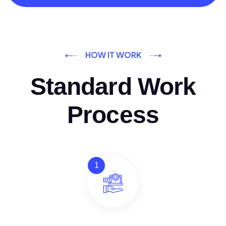
HOW IT WORK
Standard Work
Process
1