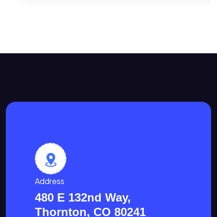
Address
480 E 132nd Way,
Thornton, CO 80241