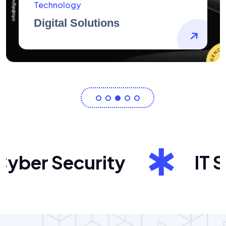
AidArtists
Artist Centricity
ber Security
IT Sol