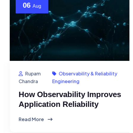
06
Aug
Rupam
Observability & Reliability
Chandra
Engineering
How Observability Improves
Application Reliability
Read More