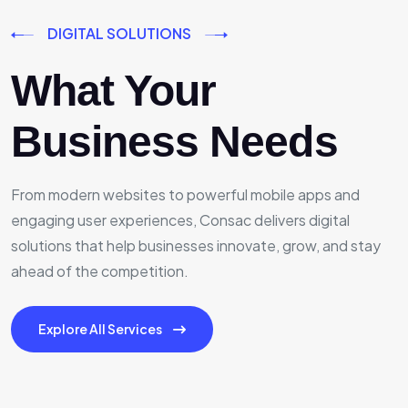
DIGITAL SOLUTIONS
What Your
Business Needs
From modern websites to powerful mobile apps and
engaging user experiences, Consac delivers digital
solutions that help businesses innovate, grow, and stay
ahead of the competition.
Explore All Services