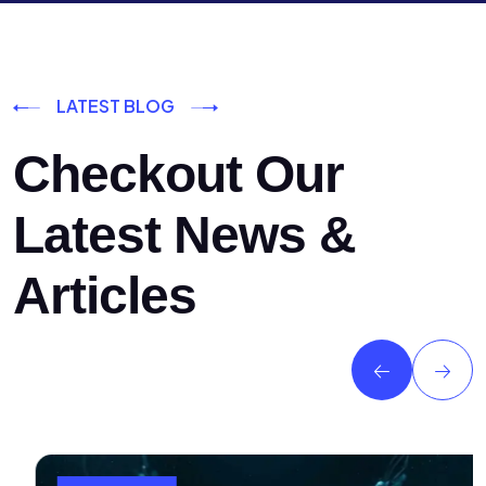
LATEST BLOG
Checkout Our
Latest News &
Articles