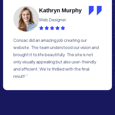
Albert Flores
Medical Assistant
Working with Consac was a fantastic
experience. They built a website that
perfectly reflects our academy’s mission. The
process was smooth, and they were attentive
to every detail. We’re proud of the site they
created for us ”