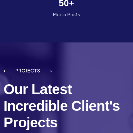
50
+
Media Posts
PROJECTS
Our Latest
Incredible
Client's
Projects