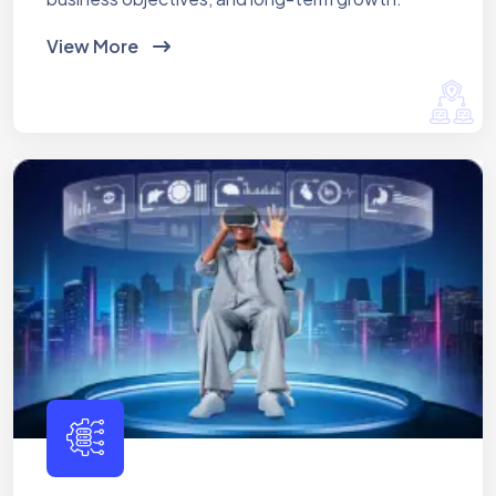
View More