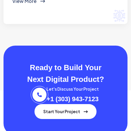
View More
Ready to Build Your
Next Digital Product?
Let's Discuss Your Project
+1 (303) 943-7123
Start Your Project