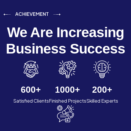
ACHIEVEMENT
We Are Increasing
Business Success
600
+
1000
+
200
+
Satisfied Clients
Finished Projects
Skilled Experts