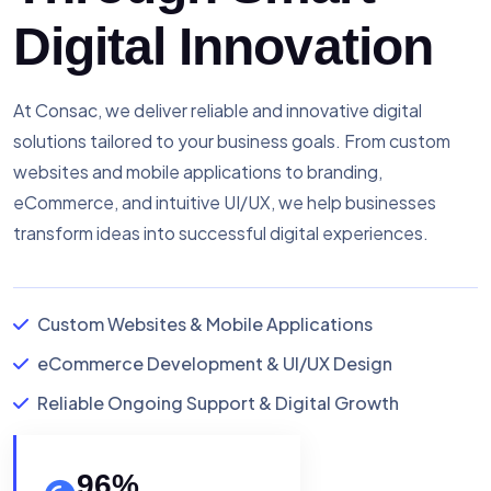
Digital Innovation
At Consac, we deliver reliable and innovative digital
solutions tailored to your business goals. From custom
websites and mobile applications to branding,
eCommerce, and intuitive UI/UX, we help businesses
transform ideas into successful digital experiences.
Custom Websites & Mobile Applications
eCommerce Development & UI/UX Design
Reliable Ongoing Support & Digital Growth
96
%