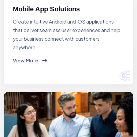
Mobile App Solutions
Create intuitive Android and iOS applications
that deliver seamless user experiences and help
your business connect with customers
anywhere.
View More