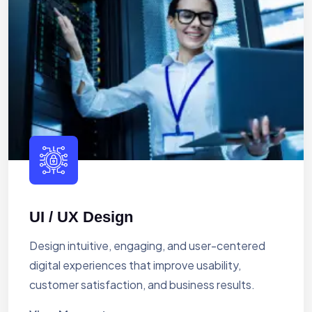
UI / UX Design
Design intuitive, engaging, and user-centered
digital experiences that improve usability,
customer satisfaction, and business results.