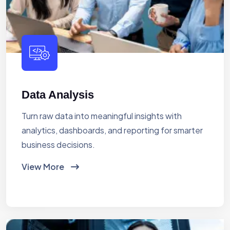
Data Analysis
Turn raw data into meaningful insights with
analytics, dashboards, and reporting for smarter
business decisions.
View More