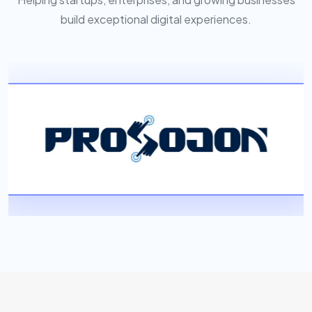
build exceptional digital experiences.