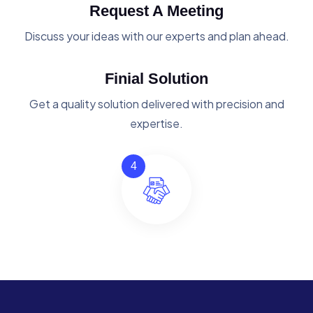
Request A Meeting
Discuss your ideas with our experts and plan ahead.
Finial Solution
Get a quality solution delivered with precision and
expertise.
4