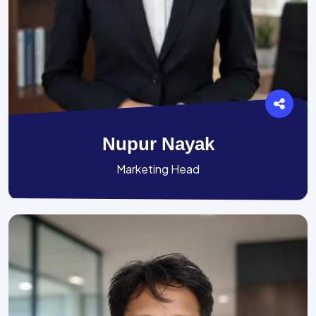
Nupur Nayak
Marketing Head