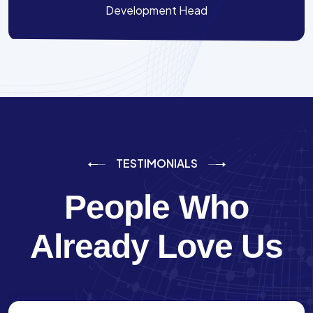
Development Head
TESTIMONIALS
People Who
Already Love Us