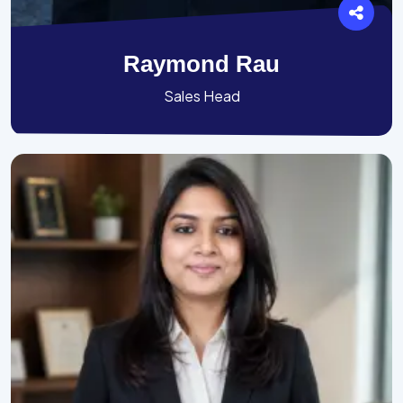
Raymond Rau
Sales Head