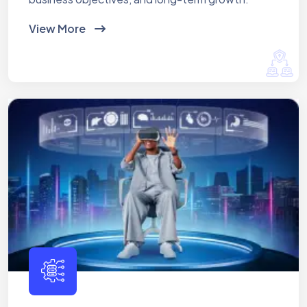
View More