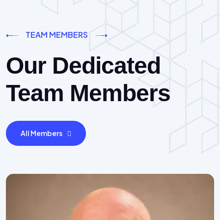
TEAM MEMBERS
Our Dedicated
Team Members
All Members