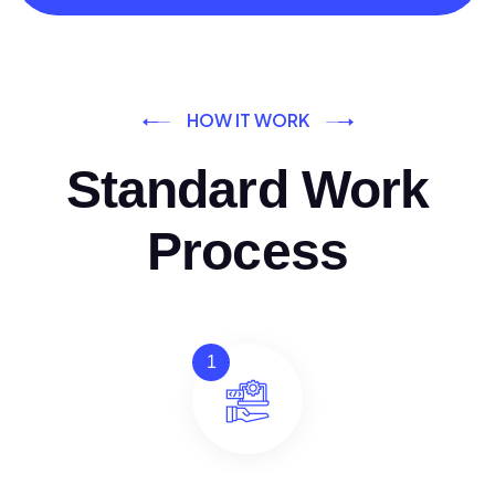
HOW IT WORK
Standard Work
Process
1