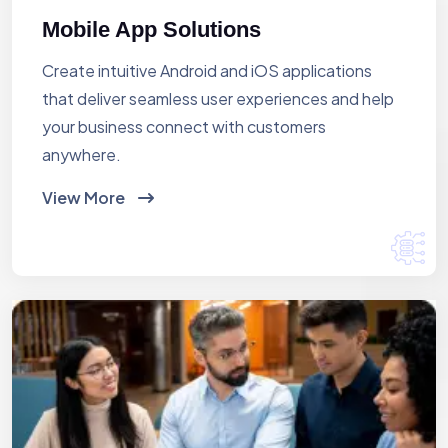
Mobile App Solutions
Create intuitive Android and iOS applications
that deliver seamless user experiences and help
your business connect with customers
anywhere.
View More