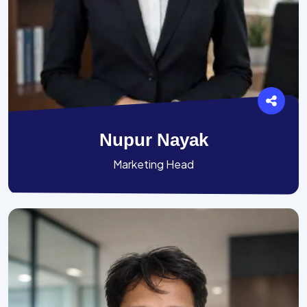
Nupur Nayak
Marketing Head