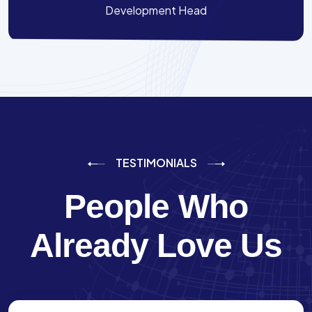
Development Head
TESTIMONIALS
People Who
Already Love Us