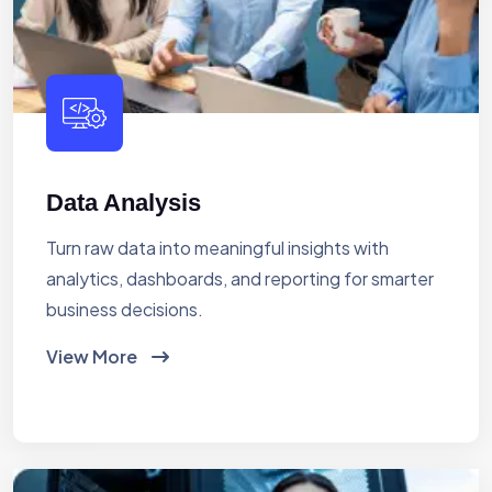
Data Analysis
Turn raw data into meaningful insights with
analytics, dashboards, and reporting for smarter
business decisions.
View More