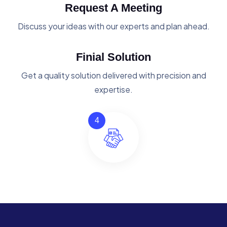
Request A Meeting
Discuss your ideas with our experts and plan ahead.
Finial Solution
Get a quality solution delivered with precision and
expertise.
4