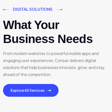
DIGITAL SOLUTIONS
What Your
Business Needs
From modern websites to powerful mobile apps and
engaging user experiences, Consac delivers digital
solutions that help businesses innovate, grow, and stay
ahead of the competition.
Explore All Services