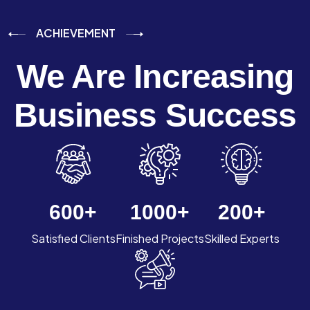
ACHIEVEMENT
We Are Increasing
Business Success
600
+
1000
+
200
+
Satisfied Clients
Finished Projects
Skilled Experts