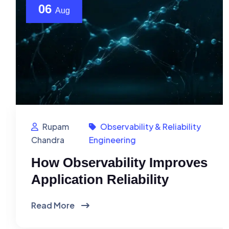
06
Aug
Rupam
Observability & Reliability
Chandra
Engineering
How Observability Improves
Application Reliability
Read More