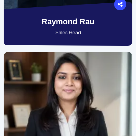
Raymond Rau
Sales Head