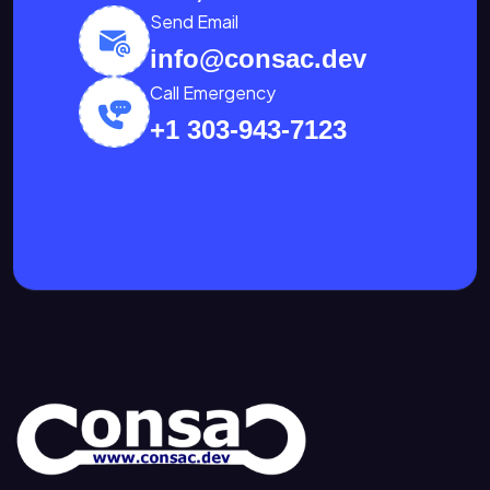
Send Email
info@consac.dev
Call Emergency
+1 303-943-7123