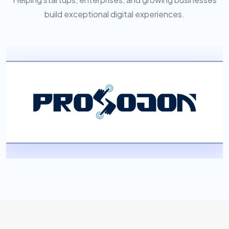
build exceptional digital experiences.