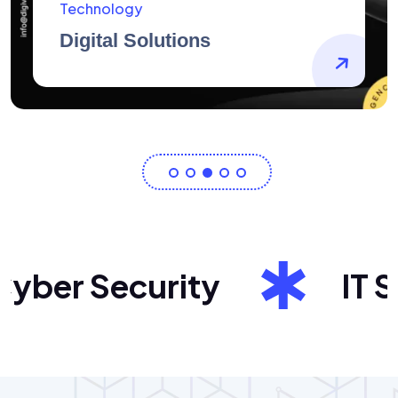
AidArtists
Artist Centricity
er Security
IT Sol