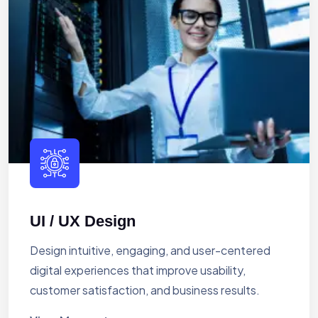
UI / UX Design
Design intuitive, engaging, and user-centered
digital experiences that improve usability,
customer satisfaction, and business results.