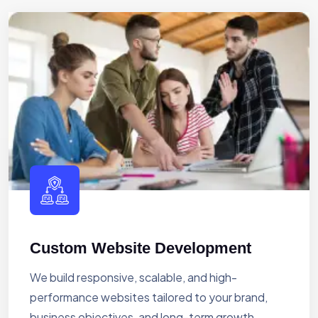
Custom Website Development
We build responsive, scalable, and high-
performance websites tailored to your brand,
business objectives, and long-term growth.