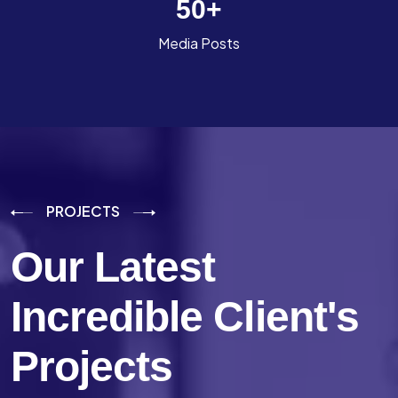
50
+
Media Posts
PROJECTS
Our Latest
Incredible
Client's
Projects