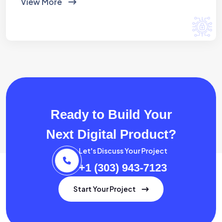
View More
Ready to Build Your
Next Digital Product?
Let's Discuss Your Project
+1 (303) 943-7123
Start Your Project