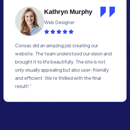
Albert Flores
Medical Assistant
Working with Consac was a fantastic
experience. They built a website that
perfectly reflects our academy’s mission. The
process was smooth, and they were attentive
to every detail. We’re proud of the site they
created for us ”