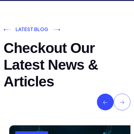
LATEST BLOG
Checkout Our
Latest News &
Articles