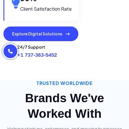
Client Satisfaction Rate
Explore Digital Solutions
24/7 Support
+1 737-363-5452
TRUSTED WORLDWIDE
Brands We've
Worked With
Helping startups, enterprises, and growing businesses