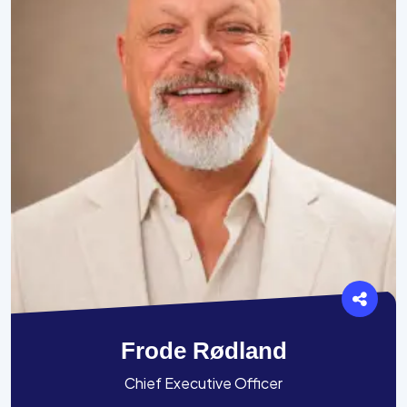
Frode Rødland
Chief Executive Officer