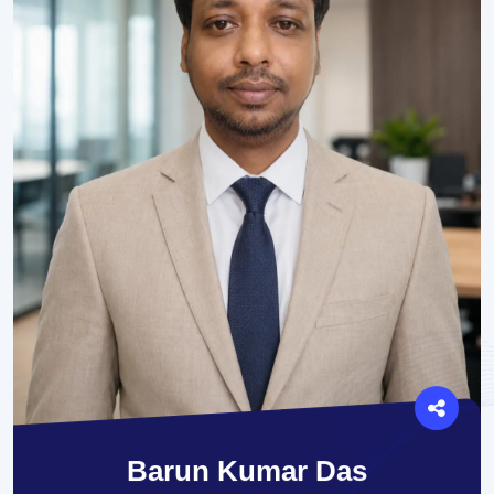
Barun Kumar Das