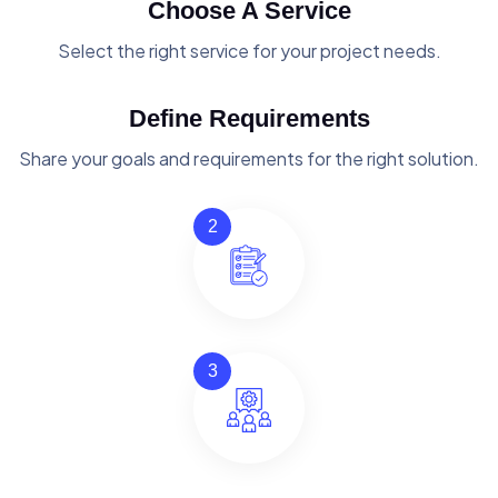
Choose A Service
Select the right service for your project needs.
Define Requirements
Share your goals and requirements for the right solution.
2
3