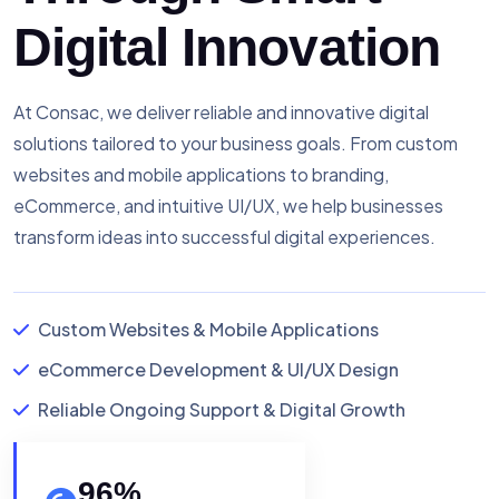
Digital Innovation
At Consac, we deliver reliable and innovative digital
solutions tailored to your business goals. From custom
websites and mobile applications to branding,
eCommerce, and intuitive UI/UX, we help businesses
transform ideas into successful digital experiences.
Custom Websites & Mobile Applications
eCommerce Development & UI/UX Design
Reliable Ongoing Support & Digital Growth
96
%