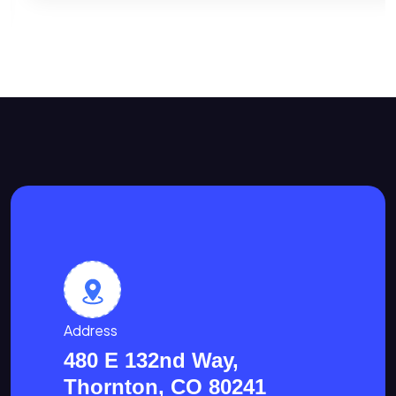
Address
480 E 132nd Way,
Thornton, CO 80241