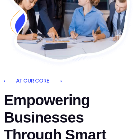
AT OUR CORE
Empowering
Businesses
Through Smart