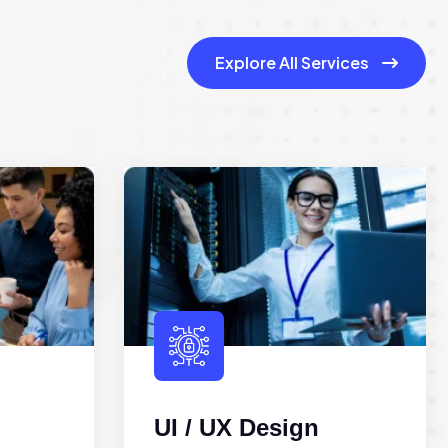
Explore All Services
UI / UX Design