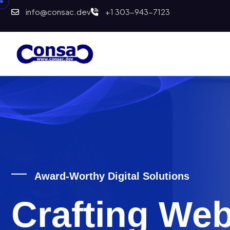
info@consac.dev
+1 303-943-7123