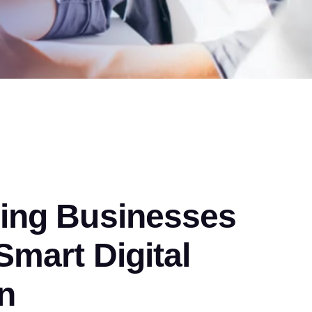
ng Businesses
mart Digital
n