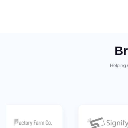
Br
Helping 