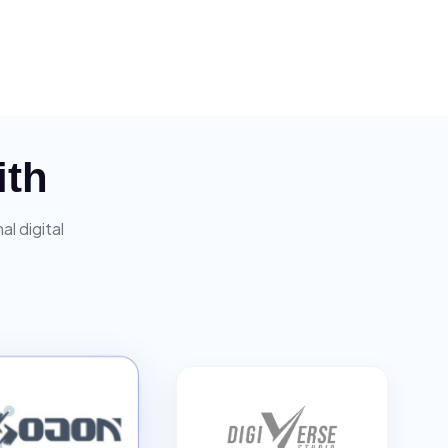
ith
l digital