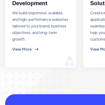
Development
Solut
We build responsive, scalable,
Create i
and high-performance websites
applicat
tailored to your brand, business
seamless
objectives, and long-term
help you
growth.
custome
View More
View M