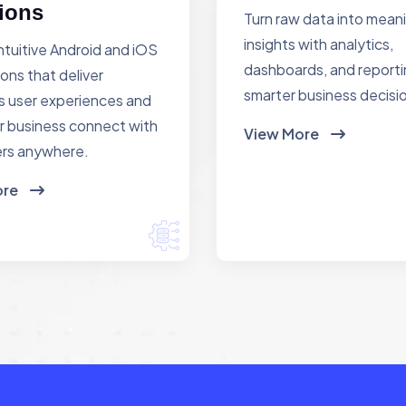
ions
Turn raw data into mean
insights with analytics,
ntuitive Android and iOS
dashboards, and reporti
ions that deliver
smarter business decisi
 user experiences and
r business connect with
View More
rs anywhere.
ore