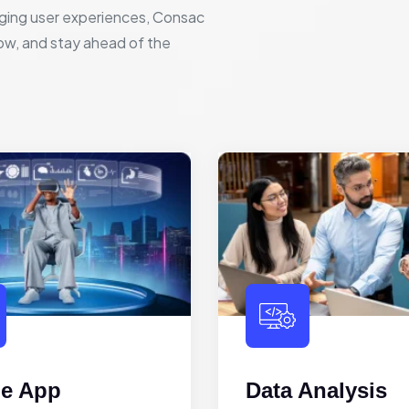
ging user experiences, Consac
row, and stay ahead of the
le App
Data Analysis