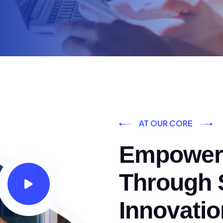
AT OUR CORE
Empoweri
Through S
Innovatio