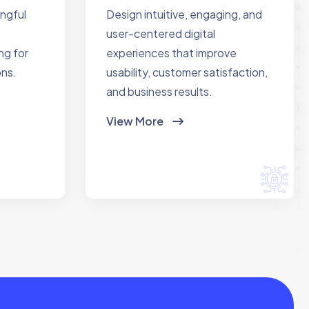
ingful
Design intuitive, engaging, and
user-centered digital
ng for
experiences that improve
ons.
usability, customer satisfaction,
and business results.
View More