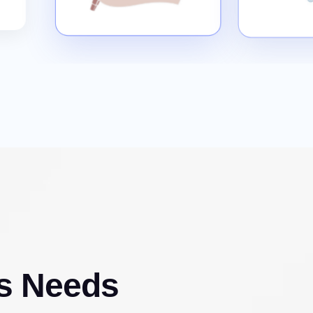
s Needs