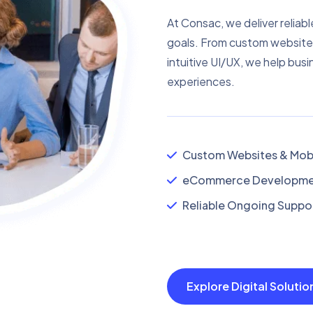
At Consac, we deliver reliabl
goals. From custom website
intuitive UI/UX, we help busi
experiences.
Custom Websites & Mobi
eCommerce Developmen
Reliable Ongoing Suppor
Explore Digital Soluti