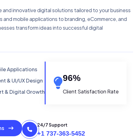
e and innovative digital solutions tailored to your business
s and mobile applications to branding, eCommerce, and
nesses transform ideas into successful digital
le Applications
96
%
t & UI/UX Design
Client Satisfaction Rate
t & Digital Growth
24/7 Support
ons
+1 737-363-5452