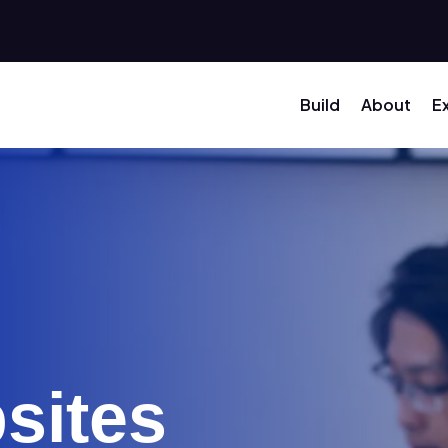
Build
About
E