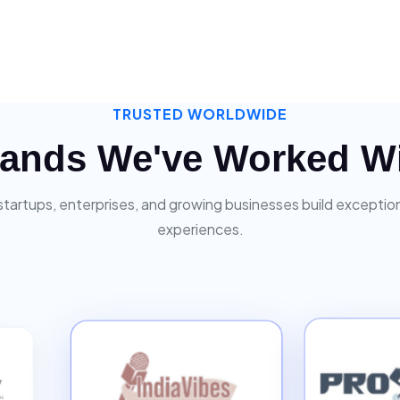
TRUSTED WORLDWIDE
ands We've Worked W
startups, enterprises, and growing businesses build exceptiona
experiences.