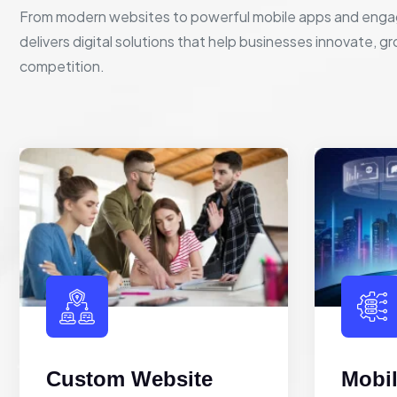
From modern websites to powerful mobile apps and enga
delivers digital solutions that help businesses innovate, g
competition.
Custom Website
Mobi