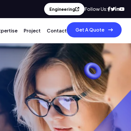
Follow Us:
Engineering
Get A Quote
xpertise
Project
Contact