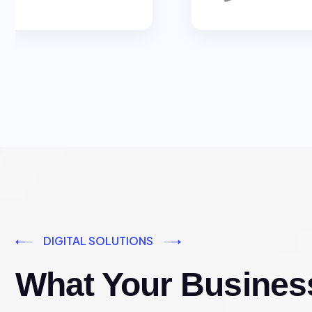
DIGITAL SOLUTIONS
What Your Busines