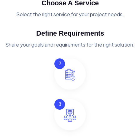
Choose A Service
Select the right service for your project needs.
Define Requirements
Share your goals and requirements for the right solution.
2
3