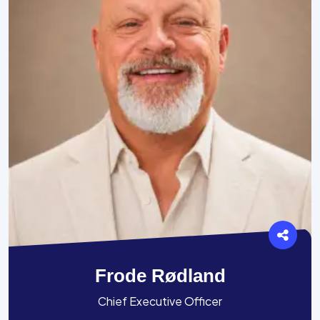
Frode Rødland
Chief Executive Officer