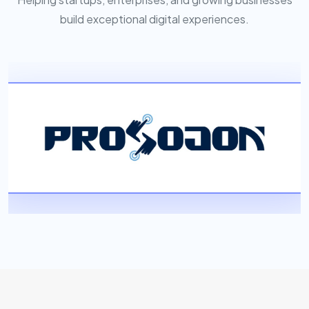
build exceptional digital experiences.