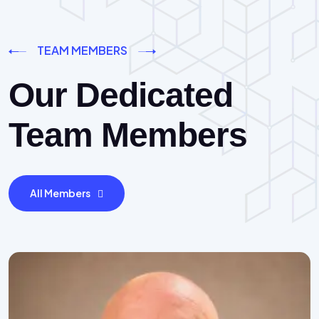
TEAM MEMBERS
Our Dedicated
Team Members
All Members