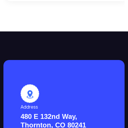
Address
480 E 132nd Way,
Thornton, CO 80241