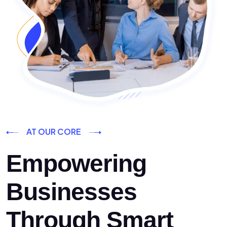
AT OUR CORE
Empowering
Businesses
Through Smart