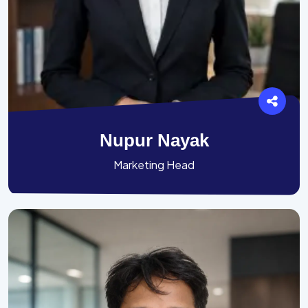
Nupur Nayak
Marketing Head