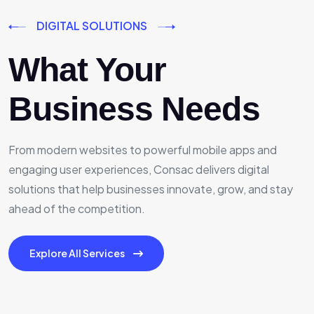
DIGITAL SOLUTIONS
What Your
Business Needs
From modern websites to powerful mobile apps and
engaging user experiences, Consac delivers digital
solutions that help businesses innovate, grow, and stay
ahead of the competition.
Explore All Services