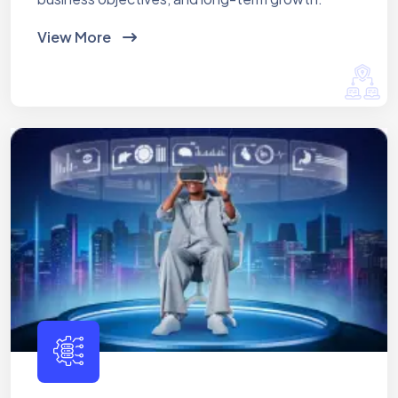
View More