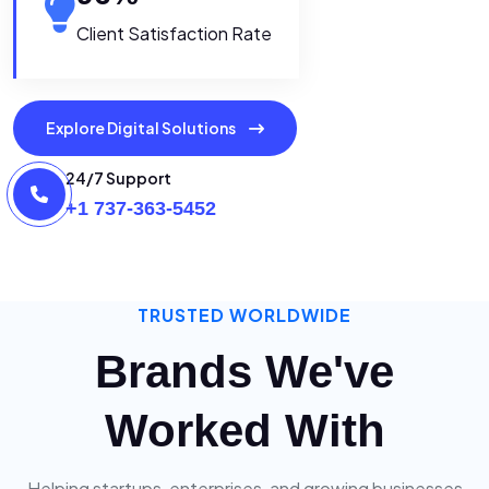
Client Satisfaction Rate
Explore Digital Solutions
24/7 Support
+1 737-363-5452
TRUSTED WORLDWIDE
Brands We've
Worked With
Helping startups, enterprises, and growing businesses