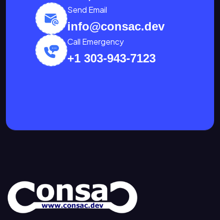
Send Email
info@consac.dev
Call Emergency
+1 303-943-7123