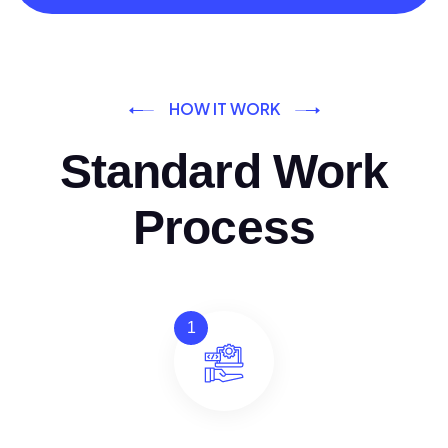
HOW IT WORK
Standard Work
Process
1