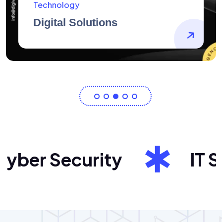
AidArtists
Artist Centricity
ber Security
IT Sol