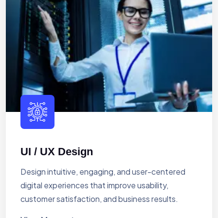
UI / UX Design
Design intuitive, engaging, and user-centered
digital experiences that improve usability,
customer satisfaction, and business results.