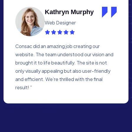
Albert Flores
Medical Assistant
Working with Consac was a fantastic
experience. They built a website that
perfectly reflects our academy’s mission. The
process was smooth, and they were attentive
to every detail. We’re proud of the site they
created for us ”