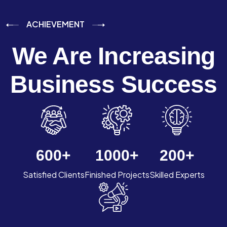
ACHIEVEMENT
We Are Increasing
Business Success
600
+
1000
+
200
+
Satisfied Clients
Finished Projects
Skilled Experts