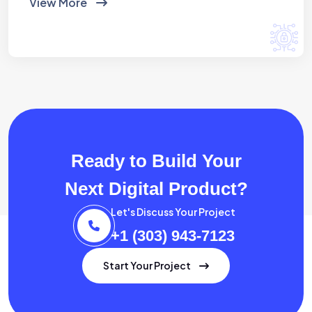
View More
Ready to Build Your
Next Digital Product?
Let's Discuss Your Project
+1 (303) 943-7123
Start Your Project