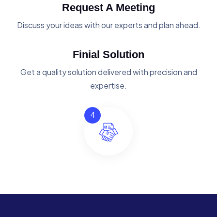
Request A Meeting
Discuss your ideas with our experts and plan ahead.
Finial Solution
Get a quality solution delivered with precision and
expertise.
4