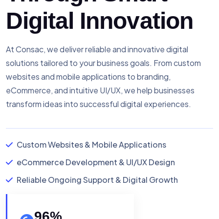
Digital Innovation
At Consac, we deliver reliable and innovative digital
solutions tailored to your business goals. From custom
websites and mobile applications to branding,
eCommerce, and intuitive UI/UX, we help businesses
transform ideas into successful digital experiences.
Custom Websites & Mobile Applications
eCommerce Development & UI/UX Design
Reliable Ongoing Support & Digital Growth
96
%