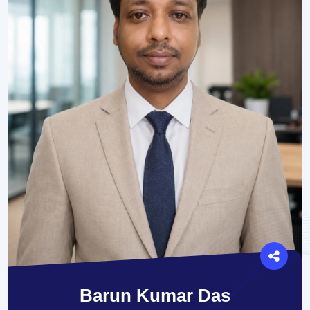
Barun Kumar Das