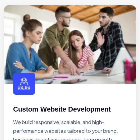
Custom Website Development
We build responsive, scalable, and high-
performance websites tailored to your brand,
business objectives, and long-term growth.