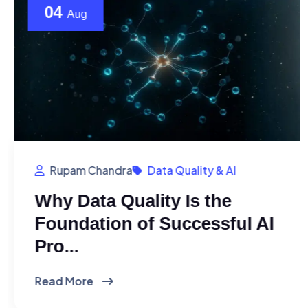
04
Aug
Rupam Chandra
Data Quality & AI
Why Data Quality Is the
Foundation of Successful AI
Pro...
Read More