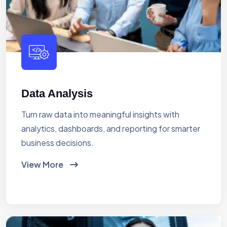
Data Analysis
Turn raw data into meaningful insights with
analytics, dashboards, and reporting for smarter
business decisions.
View More