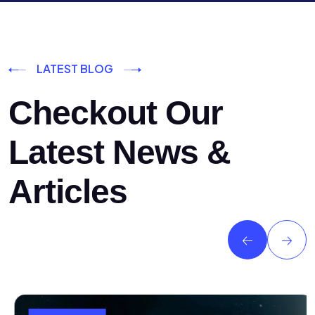
LATEST BLOG
Checkout Our
Latest News &
Articles