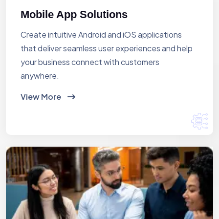
Mobile App Solutions
Create intuitive Android and iOS applications
that deliver seamless user experiences and help
your business connect with customers
anywhere.
View More