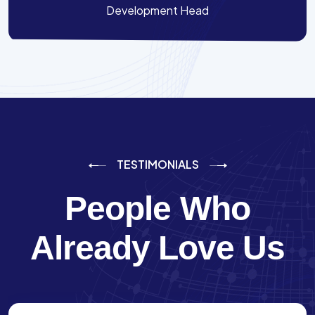
Development Head
TESTIMONIALS
People Who
Already Love Us