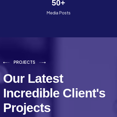
50
+
Media Posts
PROJECTS
Our Latest
Incredible
Client's
Projects