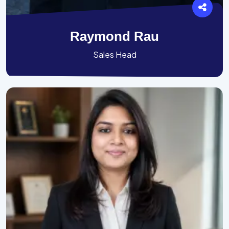
Raymond Rau
Sales Head