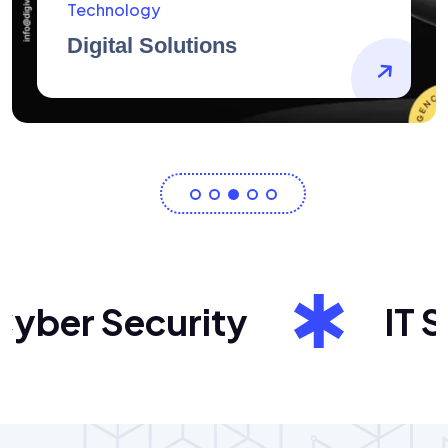
AidArtists
Artist Centricity
ber Security
IT Sol