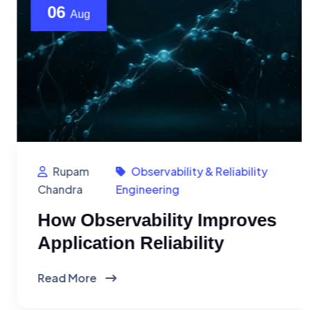
06
Aug
Rupam
Observability & Reliability
Chandra
Engineering
How Observability Improves
Application Reliability
Read More