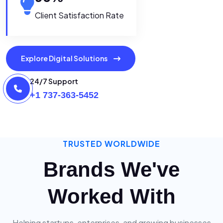
Client Satisfaction Rate
Explore Digital Solutions
24/7 Support
+1 737-363-5452
TRUSTED WORLDWIDE
Brands We've
Worked With
Helping startups, enterprises, and growing businesses