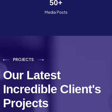
50
+
Media Posts
PROJECTS
Our Latest
Incredible
Client's
Projects