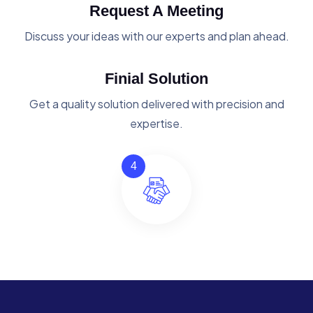
Request A Meeting
Discuss your ideas with our experts and plan ahead.
Finial Solution
Get a quality solution delivered with precision and
expertise.
4