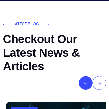
LATEST BLOG
Checkout Our
Latest News &
Articles