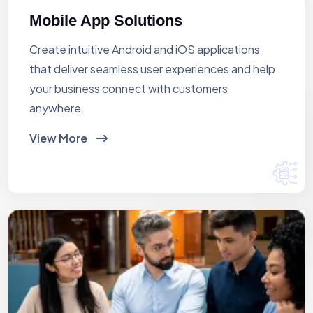
Mobile App Solutions
Create intuitive Android and iOS applications
that deliver seamless user experiences and help
your business connect with customers
anywhere.
View More