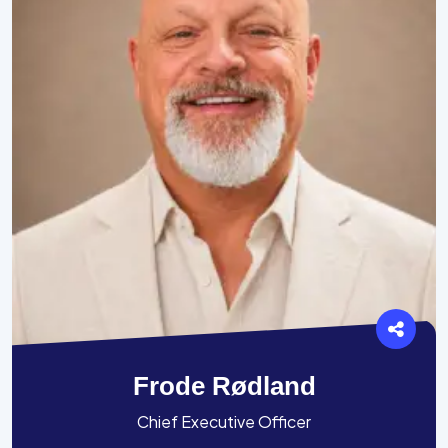
Frode Rødland
Chief Executive Officer