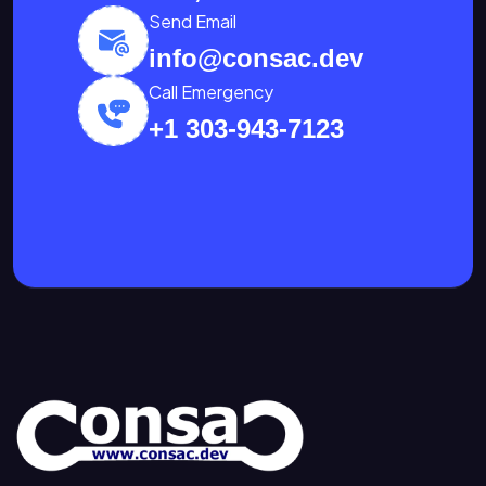
Send Email
info@consac.dev
Call Emergency
+1 303-943-7123