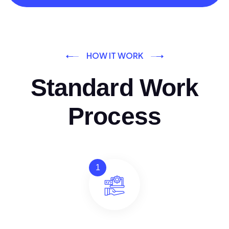
HOW IT WORK
Standard Work
Process
1