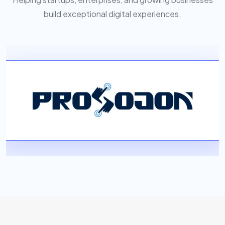
build exceptional digital experiences.