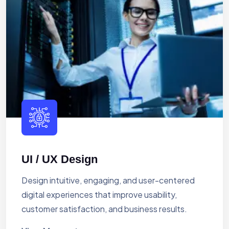
UI / UX Design
Design intuitive, engaging, and user-centered
digital experiences that improve usability,
customer satisfaction, and business results.