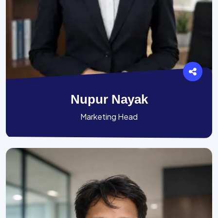
Nupur Nayak
Marketing Head