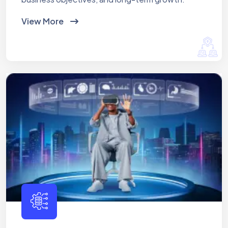
View More