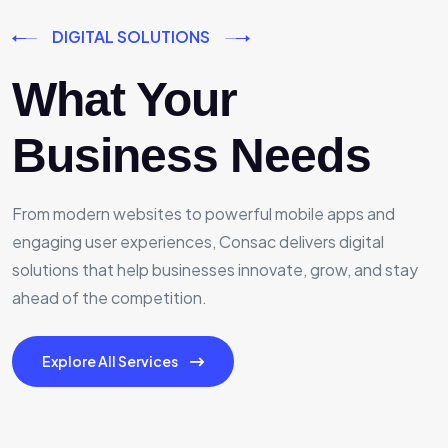
DIGITAL SOLUTIONS
What Your
Business Needs
From modern websites to powerful mobile apps and
engaging user experiences, Consac delivers digital
solutions that help businesses innovate, grow, and stay
ahead of the competition.
Explore All Services