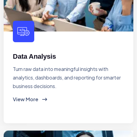
Data Analysis
Turn raw data into meaningful insights with
analytics, dashboards, and reporting for smarter
business decisions.
View More