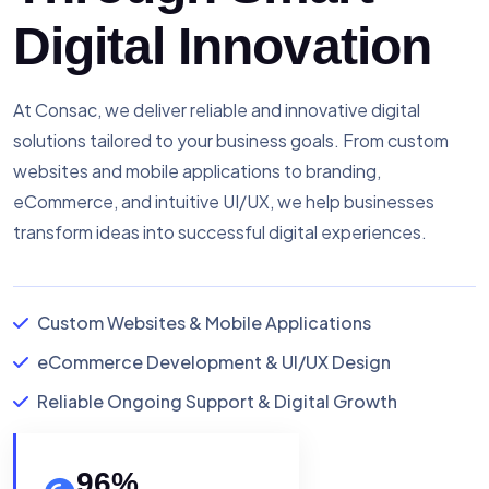
Digital Innovation
At Consac, we deliver reliable and innovative digital
solutions tailored to your business goals. From custom
websites and mobile applications to branding,
eCommerce, and intuitive UI/UX, we help businesses
transform ideas into successful digital experiences.
Custom Websites & Mobile Applications
eCommerce Development & UI/UX Design
Reliable Ongoing Support & Digital Growth
96
%