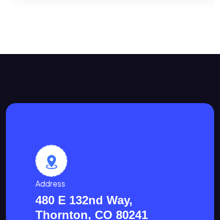
Address
480 E 132nd Way,
Thornton, CO 80241