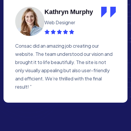
Albert Flores
Medical Assistant
Working with Consac was a fantastic
experience. They built a website that
perfectly reflects our academy’s mission. The
process was smooth, and they were attentive
to every detail. We’re proud of the site they
created for us ”