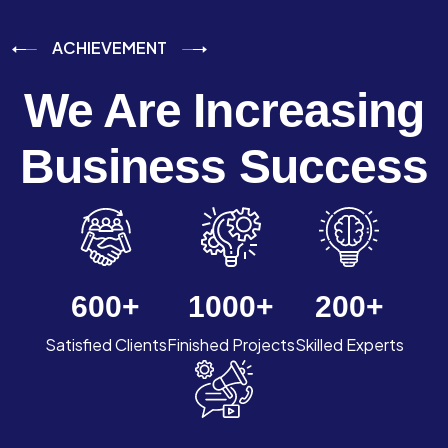
ACHIEVEMENT
We Are Increasing
Business Success
600
+
1000
+
200
+
Satisfied Clients
Finished Projects
Skilled Experts