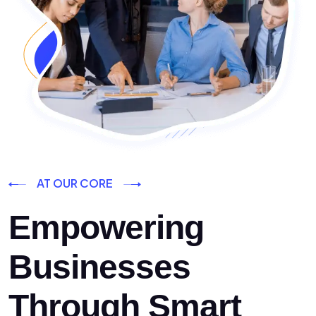
AT OUR CORE
Empowering
Businesses
Through Smart