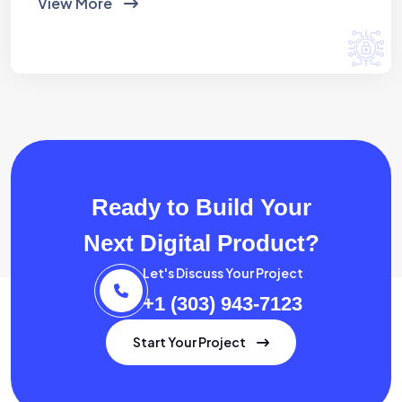
View More
Ready to Build Your
Next Digital Product?
Let's Discuss Your Project
+1 (303) 943-7123
Start Your Project