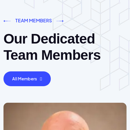
TEAM MEMBERS
Our Dedicated
Team Members
All Members