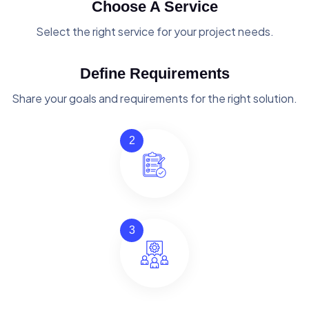
Choose A Service
Select the right service for your project needs.
Define Requirements
Share your goals and requirements for the right solution.
2
3