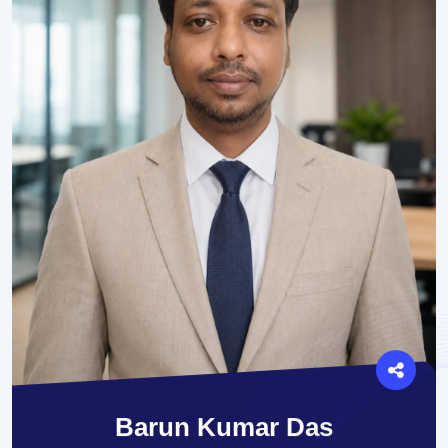
Barun Kumar Das