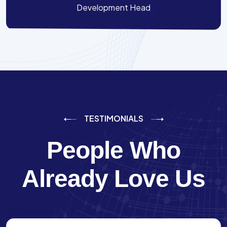
Development Head
TESTIMONIALS
People Who
Already Love Us