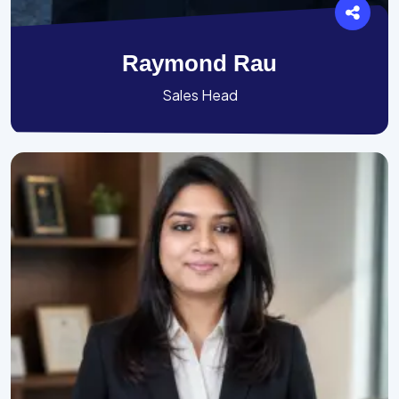
Raymond Rau
Sales Head