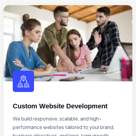
Custom Website Development
We build responsive, scalable, and high-
performance websites tailored to your brand,
business objectives, and long-term growth.