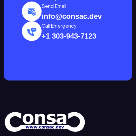
Send Email
info@consac.dev
Call Emergency
+1 303-943-7123