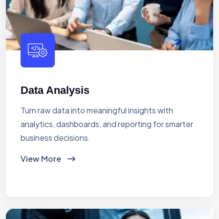
Data Analysis
Turn raw data into meaningful insights with
analytics, dashboards, and reporting for smarter
business decisions.
View More