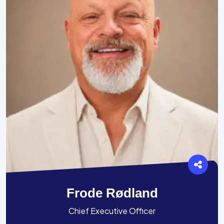
Frode Rødland
Chief Executive Officer