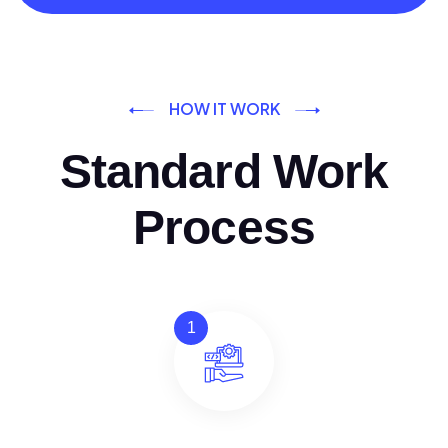
HOW IT WORK
Standard Work
Process
1