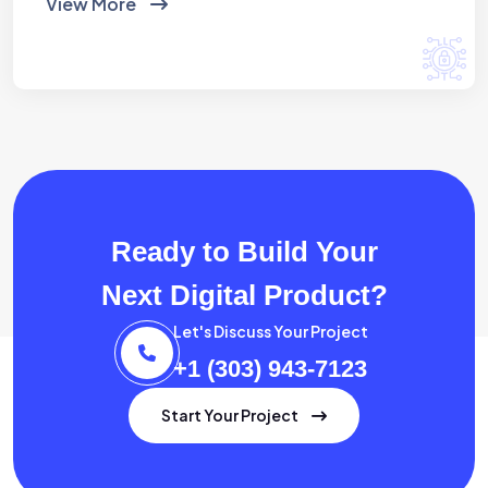
View More
Ready to Build Your
Next Digital Product?
Let's Discuss Your Project
+1 (303) 943-7123
Start Your Project