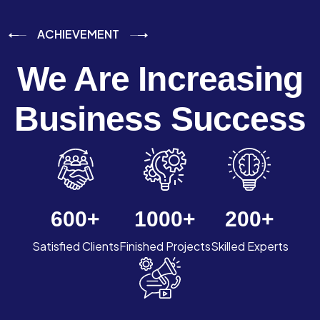
ACHIEVEMENT
We Are Increasing
Business Success
600
+
1000
+
200
+
Satisfied Clients
Finished Projects
Skilled Experts