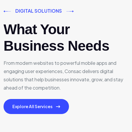
DIGITAL SOLUTIONS
What Your
Business Needs
From modern websites to powerful mobile apps and
engaging user experiences, Consac delivers digital
solutions that help businesses innovate, grow, and stay
ahead of the competition.
Explore All Services