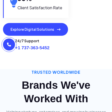
Client Satisfaction Rate
Explore Digital Solutions
24/7 Support
+1 737-363-5452
TRUSTED WORLDWIDE
Brands We've
Worked With
Helping startups, enterprises, and growing businesses