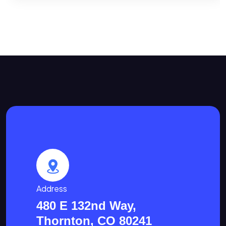
Address
480 E 132nd Way,
Thornton, CO 80241