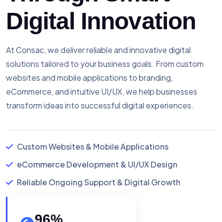
Digital Innovation
At Consac, we deliver reliable and innovative digital
solutions tailored to your business goals. From custom
websites and mobile applications to branding,
eCommerce, and intuitive UI/UX, we help businesses
transform ideas into successful digital experiences.
Custom Websites & Mobile Applications
eCommerce Development & UI/UX Design
Reliable Ongoing Support & Digital Growth
96
%