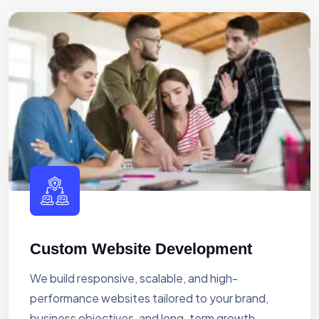
Custom Website Development
We build responsive, scalable, and high-
performance websites tailored to your brand,
business objectives, and long-term growth.