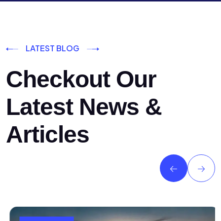
LATEST BLOG
Checkout Our
Latest News &
Articles