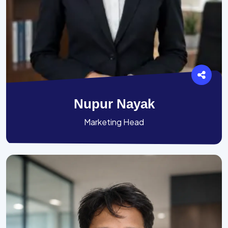
Nupur Nayak
Marketing Head