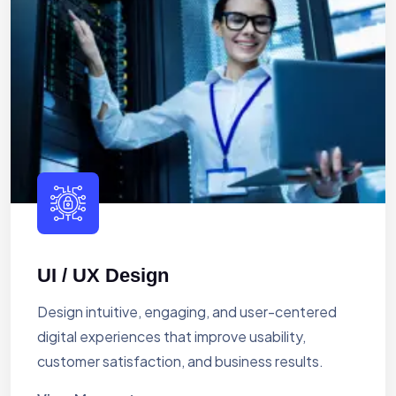
UI / UX Design
Design intuitive, engaging, and user-centered
digital experiences that improve usability,
customer satisfaction, and business results.