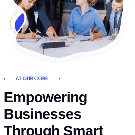
AT OUR CORE
Empowering
Businesses
Through Smart