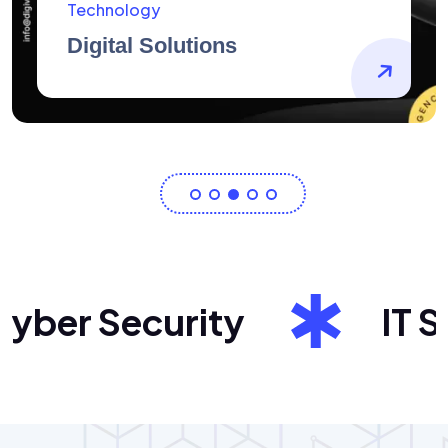
AidArtists
Artist Centricity
er Security
IT Sol