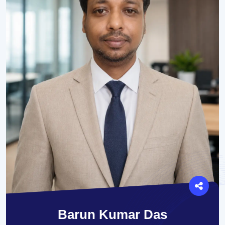
Barun Kumar Das