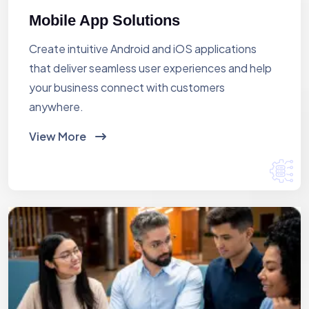
Mobile App Solutions
Create intuitive Android and iOS applications
that deliver seamless user experiences and help
your business connect with customers
anywhere.
View More