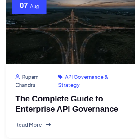
07
Aug
Rupam
API Governance &
Chandra
Strategy
The Complete Guide to
Enterprise API Governance
Read More