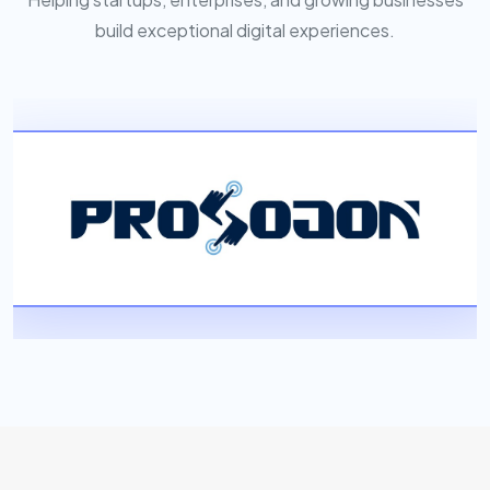
build exceptional digital experiences.