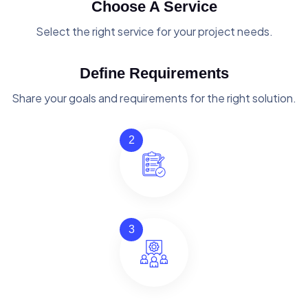
Choose A Service
Select the right service for your project needs.
Define Requirements
Share your goals and requirements for the right solution.
2
3