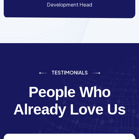
Development Head
TESTIMONIALS
People Who
Already Love Us