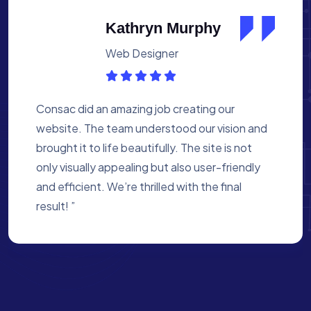
Albert Flores
Medical Assistant
Working with Consac was a fantastic
experience. They built a website that
perfectly reflects our academy’s mission. The
process was smooth, and they were attentive
to every detail. We’re proud of the site they
created for us ”