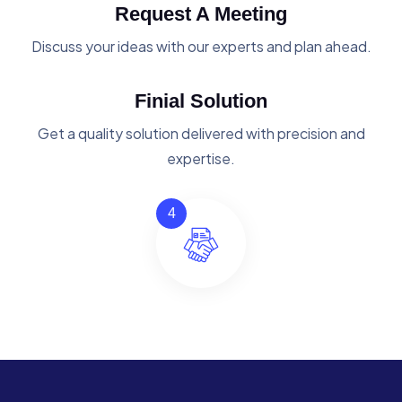
Request A Meeting
Discuss your ideas with our experts and plan ahead.
Finial Solution
Get a quality solution delivered with precision and
expertise.
4