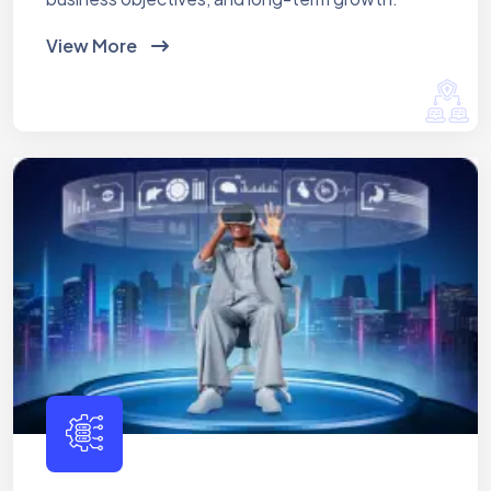
View More