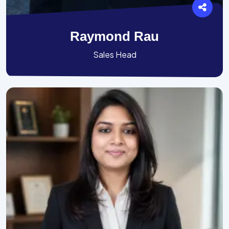
Raymond Rau
Sales Head