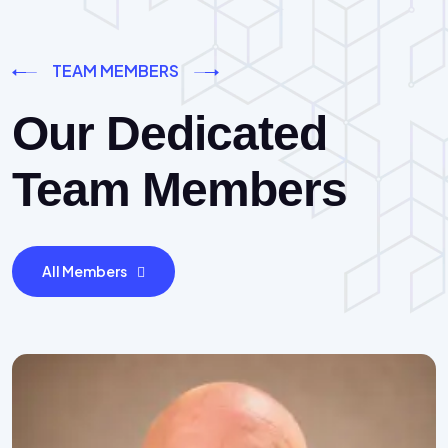
TEAM MEMBERS
Our Dedicated
Team Members
All Members