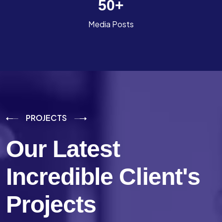
50
+
Media Posts
PROJECTS
Our Latest
Incredible
Client's
Projects