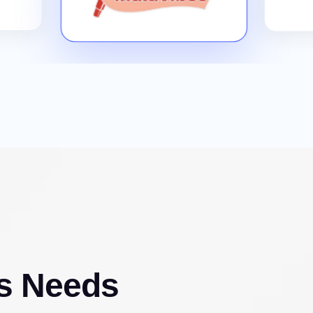
s Needs