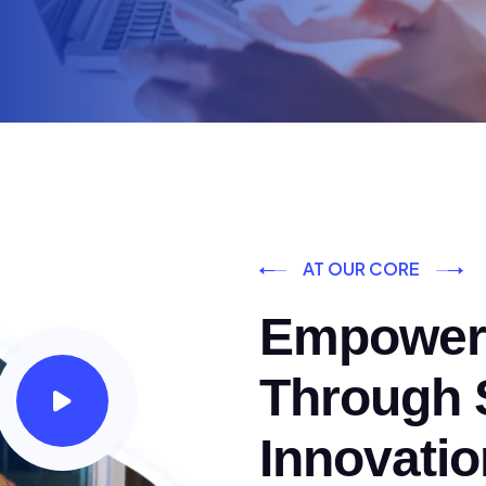
AT OUR CORE
Empoweri
Through S
Innovatio