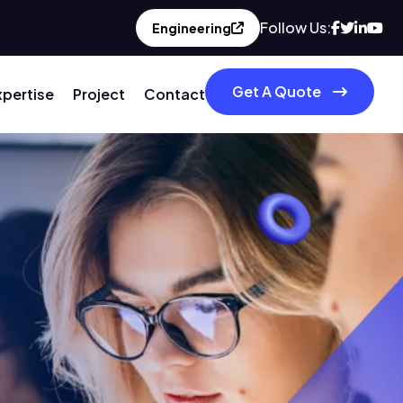
Follow Us:
Engineering
Get A Quote
xpertise
Project
Contact