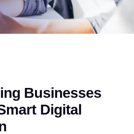
ng Businesses
mart Digital
n