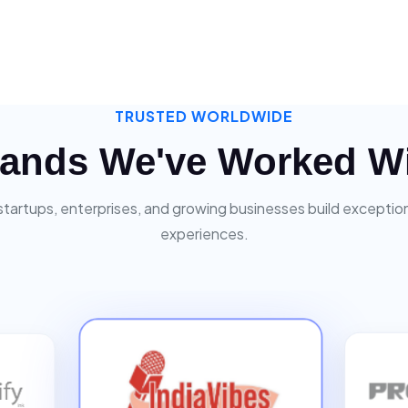
TRUSTED WORLDWIDE
ands We've Worked W
startups, enterprises, and growing businesses build exceptiona
experiences.