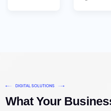
DIGITAL SOLUTIONS
What Your Busines