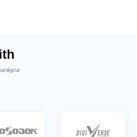
ith
l digital