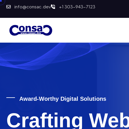
info@consac.dev
+1 303-943-7123