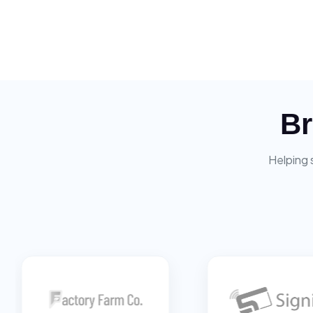
Br
Helping 