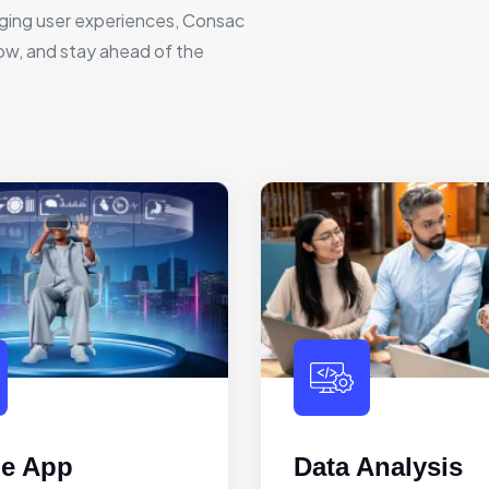
ging user experiences, Consac
row, and stay ahead of the
le App
Data Analysis