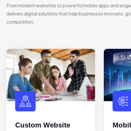
From modern websites to powerful mobile apps and enga
delivers digital solutions that help businesses innovate, g
competition.
Custom Website
Mobi