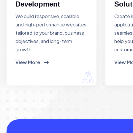
Development
Solut
We build responsive, scalable,
Create i
and high-performance websites
applicat
tailored to your brand, business
seamless
objectives, and long-term
help you
growth.
custome
View More
View M