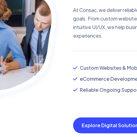
At Consac, we deliver reliabl
goals. From custom website
intuitive UI/UX, we help busi
experiences.
Custom Websites & Mobi
eCommerce Developmen
Reliable Ongoing Suppor
Explore Digital Soluti