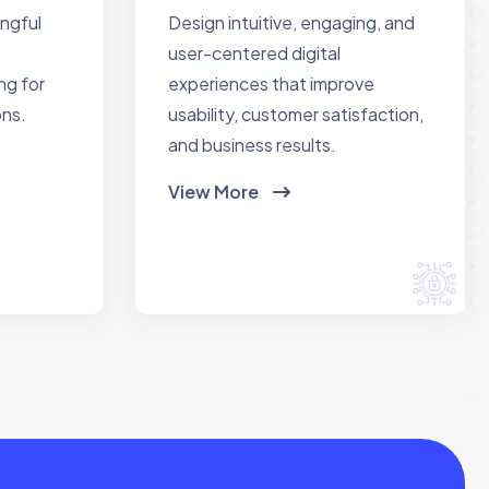
ingful
Design intuitive, engaging, and
user-centered digital
ng for
experiences that improve
ons.
usability, customer satisfaction,
and business results.
View More