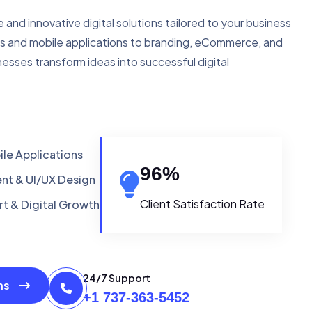
e and innovative digital solutions tailored to your business
s and mobile applications to branding, eCommerce, and
nesses transform ideas into successful digital
le Applications
96
%
t & UI/UX Design
Client Satisfaction Rate
t & Digital Growth
24/7 Support
ons
+1 737-363-5452