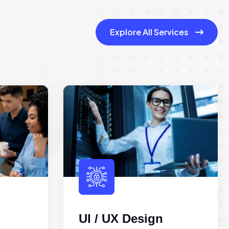
Explore All Services
UI / UX Design