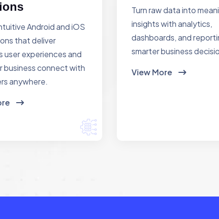
ions
Turn raw data into mean
insights with analytics,
ntuitive Android and iOS
dashboards, and reporti
ions that deliver
smarter business decisi
 user experiences and
r business connect with
View More
rs anywhere.
ore