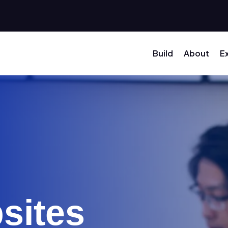
Build
About
E