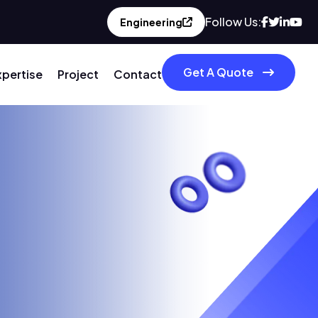
Follow Us:
Engineering
Get A Quote
xpertise
Project
Contact