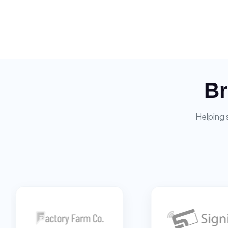
Br
Helping 