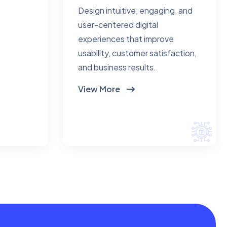
Design intuitive, engaging, and
user-centered digital
experiences that improve
usability, customer satisfaction,
and business results.
View More