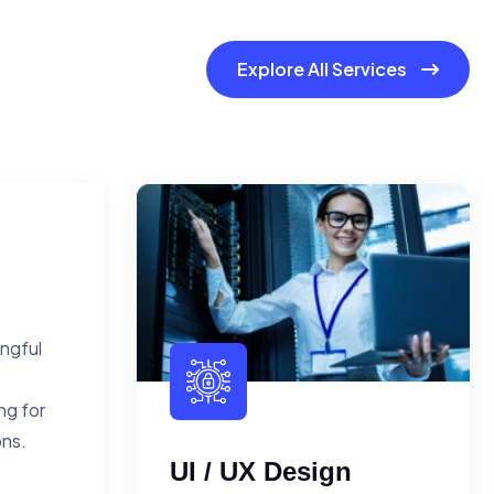
Explore All Services
ingful
ng for
ons.
UI / UX Design