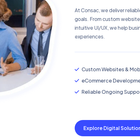
At Consac, we deliver reliabl
goals. From custom website
intuitive UI/UX, we help busi
experiences.
Custom Websites & Mobi
eCommerce Developmen
Reliable Ongoing Suppor
Explore Digital Soluti