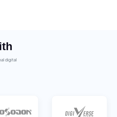
ith
l digital