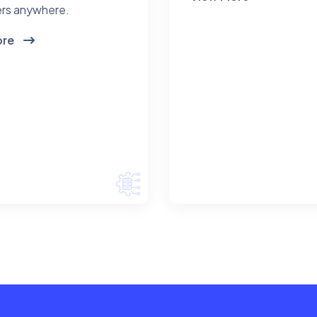
rs anywhere.
ore