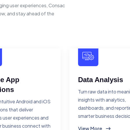
ging user experiences, Consac
row, and stay ahead of the
le App
Data Analysis
ions
Turn raw data into mean
insights with analytics,
ntuitive Android and iOS
dashboards, and reporti
ions that deliver
smarter business decisi
 user experiences and
r business connect with
View More