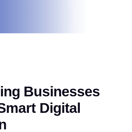
ng Businesses
mart Digital
n