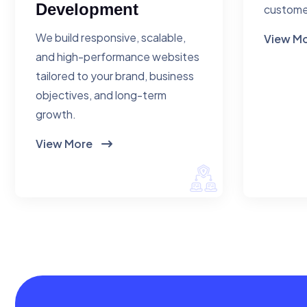
Development
custome
We build responsive, scalable,
View M
and high-performance websites
tailored to your brand, business
objectives, and long-term
growth.
View More