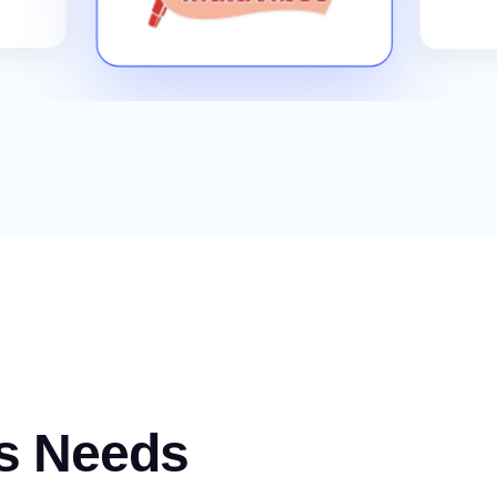
s Needs