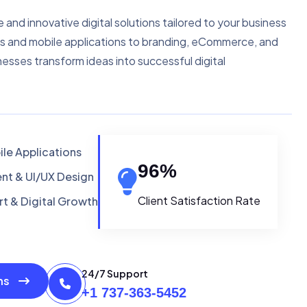
e and innovative digital solutions tailored to your business
s and mobile applications to branding, eCommerce, and
nesses transform ideas into successful digital
le Applications
96
%
t & UI/UX Design
Client Satisfaction Rate
t & Digital Growth
24/7 Support
ons
+1 737-363-5452