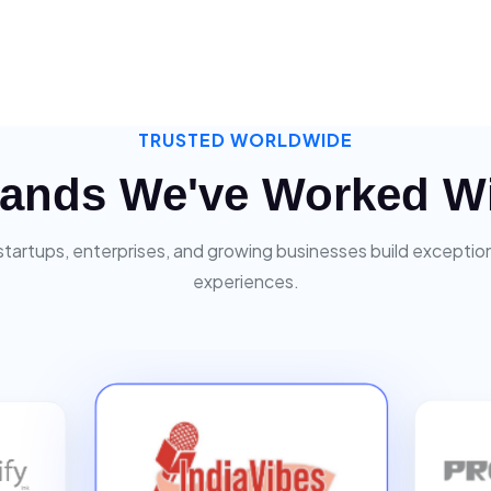
TRUSTED WORLDWIDE
ands We've Worked W
startups, enterprises, and growing businesses build exceptiona
experiences.