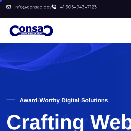
info@consac.dev
+1 303-943-7123