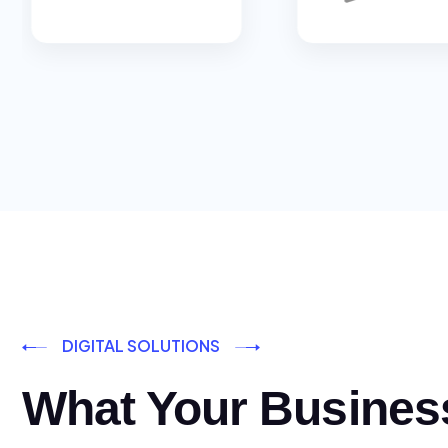
DIGITAL SOLUTIONS
What Your Busines