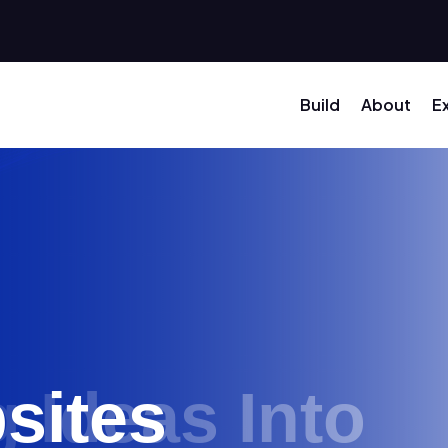
Build
About
E