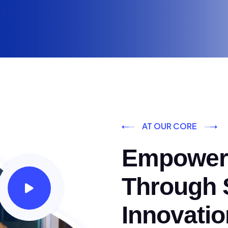
AT OUR CORE
Empoweri
Through S
Innovatio