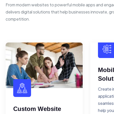
From modern websites to powerful mobile apps and enga
delivers digital solutions that help businesses innovate, g
competition.
Mobi
Solut
Create i
applicat
seamless
Custom Website
help you