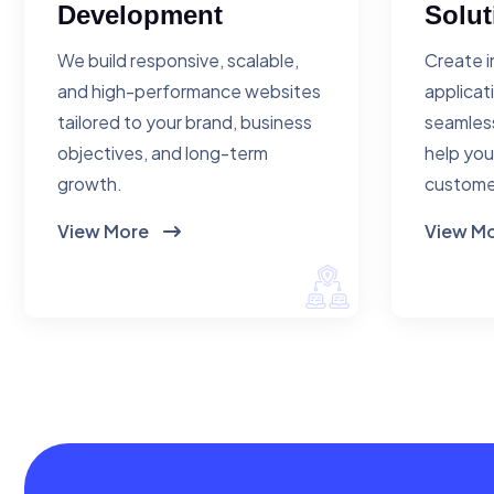
Development
Solut
We build responsive, scalable,
Create i
and high-performance websites
applicat
tailored to your brand, business
seamless
objectives, and long-term
help you
growth.
custome
View More
View M