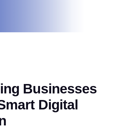
ng Businesses
mart Digital
n