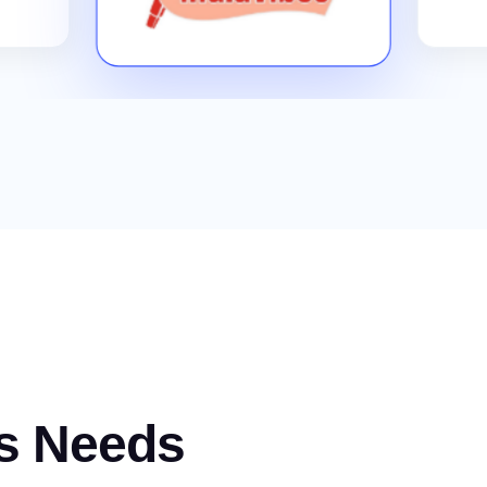
s Needs