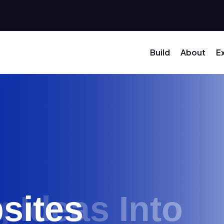
Build
About
E