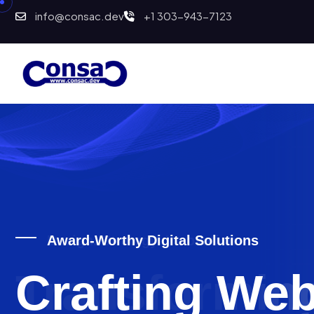
info@consac.dev
+1 303-943-7123