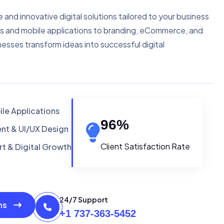
e and innovative digital solutions tailored to your business
s and mobile applications to branding, eCommerce, and
nesses transform ideas into successful digital
le Applications
96
%
t & UI/UX Design
Client Satisfaction Rate
t & Digital Growth
24/7 Support
ons
+1 737-363-5452