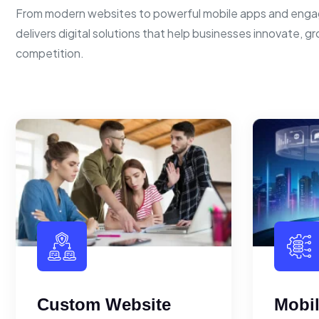
From modern websites to powerful mobile apps and enga
delivers digital solutions that help businesses innovate, g
competition.
Custom Website
Mobi