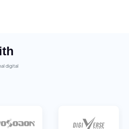
ith
l digital