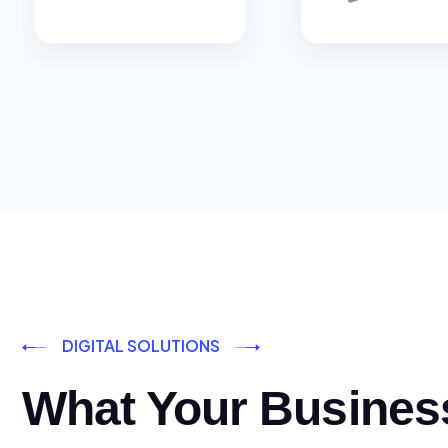
DIGITAL SOLUTIONS
What Your Busines