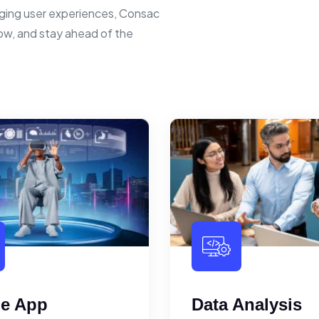
ging user experiences, Consac
row, and stay ahead of the
le App
Data Analysis