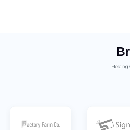
Br
Helping 