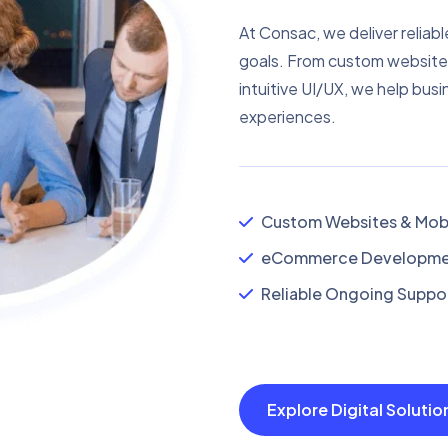
At Consac, we deliver reliabl
goals. From custom website
intuitive UI/UX, we help busi
experiences.
Custom Websites & Mobi
eCommerce Developmen
Reliable Ongoing Suppor
Explore Digital Soluti