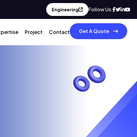
Follow Us:
Engineering
Get A Quote
xpertise
Project
Contact