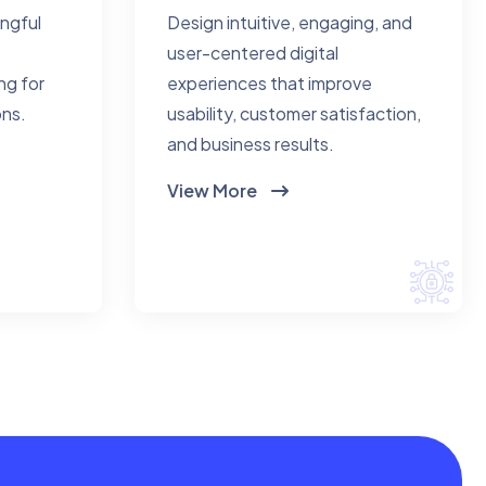
ingful
Design intuitive, engaging, and
user-centered digital
ng for
experiences that improve
ons.
usability, customer satisfaction,
and business results.
View More