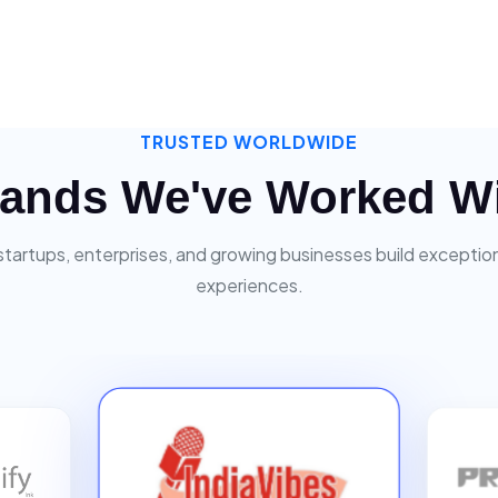
TRUSTED WORLDWIDE
ands We've Worked W
startups, enterprises, and growing businesses build exceptiona
experiences.