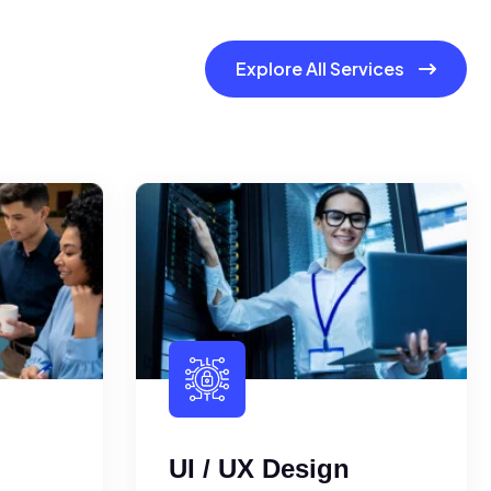
Explore All Services
UI / UX Design