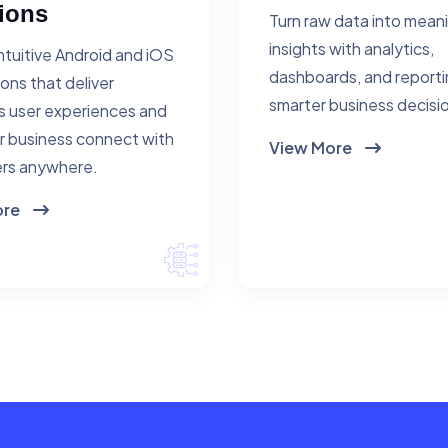
ions
Turn raw data into mean
insights with analytics,
ntuitive Android and iOS
dashboards, and reporti
ions that deliver
smarter business decisi
 user experiences and
r business connect with
View More
rs anywhere.
ore