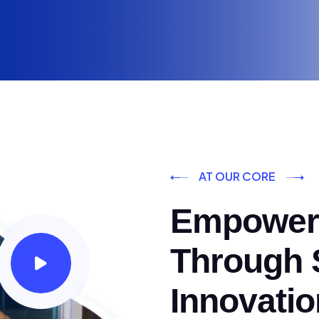
AT OUR CORE
Empoweri
Through S
Innovatio