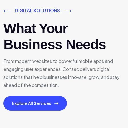
DIGITAL SOLUTIONS
What Your
Business Needs
From modern websites to powerful mobile apps and
engaging user experiences, Consac delivers digital
solutions that help businesses innovate, grow, and stay
ahead of the competition.
Explore All Services