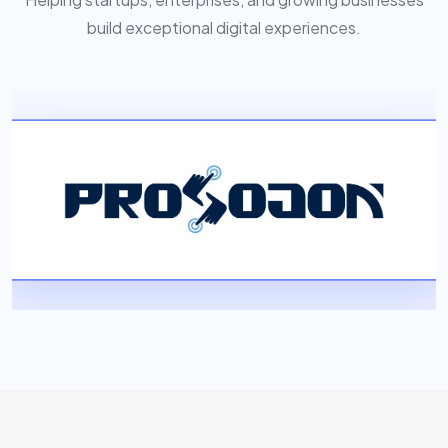
build exceptional digital experiences.