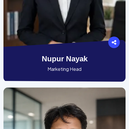
Nupur Nayak
Marketing Head