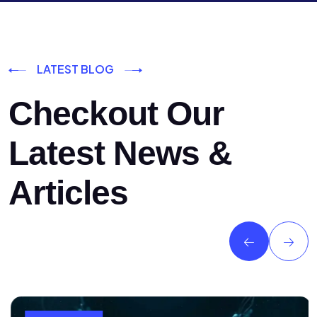
LATEST BLOG
Checkout Our
Latest News &
Articles