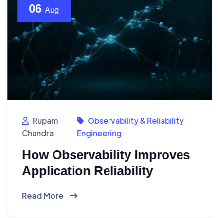
06
Aug
Rupam
Observability & Reliability
Chandra
Engineering
How Observability Improves
Application Reliability
Read More