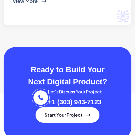
View More
Ready to Build Your
Next Digital Product?
Let's Discuss Your Project
+1 (303) 943-7123
Start Your Project