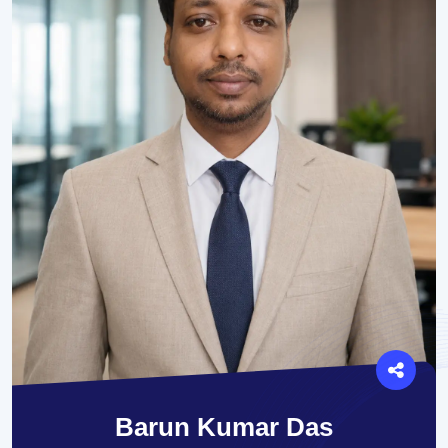
Barun Kumar Das