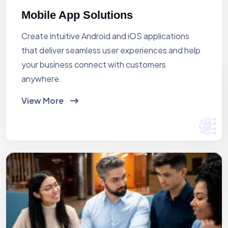
Mobile App Solutions
Create intuitive Android and iOS applications
that deliver seamless user experiences and help
your business connect with customers
anywhere.
View More