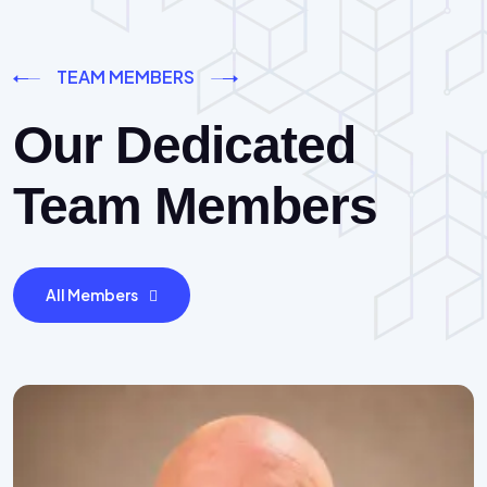
TEAM MEMBERS
Our Dedicated
Team Members
All Members