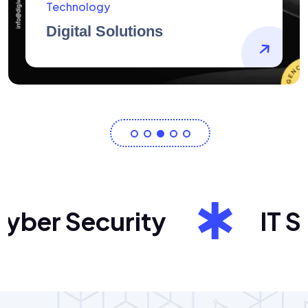
AidArtists
Artist Centricity
er Security
IT Sol