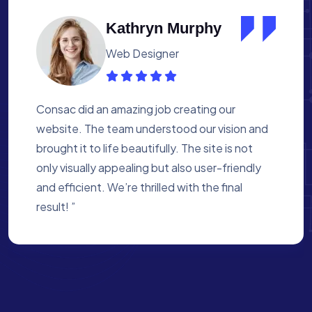
Albert Flores
Medical Assistant
Working with Consac was a fantastic
experience. They built a website that
perfectly reflects our academy’s mission. The
process was smooth, and they were attentive
to every detail. We’re proud of the site they
created for us ”