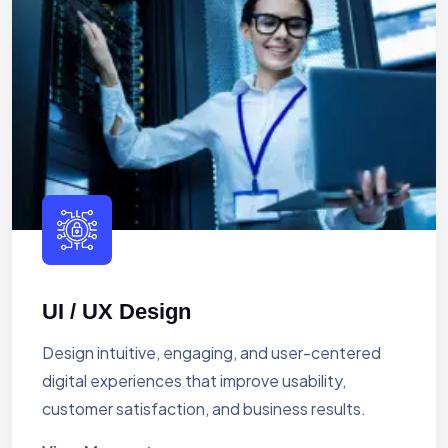
UI / UX Design
Design intuitive, engaging, and user-centered
digital experiences that improve usability,
customer satisfaction, and business results.