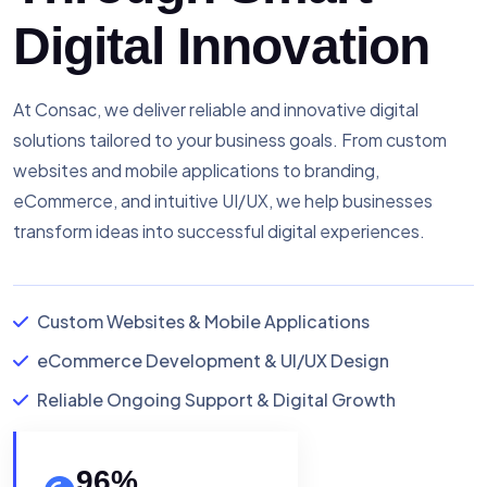
Digital Innovation
At Consac, we deliver reliable and innovative digital
solutions tailored to your business goals. From custom
websites and mobile applications to branding,
eCommerce, and intuitive UI/UX, we help businesses
transform ideas into successful digital experiences.
Custom Websites & Mobile Applications
eCommerce Development & UI/UX Design
Reliable Ongoing Support & Digital Growth
96
%