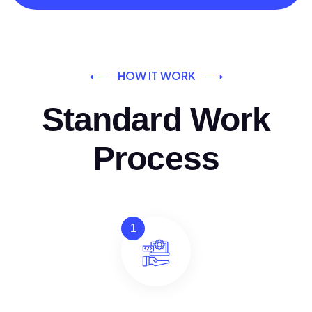
HOW IT WORK
Standard Work
Process
1