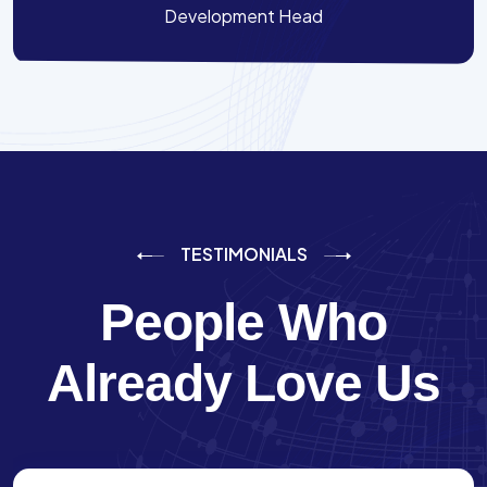
Development Head
TESTIMONIALS
People Who
Already Love Us