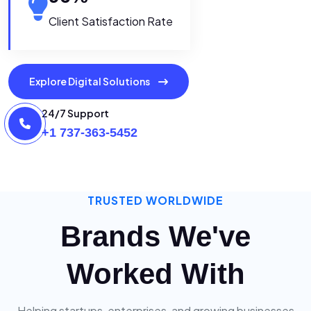
Client Satisfaction Rate
Explore Digital Solutions
24/7 Support
+1 737-363-5452
TRUSTED WORLDWIDE
Brands We've
Worked With
Helping startups, enterprises, and growing businesses