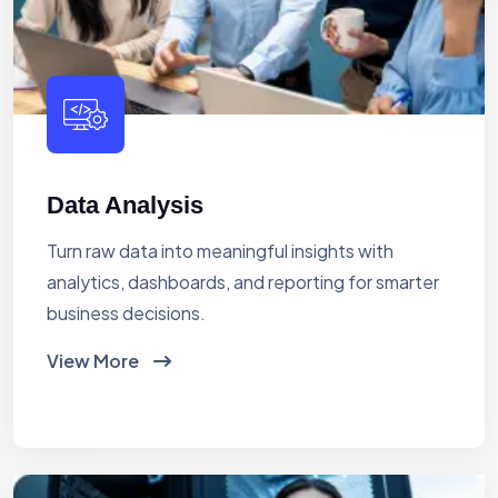
Data Analysis
Turn raw data into meaningful insights with
analytics, dashboards, and reporting for smarter
business decisions.
View More