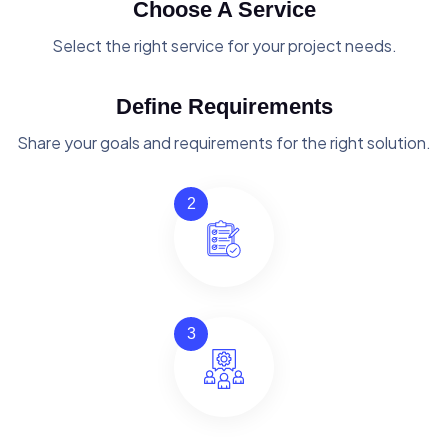
Choose A Service
Select the right service for your project needs.
Define Requirements
Share your goals and requirements for the right solution.
2
3