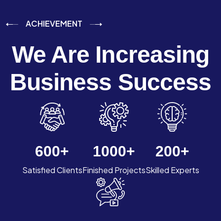
ACHIEVEMENT
We Are Increasing
Business Success
600
+
1000
+
200
+
Satisfied Clients
Finished Projects
Skilled Experts