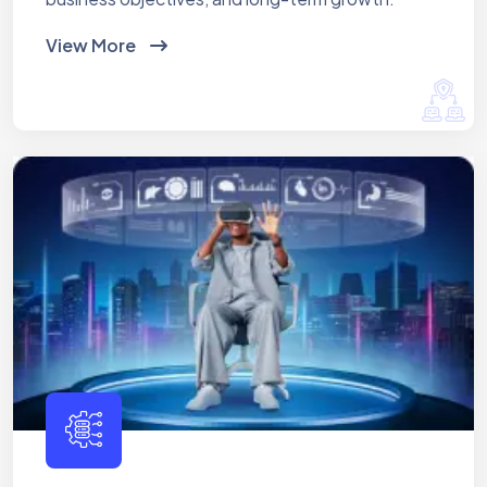
View More