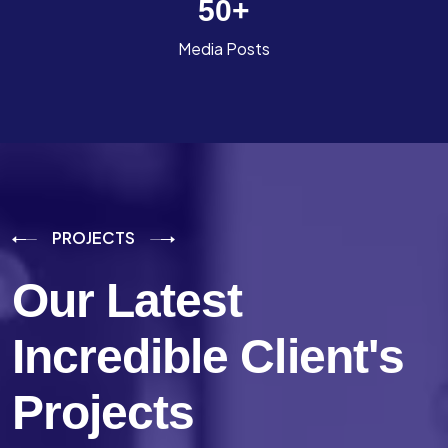
50
+
Media Posts
PROJECTS
Our Latest
Incredible
Client's
Projects