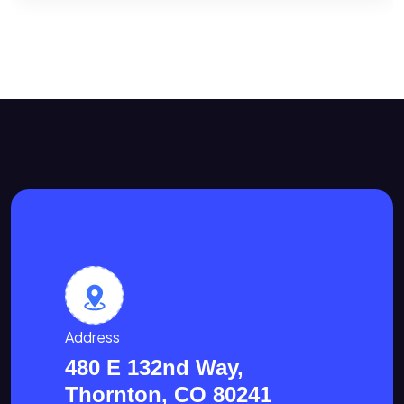
Address
480 E 132nd Way,
Thornton, CO 80241