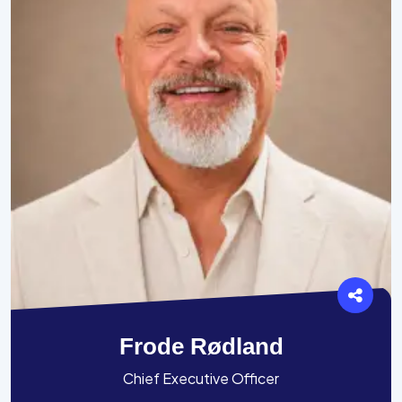
Frode Rødland
Chief Executive Officer