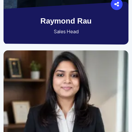
Raymond Rau
Sales Head