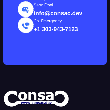
Send Email
info@consac.dev
Call Emergency
+1 303-943-7123