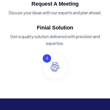
Request A Meeting
Discuss your ideas with our experts and plan ahead.
Finial Solution
Get a quality solution delivered with precision and
expertise.
4