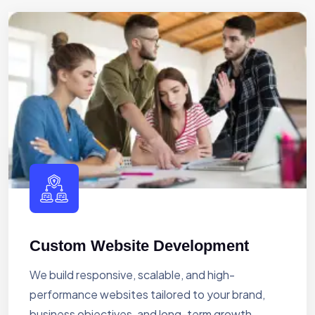
Custom Website Development
We build responsive, scalable, and high-
performance websites tailored to your brand,
business objectives, and long-term growth.