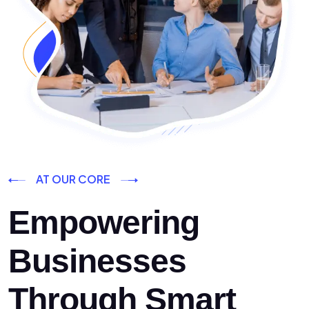
AT OUR CORE
Empowering
Businesses
Through Smart