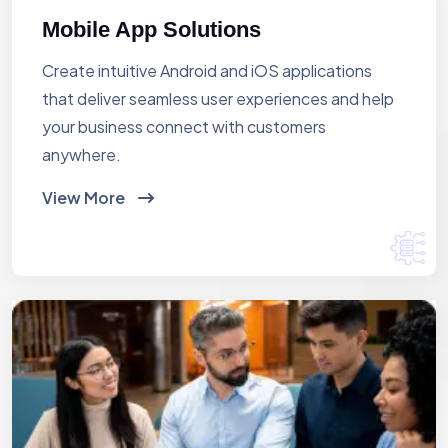
Mobile App Solutions
Create intuitive Android and iOS applications
that deliver seamless user experiences and help
your business connect with customers
anywhere.
View More