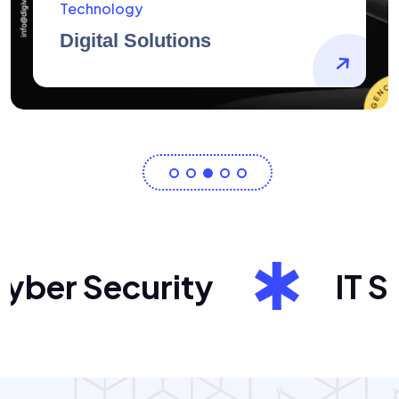
AidArtists
Artist Centricity
er Security
IT Sol