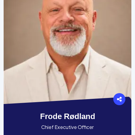
Frode Rødland
Chief Executive Officer