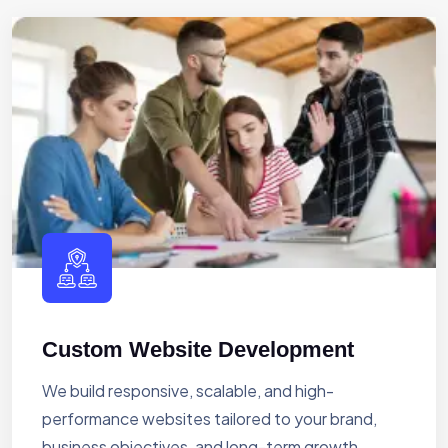
Custom Website Development
We build responsive, scalable, and high-
performance websites tailored to your brand,
business objectives, and long-term growth.