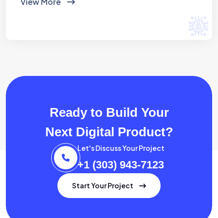
View More
Ready to Build Your
Next Digital Product?
Let's Discuss Your Project
+1 (303) 943-7123
Start Your Project