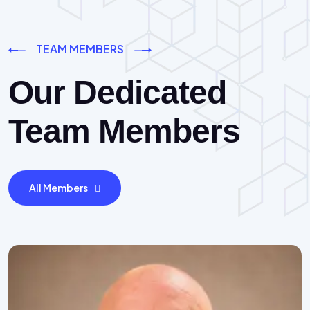
TEAM MEMBERS
Our Dedicated
Team Members
All Members