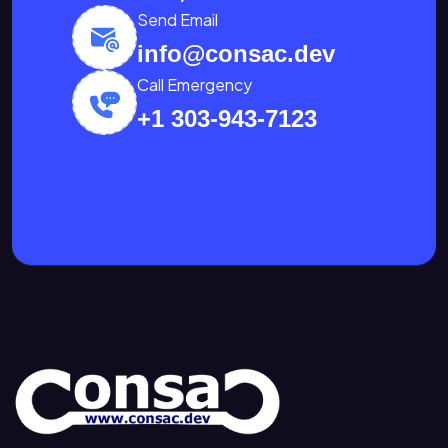
Send Email
info@consac.dev
Call Emergency
+1 303-943-7123