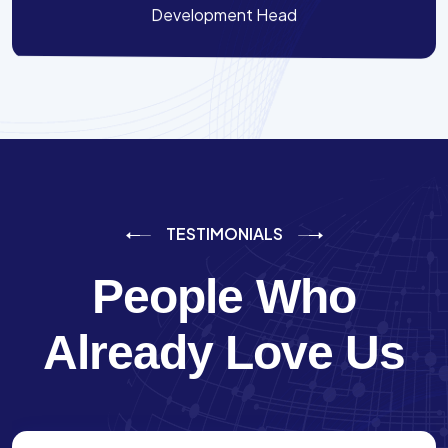
Development Head
TESTIMONIALS
People Who
Already Love Us