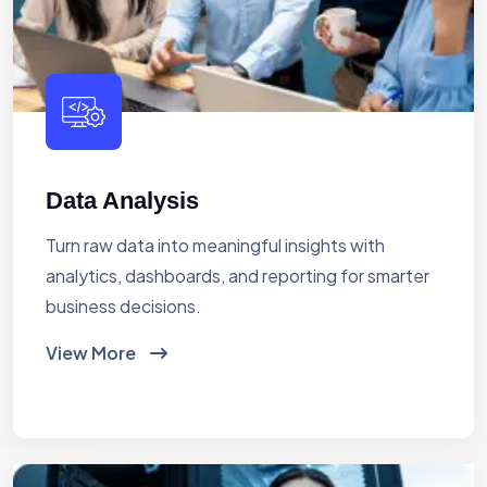
Data Analysis
Turn raw data into meaningful insights with
analytics, dashboards, and reporting for smarter
business decisions.
View More