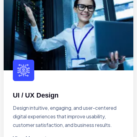
UI / UX Design
Design intuitive, engaging, and user-centered
digital experiences that improve usability,
customer satisfaction, and business results.