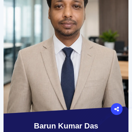
Barun Kumar Das