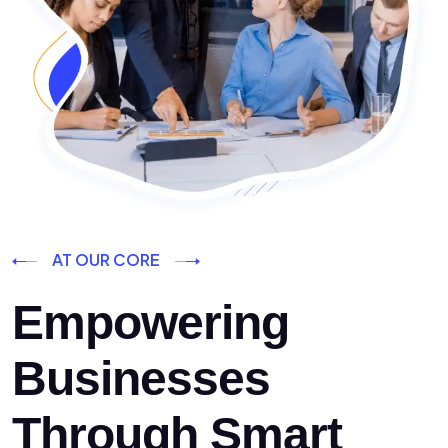
AT OUR CORE
Empowering
Businesses
Through Smart