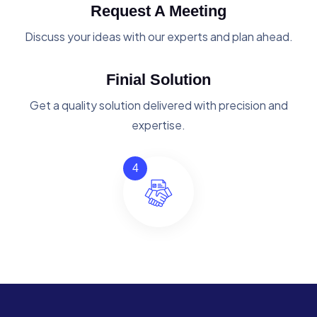
Request A Meeting
Discuss your ideas with our experts and plan ahead.
Finial Solution
Get a quality solution delivered with precision and
expertise.
4