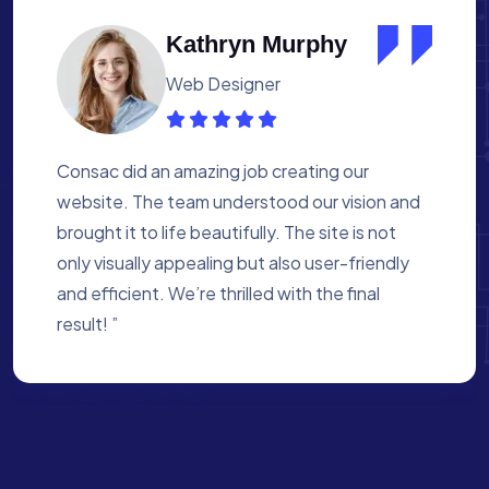
Albert Flores
Medical Assistant
Working with Consac was a fantastic
experience. They built a website that
perfectly reflects our academy’s mission. The
process was smooth, and they were attentive
to every detail. We’re proud of the site they
created for us ”