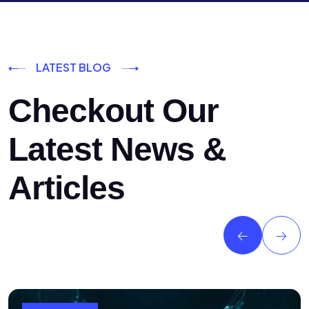
LATEST BLOG
Checkout Our
Latest News &
Articles