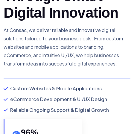
Digital Innovation
At Consac, we deliver reliable and innovative digital
solutions tailored to your business goals. From custom
websites and mobile applications to branding,
eCommerce, and intuitive UI/UX, we help businesses
transform ideas into successful digital experiences.
Custom Websites & Mobile Applications
eCommerce Development & UI/UX Design
Reliable Ongoing Support & Digital Growth
96
%