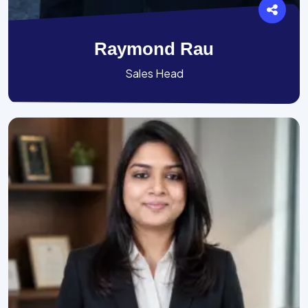
Raymond Rau
Sales Head