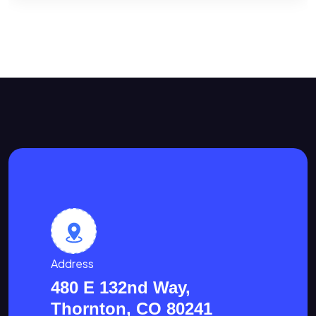
Address
480 E 132nd Way,
Thornton, CO 80241