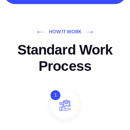
HOW IT WORK
Standard Work
Process
1