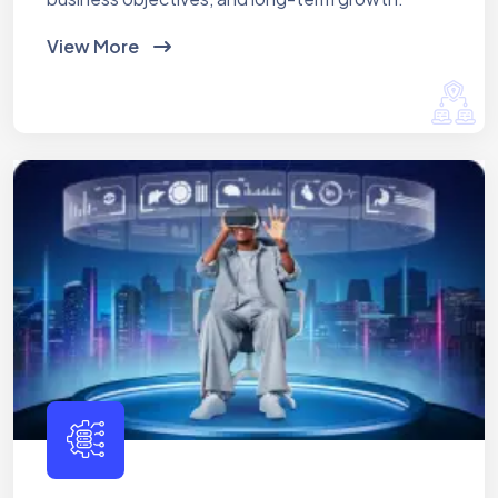
View More