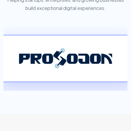
build exceptional digital experiences.