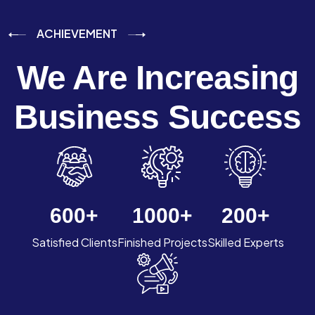
ACHIEVEMENT
We Are Increasing
Business Success
600
+
1000
+
200
+
Satisfied Clients
Finished Projects
Skilled Experts