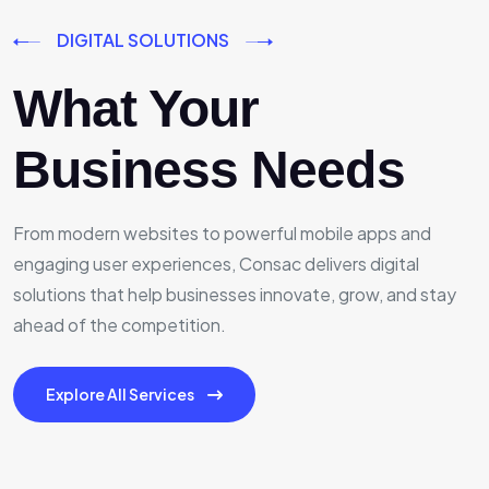
DIGITAL SOLUTIONS
What Your
Business Needs
From modern websites to powerful mobile apps and
engaging user experiences, Consac delivers digital
solutions that help businesses innovate, grow, and stay
ahead of the competition.
Explore All Services