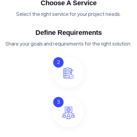
Choose A Service
Select the right service for your project needs.
Define Requirements
Share your goals and requirements for the right solution.
2
3