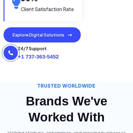
Client Satisfaction Rate
Explore Digital Solutions
24/7 Support
+1 737-363-5452
TRUSTED WORLDWIDE
Brands We've
Worked With
Helping startups, enterprises, and growing businesses