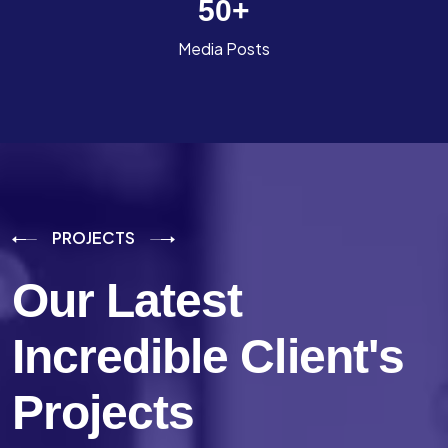
50
+
Media Posts
PROJECTS
Our Latest
Incredible
Client's
Projects