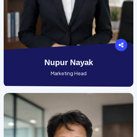
Nupur Nayak
Marketing Head