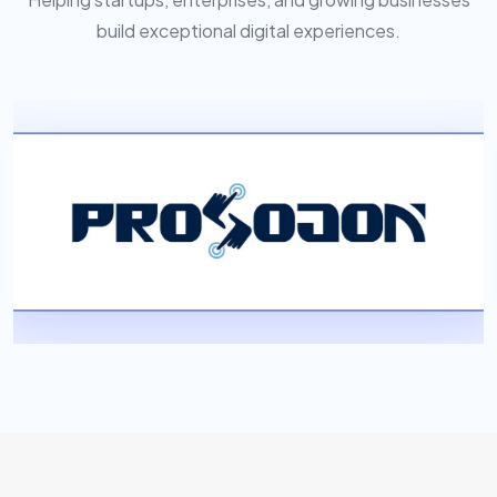
build exceptional digital experiences.