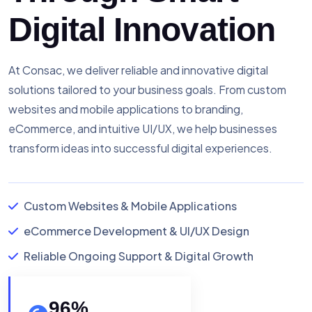
Digital Innovation
At Consac, we deliver reliable and innovative digital
solutions tailored to your business goals. From custom
websites and mobile applications to branding,
eCommerce, and intuitive UI/UX, we help businesses
transform ideas into successful digital experiences.
Custom Websites & Mobile Applications
eCommerce Development & UI/UX Design
Reliable Ongoing Support & Digital Growth
96
%