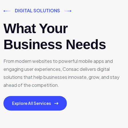
DIGITAL SOLUTIONS
What Your
Business Needs
From modern websites to powerful mobile apps and
engaging user experiences, Consac delivers digital
solutions that help businesses innovate, grow, and stay
ahead of the competition.
Explore All Services