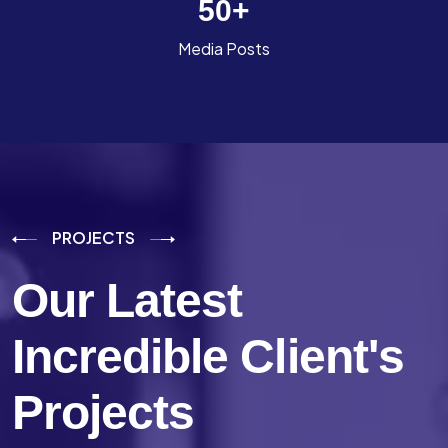
50
+
Media Posts
PROJECTS
Our Latest
Incredible
Client's
Projects