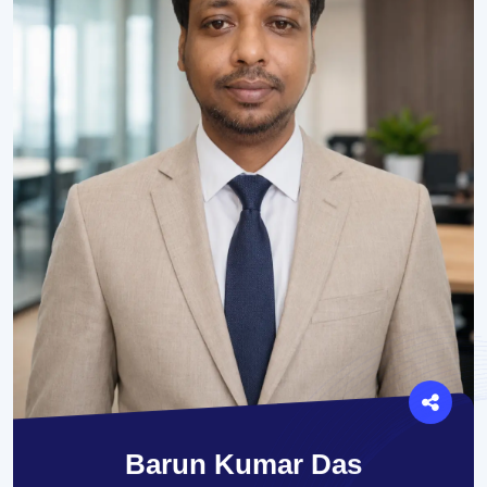
Barun Kumar Das