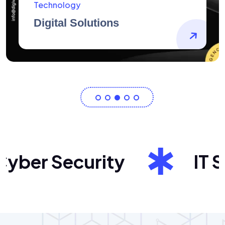
AidArtists
Artist Centricity
ber Security
IT Sol