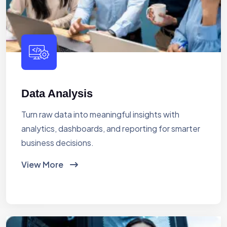
Data Analysis
Turn raw data into meaningful insights with
analytics, dashboards, and reporting for smarter
business decisions.
View More