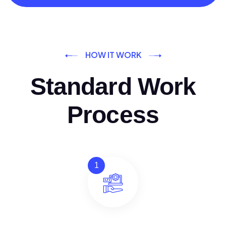
HOW IT WORK
Standard Work
Process
1