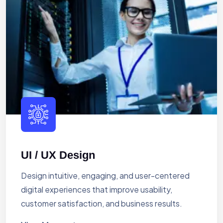
UI / UX Design
Design intuitive, engaging, and user-centered
digital experiences that improve usability,
customer satisfaction, and business results.