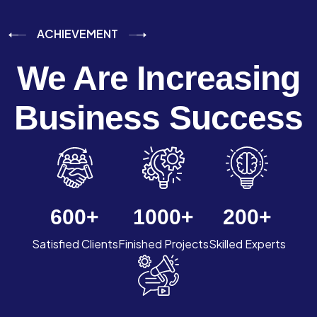
ACHIEVEMENT
We Are Increasing
Business Success
600
+
1000
+
200
+
Satisfied Clients
Finished Projects
Skilled Experts