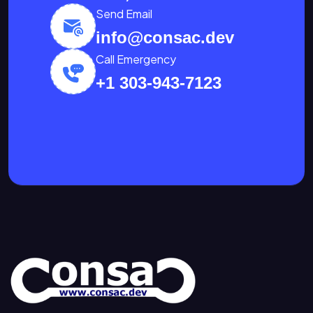
Send Email
info@consac.dev
Call Emergency
+1 303-943-7123