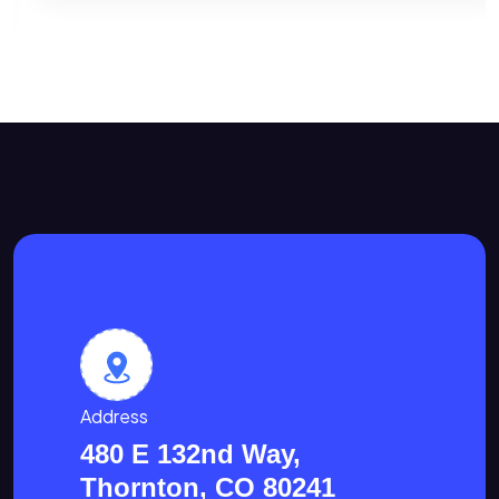
Address
480 E 132nd Way,
Thornton, CO 80241