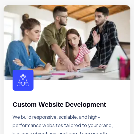
Custom Website Development
We build responsive, scalable, and high-
performance websites tailored to your brand,
business objectives, and long-term growth.