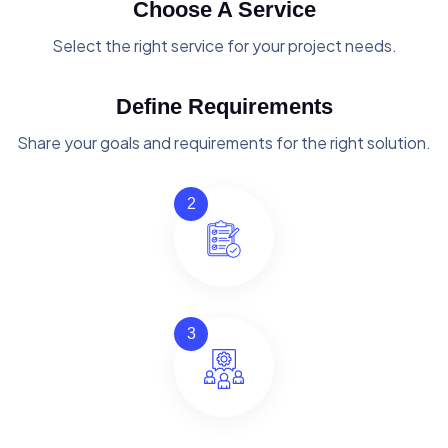
Choose A Service
Select the right service for your project needs.
Define Requirements
Share your goals and requirements for the right solution.
2
3