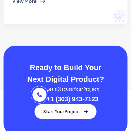
View More
Ready to Build Your
Next Digital Product?
Let's Discuss Your Project
+1 (303) 943-7123
Start Your Project