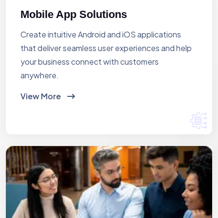
Mobile App Solutions
Create intuitive Android and iOS applications
that deliver seamless user experiences and help
your business connect with customers
anywhere.
View More