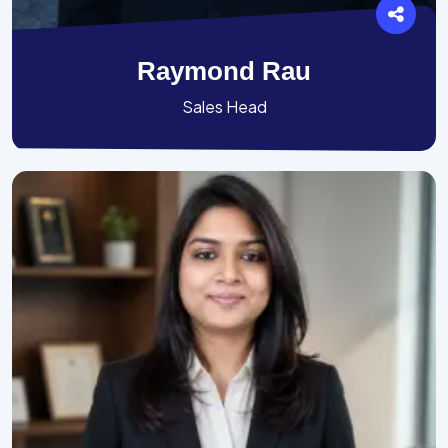
Raymond Rau
Sales Head