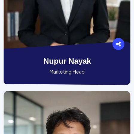
Nupur Nayak
Marketing Head