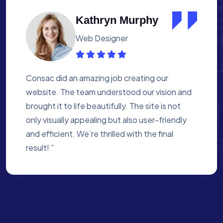
Albert Flores
Medical Assistant
Working with Consac was a fantastic
experience. They built a website that
perfectly reflects our academy’s mission. The
process was smooth, and they were attentive
to every detail. We’re proud of the site they
created for us ”