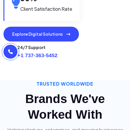
Client Satisfaction Rate
Explore Digital Solutions
24/7 Support
+1 737-363-5452
TRUSTED WORLDWIDE
Brands We've
Worked With
Helping startups, enterprises, and growing businesses