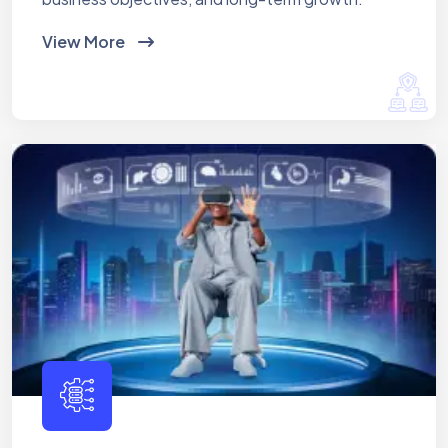
View More