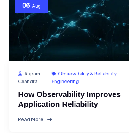
06
Aug
Rupam
Observability & Reliability
Chandra
Engineering
How Observability Improves
Application Reliability
Read More