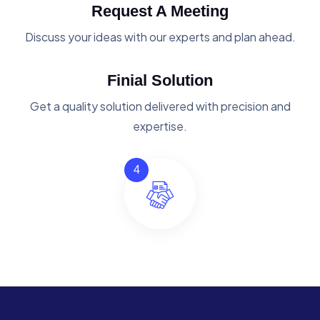
Request A Meeting
Discuss your ideas with our experts and plan ahead.
Finial Solution
Get a quality solution delivered with precision and
expertise.
4