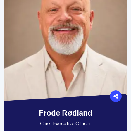
Frode Rødland
Chief Executive Officer