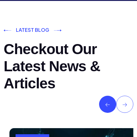
LATEST BLOG
Checkout Our
Latest News &
Articles