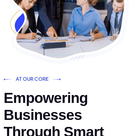
AT OUR CORE
Empowering
Businesses
Through Smart