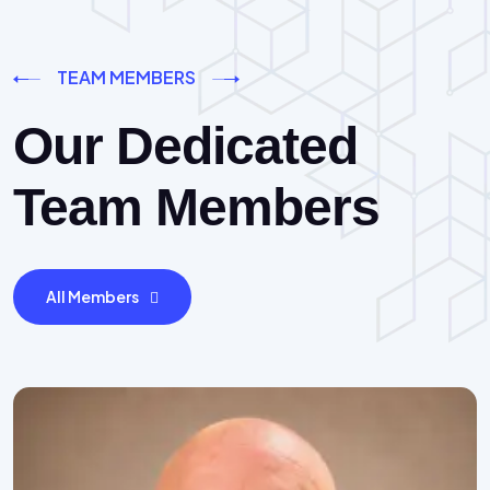
TEAM MEMBERS
Our Dedicated
Team Members
All Members