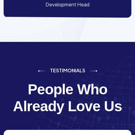
Development Head
TESTIMONIALS
People Who
Already Love Us