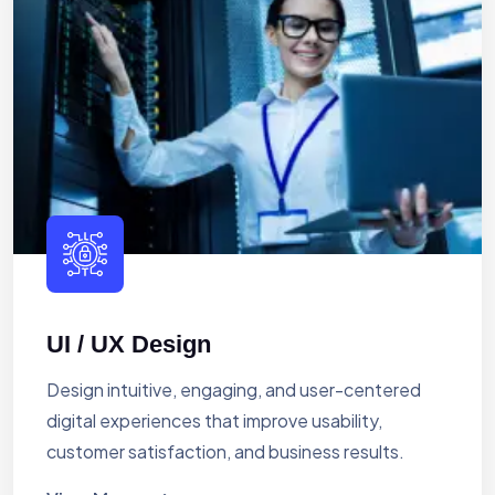
UI / UX Design
Design intuitive, engaging, and user-centered
digital experiences that improve usability,
customer satisfaction, and business results.