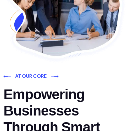
AT OUR CORE
Empowering
Businesses
Through Smart