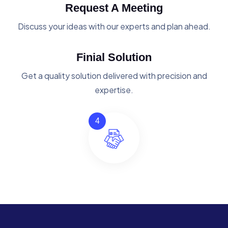
Request A Meeting
Discuss your ideas with our experts and plan ahead.
Finial Solution
Get a quality solution delivered with precision and
expertise.
4