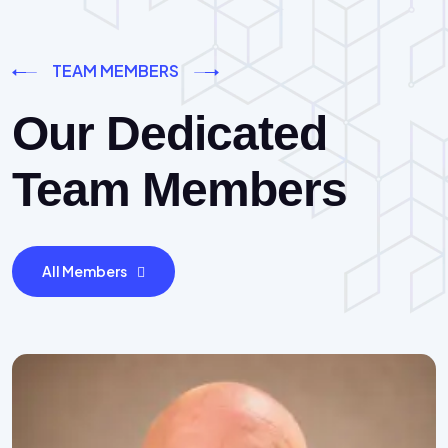
TEAM MEMBERS
Our Dedicated
Team Members
All Members