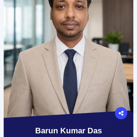
Barun Kumar Das