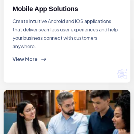
Mobile App Solutions
Create intuitive Android and iOS applications
that deliver seamless user experiences and help
your business connect with customers
anywhere.
View More