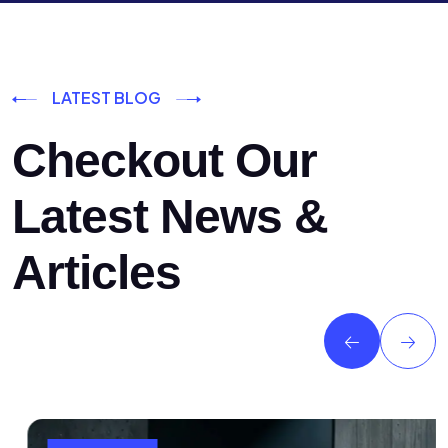
LATEST BLOG
Checkout Our
Latest News &
Articles