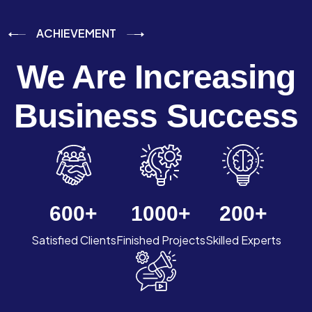
ACHIEVEMENT
We Are Increasing
Business Success
600
+
1000
+
200
+
Satisfied Clients
Finished Projects
Skilled Experts