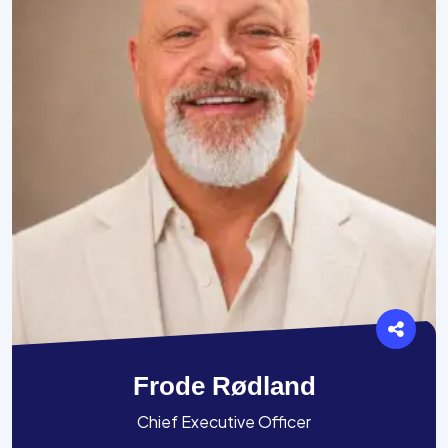
Frode Rødland
Chief Executive Officer