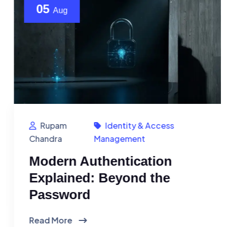
05
Aug
Rupam
Identity & Access
Chandra
Management
Modern Authentication
Explained: Beyond the
Password
Read More