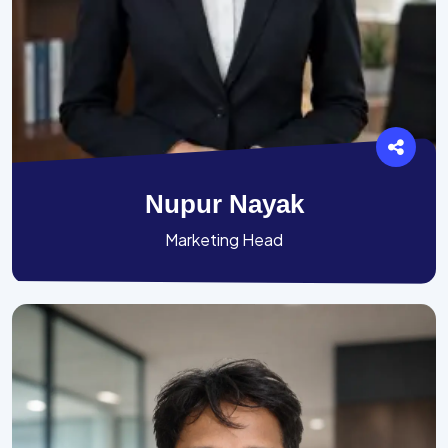
Nupur Nayak
Marketing Head