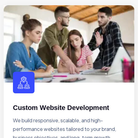
Custom Website Development
We build responsive, scalable, and high-
performance websites tailored to your brand,
business objectives, and long-term growth.