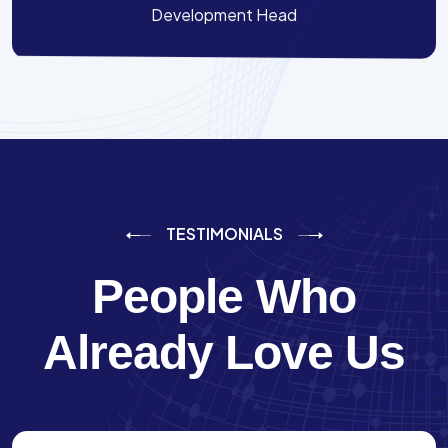
Development Head
TESTIMONIALS
People Who
Already Love Us