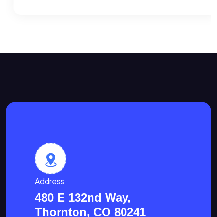
Address
480 E 132nd Way,
Thornton, CO 80241