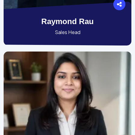
Raymond Rau
Sales Head