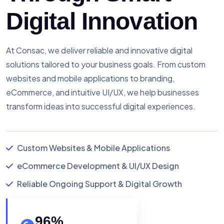
Digital Innovation
At Consac, we deliver reliable and innovative digital
solutions tailored to your business goals. From custom
websites and mobile applications to branding,
eCommerce, and intuitive UI/UX, we help businesses
transform ideas into successful digital experiences.
Custom Websites & Mobile Applications
eCommerce Development & UI/UX Design
Reliable Ongoing Support & Digital Growth
96
%