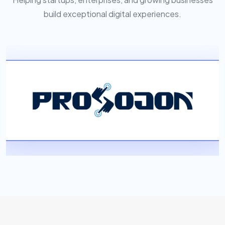
build exceptional digital experiences.