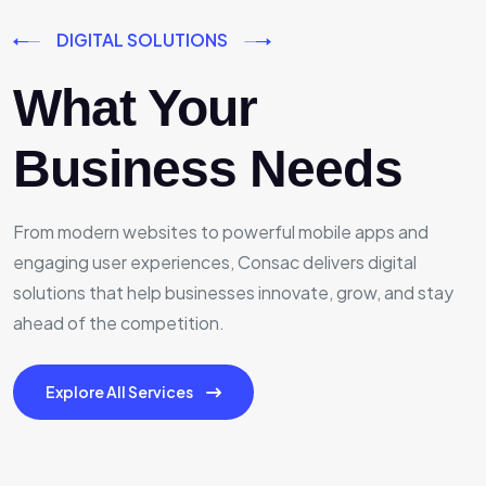
DIGITAL SOLUTIONS
What Your
Business Needs
From modern websites to powerful mobile apps and
engaging user experiences, Consac delivers digital
solutions that help businesses innovate, grow, and stay
ahead of the competition.
Explore All Services