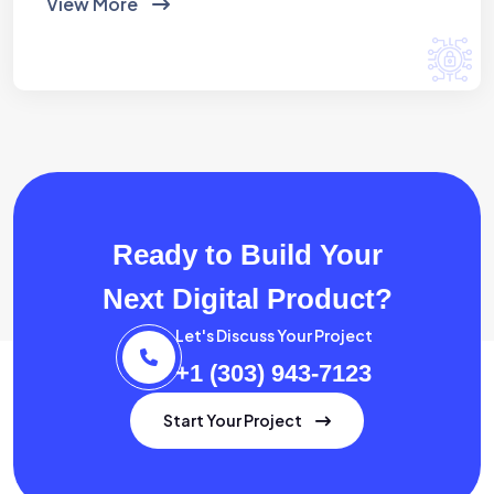
View More
Ready to Build Your
Next Digital Product?
Let's Discuss Your Project
+1 (303) 943-7123
Start Your Project