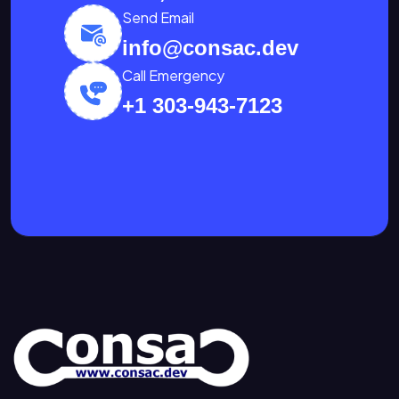
Send Email
info@consac.dev
Call Emergency
+1 303-943-7123