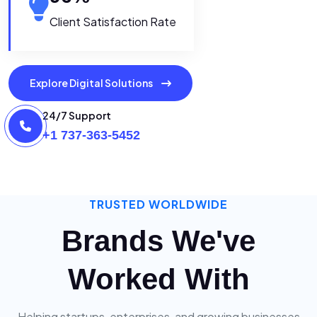
Client Satisfaction Rate
Explore Digital Solutions
24/7 Support
+1 737-363-5452
TRUSTED WORLDWIDE
Brands We've
Worked With
Helping startups, enterprises, and growing businesses