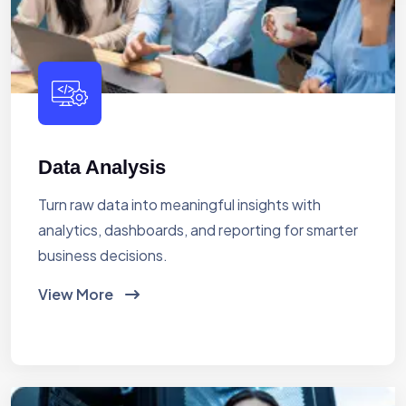
Data Analysis
Turn raw data into meaningful insights with
analytics, dashboards, and reporting for smarter
business decisions.
View More