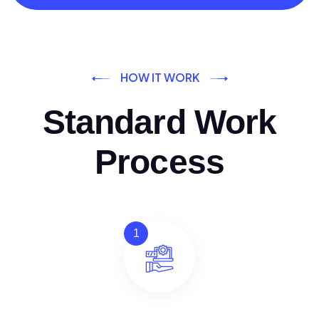
HOW IT WORK
Standard Work
Process
1