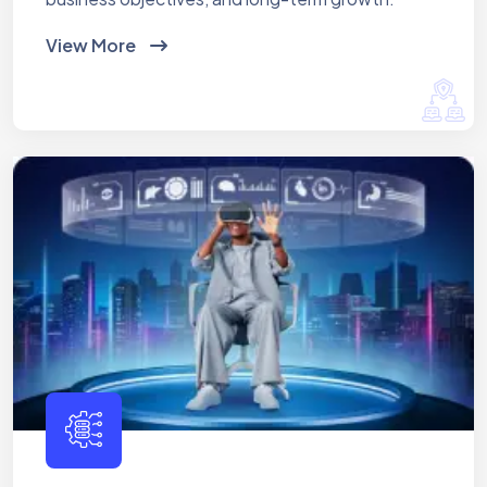
View More