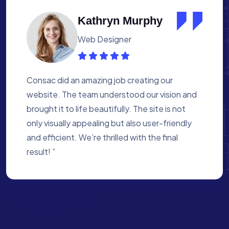
Albert Flores
Medical Assistant
Working with Consac was a fantastic
experience. They built a website that
perfectly reflects our academy’s mission. The
process was smooth, and they were attentive
to every detail. We’re proud of the site they
created for us ”