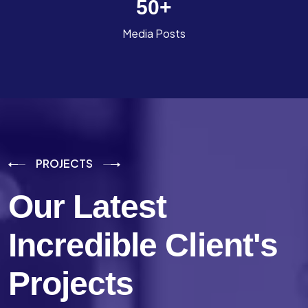
50
+
Media Posts
PROJECTS
Our Latest
Incredible
Client's
Projects