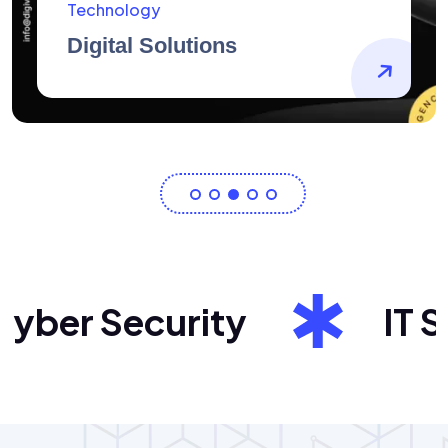
AidArtists
Artist Centricity
er Security
IT Sol