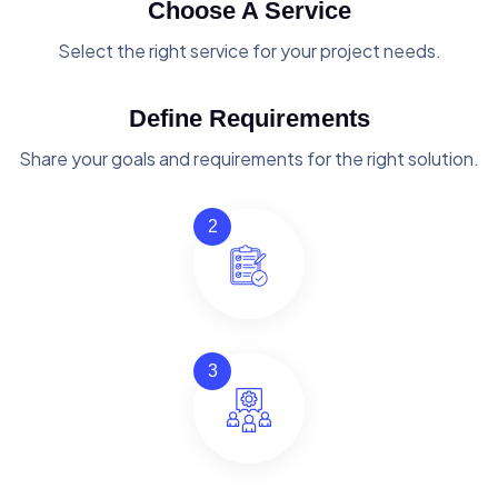
Choose A Service
Select the right service for your project needs.
Define Requirements
Share your goals and requirements for the right solution.
2
3