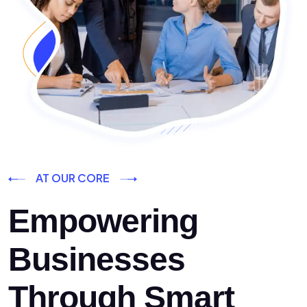
AT OUR CORE
Empowering
Businesses
Through Smart