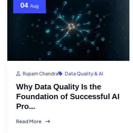
04
Aug
Rupam Chandra
Data Quality & AI
Why Data Quality Is the
Foundation of Successful AI
Pro...
Read More