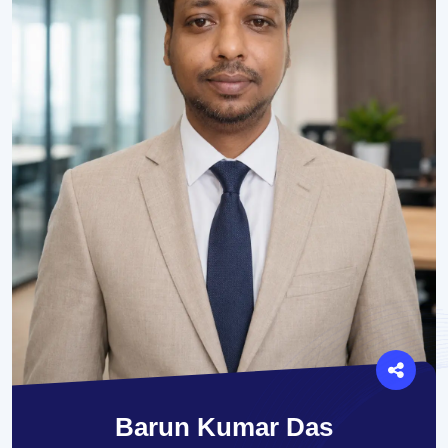
Barun Kumar Das