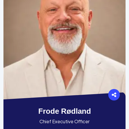
Frode Rødland
Chief Executive Officer