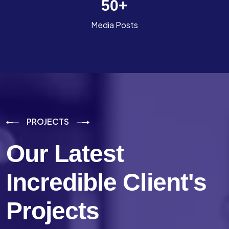
50
+
Media Posts
PROJECTS
Our Latest
Incredible
Client's
Projects