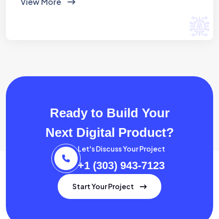
View More
Ready to Build Your
Next Digital Product?
Let's Discuss Your Project
+1 (303) 943-7123
Start Your Project