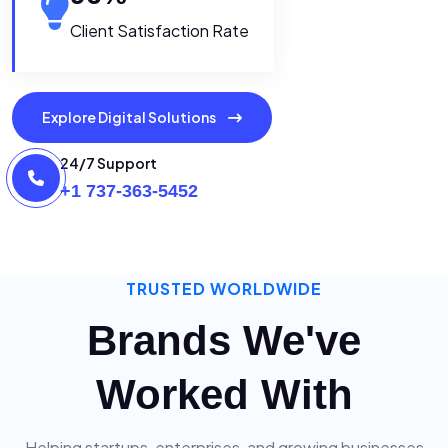
Client Satisfaction Rate
Explore Digital Solutions
24/7 Support
+1 737-363-5452
TRUSTED WORLDWIDE
Brands We've
Worked With
Helping startups, enterprises, and growing businesses