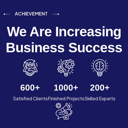
ACHIEVEMENT
We Are Increasing
Business Success
600
+
1000
+
200
+
Satisfied Clients
Finished Projects
Skilled Experts