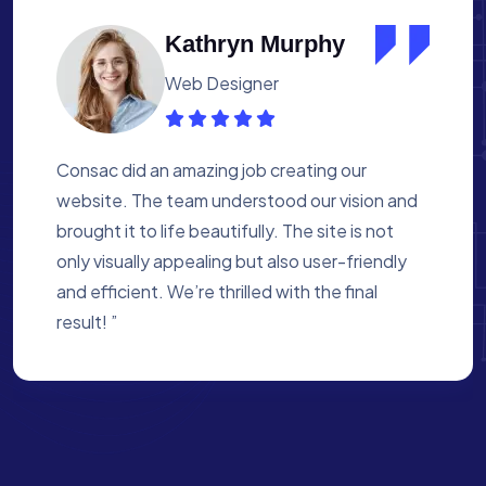
Albert Flores
Medical Assistant
Working with Consac was a fantastic
experience. They built a website that
perfectly reflects our academy’s mission. The
process was smooth, and they were attentive
to every detail. We’re proud of the site they
created for us ”