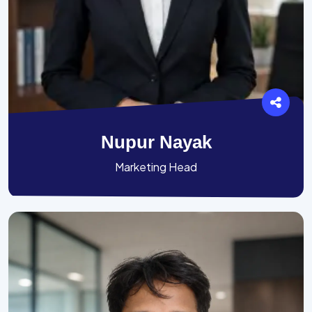
Nupur Nayak
Marketing Head