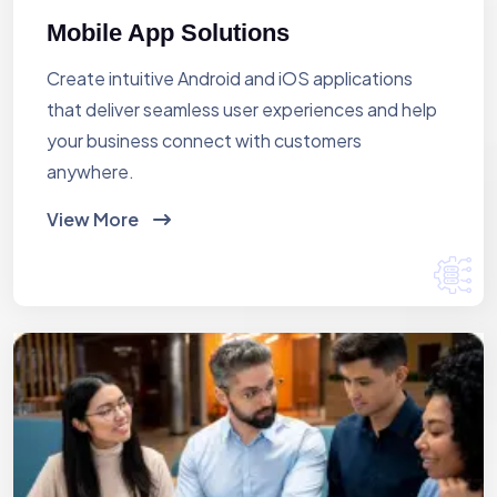
Mobile App Solutions
Create intuitive Android and iOS applications
that deliver seamless user experiences and help
your business connect with customers
anywhere.
View More