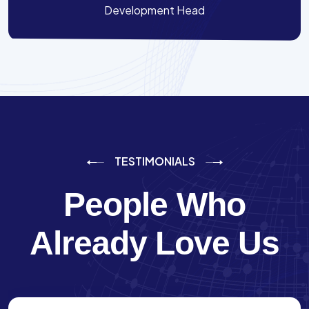
Development Head
TESTIMONIALS
People Who
Already Love Us