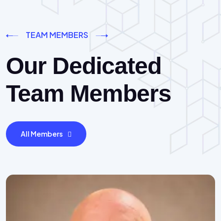
TEAM MEMBERS
Our Dedicated
Team Members
All Members