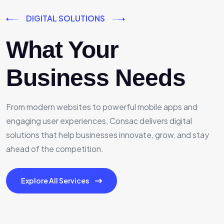
DIGITAL SOLUTIONS
What Your
Business Needs
From modern websites to powerful mobile apps and
engaging user experiences, Consac delivers digital
solutions that help businesses innovate, grow, and stay
ahead of the competition.
Explore All Services