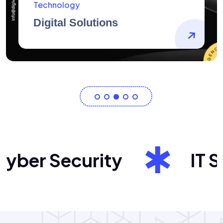
AidArtists
Artist Centricity
er Security
IT Sol