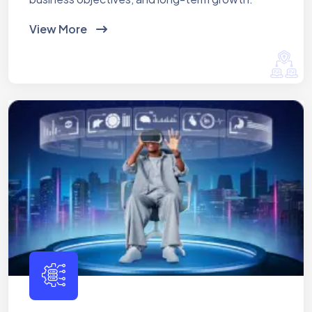
View More