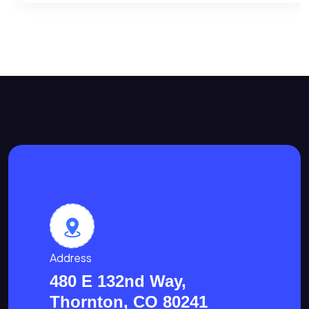
Address
480 E 132nd Way,
Thornton, CO 80241