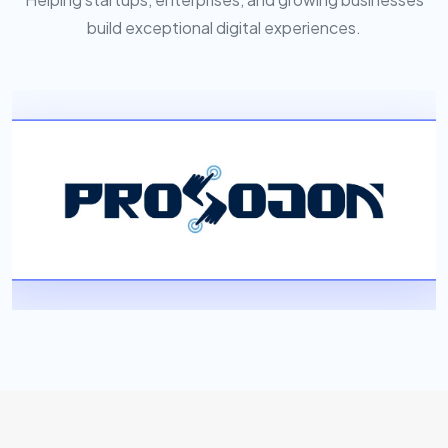
build exceptional digital experiences.