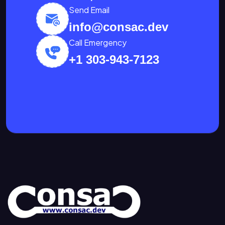
Send Email
info@consac.dev
Call Emergency
+1 303-943-7123