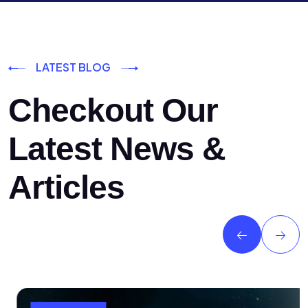
LATEST BLOG
Checkout Our
Latest News &
Articles