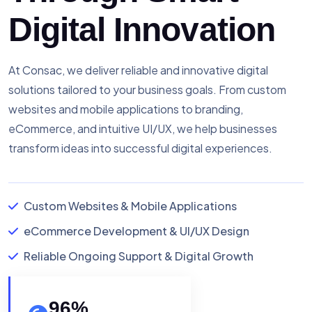
Digital Innovation
At Consac, we deliver reliable and innovative digital
solutions tailored to your business goals. From custom
websites and mobile applications to branding,
eCommerce, and intuitive UI/UX, we help businesses
transform ideas into successful digital experiences.
Custom Websites & Mobile Applications
eCommerce Development & UI/UX Design
Reliable Ongoing Support & Digital Growth
96
%