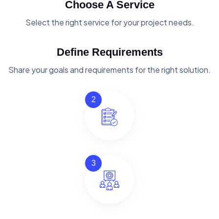
Choose A Service
Select the right service for your project needs.
Define Requirements
Share your goals and requirements for the right solution.
2
3