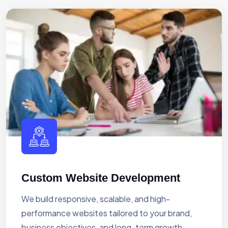
Custom Website Development
We build responsive, scalable, and high-
performance websites tailored to your brand,
business objectives, and long-term growth.