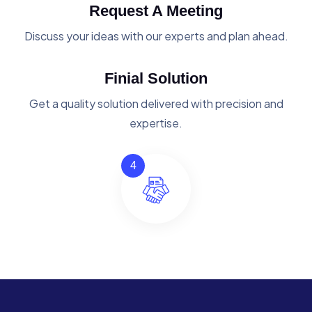
Request A Meeting
Discuss your ideas with our experts and plan ahead.
Finial Solution
Get a quality solution delivered with precision and
expertise.
4