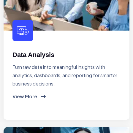
Data Analysis
Turn raw data into meaningful insights with
analytics, dashboards, and reporting for smarter
business decisions.
View More