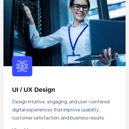
UI / UX Design
Design intuitive, engaging, and user-centered
digital experiences that improve usability,
customer satisfaction, and business results.