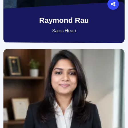
Raymond Rau
Sales Head