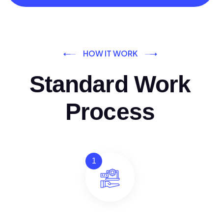
HOW IT WORK
Standard Work
Process
1