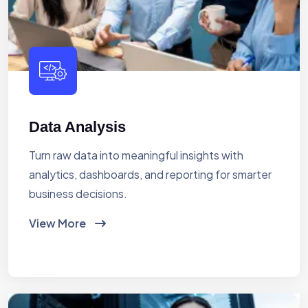
Data Analysis
Turn raw data into meaningful insights with
analytics, dashboards, and reporting for smarter
business decisions.
View More