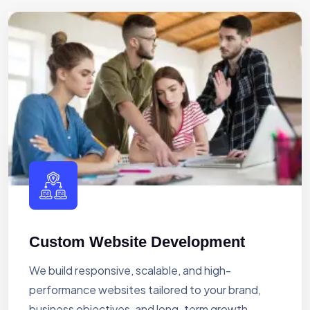
Custom Website Development
We build responsive, scalable, and high-
performance websites tailored to your brand,
business objectives, and long-term growth.