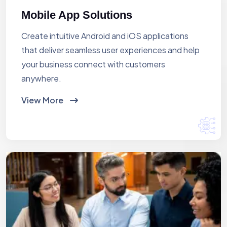
Mobile App Solutions
Create intuitive Android and iOS applications
that deliver seamless user experiences and help
your business connect with customers
anywhere.
View More