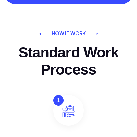
HOW IT WORK
Standard Work
Process
1