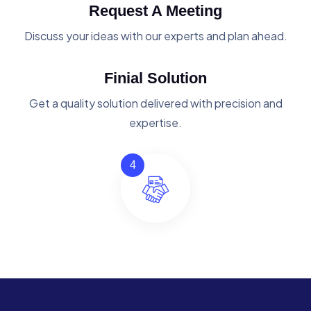
Request A Meeting
Discuss your ideas with our experts and plan ahead.
Finial Solution
Get a quality solution delivered with precision and
expertise.
4