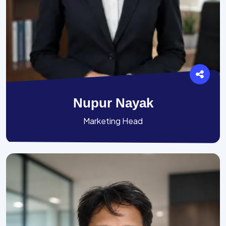
Nupur Nayak
Marketing Head