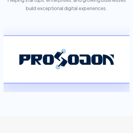
build exceptional digital experiences.