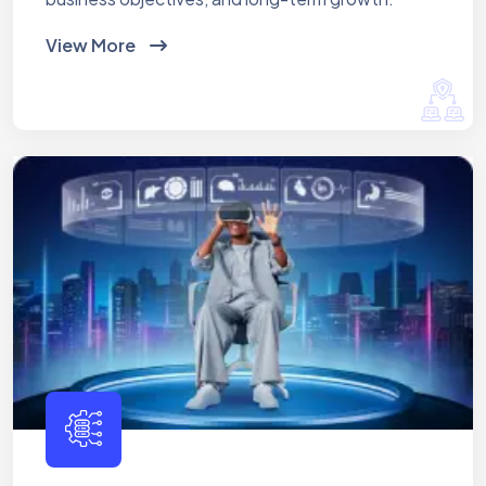
View More