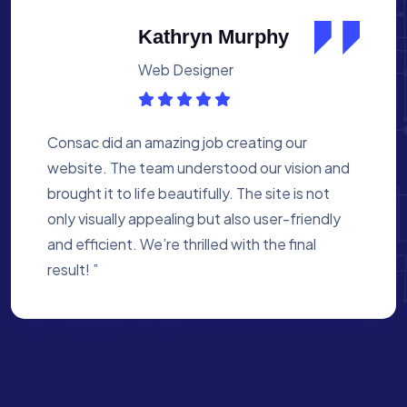
Albert Flores
Medical Assistant
Working with Consac was a fantastic
experience. They built a website that
perfectly reflects our academy’s mission. The
process was smooth, and they were attentive
to every detail. We’re proud of the site they
created for us ”