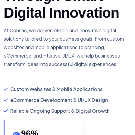
Digital Innovation
At Consac, we deliver reliable and innovative digital
solutions tailored to your business goals. From custom
websites and mobile applications to branding,
eCommerce, and intuitive UI/UX, we help businesses
transform ideas into successful digital experiences.
Custom Websites & Mobile Applications
eCommerce Development & UI/UX Design
Reliable Ongoing Support & Digital Growth
96
%