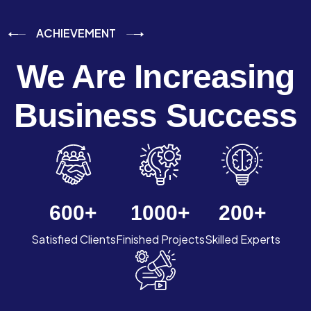
ACHIEVEMENT
We Are Increasing
Business Success
600
+
1000
+
200
+
Satisfied Clients
Finished Projects
Skilled Experts