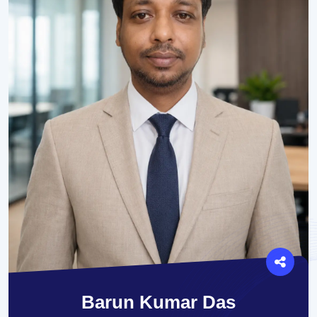
Barun Kumar Das