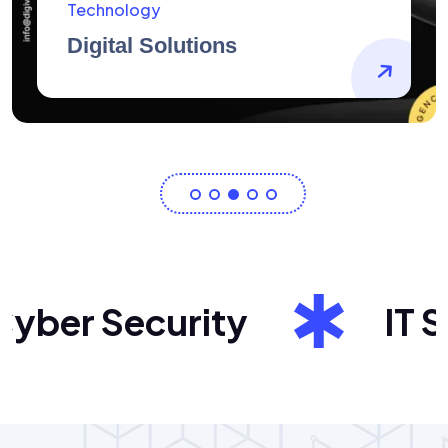
AidArtists
Artist Centricity
ber Security
IT Sol