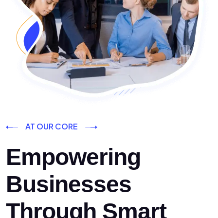
AT OUR CORE
Empowering
Businesses
Through Smart