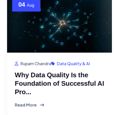
04
Aug
Rupam Chandra
Data Quality & AI
Why Data Quality Is the
Foundation of Successful AI
Pro...
Read More