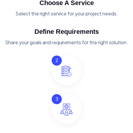
Choose A Service
Select the right service for your project needs.
Define Requirements
Share your goals and requirements for the right solution.
2
3