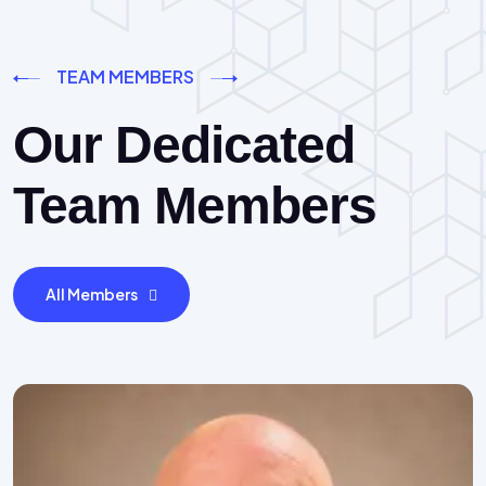
TEAM MEMBERS
Our Dedicated
Team Members
All Members