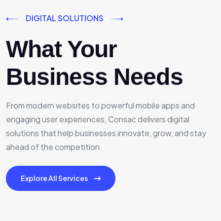
DIGITAL SOLUTIONS
What Your
Business Needs
From modern websites to powerful mobile apps and
engaging user experiences, Consac delivers digital
solutions that help businesses innovate, grow, and stay
ahead of the competition.
Explore All Services