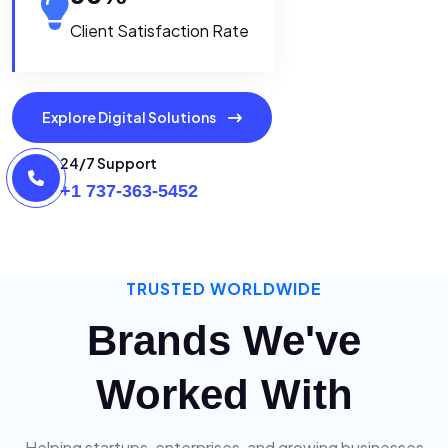
Client Satisfaction Rate
Explore Digital Solutions
24/7 Support
+1 737-363-5452
TRUSTED WORLDWIDE
Brands We've
Worked With
Helping startups, enterprises, and growing businesses