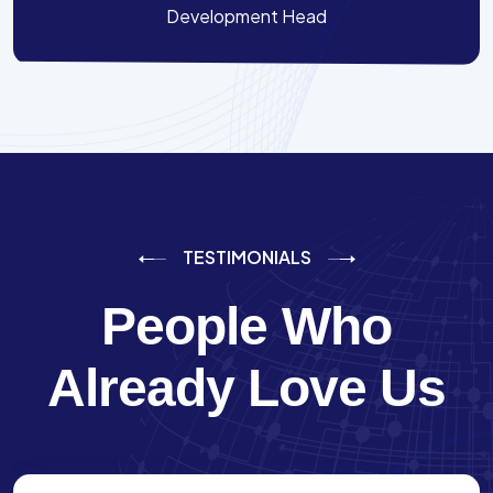
Development Head
TESTIMONIALS
People Who
Already Love Us