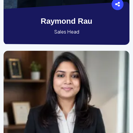
Raymond Rau
Sales Head