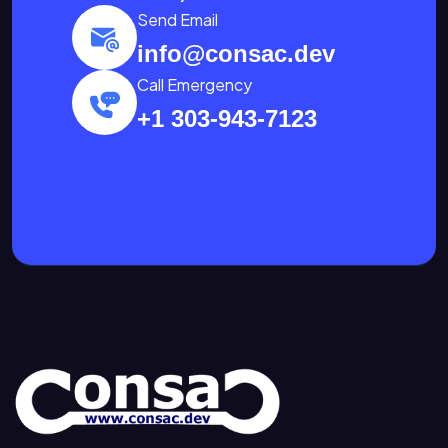
Send Email
info@consac.dev
Call Emergency
+1 303-943-7123