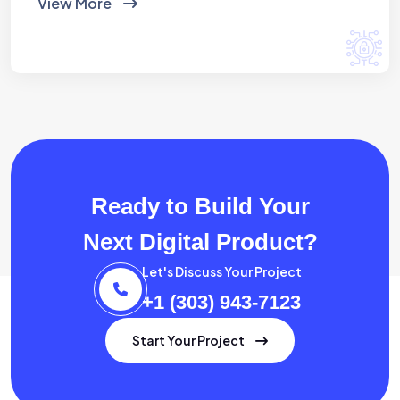
View More
Ready to Build Your
Next Digital Product?
Let's Discuss Your Project
+1 (303) 943-7123
Start Your Project