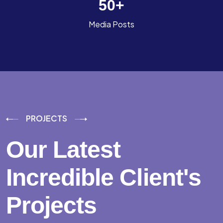
50
+
Media Posts
PROJECTS
Our Latest
Incredible
Client's
Projects