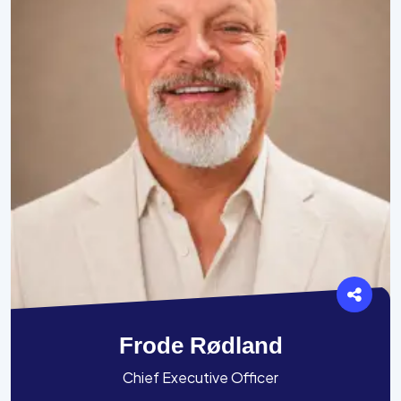
Frode Rødland
Chief Executive Officer