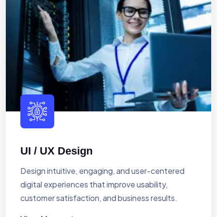
UI / UX Design
Design intuitive, engaging, and user-centered
digital experiences that improve usability,
customer satisfaction, and business results.