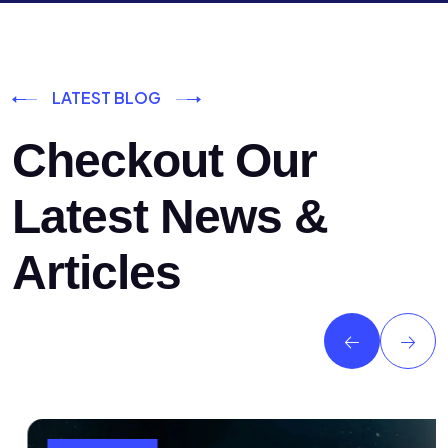
LATEST BLOG
Checkout Our
Latest News &
Articles