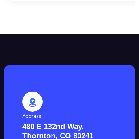
Address
480 E 132nd Way,
Thornton, CO 80241