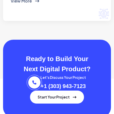
View More
Ready to Build Your
Next Digital Product?
Let's Discuss Your Project
+1 (303) 943-7123
Start Your Project