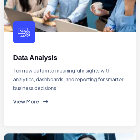
Data Analysis
Turn raw data into meaningful insights with
analytics, dashboards, and reporting for smarter
business decisions.
View More