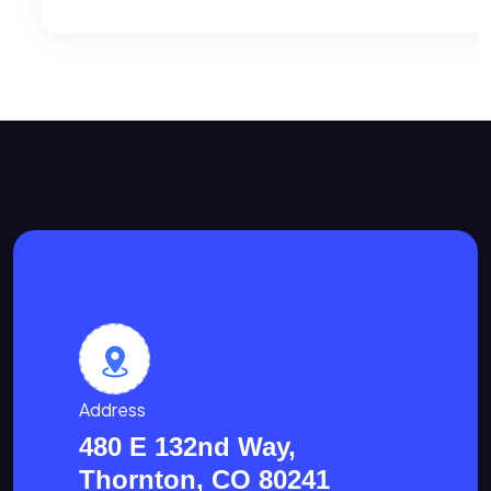
Address
480 E 132nd Way,
Thornton, CO 80241