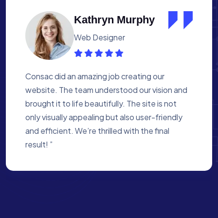
Albert Flores
Medical Assistant
Working with Consac was a fantastic
experience. They built a website that
perfectly reflects our academy’s mission. The
process was smooth, and they were attentive
to every detail. We’re proud of the site they
created for us ”