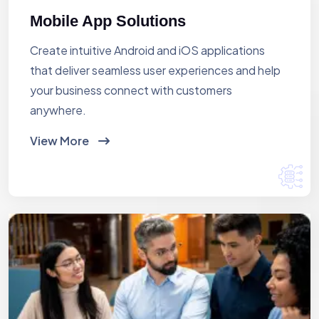
Mobile App Solutions
Create intuitive Android and iOS applications
that deliver seamless user experiences and help
your business connect with customers
anywhere.
View More