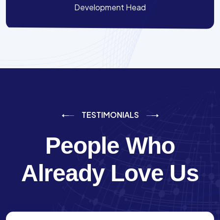
Development Head
TESTIMONIALS
People Who
Already Love Us