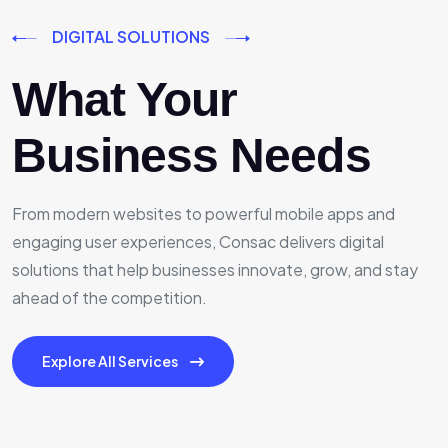
DIGITAL SOLUTIONS
What Your
Business Needs
From modern websites to powerful mobile apps and
engaging user experiences, Consac delivers digital
solutions that help businesses innovate, grow, and stay
ahead of the competition.
Explore All Services