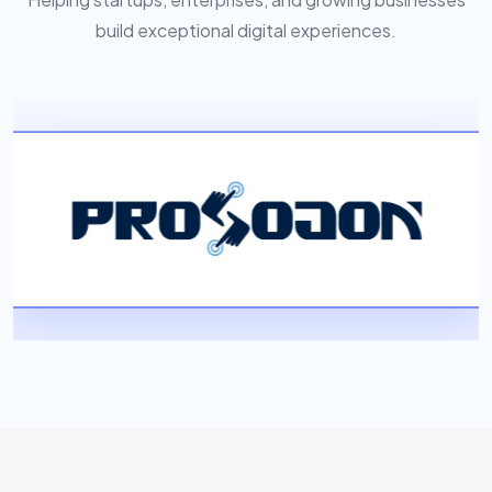
build exceptional digital experiences.