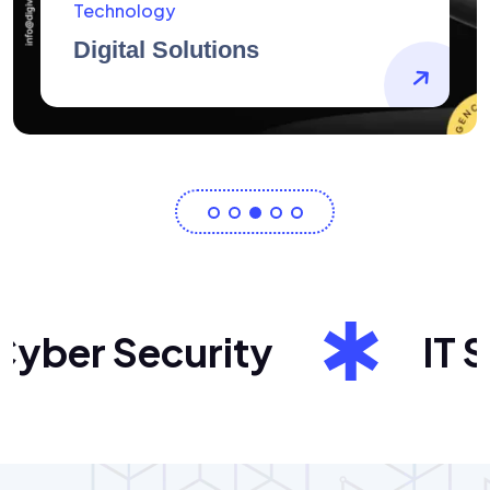
AidArtists
Artist Centricity
ber Security
IT Sol