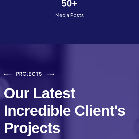
50
+
Media Posts
PROJECTS
Our Latest
Incredible
Client's
Projects