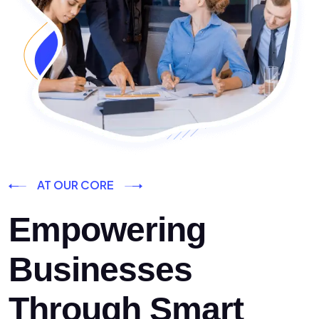
AT OUR CORE
Empowering
Businesses
Through Smart