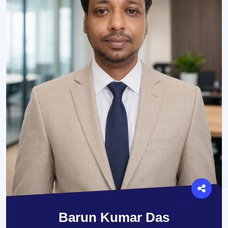
Barun Kumar Das