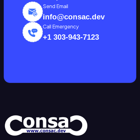
Send Email
info@consac.dev
Call Emergency
+1 303-943-7123