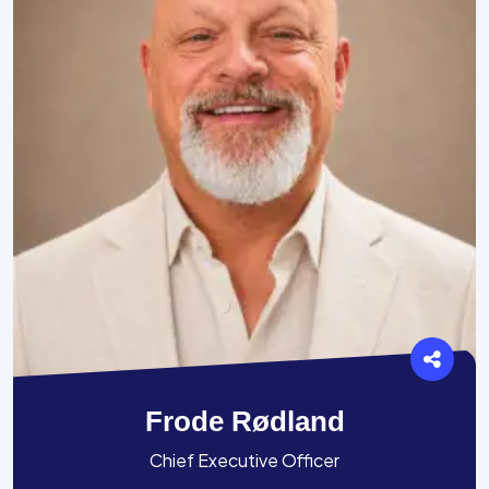
Frode Rødland
Chief Executive Officer