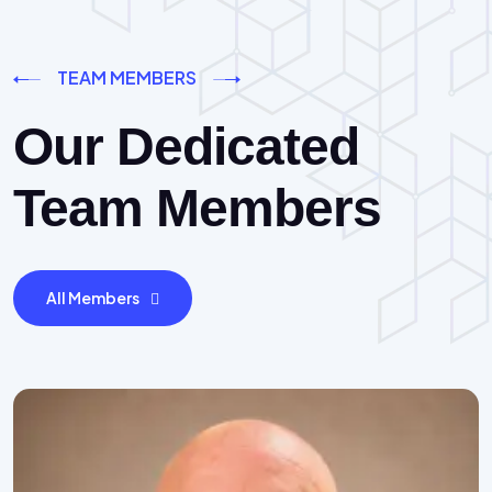
TEAM MEMBERS
Our Dedicated
Team Members
All Members