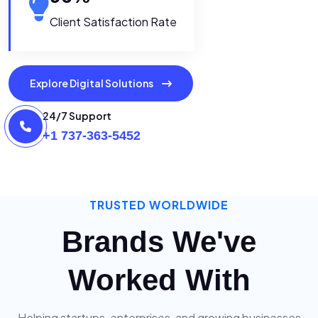
Client Satisfaction Rate
Explore Digital Solutions
24/7 Support
+1 737-363-5452
TRUSTED WORLDWIDE
Brands We've
Worked With
Helping startups, enterprises, and growing businesses