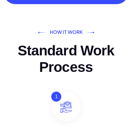
HOW IT WORK
Standard Work
Process
1