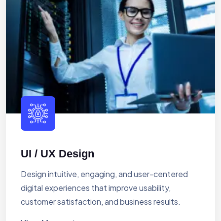
UI / UX Design
Design intuitive, engaging, and user-centered
digital experiences that improve usability,
customer satisfaction, and business results.