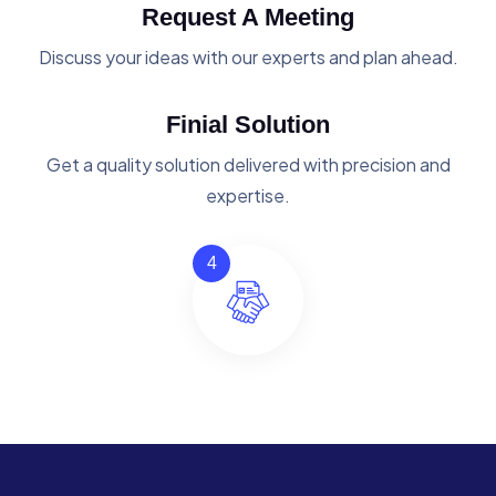
Request A Meeting
Discuss your ideas with our experts and plan ahead.
Finial Solution
Get a quality solution delivered with precision and
expertise.
4