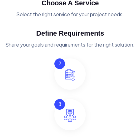
Choose A Service
Select the right service for your project needs.
Define Requirements
Share your goals and requirements for the right solution.
2
3