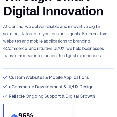
Digital Innovation
At Consac, we deliver reliable and innovative digital
solutions tailored to your business goals. From custom
websites and mobile applications to branding,
eCommerce, and intuitive UI/UX, we help businesses
transform ideas into successful digital experiences.
Custom Websites & Mobile Applications
eCommerce Development & UI/UX Design
Reliable Ongoing Support & Digital Growth
96
%