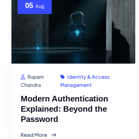
05
Aug
Rupam
Identity & Access
Chandra
Management
Modern Authentication
Explained: Beyond the
Password
Read More