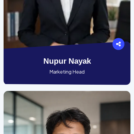
Nupur Nayak
Marketing Head