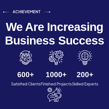
ACHIEVEMENT
We Are Increasing
Business Success
600
+
1000
+
200
+
Satisfied Clients
Finished Projects
Skilled Experts