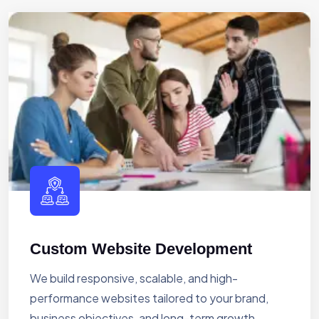
Custom Website Development
We build responsive, scalable, and high-
performance websites tailored to your brand,
business objectives, and long-term growth.