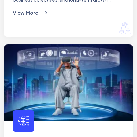
View More