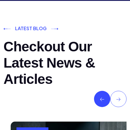
LATEST BLOG
Checkout Our
Latest News &
Articles