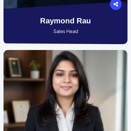
Raymond Rau
Sales Head