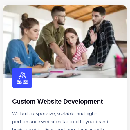
Custom Website Development
We build responsive, scalable, and high-
performance websites tailored to your brand,
business objectives, and long-term growth.