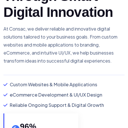
Digital Innovation
At Consac, we deliver reliable and innovative digital
solutions tailored to your business goals. From custom
websites and mobile applications to branding,
eCommerce, and intuitive UI/UX, we help businesses
transform ideas into successful digital experiences.
Custom Websites & Mobile Applications
eCommerce Development & UI/UX Design
Reliable Ongoing Support & Digital Growth
96
%