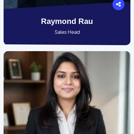
Raymond Rau
Sales Head