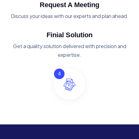
Request A Meeting
Discuss your ideas with our experts and plan ahead.
Finial Solution
Get a quality solution delivered with precision and
expertise.
4