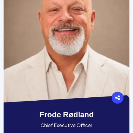
Frode Rødland
Chief Executive Officer