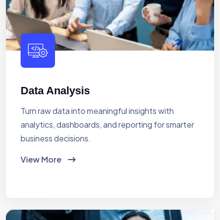
Data Analysis
Turn raw data into meaningful insights with
analytics, dashboards, and reporting for smarter
business decisions.
View More