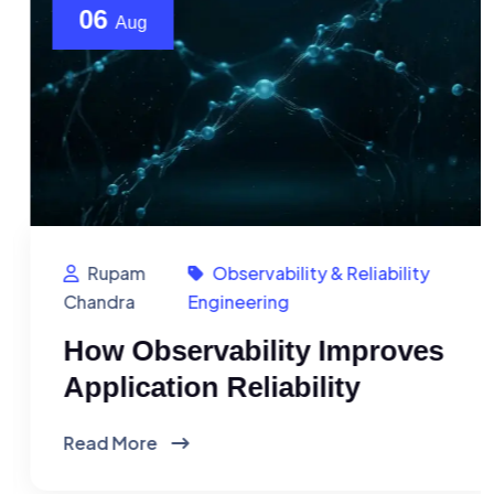
06
Aug
Rupam
Observability & Reliability
Chandra
Engineering
How Observability Improves
Application Reliability
Read More