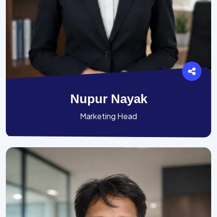
Nupur Nayak
Marketing Head