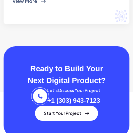
View More
Ready to Build Your
Next Digital Product?
Let's Discuss Your Project
+1 (303) 943-7123
Start Your Project