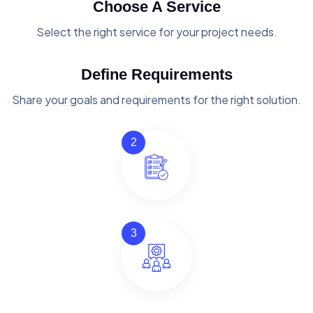
Choose A Service
Select the right service for your project needs.
Define Requirements
Share your goals and requirements for the right solution.
2
3