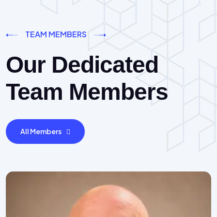
TEAM MEMBERS
Our Dedicated
Team Members
All Members