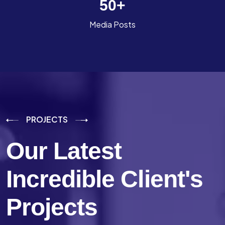
50
+
Media Posts
PROJECTS
Our Latest
Incredible
Client's
Projects