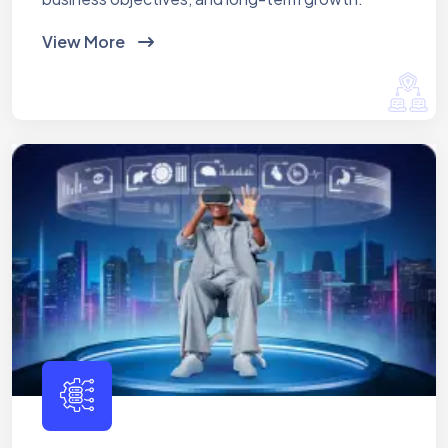
View More