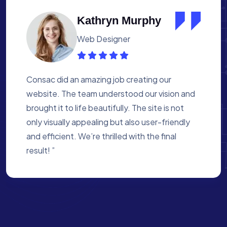
Albert Flores
Medical Assistant
Working with Consac was a fantastic
experience. They built a website that
perfectly reflects our academy’s mission. The
process was smooth, and they were attentive
to every detail. We’re proud of the site they
created for us ”