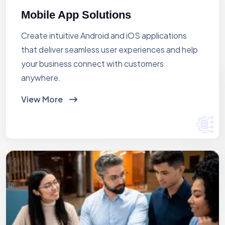
Mobile App Solutions
Create intuitive Android and iOS applications
that deliver seamless user experiences and help
your business connect with customers
anywhere.
View More