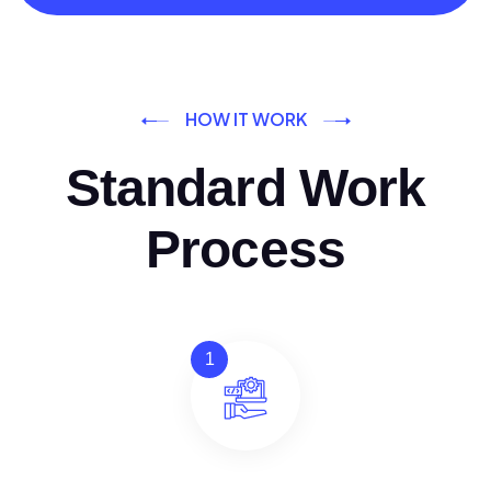
HOW IT WORK
Standard Work
Process
1