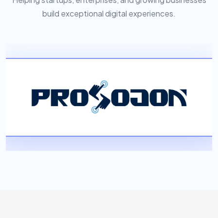
build exceptional digital experiences.