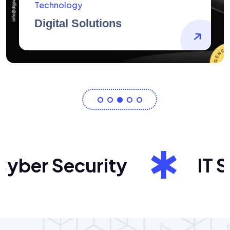
AidArtists
Artist Centricity
er Security
IT Sol