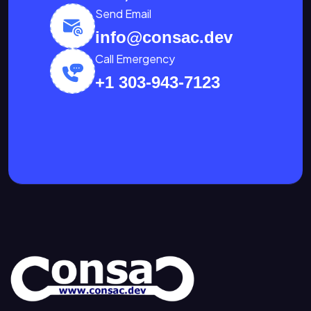
Send Email
info@consac.dev
Call Emergency
+1 303-943-7123