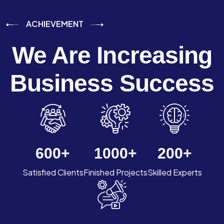
ACHIEVEMENT
We Are Increasing
Business Success
600
+
1000
+
200
+
Satisfied Clients
Finished Projects
Skilled Experts