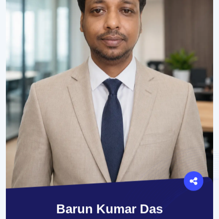
Barun Kumar Das