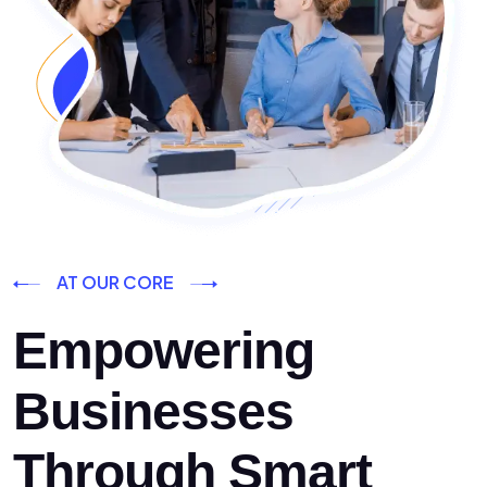
AT OUR CORE
Empowering
Businesses
Through Smart