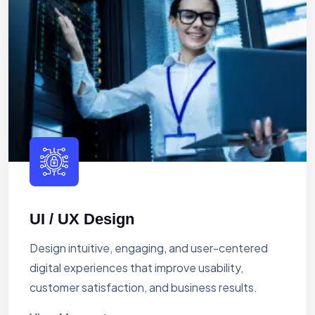
UI / UX Design
Design intuitive, engaging, and user-centered
digital experiences that improve usability,
customer satisfaction, and business results.