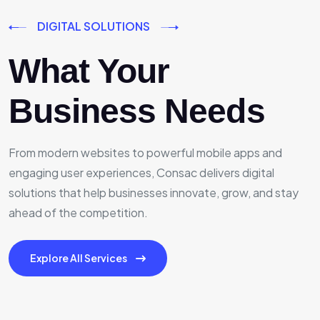
DIGITAL SOLUTIONS
What Your
Business Needs
From modern websites to powerful mobile apps and
engaging user experiences, Consac delivers digital
solutions that help businesses innovate, grow, and stay
ahead of the competition.
Explore All Services