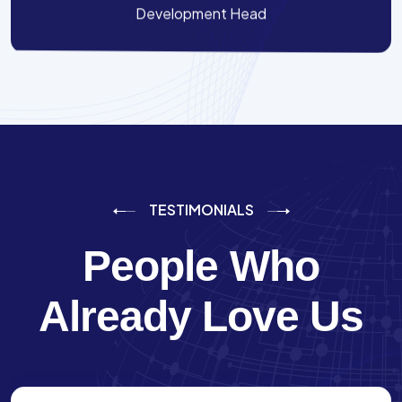
Development Head
TESTIMONIALS
People Who
Already Love Us