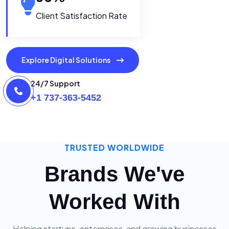
Client Satisfaction Rate
Explore Digital Solutions
24/7 Support
+1 737-363-5452
TRUSTED WORLDWIDE
Brands We've
Worked With
Helping startups, enterprises, and growing businesses