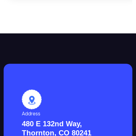
Address
480 E 132nd Way,
Thornton, CO 80241