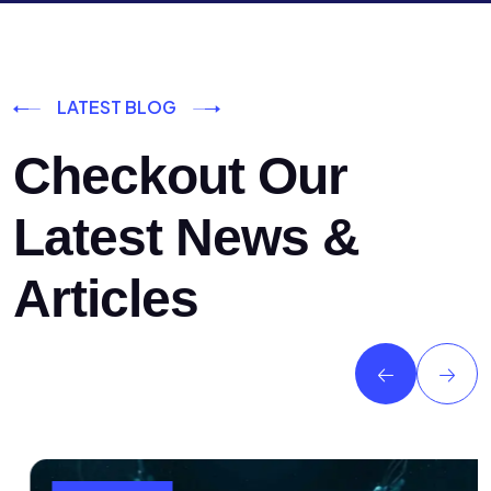
LATEST BLOG
Checkout Our
Latest News &
Articles