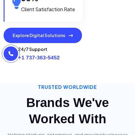
Client Satisfaction Rate
Explore Digital Solutions
24/7 Support
+1 737-363-5452
TRUSTED WORLDWIDE
Brands We've
Worked With
Helping startups, enterprises, and growing businesses