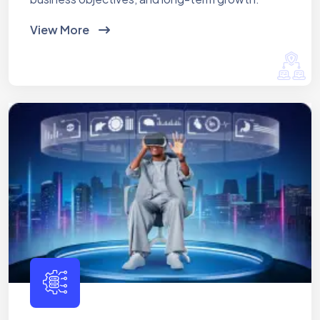
View More