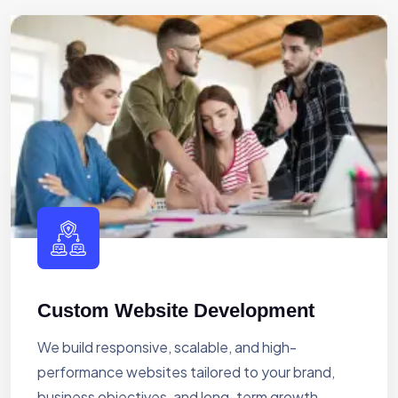
Custom Website Development
We build responsive, scalable, and high-
performance websites tailored to your brand,
business objectives, and long-term growth.