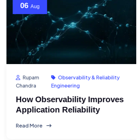
06
Aug
Rupam
Observability & Reliability
Chandra
Engineering
How Observability Improves
Application Reliability
Read More