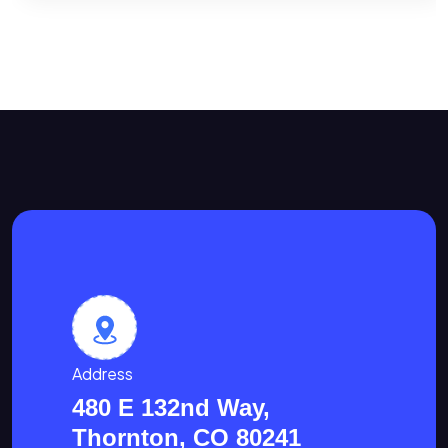
Address
480 E 132nd Way,
Thornton, CO 80241