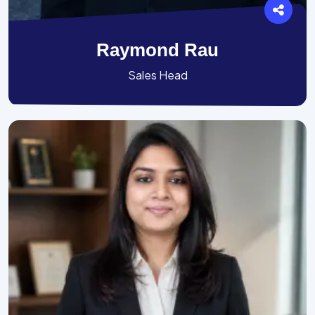
Raymond Rau
Sales Head