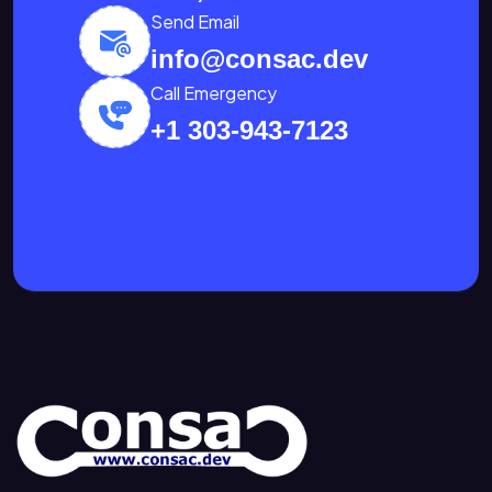
Send Email
info@consac.dev
Call Emergency
+1 303-943-7123