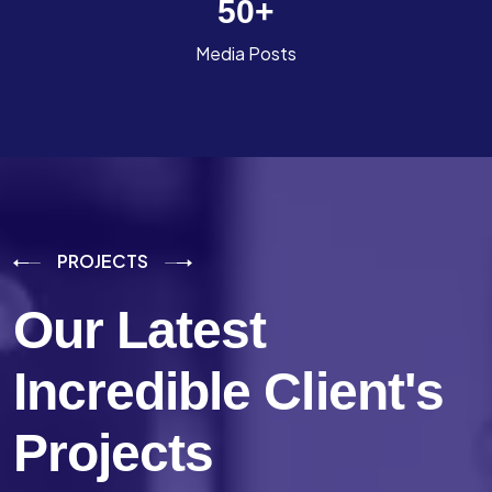
50
+
Media Posts
PROJECTS
Our Latest
Incredible
Client's
Projects