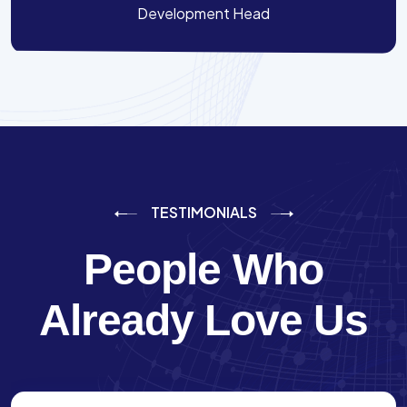
Development Head
TESTIMONIALS
People Who
Already Love Us