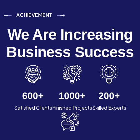
ACHIEVEMENT
We Are Increasing
Business Success
600
+
1000
+
200
+
Satisfied Clients
Finished Projects
Skilled Experts