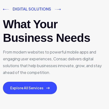
DIGITAL SOLUTIONS
What Your
Business Needs
From modern websites to powerful mobile apps and
engaging user experiences, Consac delivers digital
solutions that help businesses innovate, grow, and stay
ahead of the competition.
Explore All Services