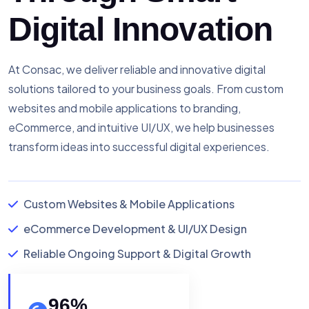
Digital Innovation
At Consac, we deliver reliable and innovative digital
solutions tailored to your business goals. From custom
websites and mobile applications to branding,
eCommerce, and intuitive UI/UX, we help businesses
transform ideas into successful digital experiences.
Custom Websites & Mobile Applications
eCommerce Development & UI/UX Design
Reliable Ongoing Support & Digital Growth
96
%