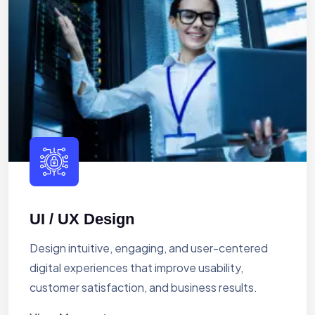
UI / UX Design
Design intuitive, engaging, and user-centered
digital experiences that improve usability,
customer satisfaction, and business results.