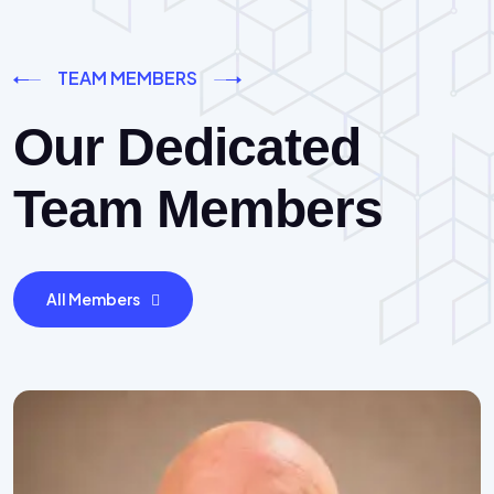
TEAM MEMBERS
Our Dedicated
Team Members
All Members