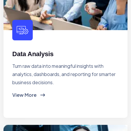
Data Analysis
Turn raw data into meaningful insights with
analytics, dashboards, and reporting for smarter
business decisions.
View More