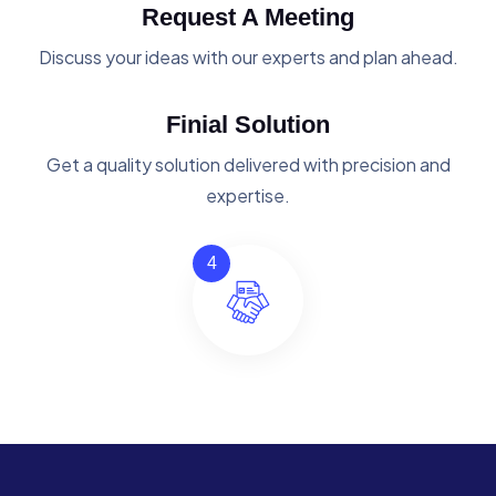
Request A Meeting
Discuss your ideas with our experts and plan ahead.
Finial Solution
Get a quality solution delivered with precision and
expertise.
4