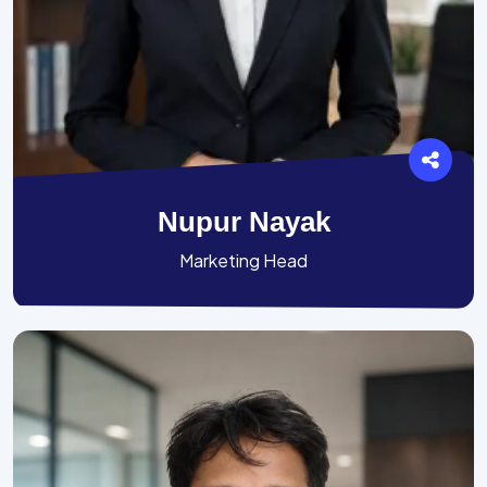
Nupur Nayak
Marketing Head