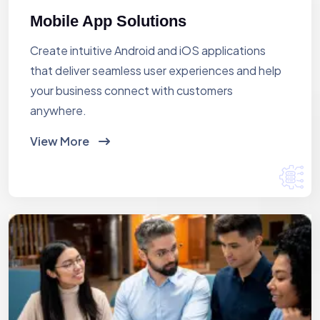
Mobile App Solutions
Create intuitive Android and iOS applications
that deliver seamless user experiences and help
your business connect with customers
anywhere.
View More