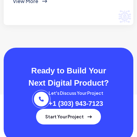
View More
Ready to Build Your
Next Digital Product?
Let's Discuss Your Project
+1 (303) 943-7123
Start Your Project