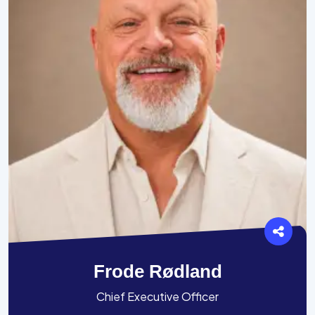
Frode Rødland
Chief Executive Officer