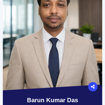
Barun Kumar Das