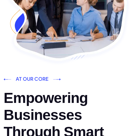
AT OUR CORE
Empowering
Businesses
Through Smart