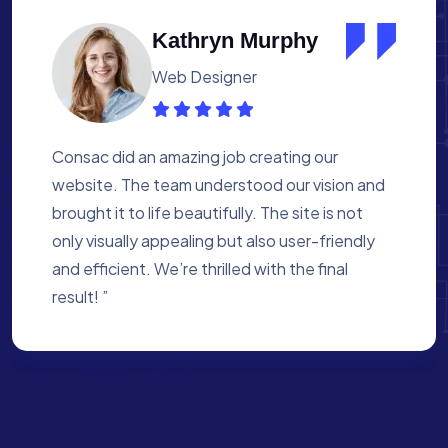
Albert Flores
Medical Assistant
Working with Consac was a fantastic
experience. They built a website that
perfectly reflects our academy’s mission. The
process was smooth, and they were attentive
to every detail. We’re proud of the site they
created for us ”