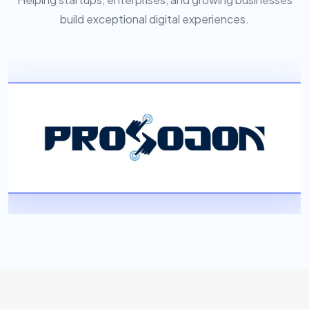
build exceptional digital experiences.