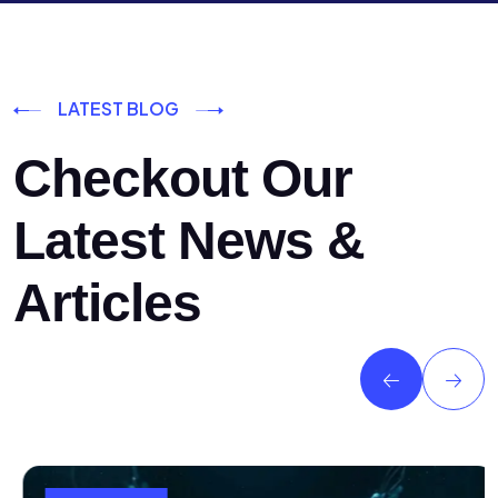
LATEST BLOG
Checkout Our
Latest News &
Articles