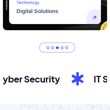
AidArtists
Artist Centricity
ber Security
IT Sol