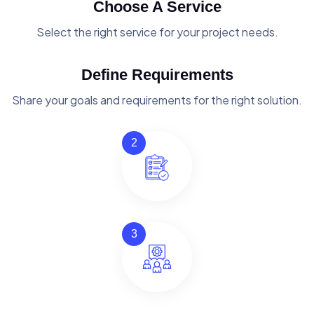
Choose A Service
Select the right service for your project needs.
Define Requirements
Share your goals and requirements for the right solution.
2
3