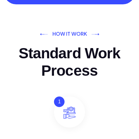
HOW IT WORK
Standard Work
Process
1